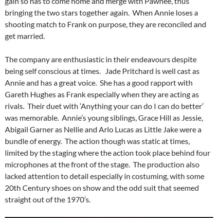
gain so has to come home and merge with Pawnee, thus
bringing the two stars together again. When Annie loses a
shooting match to Frank on purpose, they are reconciled and
get married.
The company are enthusiastic in their endeavours despite
being self conscious at times. Jade Pritchard is well cast as
Annie and has a great voice. She has a good rapport with
Gareth Hughes as Frank especially when they are acting as
rivals. Their duet with ‘Anything your can do I can do better’
was memorable. Annie’s young siblings, Grace Hill as Jessie,
Abigail Garner as Nellie and Arlo Lucas as Little Jake were a
bundle of energy. The action though was static at times,
limited by the staging where the action took place behind four
microphones at the front of the stage. The production also
lacked attention to detail especially in costuming, with some
20th Century shoes on show and the odd suit that seemed
straight out of the 1970’s.