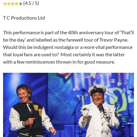
(4.5 / 5)
T C Productions Ltd
This performance is part of the 40th anniversary tour of ‘That’ll
be the day’ and labelled as the farewell tour of Trevor Payne.
Would this be indulgent nostalgia or a more vital performance
that loyal fans are used to? Most certainly it was the latter
with a few reminiscences thrown in for good measure.