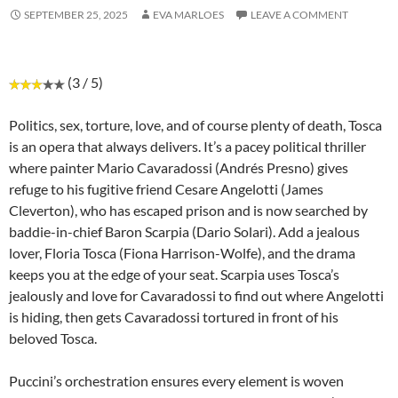
SEPTEMBER 25, 2025
EVA MARLOES
LEAVE A COMMENT
(3 / 5)
Politics, sex, torture, love, and of course plenty of death, Tosca
is an opera that always delivers. It’s a pacey political thriller
where painter Mario Cavaradossi (Andrés Presno) gives
refuge to his fugitive friend Cesare Angelotti (James
Cleverton), who has escaped prison and is now searched by
baddie-in-chief Baron Scarpia (Dario Solari). Add a jealous
lover, Floria Tosca (Fiona Harrison-Wolfe), and the drama
keeps you at the edge of your seat. Scarpia uses Tosca’s
jealously and love for Cavaradossi to find out where Angelotti
is hiding, then gets Cavaradossi tortured in front of his
beloved Tosca.
Puccini’s orchestration ensures every element is woven