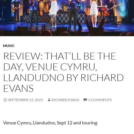
MUSIC
REVIEW: THAT’LL BE THE
DAY, VENUE CYMRU,
LLANDUDNO BY RICHARD
EVANS
SEPTEMBER 13, 2025
RICHARD EVANS
2 COMMENTS
Venue Cymru, Llandudno, Sept 12 and touring