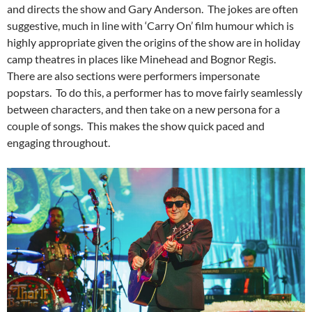
and directs the show and Gary Anderson. The jokes are often
suggestive, much in line with ‘Carry On’ film humour which is
highly appropriate given the origins of the show are in holiday
camp theatres in places like Minehead and Bognor Regis.
There are also sections were performers impersonate
popstars. To do this, a performer has to move fairly seamlessly
between characters, and then take on a new persona for a
couple of songs. This makes the show quick paced and
engaging throughout.