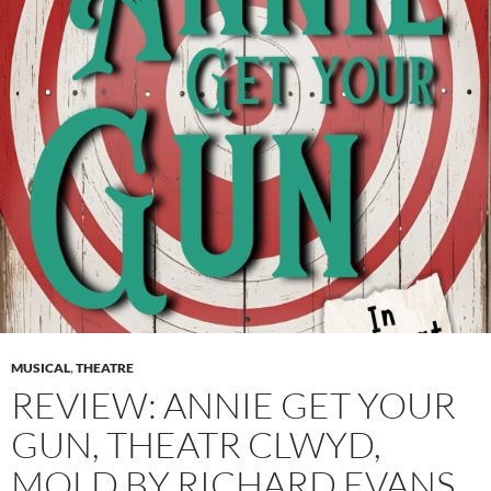
MUSICAL
,
THEATRE
REVIEW: ANNIE GET YOUR
GUN, THEATR CLWYD,
MOLD BY RICHARD EVANS