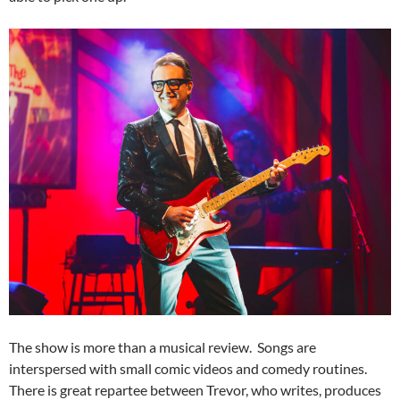
The show is more than a musical review. Songs are
interspersed with small comic videos and comedy routines.
There is great repartee between Trevor, who writes, produces