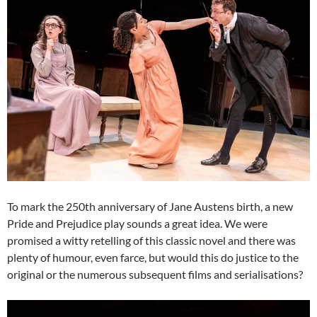
To mark the 250th anniversary of Jane Austens birth, a new
Pride and Prejudice play sounds a great idea. We were
promised a witty retelling of this classic novel and there was
plenty of humour, even farce, but would this do justice to the
original or the numerous subsequent films and serialisations?