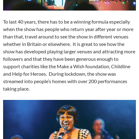
To last 40 years, there has to be a winning formula especially
when the show has people who return year after year or more
than that, travel around to see the show in different venues
whether in Britain or elsewhere. It is great to see how the
show has developed playing larger venues and attracting more
followers and that they have been generous enough to
support charities like the Make a Wish foundation, Childline
and Help for Heroes. During lockdown, the show was
streamed into people’s homes with over 200 performances
taking place.