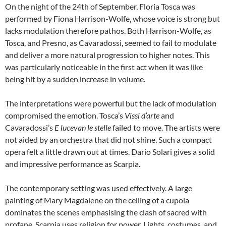
On the night of the 24th of September, Floria Tosca was
performed by Fiona Harrison-Wolfe, whose voice is strong but
lacks modulation therefore pathos. Both Harrison-Wolfe, as
Tosca, and Presno, as Cavaradossi, seemed to fail to modulate
and deliver a more natural progression to higher notes. This
was particularly noticeable in the first act when it was like
being hit by a sudden increase in volume.
The interpretations were powerful but the lack of modulation
compromised the emotion. Tosca’s
Vissi d’arte
and
Cavaradossi’s
E lucevan le stelle
failed to move. The artists were
not aided by an orchestra that did not shine. Such a compact
opera felt a little drawn out at times. Dario Solari gives a solid
and impressive performance as Scarpia.
The contemporary setting was used effectively. A large
painting of Mary Magdalene on the ceiling of a cupola
dominates the scenes emphasising the clash of sacred with
profane. Scarpia uses religion for power. Lights, costumes, and