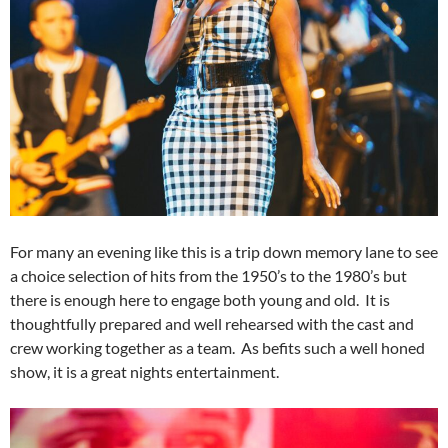
For many an evening like this is a trip down memory lane to see
a choice selection of hits from the 1950’s to the 1980’s but
there is enough here to engage both young and old. It is
thoughtfully prepared and well rehearsed with the cast and
crew working together as a team. As befits such a well honed
show, it is a great nights entertainment.