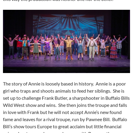
The story of Annie is loosely based in history. Annie is a poor
girl who traps and shoots animals to feed her siblings. She is
set up to challenge Frank Butler, a sharpshooter in Buffalo Bills
Wild West show and wins. She then joins the troupe and falls
in love with Frank but he will not accept Annie’s new found
fame and leaves for a rival troupe, run by Pawnee Bill. Buffalo
Bill’s show tours Europe to great acclaim but little financial