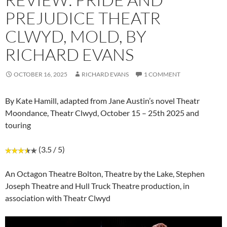
PREJUDICE THEATR
CLWYD, MOLD, BY
RICHARD EVANS
OCTOBER 16, 2025
RICHARD EVANS
1 COMMENT
By Kate Hamill, adapted from Jane Austin’s novel Theatr
Moondance, Theatr Clwyd, October 15 – 25th 2025 and
touring
(3.5 / 5)
An Octagon Theatre Bolton, Theatre by the Lake, Stephen
Joseph Theatre and Hull Truck Theatre production, in
association with Theatr Clwyd