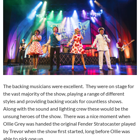
The backing musicians were excellent. They were on stage for
the vast majority of the show, playing a range of different
styles and providing backing vocals for countless shows.
Along with the sound and lighting crew these would be the
unsung heroes of the show. There was a nice moment when
Ollie Grey was handed the original Fender Stratocaster played
by Trevor when the show first started, long before Ollie was
able to pick one up.