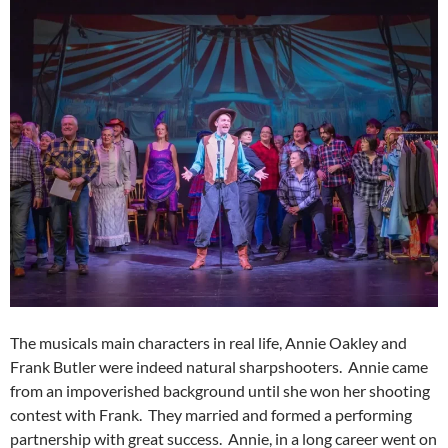
The musicals main characters in real life, Annie Oakley and
Frank Butler were indeed natural sharpshooters. Annie came
from an impoverished background until she won her shooting
contest with Frank. They married and formed a performing
partnership with great success. Annie, in a long career went on