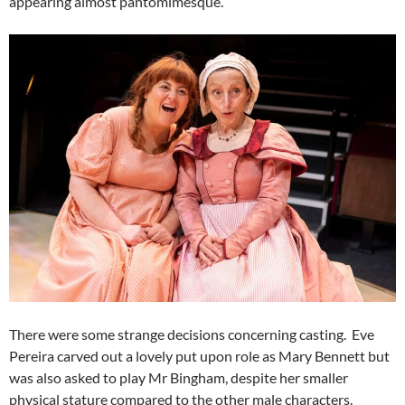
appearing almost pantomimesque.
There were some strange decisions concerning casting. Eve
Pereira carved out a lovely put upon role as Mary Bennett but
was also asked to play Mr Bingham, despite her smaller
physical stature compared to the other male characters.