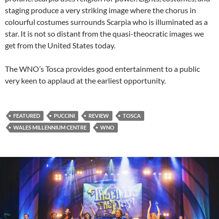
staging produce a very striking image where the chorus in
colourful costumes surrounds Scarpia who is illuminated as a
star. It is not so distant from the quasi-theocratic images we
get from the United States today.
The WNO’s Tosca provides good entertainment to a public
very keen to applaud at the earliest opportunity.
FEATURED
PUCCINI
REVIEW
TOSCA
WALES MILLENNIUM CENTRE
WNO