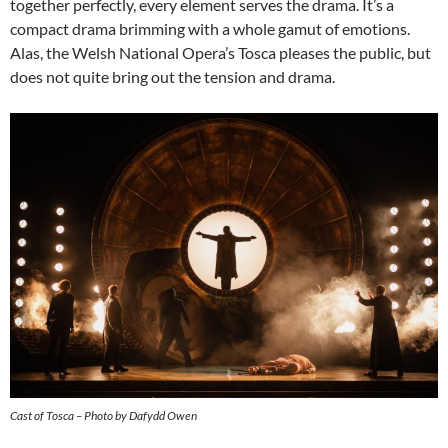
together perfectly, every element serves the drama. It’s a
compact drama brimming with a whole gamut of emotions.
Alas, the Welsh National Opera’s Tosca pleases the public, but
does not quite bring out the tension and drama.
Cast of Tosca – Photo by Dafydd Owen