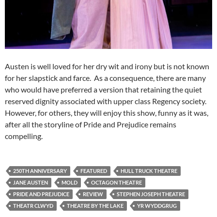
Austen is well loved for her dry wit and irony but is not known
for her slapstick and farce. As a consequence, there are many
who would have preferred a version that retaining the quiet
reserved dignity associated with upper class Regency society.
However, for others, they will enjoy this show, funny as it was,
after all the storyline of Pride and Prejudice remains
compelling.
250TH ANNIVERSARY
FEATURED
HULL TRUCK THEATRE
JANE AUSTEN
MOLD
OCTAGON THEATRE
PRIDE AND PREJUDICE
REVIEW
STEPHEN JOSEPH THEATRE
THEATR CLWYD
THEATRE BY THE LAKE
YR WYDDGRUG