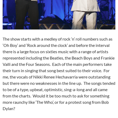
The show starts with a medley of rock ’n’ roll numbers such as
‘Oh Boy’ and ‘Rock around the clock’ and before the interval
there is a large focus on sixties music with a range of artists
represented including the Beatles, the Beach Boys and Frankie
Valli and the Four Seasons. Each of the main performers take
their turn in singing that song best suited to their voice. For
me, the vocals of Nikki Renee Hechavarria were outstanding
but there were no weaknesses in the line up. The songs tended
to be of a type, upbeat, optimistic, sing-a-long and all came
from the charts. Would it be too much to ask for something
more raunchy like ‘The Who’, or for a protest song from Bob
Dylan?