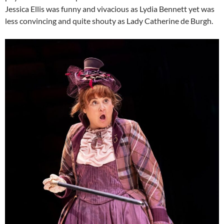
Jessica Ellis was funny and vivacious as Lydia Bennett yet was
less convincing and quite shouty as Lady Catherine de Burgh.