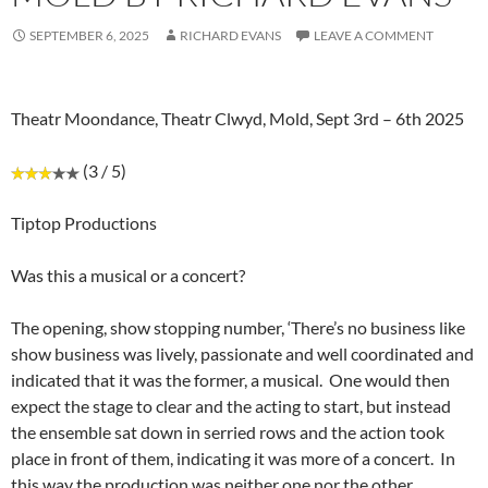
SEPTEMBER 6, 2025
RICHARD EVANS
LEAVE A COMMENT
Theatr Moondance, Theatr Clwyd, Mold, Sept 3rd – 6th 2025
(3 / 5)
Tiptop Productions
Was this a musical or a concert?
The opening, show stopping number, ‘There’s no business like
show business was lively, passionate and well coordinated and
indicated that it was the former, a musical. One would then
expect the stage to clear and the acting to start, but instead
the ensemble sat down in serried rows and the action took
place in front of them, indicating it was more of a concert. In
this way the production was neither one nor the other.