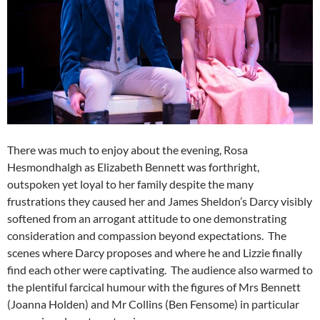
There was much to enjoy about the evening, Rosa
Hesmondhalgh as Elizabeth Bennett was forthright,
outspoken yet loyal to her family despite the many
frustrations they caused her and James Sheldon’s Darcy visibly
softened from an arrogant attitude to one demonstrating
consideration and compassion beyond expectations. The
scenes where Darcy proposes and where he and Lizzie finally
find each other were captivating. The audience also warmed to
the plentiful farcical humour with the figures of Mrs Bennett
(Joanna Holden) and Mr Collins (Ben Fensome) in particular