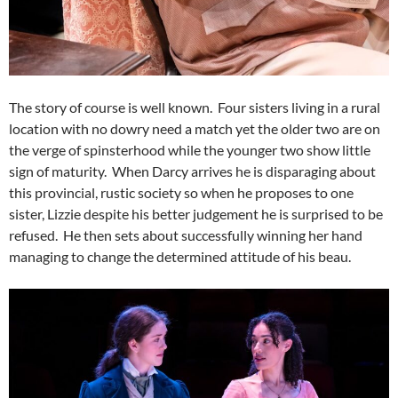
The story of course is well known. Four sisters living in a rural
location with no dowry need a match yet the older two are on
the verge of spinsterhood while the younger two show little
sign of maturity. When Darcy arrives he is disparaging about
this provincial, rustic society so when he proposes to one
sister, Lizzie despite his better judgement he is surprised to be
refused. He then sets about successfully winning her hand
managing to change the determined attitude of his beau.