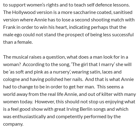
to support women’s rights and to teach self defence lessons.
The Hollywood version is a more saccharine coated, sanitised
version where Annie has to lose a second shooting match with
Frank in order to win his heart, indicating perhaps that the
male ego could not stand the prospect of being less successful
than a female.
The musical raises a question, what does a man look for in a
woman? According to the song, ‘The girl that I marry’ she will
be ‘as soft and pink as a nursery’, wearing satin, laces and
cologne and having polished her nails. And that is what Annie
had to change to be in order to get her man. This seems a
world away from the real life Annie, and out of kilter with many
women today. However, this should not stop us enjoying what
is a feel good show with great Irving Berlin songs and which
was enthusiastically and competently performed by the
company.