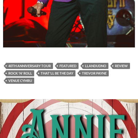
40TH ANNIVERSARY TOUR
FEATURED
LLANDUDNO
REVIEW
ROCK 'N' ROLL
THAT'LL BE THE DAY
TREVOR PAYNE
VENUE CYMRU