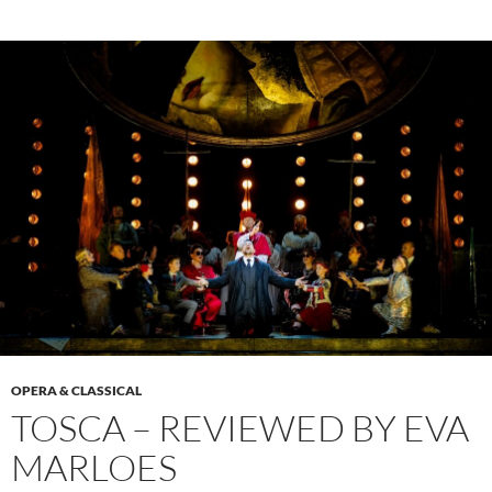
OPERA & CLASSICAL
TOSCA – REVIEWED BY EVA
MARLOES