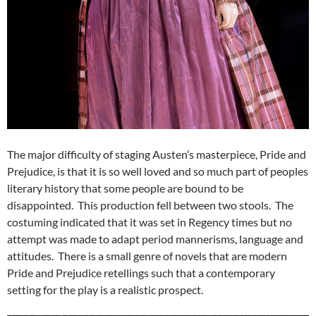
The major difficulty of staging Austen’s masterpiece, Pride and
Prejudice, is that it is so well loved and so much part of peoples
literary history that some people are bound to be
disappointed. This production fell between two stools. The
costuming indicated that it was set in Regency times but no
attempt was made to adapt period mannerisms, language and
attitudes. There is a small genre of novels that are modern
Pride and Prejudice retellings such that a contemporary
setting for the play is a realistic prospect.