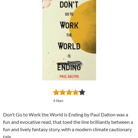
4 Stars
Don’t Go to Work the World is Ending by Paul Dalton was a
fun and evocative read, that toed the line brilliantly between a
fun and lively fantasy story, with a modern climate cautionary
tale.