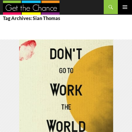
Search
SKIP
PRIMAR
Tag Archives: Sian Thomas
TO
MENU
CONTENT