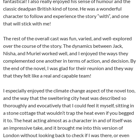
fantastical! I also really enjoyed his sense of humour and the
classic deadpan British kind of tone. He was a wonderful
character to follow and experience the story “with”, and one
that will stick with me!
The rest of the overall cast was fun, varied, and well-explored
over the course of the story. The dynamics between Jack,
Nisha, and Muriel worked well, and I enjoyed the ways they
complemented one another in terms of action, and decision. By
the end of the novel, I was glad for their reunion and they way
that they felt like a real and capable team!
I especially enjoyed the climate change aspect of the novel too,
and the way that the sweltering city heat was described so
thoroughly and evocatively that I could feel it myself, sitting in
a stone cottage that wouldn’t trap the heat even if you begged
it to. The heat acting almost as a character in and of itself was
an impressive take, and it brought me into this version of
London without looking back to check if I was there, or even