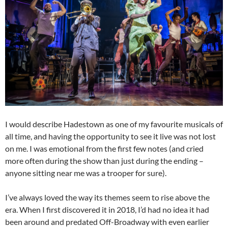
I would describe Hadestown as one of my favourite musicals of
all time, and having the opportunity to see it live was not lost
on me. I was emotional from the first few notes (and cried
more often during the show than just during the ending –
anyone sitting near me was a trooper for sure).
I’ve always loved the way its themes seem to rise above the
era. When I first discovered it in 2018, I’d had no idea it had
been around and predated Off-Broadway with even earlier