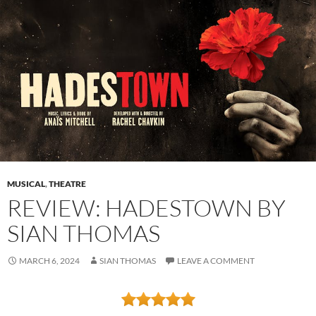
MUSICAL
,
THEATRE
REVIEW: HADESTOWN BY
SIAN THOMAS
MARCH 6, 2024
SIAN THOMAS
LEAVE A COMMENT