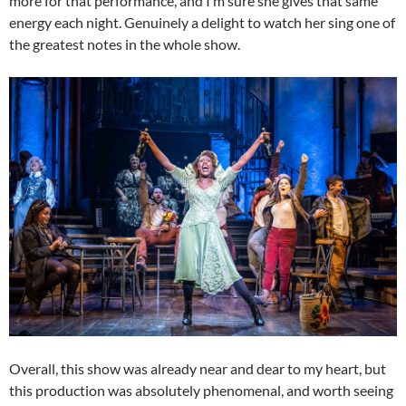
more for that performance, and I’m sure she gives that same
energy each night. Genuinely a delight to watch her sing one of
the greatest notes in the whole show.
Overall, this show was already near and dear to my heart, but
this production was absolutely phenomenal, and worth seeing