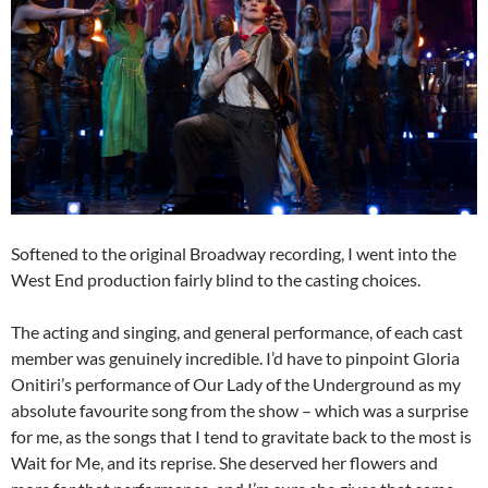
Softened to the original Broadway recording, I went into the
West End production fairly blind to the casting choices.
The acting and singing, and general performance, of each cast
member was genuinely incredible. I’d have to pinpoint Gloria
Onitiri’s performance of Our Lady of the Underground as my
absolute favourite song from the show – which was a surprise
for me, as the songs that I tend to gravitate back to the most is
Wait for Me, and its reprise. She deserved her flowers and