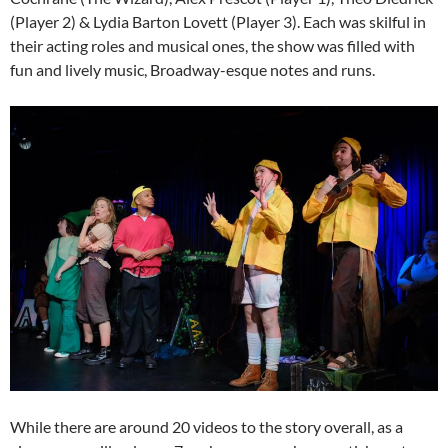
(Player 2) & Lydia Barton Lovett (Player 3). Each was skilful in
their acting roles and musical ones, the show was filled with
fun and lively music, Broadway-esque notes and runs.
While there are around 20 videos to the story overall, as a