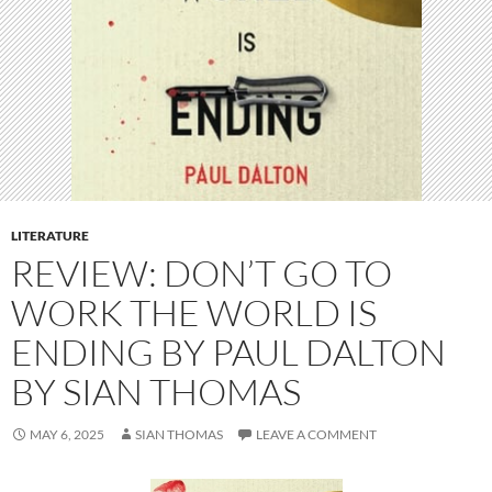
LITERATURE
REVIEW: DON’T GO TO
WORK THE WORLD IS
ENDING BY PAUL DALTON
BY SIAN THOMAS
MAY 6, 2025
SIAN THOMAS
LEAVE A COMMENT