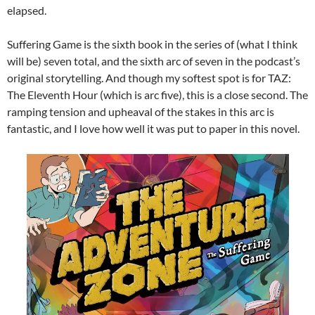
elapsed.
Suffering Game is the sixth book in the series of (what I think
will be) seven total, and the sixth arc of seven in the podcast’s
original storytelling. And though my softest spot is for TAZ:
The Eleventh Hour (which is arc five), this is a close second. The
ramping tension and upheaval of the stakes in this arc is
fantastic, and I love how well it was put to paper in this novel.