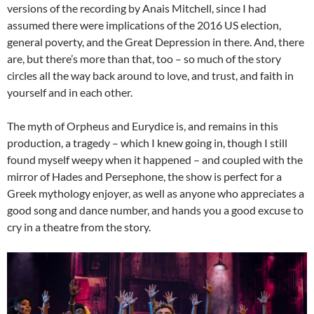
versions of the recording by Anais Mitchell, since I had
assumed there were implications of the 2016 US election,
general poverty, and the Great Depression in there. And, there
are, but there’s more than that, too – so much of the story
circles all the way back around to love, and trust, and faith in
yourself and in each other.
The myth of Orpheus and Eurydice is, and remains in this
production, a tragedy – which I knew going in, though I still
found myself weepy when it happened – and coupled with the
mirror of Hades and Persephone, the show is perfect for a
Greek mythology enjoyer, as well as anyone who appreciates a
good song and dance number, and hands you a good excuse to
cry in a theatre from the story.