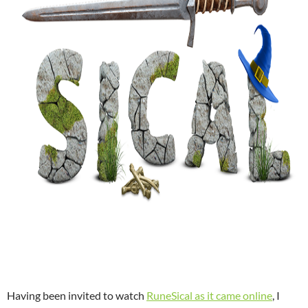
Having been invited to watch
RuneSical as it came online
, I