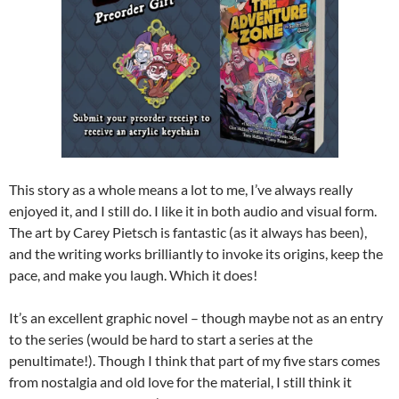
This story as a whole means a lot to me, I’ve always really
enjoyed it, and I still do. I like it in both audio and visual form.
The art by Carey Pietsch is fantastic (as it always has been),
and the writing works brilliantly to invoke its origins, keep the
pace, and make you laugh. Which it does!
It’s an excellent graphic novel – though maybe not as an entry
to the series (would be hard to start a series at the
penultimate!). Though I think that part of my five stars comes
from nostalgia and old love for the material, I still think it