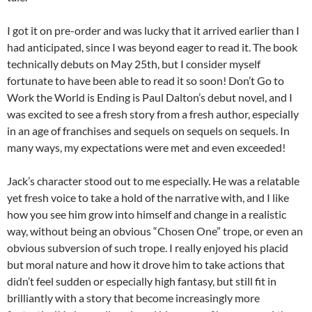
I got it on pre-order and was lucky that it arrived earlier than I
had anticipated, since I was beyond eager to read it. The book
technically debuts on May 25th, but I consider myself
fortunate to have been able to read it so soon! Don’t Go to
Work the World is Ending is Paul Dalton’s debut novel, and I
was excited to see a fresh story from a fresh author, especially
in an age of franchises and sequels on sequels on sequels. In
many ways, my expectations were met and even exceeded!
Jack’s character stood out to me especially. He was a relatable
yet fresh voice to take a hold of the narrative with, and I like
how you see him grow into himself and change in a realistic
way, without being an obvious “Chosen One” trope, or even an
obvious subversion of such trope. I really enjoyed his placid
but moral nature and how it drove him to take actions that
didn’t feel sudden or especially high fantasy, but still fit in
brilliantly with a story that become increasingly more