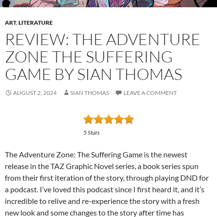
ART
,
LITERATURE
REVIEW: THE ADVENTURE
ZONE THE SUFFERING
GAME BY SIAN THOMAS
AUGUST 2, 2024
SIAN THOMAS
LEAVE A COMMENT
5 Stars
The Adventure Zone: The Suffering Game is the newest
release in the TAZ Graphic Novel series, a book series spun
from their first iteration of the story, through playing DND for
a podcast. I’ve loved this podcast since I first heard it, and it’s
incredible to relive and re-experience the story with a fresh
new look and some changes to the story after time has