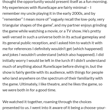
thought the opportunity would present itself as a fun morning.
My experiences with RuneScape are fairly minimal – I
remember my uncle playing it in the early 2000s, and by
“remember” I mean more of “vaguely recall the low-poly, very
triangular shapes of the game”, and my partner enjoys grinding
the game while watching a movie, or a TV show. He’s pretty
well-versed in such a universe both in its actual gameplay and
its general public reception, and I asked him to watch it with
me for references I definitely wouldn’t get (which happened)
and jokes I wouldn’t understand (which also happened). I did
initially worry I would be left in the lurch if I didn’t understand
much of anything about RuneScape before diving in, but the
show is fairly gentle with its audience, with things for people
who land anywhere on the spectrum of their familiarity with
the game. Ultimately, I like theatre, and he likes the game, so
we were both in for a good time.
We watched it together, roaming through the choices
presented to us. I went into it aware of it being a choose-your-