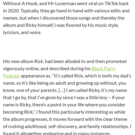
Without A Hook, and Mr Loverman went viral on TikTok back
in 2020. Typically, they go hand in hand with various edits and
memes, but when I discovered those songs and thereby the
album and Ricky himself, I was floored by his music style,
lyricism, and voice.
His new album
Rick
, had been alluded to and then promoted
vigorously online, and described during his
Block Party
Podcast
appearance as, “It’s called Rick, which is both my dad’s
name, so it’s like being an adult and growing up without, you
know, one of your parents. […] I am called Ricky, it’s my name
that I go by, that I’ve gone by since I was a little boy – if your
name is Ricky, there’s a point in your life where you consider
becoming Rick.”. I found this particularly interesting as while
the album progresses, it moves forward with the clear theme
of rushing adulthood, self-discovery, and family relationships. I
found it altogether endearing and in many instances,