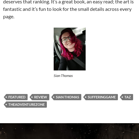
deserves that ranking. It’s a great book, an easy read; the art is
fantastic and it’s fun to look for the small details across every
page.
Sian Thomas
FEATURED
REVIEW
SIAN THOMAS
SUFFERINGGAME
TAZ
THEADVENTUREZONE