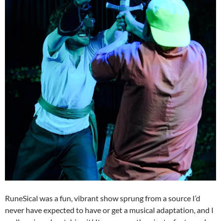
RuneSical was a fun, vibrant show sprung from a source I’d
never have expected to have or get a musical adaptation, and I