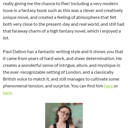
really giving me the chance to flee! Including a very modern
issue in a fantasy book such as this was a clever and creatively
unique move, and created a feeling of atmosphere that felt
both very close to the present-day and real world, and still had
that faraway charm of a high fantasy novel, which I enjoyed a
lot.
Paul Dalton has a fantastic writing style and it shows you that
it came from years of hard work, and sheer determination. He
creates a wonderful sense of intrigue, allure, and mystique in
the ever-recognizable setting of London, and a classically
British voice to match it, and still manages to cultivate some
phenomenal tension, and surprise. You can find him
here
or
here
.