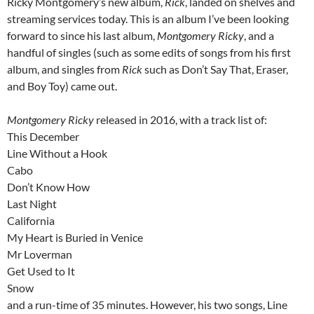
Ricky Montgomery’s new album,
Rick
, landed on shelves and
streaming services today. This is an album I’ve been looking
forward to since his last album,
Montgomery Ricky
, and a
handful of singles (such as some edits of songs from his first
album, and singles from
Rick
such as Don’t Say That, Eraser,
and Boy Toy) came out.
Montgomery Ricky
released in 2016, with a track list of:
This December
Line Without a Hook
Cabo
Don’t Know How
Last Night
California
My Heart is Buried in Venice
Mr Loverman
Get Used to It
Snow
and a run-time of 35 minutes. However, his two songs, Line