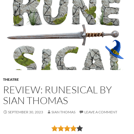
THEATRE
REVIEW: RUNESICAL BY
SIAN THOMAS
SEPTEMBER 30, 2023
SIAN THOMAS
LEAVE A COMMENT