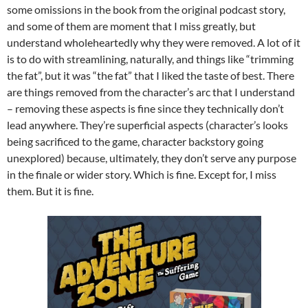
some omissions in the book from the original podcast story,
and some of them are moment that I miss greatly, but
understand wholeheartedly why they were removed. A lot of it
is to do with streamlining, naturally, and things like “trimming
the fat”, but it was “the fat” that I liked the taste of best. There
are things removed from the character’s arc that I understand
– removing these aspects is fine since they technically don’t
lead anywhere. They’re superficial aspects (character’s looks
being sacrificed to the game, character backstory going
unexplored) because, ultimately, they don’t serve any purpose
in the finale or wider story. Which is fine. Except for, I miss
them. But it is fine.