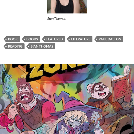
Sian Thomas
BOOK
BOOKS
FEATURED
LITERATURE
PAUL DALTON
READING
SIAN THOMAS