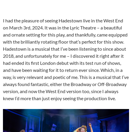
I had the pleasure of seeing Hadestown live in the West End
on March 3rd, 2024. It was in the Lyric Theatre – a beautiful
and ornate setting for this play, and thankfully, came equipped
with the brilliantly rotating floor that’s perfect for this show.
Hadestown is a musical that I’ve been listening to since about
2018, and unfortunately for me – I discovered it right after it
had ended its first London debut with its test run of shows,
and have been waiting for it to return ever since. Which, in a
way, is very relevant and poetic of me. This is a musical that I’ve
always found fantastic, either the Broadway or Off-Broadway
version, and now the West End version too, since I always
knew I’d more than just enjoy seeing the production live.