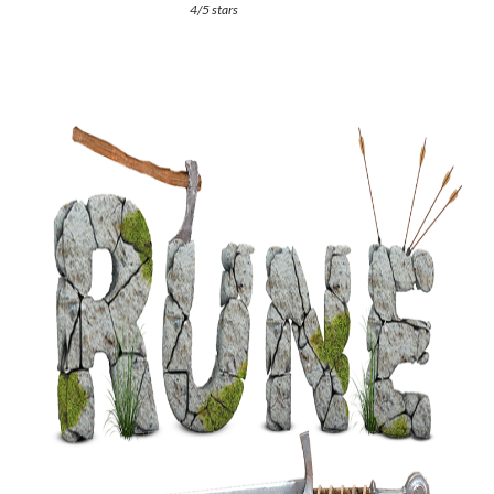
4/5 stars