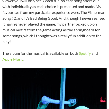
viewer you will only see 7 each run, so each song sticks out
with individuality as each choice is presented and made. My
favourites from my particular experience were, The Fisherman
Song #2, and It’s Bad Being Good. And, though I never realised
it having never played the game, my partner picked up on
musical motifs from the game acting as the springboard for
some songs, which I thought was a really fun addition to the
play!
The album for the musical is available on both
Spotify
and
Apple Music
.