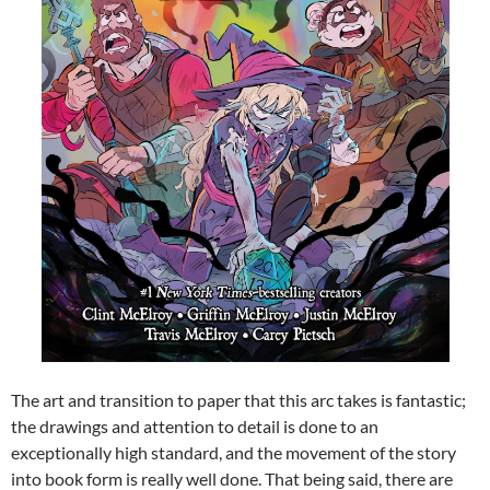
The art and transition to paper that this arc takes is fantastic;
the drawings and attention to detail is done to an
exceptionally high standard, and the movement of the story
into book form is really well done. That being said, there are