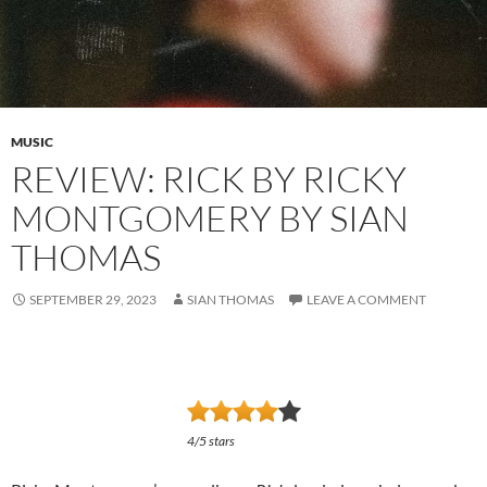
MUSIC
REVIEW: RICK BY RICKY
MONTGOMERY BY SIAN
THOMAS
SEPTEMBER 29, 2023
SIAN THOMAS
LEAVE A COMMENT
4/5 stars