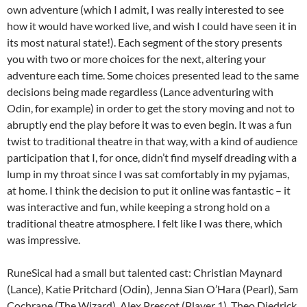
own adventure (which I admit, I was really interested to see
how it would have worked live, and wish I could have seen it in
its most natural state!). Each segment of the story presents
you with two or more choices for the next, altering your
adventure each time. Some choices presented lead to the same
decisions being made regardless (Lance adventuring with
Odin, for example) in order to get the story moving and not to
abruptly end the play before it was to even begin. It was a fun
twist to traditional theatre in that way, with a kind of audience
participation that I, for once, didn’t find myself dreading with a
lump in my throat since I was sat comfortably in my pyjamas,
at home. I think the decision to put it online was fantastic – it
was interactive and fun, while keeping a strong hold on a
traditional theatre atmosphere. I felt like I was there, which
was impressive.
RuneSical had a small but talented cast: Christian Maynard
(Lance), Katie Pritchard (Odin), Jenna Sian O’Hara (Pearl), Sam
Cochrane (The Wizard), Alex Prescot (Player 1), Theo Diedrick