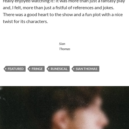
really enjoyed watching it! It was more than just a fantasy play
and, I felt, more than just a fistful of references and jokes.
There was a good heart to the show and a fun plot with a nice
twist for its characters.
Sian
Thomas
FEATURED
FRINGE
RUNESICAL
SIAN THOMAS