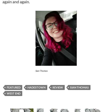
again and again.
Sian Thomas
FEATURED
HADESTOWN
REVIEW
SIAN THOMAS
WEST END