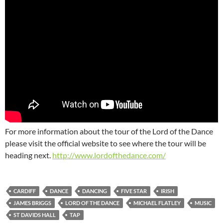
For more information about the tour of the Lord of the Dance
please visit the official website to see where the tour will be
heading next.
http://www.lordofthedance.com/
CARDIFF
DANCE
DANCING
FIVE STAR
IRISH
JAMES BRIGGS
LORD OF THE DANCE
MICHAEL FLATLEY
MUSIC
ST DAVIDS HALL
TAP