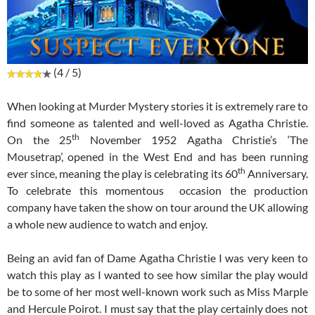
(4 / 5)
When looking at Murder Mystery stories it is extremely rare to
find someone as talented and well-loved as Agatha Christie.
th
On the 25
November 1952 Agatha Christie’s ‘The
Mousetrap’, opened in the West End and has been running
th
ever since, meaning the play is celebrating its 60
Anniversary.
To celebrate this momentous occasion the production
company have taken the show on tour around the UK allowing
a whole new audience to watch and enjoy.
Being an avid fan of Dame Agatha Christie I was very keen to
watch this play as I wanted to see how similar the play would
be to some of her most well-known work such as Miss Marple
and Hercule Poirot. I must say that the play certainly does not