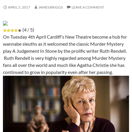
APRIL 5, 2017
JAMES BRIGGS
LEAVE A COMMENT
(4 / 5)
On Tuesday 4th April Cardiff’s New Theatre become a hub for
wannabe sleuths as it welcomed the classic Murder Mystery
play A Judgement In Stone by the prolific writer Ruth Rendell.
Ruth Rendell is very highly regarded among Murder Mystery
fans all over the world and much like Agatha Christie she has
continued to grow in popularity even after her passing.