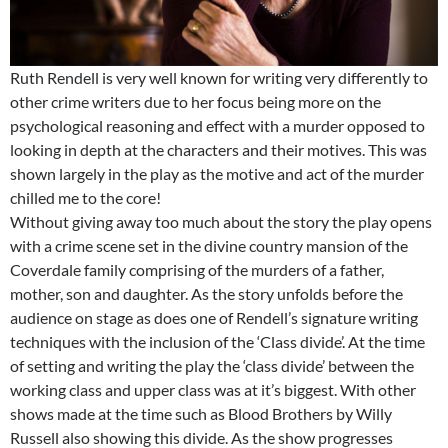
Ruth Rendell is very well known for writing very differently to
other crime writers due to her focus being more on the
psychological reasoning and effect with a murder opposed to
looking in depth at the characters and their motives. This was
shown largely in the play as the motive and act of the murder
chilled me to the core!
Without giving away too much about the story the play opens
with a crime scene set in the divine country mansion of the
Coverdale family comprising of the murders of a father,
mother, son and daughter. As the story unfolds before the
audience on stage as does one of Rendell’s signature writing
techniques with the inclusion of the ‘Class divide’. At the time
of setting and writing the play the ‘class divide’ between the
working class and upper class was at it’s biggest. With other
shows made at the time such as Blood Brothers by Willy
Russell also showing this divide. As the show progresses