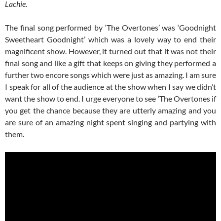
Lachie.
The final song performed by ‘The Overtones’ was ‘Goodnight
Sweetheart Goodnight’ which was a lovely way to end their
magnificent show. However, it turned out that it was not their
final song and like a gift that keeps on giving they performed a
further two encore songs which were just as amazing. I am sure
I speak for all of the audience at the show when I say we didn’t
want the show to end. I urge everyone to see ‘The Overtones if
you get the chance because they are utterly amazing and you
are sure of an amazing night spent singing and partying with
them.