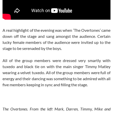
A real highlight of the evening was when ‘The Overtones’ came
down off the stage and sang amongst the audience. Certain
lucky female members of the audience were invited up to the
stage to be serenaded by the boys.
All of the group members were dressed very smartly with
tuxedo and black tie on with the main singer Timmy Matley
wearing a velvet tuxedo. All of the group members were full of
energy and their dancing was something to be admired with all
five members keeping in sync and filling the stage.
The Overtones. From the left Mark, Darren, Timmy, Mike and