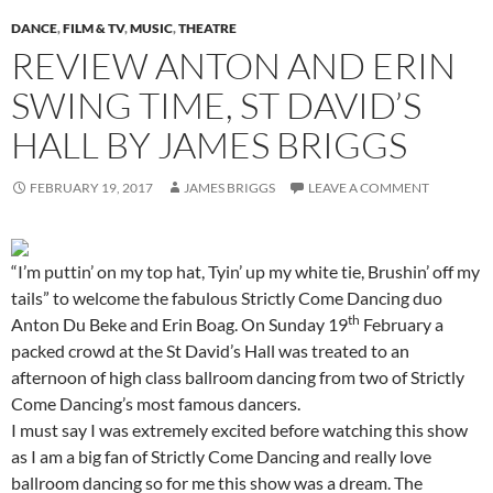
DANCE
,
FILM & TV
,
MUSIC
,
THEATRE
REVIEW ANTON AND ERIN
SWING TIME, ST DAVID’S
HALL BY JAMES BRIGGS
FEBRUARY 19, 2017
JAMES BRIGGS
LEAVE A COMMENT
“I’m puttin’ on my top hat, Tyin’ up my white tie, Brushin’ off my
tails” to welcome the fabulous Strictly Come Dancing duo
th
Anton Du Beke and Erin Boag. On Sunday 19
February a
packed crowd at the St David’s Hall was treated to an
afternoon of high class ballroom dancing from two of Strictly
Come Dancing’s most famous dancers.
I must say I was extremely excited before watching this show
as I am a big fan of Strictly Come Dancing and really love
ballroom dancing so for me this show was a dream. The