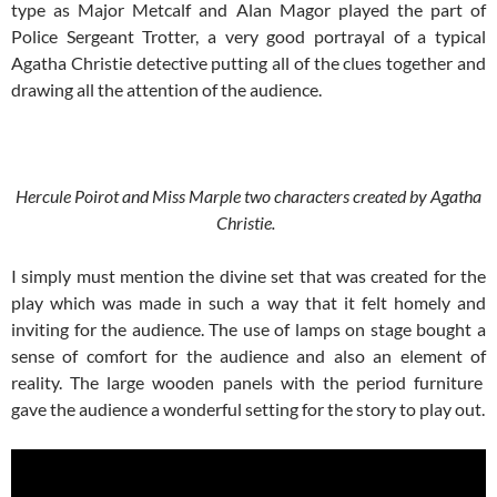
type as Major Metcalf and Alan Magor played the part of
Police Sergeant Trotter, a very good portrayal of a typical
Agatha Christie detective putting all of the clues together and
drawing all the attention of the audience.
Hercule Poirot and Miss Marple two characters created by Agatha
Christie.
I simply must mention the divine set that was created for the
play which was made in such a way that it felt homely and
inviting for the audience. The use of lamps on stage bought a
sense of comfort for the audience and also an element of
reality. The large wooden panels with the period furniture
gave the audience a wonderful setting for the story to play out.