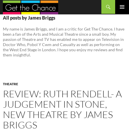
Search
SKIP
PRIMAR
All posts by James Briggs
TO
MENU
CONTENT
My name is James Briggs, and I am a critic for Get The Chance. I have
been a fan of the Arts and Musical Theatre since a small boy. My
passion of Theatre and TV has enabled me to appear on Television in
Doctor Who, Pobol Y Cwm and Casualty as well as performing on
the West End Stage in London. I hope you enjoy my reviews and find
them insightful.
THEATRE
REVIEW: RUTH RENDELL- A
JUDGEMENT IN STONE,
NEW THEATRE BY JAMES
BRIGGS