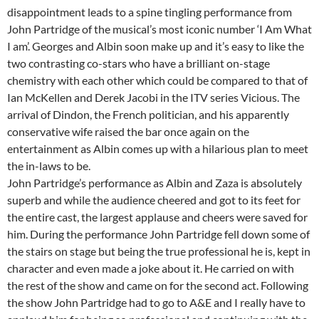
disappointment leads to a spine tingling performance from
John Partridge of the musical’s most iconic number ‘I Am What
I am’. Georges and Albin soon make up and it’s easy to like the
two contrasting co-stars who have a brilliant on-stage
chemistry with each other which could be compared to that of
Ian McKellen and Derek Jacobi in the ITV series Vicious. The
arrival of Dindon, the French politician, and his apparently
conservative wife raised the bar once again on the
entertainment as Albin comes up with a hilarious plan to meet
the in-laws to be.
John Partridge’s performance as Albin and Zaza is absolutely
superb and while the audience cheered and got to its feet for
the entire cast, the largest applause and cheers were saved for
him. During the performance John Partridge fell down some of
the stairs on stage but being the true professional he is, kept in
character and even made a joke about it. He carried on with
the rest of the show and came on for the second act. Following
the show John Partridge had to go to A&E and I really have to