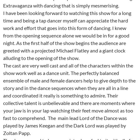
Extravaganza with dancing that is simply mesmerising.
I have been looking forward to watching this show for a long
time and being a tap dancer myself can appreciate the hard
work and effort that goes into this form of dancing. I knew
from the opening sequence alone we would be in for a good
night. As the first half of the show begins the audience are
greeted with a projected Michael Flatley and a giant clock
alluding to the opening of the show.
The cast are very well cast and all of the characters within the
show work well as a dance unit. The perfectly balanced
ensemble of male and female dancers help to give depth to the
story and in the dance sequences when they are all in a line
and coordinated it really is something to admire. Their
collective talent is unbelievable and there are moments where
your jaw is in your lap watching their feet move almost as too
fast to comprehend. The main lead Lord of the Dance was
played by James Keegan and the Dark Lord was played by
Zoltan Papp.