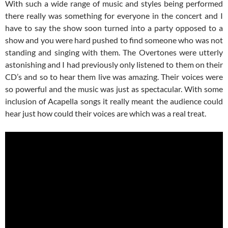
With such a wide range of music and styles being performed
there really was something for everyone in the concert and I
have to say the show soon turned into a party opposed to a
show and you were hard pushed to find someone who was not
standing and singing with them. The Overtones were utterly
astonishing and I had previously only listened to them on their
CD’s and so to hear them live was amazing. Their voices were
so powerful and the music was just as spectacular. With some
inclusion of Acapella songs it really meant the audience could
hear just how could their voices are which was a real treat.