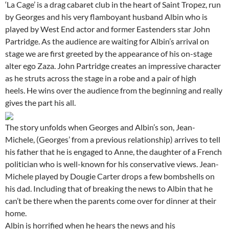
‘La Cage’ is a drag cabaret club in the heart of Saint Tropez, run
by Georges and his very flamboyant husband Albin who is
played by West End actor and former Eastenders star John
Partridge. As the audience are waiting for Albin’s arrival on
stage we are first greeted by the appearance of his on-stage
alter ego Zaza. John Partridge creates an impressive character
as he struts across the stage in a robe and a pair of high
heels. He wins over the audience from the beginning and really
gives the part his all.
The story unfolds when Georges and Albin’s son, Jean-
Michele, (Georges’ from a previous relationship) arrives to tell
his father that he is engaged to Anne, the daughter of a French
politician who is well-known for his conservative views. Jean-
Michele played by Dougie Carter drops a few bombshells on
his dad. Including that of breaking the news to Albin that he
can’t be there when the parents come over for dinner at their
home.
Albin is horrified when he hears the news and his