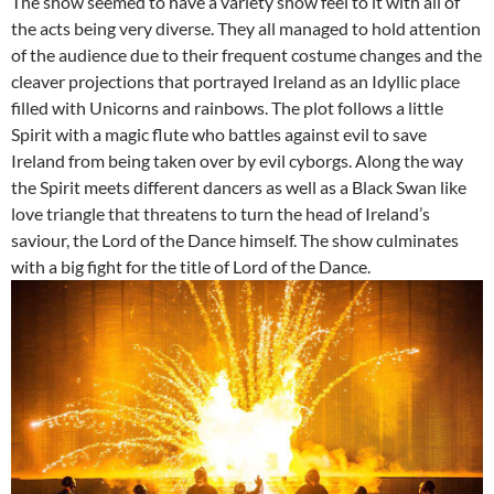
The show seemed to have a variety show feel to it with all of
the acts being very diverse. They all managed to hold attention
of the audience due to their frequent costume changes and the
cleaver projections that portrayed Ireland as an Idyllic place
filled with Unicorns and rainbows. The plot follows a little
Spirit with a magic flute who battles against evil to save
Ireland from being taken over by evil cyborgs. Along the way
the Spirit meets different dancers as well as a Black Swan like
love triangle that threatens to turn the head of Ireland’s
saviour, the Lord of the Dance himself. The show culminates
with a big fight for the title of Lord of the Dance.