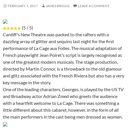
FEBRUARY 1, 2017
JAMES BRIGGS
LEAVE A COMMENT
(5 / 5)
Cardiff’s New Theatre was packed to the rafters with a
dazzling array of glitter and sequins last night for the first
performance of La Cage aux Folles. The musical adaptation of
French playwright Jean Poiret’s script is largely recognised as
one of the greatest modern musicals. The stage production,
directed by Martin Connor, is a throwback to the old glamour
and glitz associated with the French Riviera but also has a very
key message in the story.
One of the leading characters, Georges, is played by the US TV
and Broadway actor Adrian Zmed who greets the audience
with a heartfelt welcome to La Cage. There was something a
little different about this cabaret, however, in the form of all
the main performers in the cast being men dressed as women.