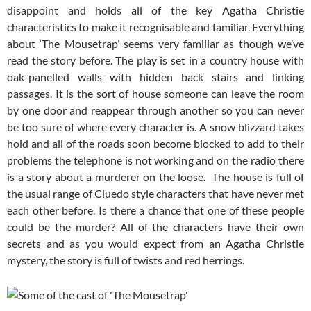
disappoint and holds all of the key Agatha Christie
characteristics to make it recognisable and familiar. Everything
about ‘The Mousetrap’ seems very familiar as though we’ve
read the story before. The play is set in a country house with
oak-panelled walls with hidden back stairs and linking
passages. It is the sort of house someone can leave the room
by one door and reappear through another so you can never
be too sure of where every character is. A snow blizzard takes
hold and all of the roads soon become blocked to add to their
problems the telephone is not working and on the radio there
is a story about a murderer on the loose. The house is full of
the usual range of Cluedo style characters that have never met
each other before. Is there a chance that one of these people
could be the murder? All of the characters have their own
secrets and as you would expect from an Agatha Christie
mystery, the story is full of twists and red herrings.