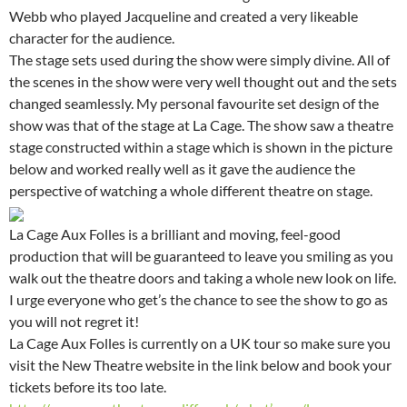
Webb who played Jacqueline and created a very likeable
character for the audience.
The stage sets used during the show were simply divine. All of
the scenes in the show were very well thought out and the sets
changed seamlessly. My personal favourite set design of the
show was that of the stage at La Cage. The show saw a theatre
stage constructed within a stage which is shown in the picture
below and worked really well as it gave the audience the
perspective of watching a whole different theatre on stage.
La Cage Aux Folles is a brilliant and moving, feel-good
production that will be guaranteed to leave you smiling as you
walk out the theatre doors and taking a whole new look on life.
I urge everyone who get’s the chance to see the show to go as
you will not regret it!
La Cage Aux Folles is currently on a UK tour so make sure you
visit the New Theatre website in the link below and book your
tickets before its too late.