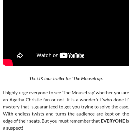
The UK tour trailer for ‘The Mousetrap’.
I highly urge everyone to see ‘The Mousetrap’ whether you are
an Agatha Christie fan or not. It is a wonderful ‘who done it’
mystery that is guaranteed to get you trying to solve the case.
With endless twists and turns the audience are kept on the
edge of their seats. But you must remember that
EVERYONE
is
a suspect!