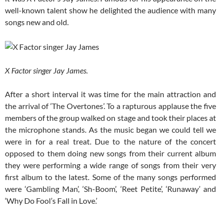
well-known talent show he delighted the audience with many
songs new and old.
X Factor singer Jay James.
After a short interval it was time for the main attraction and
the arrival of ‘The Overtones’. To a rapturous applause the five
members of the group walked on stage and took their places at
the microphone stands. As the music began we could tell we
were in for a real treat. Due to the nature of the concert
opposed to them doing new songs from their current album
they were performing a wide range of songs from their very
first album to the latest. Some of the many songs performed
were ‘Gambling Man’, ‘Sh-Boom’, ‘Reet Petite’, ‘Runaway’ and
‘Why Do Fool’s Fall in Love.’