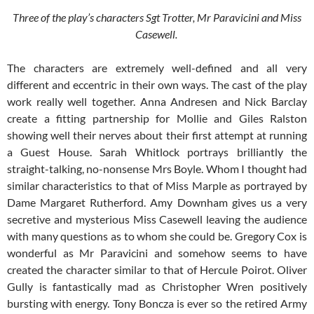
Three of the play’s characters Sgt Trotter, Mr Paravicini and Miss
Casewell.
The characters are extremely well-defined and all very
different and eccentric in their own ways. The cast of the play
work really well together. Anna Andresen and Nick Barclay
create a fitting partnership for Mollie and Giles Ralston
showing well their nerves about their first attempt at running
a Guest House. Sarah Whitlock portrays brilliantly the
straight-talking, no-nonsense Mrs Boyle. Whom I thought had
similar characteristics to that of Miss Marple as portrayed by
Dame Margaret Rutherford. Amy Downham gives us a very
secretive and mysterious Miss Casewell leaving the audience
with many questions as to whom she could be. Gregory Cox is
wonderful as Mr Paravicini and somehow seems to have
created the character similar to that of Hercule Poirot. Oliver
Gully is fantastically mad as Christopher Wren positively
bursting with energy. Tony Boncza is ever so the retired Army