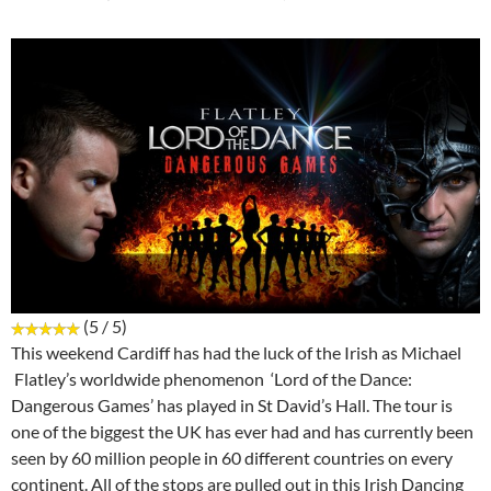
(5 / 5)
This weekend Cardiff has had the luck of the Irish as Michael
Flatley’s worldwide phenomenon ‘Lord of the Dance:
Dangerous Games’ has played in St David’s Hall. The tour is
one of the biggest the UK has ever had and has currently been
seen by 60 million people in 60 different countries on every
continent. All of the stops are pulled out in this Irish Dancing