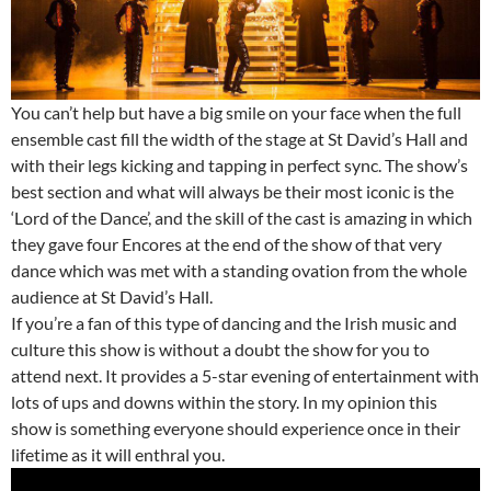
You can’t help but have a big smile on your face when the full
ensemble cast fill the width of the stage at St David’s Hall and
with their legs kicking and tapping in perfect sync. The show’s
best section and what will always be their most iconic is the
‘Lord of the Dance’, and the skill of the cast is amazing in which
they gave four Encores at the end of the show of that very
dance which was met with a standing ovation from the whole
audience at St David’s Hall.
If you’re a fan of this type of dancing and the Irish music and
culture this show is without a doubt the show for you to
attend next. It provides a 5-star evening of entertainment with
lots of ups and downs within the story. In my opinion this
show is something everyone should experience once in their
lifetime as it will enthral you.