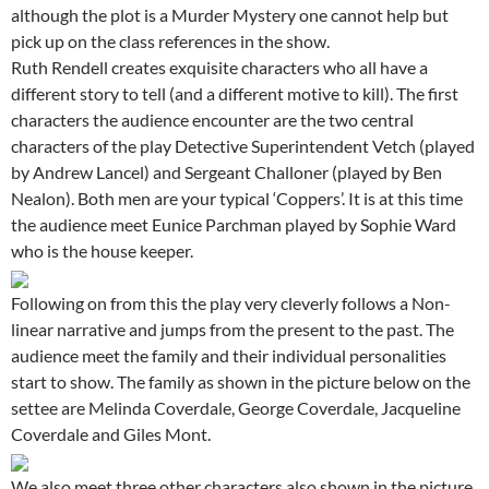
although the plot is a Murder Mystery one cannot help but
pick up on the class references in the show.
Ruth Rendell creates exquisite characters who all have a
different story to tell (and a different motive to kill). The first
characters the audience encounter are the two central
characters of the play Detective Superintendent Vetch (played
by Andrew Lancel) and Sergeant Challoner (played by Ben
Nealon). Both men are your typical ‘Coppers’. It is at this time
the audience meet Eunice Parchman played by Sophie Ward
who is the house keeper.
Following on from this the play very cleverly follows a Non-
linear narrative and jumps from the present to the past. The
audience meet the family and their individual personalities
start to show. The family as shown in the picture below on the
settee are Melinda Coverdale, George Coverdale, Jacqueline
Coverdale and Giles Mont.
We also meet three other characters also shown in the picture