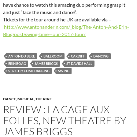
have chance to watch this amazing duo performing grasp it
and just “face the music and dance”.
Tickets for the tour around he UK are available via –
http://www.antonanderin.com/_blog/The-Anton-And-Erin-
Blog/post/swing-time—our-2017-tour/
ANTON DU BEKE
BALLROOM
CARDIFF
DANCING
ERIN BOAG
JAMES BRIGGS
ST DAVIDS HALL
STRICTLY COME DANCING
SWING
DANCE
,
MUSICAL
,
THEATRE
REVIEW : LA CAGE AUX
FOLLES, NEW THEATRE BY
JAMES BRIGGS