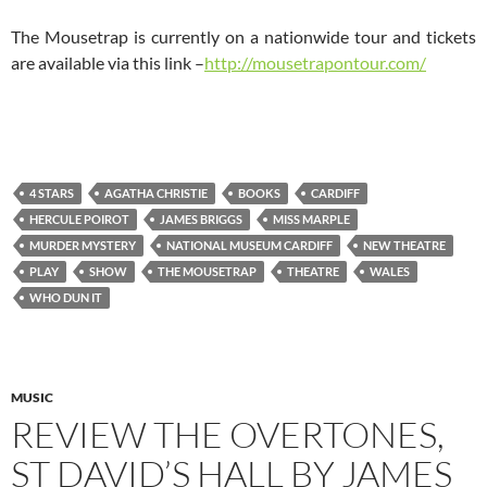
The Mousetrap is currently on a nationwide tour and tickets
are available via this link –
http://mousetrapontour.com/
4 STARS
AGATHA CHRISTIE
BOOKS
CARDIFF
HERCULE POIROT
JAMES BRIGGS
MISS MARPLE
MURDER MYSTERY
NATIONAL MUSEUM CARDIFF
NEW THEATRE
PLAY
SHOW
THE MOUSETRAP
THEATRE
WALES
WHO DUN IT
MUSIC
REVIEW THE OVERTONES,
ST DAVID’S HALL BY JAMES