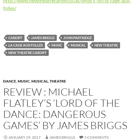
http://www.newtheatrecardiff.co.uk/what’s-on/la-cage-aux-
folles/
CARDIFF
JAMES BRIGGS
JOHN PARTRIDGE
LA CAGE AUX FOLLES
MUSIC
MUSICAL
NEW THEATRE
NEW THEATRE CARDIFF
DANCE
,
MUSIC
,
MUSICAL
,
THEATRE
REVIEW : MICHAEL
FLATLEY’S ‘LORD OF THE
DANCE: DANGEROUS
GAMES’ BY JAMES BRIGGS
JANUARY 29, 2017
JAMES BRIGGS
5 COMMENTS