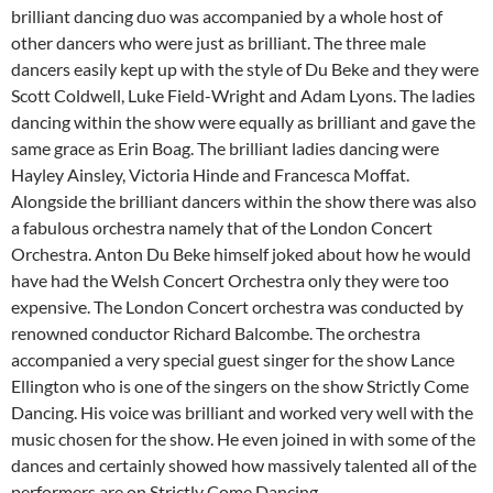
brilliant dancing duo was accompanied by a whole host of
other dancers who were just as brilliant. The three male
dancers easily kept up with the style of Du Beke and they were
Scott Coldwell, Luke Field-Wright and Adam Lyons. The ladies
dancing within the show were equally as brilliant and gave the
same grace as Erin Boag. The brilliant ladies dancing were
Hayley Ainsley, Victoria Hinde and Francesca Moffat.
Alongside the brilliant dancers within the show there was also
a fabulous orchestra namely that of the London Concert
Orchestra. Anton Du Beke himself joked about how he would
have had the Welsh Concert Orchestra only they were too
expensive. The London Concert orchestra was conducted by
renowned conductor Richard Balcombe. The orchestra
accompanied a very special guest singer for the show Lance
Ellington who is one of the singers on the show Strictly Come
Dancing. His voice was brilliant and worked very well with the
music chosen for the show. He even joined in with some of the
dances and certainly showed how massively talented all of the
performers are on Strictly Come Dancing.