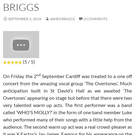
BRIGGS
SEPTEMBER 3, 2016
JAMES BRIGGS
2 COMMENTS
(5 / 5)
nd
On Friday the 2
September Cardiff was treated to a one off
concert from the amazing vocal group ‘The Overtones’. Much
anticipation built in St David’s Hall as we awaited ‘The
Overtones’ appearing on stage but before that there were two
very talented warm up acts. The first performer was a band
called ‘WHO’S MOLLY?’ in the form of one band member Luke
who performed many of their songs with a little help from the
audience. The second warm up act was a real crowd-pleaser as
it was X Factor’s Jay James. Famous for his appearance on the