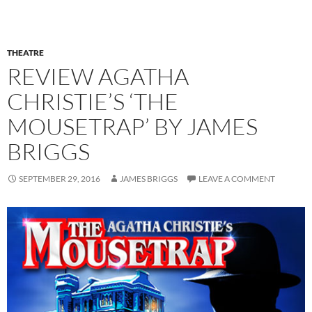
THEATRE
REVIEW AGATHA
CHRISTIE’S ‘THE
MOUSETRAP’ BY JAMES
BRIGGS
SEPTEMBER 29, 2016
JAMES BRIGGS
LEAVE A COMMENT