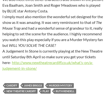
Eva Baalham, Joan Smith and Roger Meadows who is played
by BLUE star Antony Costa.
I simply must also mention the wonderful set designed for the
show as it was amazing. It was very reminiscent to that of
The
Mouse Trap
and had a wonderful sense of grandeur to it, really
helping to set the scene for the audience. I highly recommend
you watch this play especially if you are a Murder Mystery fan
but
WILL YOU SOLVE THE CASE?
A Judgement In Stone is currently playing at the New Theatre
until Saturday 8th April so make sure you get your tickets
here-
http://www.newtheatrecardiff.co.uk/what’s-on/a-
judgement-in-stone/
CARDIFF
JAMES BRIGGS
MURDER MYSTERY
NEW THEATRE CARDIFF
PLAY
RUTH RENDELL