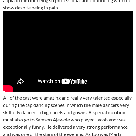
applaud him for being so professional and continuing with the
show despite being in pain.
All of the cast were amazing and really very talented especially
during the tap dancing scenes in which the male dancers very
skillfully danced in high heels and gowns. A special mention
must also go to Samson Ajewole who played Jacob and was
exceptionally funny. He delivered a very strong performance
and was one of the stars of the evening. As too was Marti