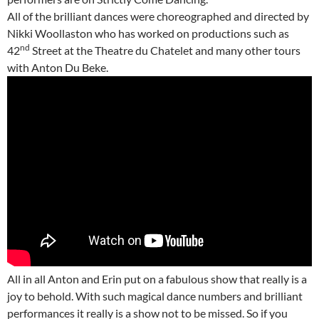
All of the brilliant dances were choreographed and directed by
Nikki Woollaston who has worked on productions such as
nd
42
Street at the Theatre du Chatelet and many other tours
with Anton Du Beke.
All in all Anton and Erin put on a fabulous show that really is a
joy to behold. With such magical dance numbers and brilliant
performances it really is a show not to be missed. So if you