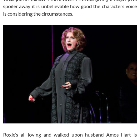
spoiler away it is unbelievable how good the characters voice
is considering the circumstances.
Roxie’s all loving and walked upon husband Amos Hart is