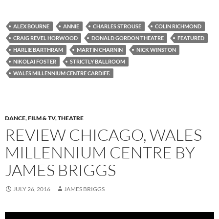
ALEX BOURNE
ANNIE
CHARLES STROUSE
COLIN RICHMOND
CRAIG REVEL HORWOOD
DONALD GORDON THEATRE
FEATURED
HARLIE BARTHRAM
MARTIN CHARNIN
NICK WINSTON
NIKOLAI FOSTER
STRICTLY BALLROOM
WALES MILLENNIUM CENTRE CARDIFF.
DANCE
,
FILM & TV
,
THEATRE
REVIEW CHICAGO, WALES
MILLENNIUM CENTRE BY
JAMES BRIGGS
JULY 26, 2016
JAMES BRIGGS