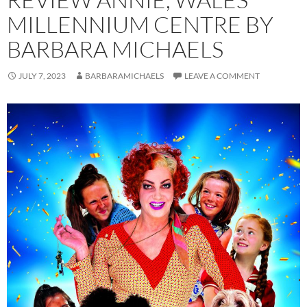
MILLENNIUM CENTRE BY
BARBARA MICHAELS
JULY 7, 2023
BARBARAMICHAELS
LEAVE A COMMENT