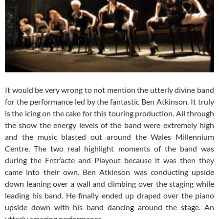
It would be very wrong to not mention the utterly divine band
for the performance led by the fantastic Ben Atkinson. It truly
is the icing on the cake for this touring production. All through
the show the energy levels of the band were extremely high
and the music blasted out around the Wales Millennium
Centre. The two real highlight moments of the band was
during the Entr’acte and Playout because it was then they
came into their own. Ben Atkinson was conducting upside
down leaning over a wall and climbing over the staging while
leading his band. He finally ended up draped over the piano
upside down with his band dancing around the stage. An
utterly amazing performance.