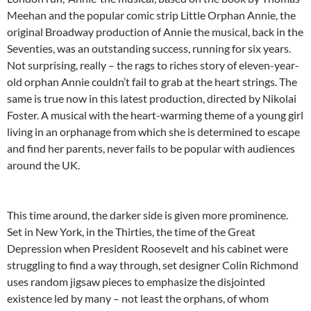
Meehan and the popular comic strip Little Orphan Annie, the
original Broadway production of Annie the musical, back in the
Seventies, was an outstanding success, running for six years.
Not surprising, really – the rags to riches story of eleven-year-
old orphan Annie couldn’t fail to grab at the heart strings. The
same is true now in this latest production, directed by Nikolai
Foster. A musical with the heart-warming theme of a young girl
living in an orphanage from which she is determined to escape
and find her parents, never fails to be popular with audiences
around the UK.
This time around, the darker side is given more prominence.
Set in New York, in the Thirties, the time of the Great
Depression when President Roosevelt and his cabinet were
struggling to find a way through, set designer Colin Richmond
uses random jigsaw pieces to emphasize the disjointed
existence led by many – not least the orphans, of whom