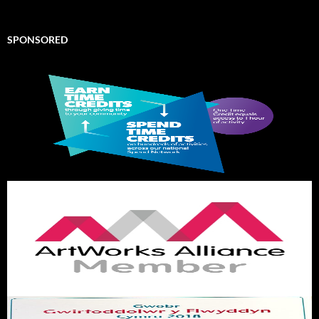
SPONSORED