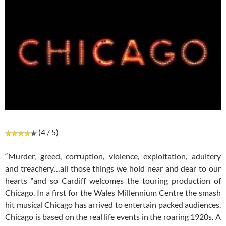
(4 / 5)
“Murder, greed, corruption, violence, exploitation, adultery
and treachery…all those things we hold near and dear to our
hearts “and so Cardiff welcomes the touring production of
Chicago. In a first for the Wales Millennium Centre the smash
hit musical Chicago has arrived to entertain packed audiences.
Chicago is based on the real life events in the roaring 1920s. A