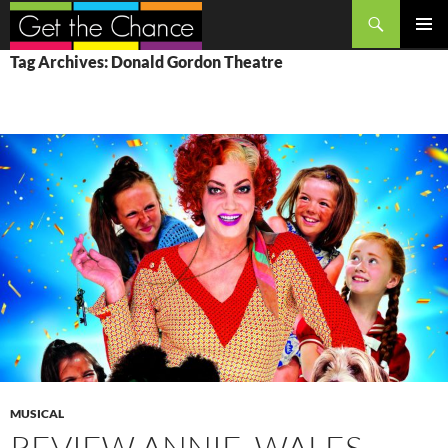
Search
SKIP
PRIMAR
Tag Archives: Donald Gordon Theatre
TO
MENU
CONTENT
MUSICAL
REVIEW ANNIE, WALES