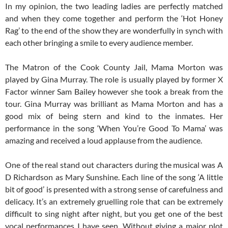
In my opinion, the two leading ladies are perfectly matched
and when they come together and perform the ‘Hot Honey
Rag’ to the end of the show they are wonderfully in synch with
each other bringing a smile to every audience member.
The Matron of the Cook County Jail, Mama Morton was
played by Gina Murray. The role is usually played by former X
Factor winner Sam Bailey however she took a break from the
tour. Gina Murray was brilliant as Mama Morton and has a
good mix of being stern and kind to the inmates. Her
performance in the song ‘When You’re Good To Mama’ was
amazing and received a loud applause from the audience.
One of the real stand out characters during the musical was A
D Richardson as Mary Sunshine. Each line of the song ‘A little
bit of good’ is presented with a strong sense of carefulness and
delicacy. It’s an extremely gruelling role that can be extremely
difficult to sing night after night, but you get one of the best
vocal performances I have seen. Without giving a major plot