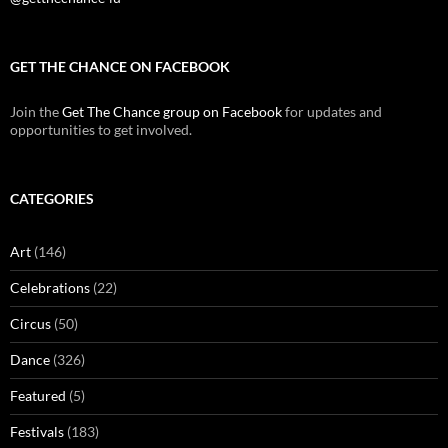
GET THE CHANCE ON FACEBOOK
Join the
Get The Chance group on Facebook
for updates and
opportunities to get involved.
CATEGORIES
Art
(146)
Celebrations
(22)
Circus
(50)
Dance
(326)
Featured
(5)
Festivals
(183)