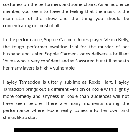
costumes on the performers and some chairs. As an audience
member, you seem to have the feeling that the music is the
main star of the show and the thing you should be
concentrating on most of all.
In the performance, Sophie Carmen-Jones played Velma Kelly,
the tough performer awaiting trial for the murder of her
husband and sister. Sophie Carmen-Jones delivers a brilliant
Velma who is very confident and self-assured but still beneath
her many layers is highly vulnerable.
Hayley Tamaddon is utterly sublime as Roxie Hart. Hayley
Tamaddon brings out a different version of Roxie with slightly
more comedy and shyness in Roxie than audiences will not
have seen before. There are many moments during the
performance where Roxie really comes into her own and
shines like a star.