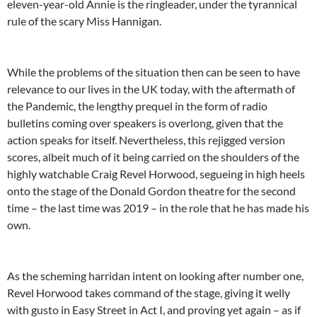
eleven-year-old Annie is the ringleader, under the tyrannical
rule of the scary Miss Hannigan.
While the problems of the situation then can be seen to have
relevance to our lives in the UK today, with the aftermath of
the Pandemic, the lengthy prequel in the form of radio
bulletins coming over speakers is overlong, given that the
action speaks for itself. Nevertheless, this rejigged version
scores, albeit much of it being carried on the shoulders of the
highly watchable Craig Revel Horwood, segueing in high heels
onto the stage of the Donald Gordon theatre for the second
time – the last time was 2019 – in the role that he has made his
own.
As the scheming harridan intent on looking after number one,
Revel Horwood takes command of the stage, giving it welly
with gusto in Easy Street in Act I, and proving yet again – as if