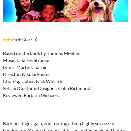
(3.5 / 5)
Based on the book by Thomas Meehan
Music: Charles Strouse
Lyrics: Martin Charnin
Director: Nikolai Foster
Choreographer: Nick Winston.
Set and Costume Designer: Colin Richmond
Reviewer: Barbara Michaels
Back on stage again, and touring after a highly successful
London run, ‘Annie’ the musical, based on the book by Thomas