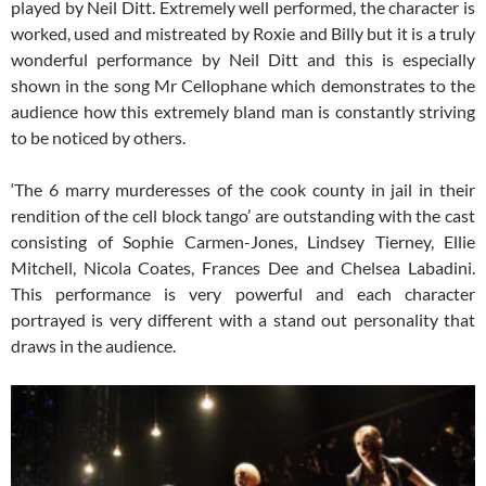
played by Neil Ditt. Extremely well performed, the character is
worked, used and mistreated by Roxie and Billy but it is a truly
wonderful performance by Neil Ditt and this is especially
shown in the song Mr Cellophane which demonstrates to the
audience how this extremely bland man is constantly striving
to be noticed by others.
‘The 6 marry murderesses of the cook county in jail in their
rendition of the cell block tango’ are outstanding with the cast
consisting of Sophie Carmen-Jones, Lindsey Tierney, Ellie
Mitchell, Nicola Coates, Frances Dee and Chelsea Labadini.
This performance is very powerful and each character
portrayed is very different with a stand out personality that
draws in the audience.