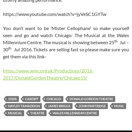
https://www.youtube.com/watch?v=jyVeSC1GYTw
You don’t want to be ‘Mister Cellophane’ so make yourself
seen and go and watch Chicago: The Musical at the Wales
th
Millennium Centre. The musical is showing between 25
Jul –
th
30
Jul 2016. Tickets are selling fast so please make sure you
get them via this link-
https://www.wmc.org.uk/Productions/2016-
2017/DonaldGordonTheatre/Chicago15/
1920S
CARDIFF
CHICAGO
DONALD GORDON THEATRE
HAYLEY TAMADDON
JAMES BRIGGS
JOHN PARTRIDGE
MUSIC
MUSICAL
THEATRE
WALES MILLENNIUM CENTRE