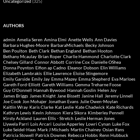
Uncategorized
(325)
AUTHORS
admin
Amelia Seren
Amina Elmi
Anette Wells
Ann Davies
Barbara Hughes-Moore
BarbaraMichaels
Becky Johnson
Ben Poulton
Beth Clark
Bethan England
Bethan Hooton
Bethany Mcaulay
Brian Roper
Charlie Hammond
Charlotte Clark
Chelsey Gillard
Connor Abbott
Corrine Cox
Danielle OShea
Donna Poynton
Eifion ap Cadno
Eleanor Dobson
Elin Williams
Elizabeth Lambrakis
Ellie Lawrence
Eloise Stingemore
Emily Garside
Emily Jay
Emma Mazey
Emma Shepherd
Eva Marloes
Gareth Ford-Elliott
Gareth Williams
Gemma Treharne Foose
Guy O'Donnell
Hannah Bywood
Hannah Goslin
Helen Joy
James Briggs
James Knight
Jane Bissett
Janine Hall
Jeremy Linnell
Joe Cook
Jon Mohajer
Jonathan Evans
Julie Owen-Moylan
Kaitlin Wray
Karis Clarke
Kat Leslie
Kate Chadwick
Kate Richards
Kathryn Lewis
Kevin Johnson
Kiera Sikora
Kimberley Pennell
Kirsty Ackland
Lauren Ellis - Stretch
Leslie Herman Jones
Llywela Parri
Lois Arcari
Louise Apperley
Lowri Cynan
Luke Fox
Luke Seidel-Haas
Mark J Michaels
Martin Chainey
Osian Ifans
Patricia Stowell
Patrick Downes
Rebecca Hobbs
Renn Hubbuck