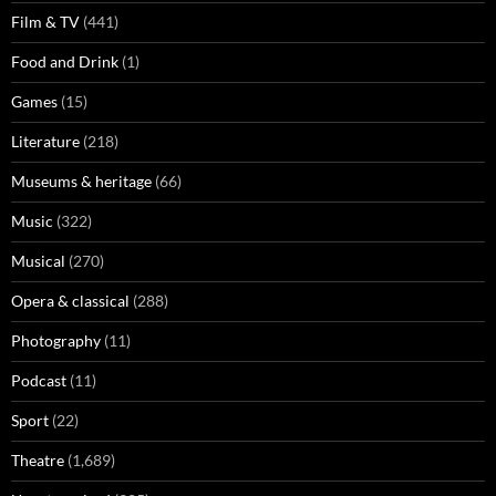
Film & TV
(441)
Food and Drink
(1)
Games
(15)
Literature
(218)
Museums & heritage
(66)
Music
(322)
Musical
(270)
Opera & classical
(288)
Photography
(11)
Podcast
(11)
Sport
(22)
Theatre
(1,689)