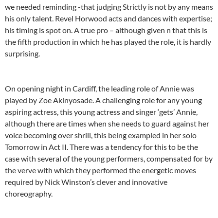
we needed reminding -that judging Strictly is not by any means
his only talent. Revel Horwood acts and dances with expertise;
his timing is spot on. A true pro – although given n that this is
the fifth production in which he has played the role, it is hardly
surprising.
On opening night in Cardiff, the leading role of Annie was
played by Zoe Akinyosade. A challenging role for any young
aspiring actress, this young actress and singer ‘gets’ Annie,
although there are times when she needs to guard against her
voice becoming over shrill, this being exampled in her solo
Tomorrow in Act II. There was a tendency for this to be the
case with several of the young performers, compensated for by
the verve with which they performed the energetic moves
required by Nick Winston’s clever and innovative
choreography.