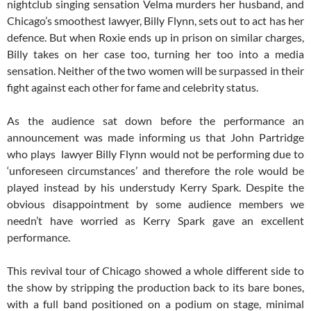
nightclub singing sensation Velma murders her husband, and
Chicago’s smoothest lawyer, Billy Flynn, sets out to act has her
defence. But when Roxie ends up in prison on similar charges,
Billy takes on her case too, turning her too into a media
sensation. Neither of the two women will be surpassed in their
fight against each other for fame and celebrity status.
As the audience sat down before the performance an
announcement was made informing us that John Partridge
who plays lawyer Billy Flynn would not be performing due to
‘unforeseen circumstances’ and therefore the role would be
played instead by his understudy Kerry Spark. Despite the
obvious disappointment by some audience members we
needn’t have worried as Kerry Spark gave an excellent
performance.
This revival tour of Chicago showed a whole different side to
the show by stripping the production back to its bare bones,
with a full band positioned on a podium on stage, minimal