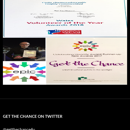
GET THE CHANCE ON TWITTER
@getthechance4u