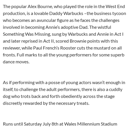
The popular Alex Bourne, who played the role in the West End
production, is a lovable Daddy Warbucks –the business tycoon
who becomes an avuncular figure as he faces the challenges
involved in becoming Annie’s adoptive Dad. The wistful
Something Was Missing, sung by Warbucks and Annie in Act I
and later reprised in Act II, scored Brownie points with this
reviewer, while Paul French’s Rooster cuts the mustard on all
fronts. Full marks to all the young performers for some superb
dance moves.
As if performing with a posse of young actors wasn’t enough in
itself, to challenge the adult performers, there is also a cuddly
dog who trots back and forth obediently across the stage
discreetly rewarded by the necessary treats.
Runs until Saturday July 8th at Wales Millennium Stadium