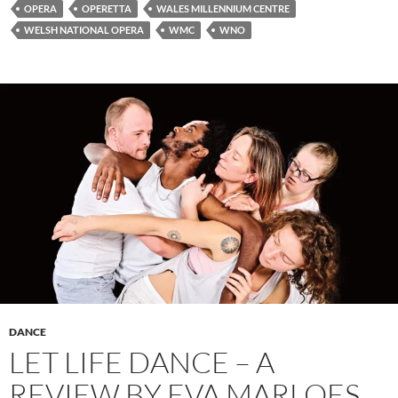
OPERA
OPERETTA
WALES MILLENNIUM CENTRE
WELSH NATIONAL OPERA
WMC
WNO
DANCE
LET LIFE DANCE – A
REVIEW BY EVA MARLOES