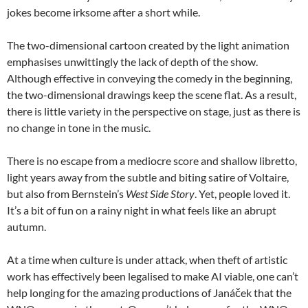
jokes become irksome after a short while.
The two-dimensional cartoon created by the light animation
emphasises unwittingly the lack of depth of the show.
Although effective in conveying the comedy in the beginning,
the two-dimensional drawings keep the scene flat. As a result,
there is little variety in the perspective on stage, just as there is
no change in tone in the music.
There is no escape from a mediocre score and shallow libretto,
light years away from the subtle and biting satire of Voltaire,
but also from Bernstein’s
West Side Story
. Yet, people loved it.
It’s a bit of fun on a rainy night in what feels like an abrupt
autumn.
At a time when culture is under attack, when theft of artistic
work has effectively been legalised to make AI viable, one can’t
help longing for the amazing productions of Janáček that the