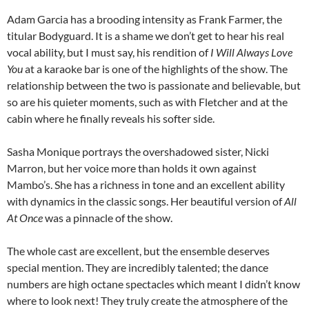
Adam Garcia has a brooding intensity as Frank Farmer, the
titular Bodyguard. It is a shame we don’t get to hear his real
vocal ability, but I must say, his rendition of
I Will Always Love
You
at a karaoke bar is one of the highlights of the show. The
relationship between the two is passionate and believable, but
so are his quieter moments, such as with Fletcher and at the
cabin where he finally reveals his softer side.
Sasha Monique portrays the overshadowed sister, Nicki
Marron, but her voice more than holds it own against
Mambo’s. She has a richness in tone and an excellent ability
with dynamics in the classic songs. Her beautiful version of
All
At Once
was a pinnacle of the show.
The whole cast are excellent, but the ensemble deserves
special mention. They are incredibly talented; the dance
numbers are high octane spectacles which meant I didn’t know
where to look next! They truly create the atmosphere of the