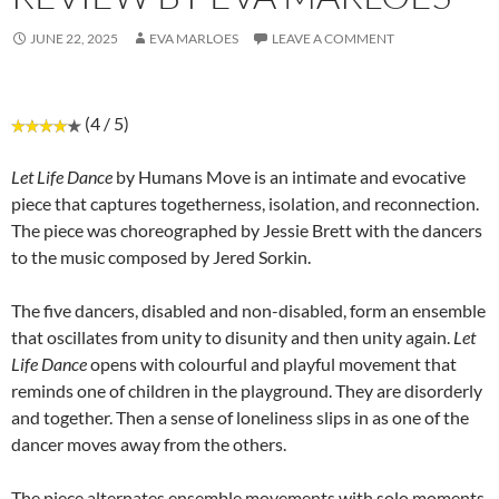
JUNE 22, 2025
EVA MARLOES
LEAVE A COMMENT
(4 / 5)
Let Life Dance
by Humans Move is an intimate and evocative
piece that captures togetherness, isolation, and reconnection.
The piece was choreographed by Jessie Brett with the dancers
to the music composed by Jered Sorkin.
The five dancers, disabled and non-disabled, form an ensemble
that oscillates from unity to disunity and then unity again.
Let
Life Dance
opens with colourful and playful movement that
reminds one of children in the playground. They are disorderly
and together. Then a sense of loneliness slips in as one of the
dancer moves away from the others.
The piece alternates ensemble movements with solo moments