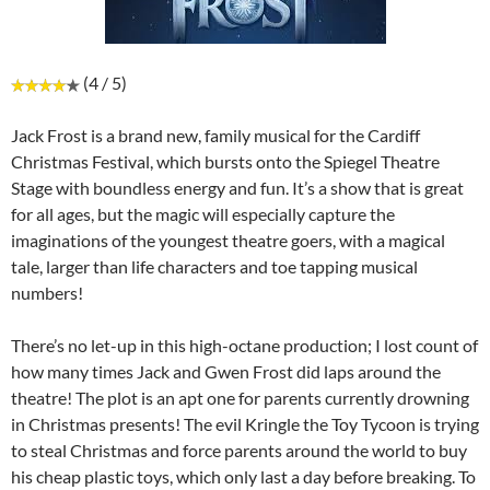
(4 / 5)
Jack Frost is a brand new, family musical for the Cardiff
Christmas Festival, which bursts onto the Spiegel Theatre
Stage with boundless energy and fun. It’s a show that is great
for all ages, but the magic will especially capture the
imaginations of the youngest theatre goers, with a magical
tale, larger than life characters and toe tapping musical
numbers!
There’s no let-up in this high-octane production; I lost count of
how many times Jack and Gwen Frost did laps around the
theatre! The plot is an apt one for parents currently drowning
in Christmas presents! The evil Kringle the Toy Tycoon is trying
to steal Christmas and force parents around the world to buy
his cheap plastic toys, which only last a day before breaking. To