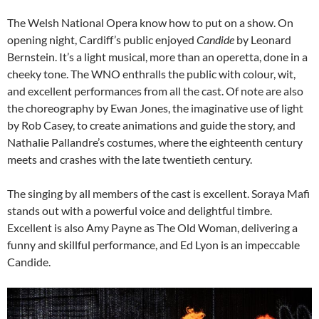
The Welsh National Opera know how to put on a show. On
opening night, Cardiff’s public enjoyed
Candide
by Leonard
Bernstein. It’s a light musical, more than an operetta, done in a
cheeky tone. The WNO enthralls the public with colour, wit,
and excellent performances from all the cast. Of note are also
the choreography by Ewan Jones, the imaginative use of light
by Rob Casey, to create animations and guide the story, and
Nathalie Pallandre’s costumes, where the eighteenth century
meets and crashes with the late twentieth century.
The singing by all members of the cast is excellent. Soraya Mafi
stands out with a powerful voice and delightful timbre.
Excellent is also Amy Payne as The Old Woman, delivering a
funny and skillful performance, and Ed Lyon is an impeccable
Candide.