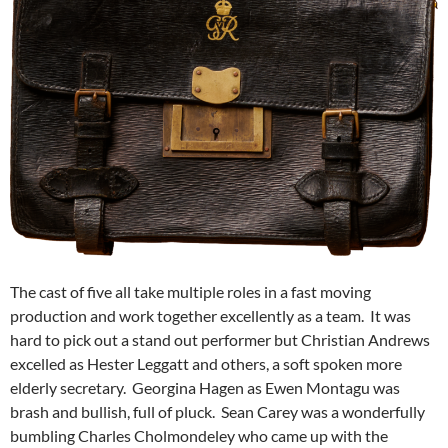
The cast of five all take multiple roles in a fast moving
production and work together excellently as a team. It was
hard to pick out a stand out performer but Christian Andrews
excelled as Hester Leggatt and others, a soft spoken more
elderly secretary. Georgina Hagen as Ewen Montagu was
brash and bullish, full of pluck. Sean Carey was a wonderfully
bumbling Charles Cholmondeley who came up with the