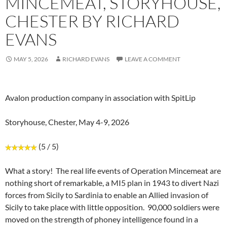
MINCEMEAT, STORYHOUSE,
CHESTER BY RICHARD
EVANS
MAY 5, 2026
RICHARD EVANS
LEAVE A COMMENT
Avalon production company in association with SpitLip
Storyhouse, Chester, May 4-9, 2026
(5 / 5)
What a story! The real life events of Operation Mincemeat are
nothing short of remarkable, a MI5 plan in 1943 to divert Nazi
forces from Sicily to Sardinia to enable an Allied invasion of
Sicily to take place with little opposition. 90,000 soldiers were
moved on the strength of phoney intelligence found in a