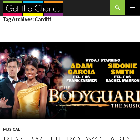
Search
SKIP
PRIMAR
Tag Archives: Cardiff
TO
MENU
CONTENT
MUSICAL
REVIEW THE BODYGUARD,