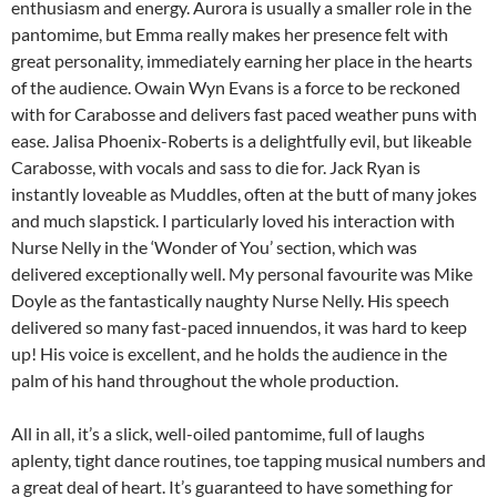
enthusiasm and energy. Aurora is usually a smaller role in the
pantomime, but Emma really makes her presence felt with
great personality, immediately earning her place in the hearts
of the audience. Owain Wyn Evans is a force to be reckoned
with for Carabosse and delivers fast paced weather puns with
ease. Jalisa Phoenix-Roberts is a delightfully evil, but likeable
Carabosse, with vocals and sass to die for. Jack Ryan is
instantly loveable as Muddles, often at the butt of many jokes
and much slapstick. I particularly loved his interaction with
Nurse Nelly in the ‘Wonder of You’ section, which was
delivered exceptionally well. My personal favourite was Mike
Doyle as the fantastically naughty Nurse Nelly. His speech
delivered so many fast-paced innuendos, it was hard to keep
up! His voice is excellent, and he holds the audience in the
palm of his hand throughout the whole production.
All in all, it’s a slick, well-oiled pantomime, full of laughs
aplenty, tight dance routines, toe tapping musical numbers and
a great deal of heart. It’s guaranteed to have something for