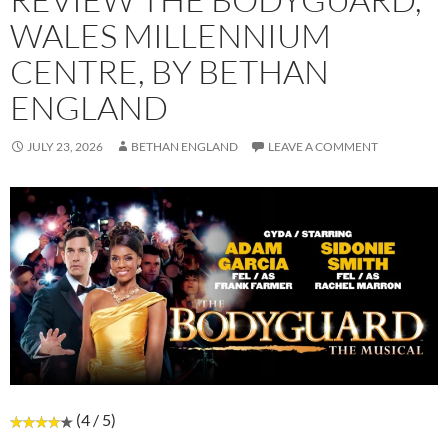
WALES MILLENNIUM
CENTRE, BY BETHAN
ENGLAND
JULY 23, 2026
BETHAN ENGLAND
LEAVE A COMMENT
(4 / 5)