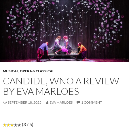
MUSICAL
,
OPERA & CLASSICAL
CANDIDE, WNO A REVIEW
BY EVA MARLOES
SEPTEMBER 18, 2025
EVA MARLOES
1 COMMENT
(3 / 5)