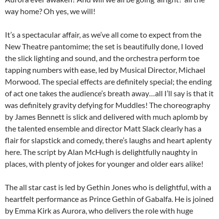
way home? Oh yes, we will!
It’s a spectacular affair, as we’ve all come to expect from the
New Theatre pantomime; the set is beautifully done, I loved
the slick lighting and sound, and the orchestra perform toe
tapping numbers with ease, led by Musical Director, Michael
Morwood. The special effects are definitely special; the ending
of act one takes the audience’s breath away…all I’ll say is that it
was definitely gravity defying for Muddles! The choreography
by James Bennett is slick and delivered with much aplomb by
the talented ensemble and director Matt Slack clearly has a
flair for slapstick and comedy, there’s laughs and heart aplenty
here. The script by Alan McHugh is delightfully naughty in
places, with plenty of jokes for younger and older ears alike!
The all star cast is led by Gethin Jones who is delightful, with a
heartfelt performance as Prince Gethin of Gabalfa. He is joined
by Emma Kirk as Aurora, who delivers the role with huge