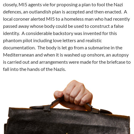
closely, MI5 agents vie for proposing a plan to fool the Nazi
defences, an outlandish plan is accepted and then enacted. A
local coroner alerted MI5 to a homeless man who had recently
passed away whose body could be used to construct a false
identity. A considerable backstory was invented for this
phantom pilot including love letters and realistic
documentation. The body is let go from a submarine in the
Mediterranean and when it is washed up onshore, an autopsy
is carried out and arrangements were made for the briefcase to
fall into the hands of the Nazis.