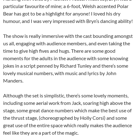
particular favourite of mine; a 6-foot, Welsh accented Polar
Bear has got to be a highlight for anyone! I loved his dry
humour, and I was very impressed with Bryn’s dancing ability!
The show is really immersive with the cast bounding amongst
us all, engaging with audience members, and even taking the
time to give high fives and hugs. There are some good
moments for the adults in the audience with some knowing
jokes in a script penned by Richard Tunley and there’s some
lovely musical numbers, with music and lyrics by John
Manders.
Although the set is simplistic, there’s some lovely moments,
including some aerial work from Jack, soaring high above the
stage, some great dance numbers which make the best use of
the thrust stage, (choreographed by Holly Corsi) and some
great use of the entire space which really makes the audience
feel like they are a part of the magic.