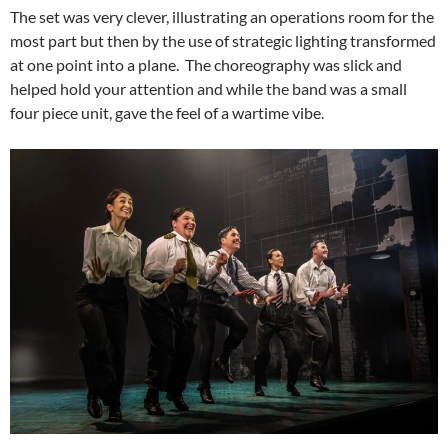
The set was very clever, illustrating an operations room for the
most part but then by the use of strategic lighting transformed
at one point into a plane. The choreography was slick and
helped hold your attention and while the band was a small
four piece unit, gave the feel of a wartime vibe.