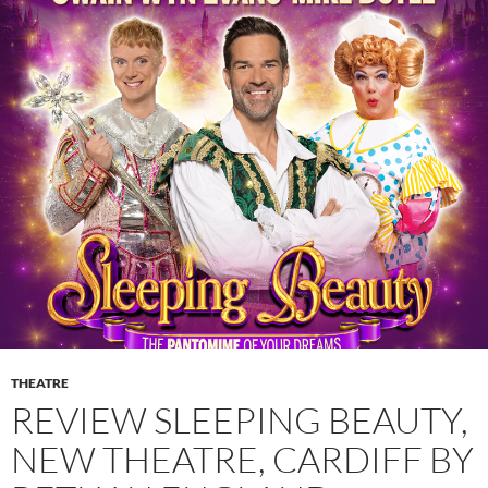
THEATRE
REVIEW SLEEPING BEAUTY,
NEW THEATRE, CARDIFF BY