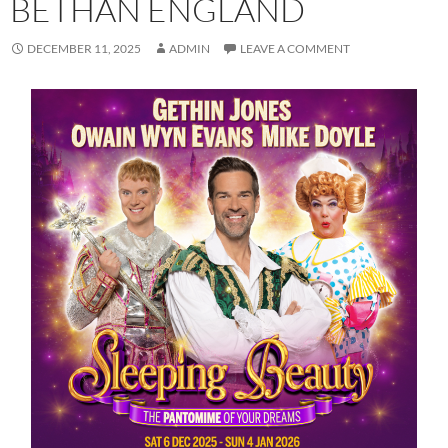
BETHAN ENGLAND
DECEMBER 11, 2025
ADMIN
LEAVE A COMMENT