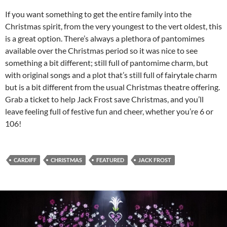
If you want something to get the entire family into the
Christmas spirit, from the very youngest to the vert oldest, this
is a great option. There’s always a plethora of pantomimes
available over the Christmas period so it was nice to see
something a bit different; still full of pantomime charm, but
with original songs and a plot that’s still full of fairytale charm
but is a bit different from the usual Christmas theatre offering.
Grab a ticket to help Jack Frost save Christmas, and you’ll
leave feeling full of festive fun and cheer, whether you’re 6 or
106!
CARDIFF
CHRISTMAS
FEATURED
JACK FROST