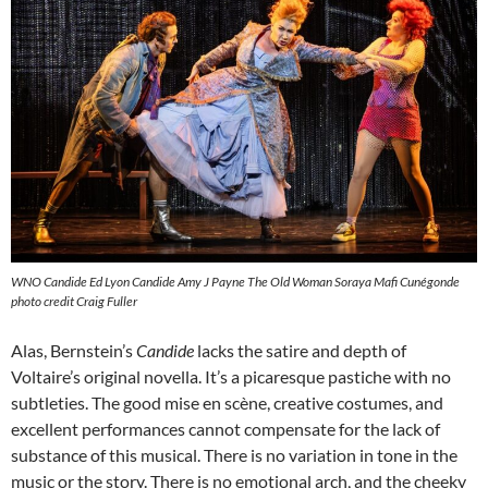
WNO Candide Ed Lyon Candide Amy J Payne The Old Woman Soraya Mafi Cunégonde
photo credit Craig Fuller
Alas, Bernstein’s
Candide
lacks the satire and depth of
Voltaire’s original novella. It’s a picaresque pastiche with no
subtleties. The good mise en scène, creative costumes, and
excellent performances cannot compensate for the lack of
substance of this musical. There is no variation in tone in the
music or the story. There is no emotional arch, and the cheeky