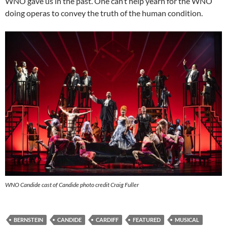
WNO gave us in the past. One can’t help yearn for the WNO
doing operas to convey the truth of the human condition.
WNO Candide cast of Candide photo credit Craig Fuller
BERNSTEIN
CANDIDE
CARDIFF
FEATURED
MUSICAL