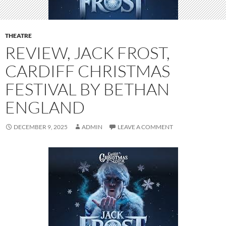
THEATRE
REVIEW, JACK FROST,
CARDIFF CHRISTMAS
FESTIVAL BY BETHAN
ENGLAND
DECEMBER 9, 2025
ADMIN
LEAVE A COMMENT