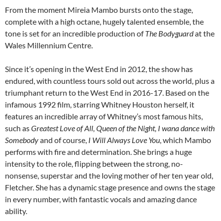
From the moment Mireia Mambo bursts onto the stage,
complete with a high octane, hugely talented ensemble, the
tone is set for an incredible production of
The Bodyguard
at the
Wales Millennium Centre.
Since it’s opening in the West End in 2012, the show has
endured, with countless tours sold out across the world, plus a
triumphant return to the West End in 2016-17. Based on the
infamous 1992 film, starring Whitney Houston herself, it
features an incredible array of Whitney’s most famous hits,
such as
Greatest Love of All, Queen of the Night, I wana dance with
Somebody
and of course,
I Will Always Love You
, which Mambo
performs with fire and determination. She brings a huge
intensity to the role, flipping between the strong, no-
nonsense, superstar and the loving mother of her ten year old,
Fletcher. She has a dynamic stage presence and owns the stage
in every number, with fantastic vocals and amazing dance
ability.