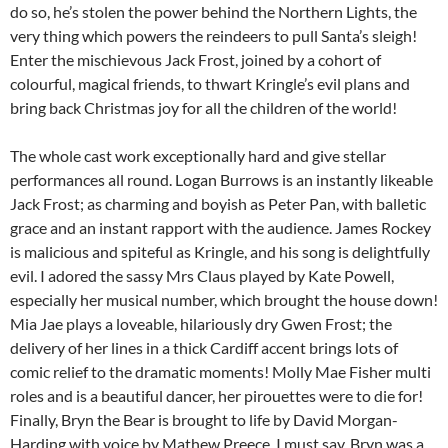
do so, he’s stolen the power behind the Northern Lights, the
very thing which powers the reindeers to pull Santa’s sleigh!
Enter the mischievous Jack Frost, joined by a cohort of
colourful, magical friends, to thwart Kringle’s evil plans and
bring back Christmas joy for all the children of the world!
The whole cast work exceptionally hard and give stellar
performances all round. Logan Burrows is an instantly likeable
Jack Frost; as charming and boyish as Peter Pan, with balletic
grace and an instant rapport with the audience. James Rockey
is malicious and spiteful as Kringle, and his song is delightfully
evil. I adored the sassy Mrs Claus played by Kate Powell,
especially her musical number, which brought the house down!
Mia Jae plays a loveable, hilariously dry Gwen Frost; the
delivery of her lines in a thick Cardiff accent brings lots of
comic relief to the dramatic moments! Molly Mae Fisher multi
roles and is a beautiful dancer, her pirouettes were to die for!
Finally, Bryn the Bear is brought to life by David Morgan-
Harding with voice by Mathew Preece. I must say, Bryn was a