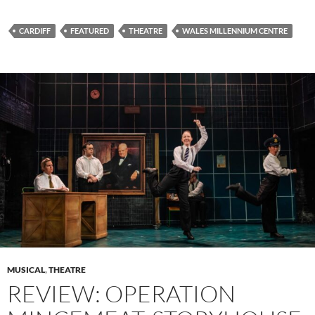
CARDIFF
FEATURED
THEATRE
WALES MILLENNIUM CENTRE
MUSICAL
,
THEATRE
REVIEW: OPERATION