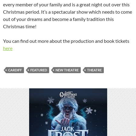
every member of your family and is a great night out over this
Christmas period. It’s a spectacular show which needs to come
out of your dreams and become a family tradition this
Christmas time!
You can find out more about the production and book tickets
here
CARDIFF
FEATURED
NEW THEATRE
THEATRE