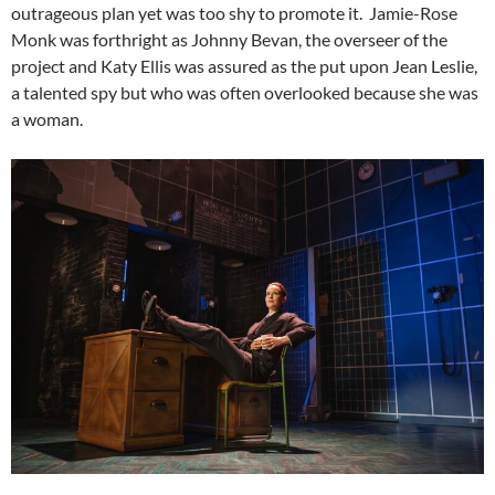
outrageous plan yet was too shy to promote it. Jamie-Rose
Monk was forthright as Johnny Bevan, the overseer of the
project and Katy Ellis was assured as the put upon Jean Leslie,
a talented spy but who was often overlooked because she was
a woman.