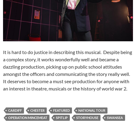
It is hard to do justice in describing this musical. Despite being
a complex story, it works wonderfully well and became a
dazzling production, picking up on public school attitudes
amongst the officers and communicating the story really well.
It deserves to become a must see production for anyone with
an interest in theatre, musicals or the history of world war 2.
CARDIFF
CHESTER
FEATURED
NATIONAL TOUR
OPERATION MINCEMEAT
SPITLIP
STORYHOUSE
SWANSEA