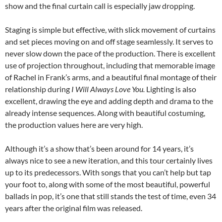
show and the final curtain call is especially jaw dropping.
Staging is simple but effective, with slick movement of curtains
and set pieces moving on and off stage seamlessly. It serves to
never slow down the pace of the production. There is excellent
use of projection throughout, including that memorable image
of Rachel in Frank’s arms, and a beautiful final montage of their
relationship during
I Will Always Love You.
Lighting is also
excellent, drawing the eye and adding depth and drama to the
already intense sequences. Along with beautiful costuming,
the production values here are very high.
Although it’s a show that’s been around for 14 years, it’s
always nice to see a new iteration, and this tour certainly lives
up to its predecessors. With songs that you can’t help but tap
your foot to, along with some of the most beautiful, powerful
ballads in pop, it’s one that still stands the test of time, even 34
years after the original film was released.