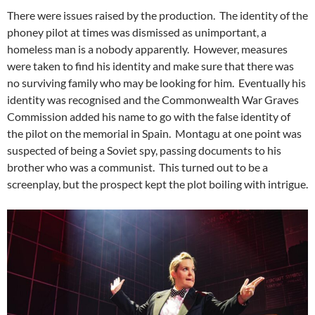
There were issues raised by the production. The identity of the
phoney pilot at times was dismissed as unimportant, a
homeless man is a nobody apparently. However, measures
were taken to find his identity and make sure that there was
no surviving family who may be looking for him. Eventually his
identity was recognised and the Commonwealth War Graves
Commission added his name to go with the false identity of
the pilot on the memorial in Spain. Montagu at one point was
suspected of being a Soviet spy, passing documents to his
brother who was a communist. This turned out to be a
screenplay, but the prospect kept the plot boiling with intrigue.