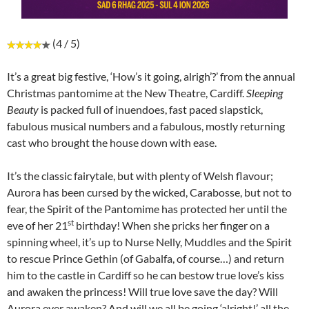
(4 / 5)
It’s a great big festive, ‘How’s it going, alrigh’?’ from the annual
Christmas pantomime at the New Theatre, Cardiff.
Sleeping
Beauty
is packed full of inuendoes, fast paced slapstick,
fabulous musical numbers and a fabulous, mostly returning
cast who brought the house down with ease.
It’s the classic fairytale, but with plenty of Welsh flavour;
Aurora has been cursed by the wicked, Carabosse, but not to
fear, the Spirit of the Pantomime has protected her until the
st
eve of her 21
birthday! When she pricks her finger on a
spinning wheel, it’s up to Nurse Nelly, Muddles and the Spirit
to rescue Prince Gethin (of Gabalfa, of course…) and return
him to the castle in Cardiff so he can bestow true love’s kiss
and awaken the princess! Will true love save the day? Will
Aurora ever awaken? And will we all be going ‘alright!’ all the