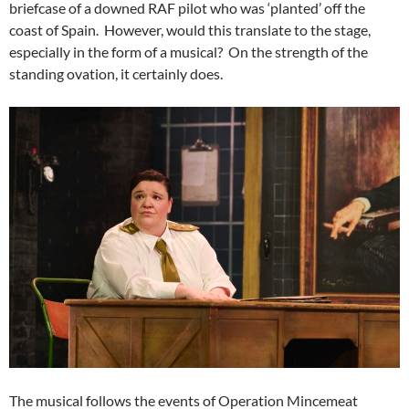
briefcase of a downed RAF pilot who was ‘planted’ off the
coast of Spain. However, would this translate to the stage,
especially in the form of a musical? On the strength of the
standing ovation, it certainly does.
The musical follows the events of Operation Mincemeat