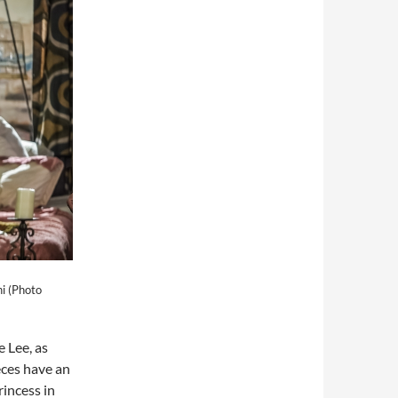
i (Photo
 Lee, as
eces have an
rincess in