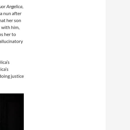
uor Angelica
,
a nun after
that her son
d with him,
ns her to
allucinatory
ica’s
ica’s
doing justice