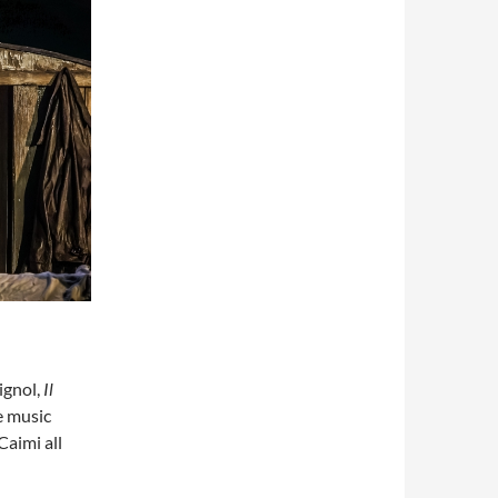
ignol,
Il
e music
aimi all