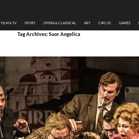
FILM & TV
SPORT
OPERA & CLASSICAL
ART
CIRCUS
GAMES
Tag Archives: Suor Angelica