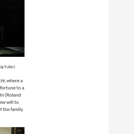
ig Fuller)
chi
, where a
 fortune to a
hi (Roland
w will to
f the family