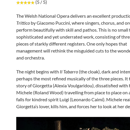
(5 / 5)
The Welsh National Opera delivers an excellent producti
Trittico
by Giacomo Puccini, where singers, chorus, and or
perform beautifully with skill and pathos. This is no small 
sophisticated and yet underrated work, consisting of thr
pieces of starkly different registers. One only hopes that
management will rethink the misguided cuts to the wonde
and orchestra.
The night begins with
Il Tabarro
(the cloak), dark and inten
perhaps the most refined musically of the three pieces. It t
story of Giorgetta (Alexia Voulgaridou), dissatisfied with h
Michele (Roland Wood) travelling from place to place on 
falls for kindred spirit Luigi (Leonardo Caimi). Michele real
Giorgetta’s lover, kills him, and forces her to look at her d