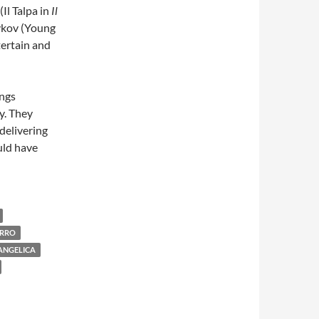
(Il Talpa in
Il
hykov (Young
tertain and
ings
y. They
delivering
uld have
ARRO
ANGELICA