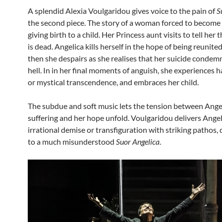
A splendid Alexia Voulgaridou gives voice to the pain of
S
the second piece. The story of a woman forced to become 
giving birth to a child. Her Princess aunt visits to tell her 
is dead. Angelica kills herself in the hope of being reunite
then she despairs as she realises that her suicide condem
hell. In in her final moments of anguish, she experiences h
or mystical transcendence, and embraces her child.
The subdue and soft music lets the tension between Angel
suffering and her hope unfold. Voulgaridou delivers Angel
irrational demise or transfiguration with striking pathos, 
to a much misunderstood
Suor Angelica
.