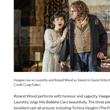
Haegee Lee as Lauretta and Roland Wood as Gianni in Gianni Schicch
Credit Craig Fuller)
Roland Wood performs with humour and sagacity, Haegee
Lauretta, sings
Mio Babbino Caro
beautifully. The three pi
excellent cast all around, including Tichina Vaughn (The P