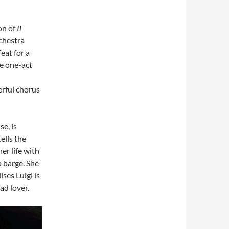
on of
Il
chestra
feat for a
ee one-act
rful chorus
se, is
ells the
er life with
a barge. She
ises Luigi is
ead lover.