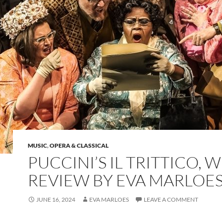
MUSIC
,
OPERA & CLASSICAL
PUCCINI’S IL TRITTICO, 
REVIEW BY EVA MARLOE
JUNE 16, 2024
EVA MARLOES
LEAVE A COMMENT