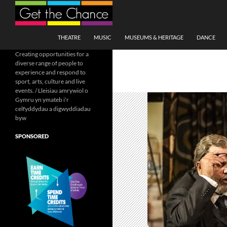
Search
SKIP TO CONTENT
THEATRE
MUSIC
MUSEUMS & HERITAGE
DANCE
Creating opportunities for a
diverse range of people to
experience and respond to
sport, arts, culture and live
events. / Lleisiau amrywiol o
Gymru yn ymateb i'r
celfyddydau a digwyddiadau
byw
SPONSORED