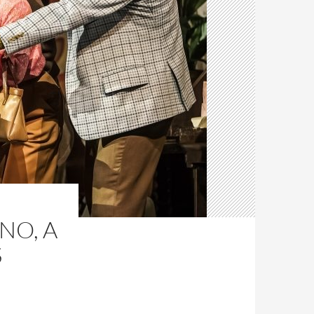
WNO, A
S