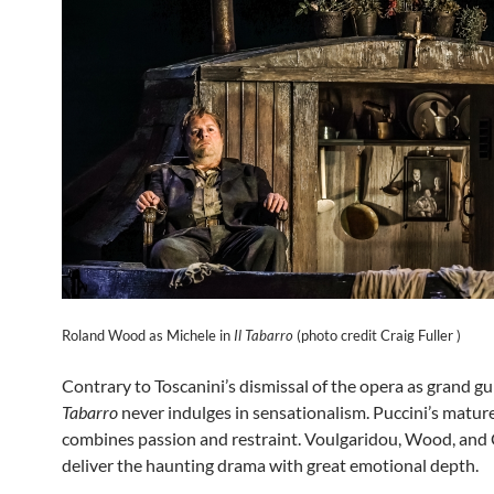
Roland Wood as Michele in
Il Tabarro
(photo credit Craig Fuller )
Contrary to Toscanini’s dismissal of the opera as grand gu
Tabarro
never indulges in sensationalism. Puccini’s matur
combines passion and restraint. Voulgaridou, Wood, and C
deliver the haunting drama with great emotional depth.