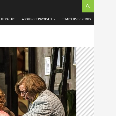
LITERATURE
ABOUT/GET INVOLVED
TEMPO TIME CREDITS