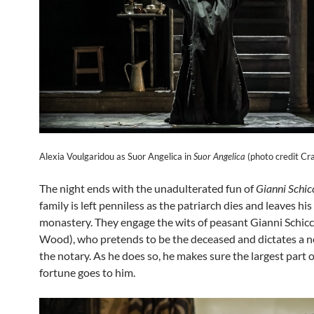
Alexia Voulgaridou as Suor Angelica in
Suor Angelica
(photo credit Cra
The night ends with the unadulterated fun of
Gianni Schic
family is left penniless as the patriarch dies and leaves his
monastery. They engage the wits of peasant Gianni Schicc
Wood), who pretends to be the deceased and dictates a ne
the notary. As he does so, he makes sure the largest part o
fortune goes to him.