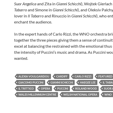
Suor Angelica
and Zita in
Gianni Schicchi
), Wojtek Gierlach 
Tabarro
and Simone in
Gianni Schicchi
), and Oleksiv Palc
lover in
Il Tabarro
and Rinuccio in
Gianni Schicchi
), who en
enchant the audience.
In the expert hands of Carlo Rizzi, the WNO orchestra br
together the three pieces giving them a sense of continuit
excel at balancing the restrained with the emotional thus 
the intensity of Puccini’s music and drama. As Puccini wo
wanted.
ALEXIA VOULGARIDOU
CARDIFF
CARLO RIZZI
FEATURED
GIACOMO PUCCINI
GIANNI SCHICCHI
HAEGEE LEE
IL TAB
IL TRITTICO
OPERA
PUCCINI
ROLAND WOOD
SUOR 
WALES MILLENNIUM CENTRE
WELSH NATIONAL OPERA
WNO