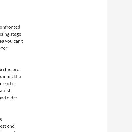
confronted
osing stage
ea you can’t
 for
on the pre-
 commit the
e end of
sexist
mad older
he
west end