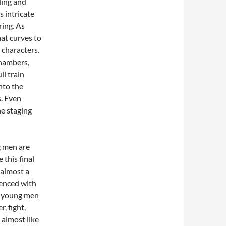
ding and
s intricate
ring. As
hat curves to
 characters.
chambers,
ll train
into the
s. Even
he staging
g men are
 this final
 almost a
ienced with
ly young men
, fight,
 almost like