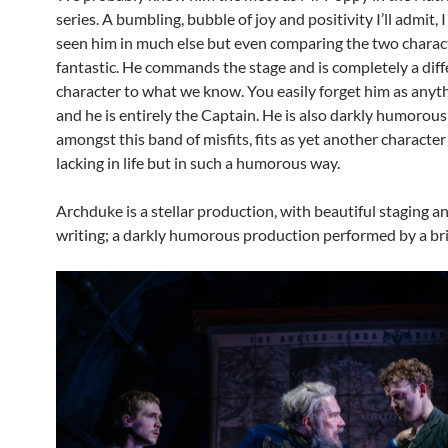
series. A bumbling, bubble of joy and positivity I’ll admit, 
seen him in much else but even comparing the two charact
fantastic. He commands the stage and is completely a diff
character to what we know. You easily forget him as anyth
and he is entirely the Captain. He is also darkly humorous
amongst this band of misfits, fits as yet another character
lacking in life but in such a humorous way.
Archduke is a stellar production, with beautiful staging an
writing; a darkly humorous production performed by a bril