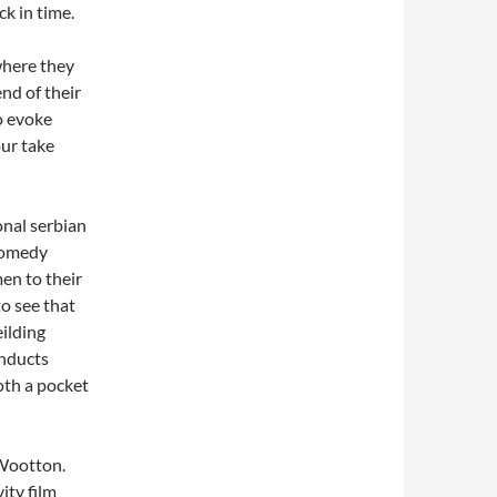
k in time.
here they
nd of their
o evoke
ur take
onal serbian
 comedy
en to their
to see that
ilding
onducts
both a pocket
 Wootton.
ity film