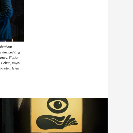
 Abraham
vlin; Lighting
rney; Illusion
n-Behan; Royal
 Photo: Helen