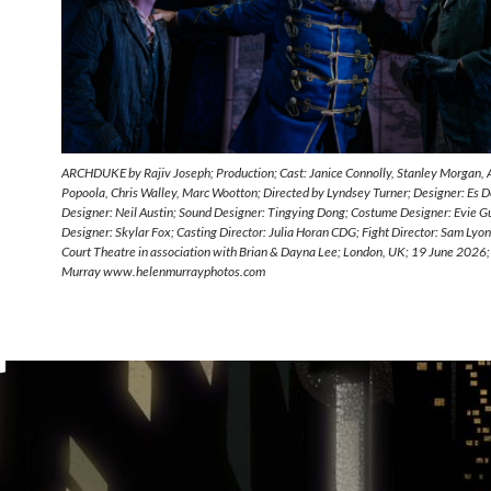
ARCHDUKE by Rajiv Joseph; Production; Cast: Janice Connolly, Stanley Morgan,
Popoola, Chris Walley, Marc Wootton; Directed by Lyndsey Turner; Designer: Es De
Designer: Neil Austin; Sound Designer: Tingying Dong; Costume Designer: Evie Gu
Designer: Skylar Fox; Casting Director: Julia Horan CDG; Fight Director: Sam Lyo
Court Theatre in association with Brian & Dayna Lee; London, UK; 19 June 2026;
Murray www.helenmurrayphotos.com