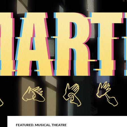
FEATURED
,
MUSICAL
,
THEATRE