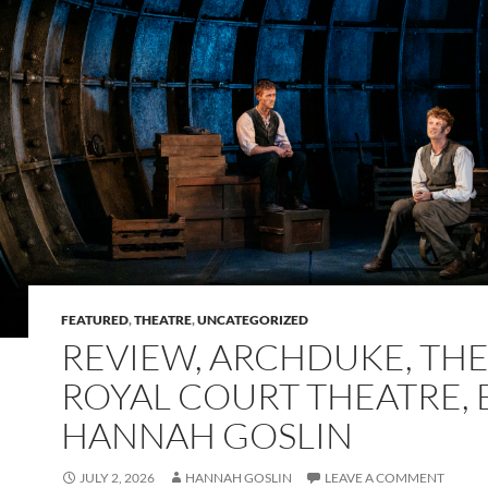
FEATURED
,
THEATRE
,
UNCATEGORIZED
REVIEW, ARCHDUKE, TH
ROYAL COURT THEATRE, 
HANNAH GOSLIN
JULY 2, 2026
HANNAH GOSLIN
LEAVE A COMMENT