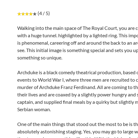
(4 / 5)
Walking into the main space of The Royal Court, you are 
with a huge tunnel. highlighted by a lighted ring. This imp
is phenomenal, careering off and around the back to an ar
see. This initial image is something special and sets you up
something so unique.
Archduke is a black comedy theatrical production, based 
events to World War I, where three men are recruited to
murder of Archduke Franz Ferdinand. All are coming to th
their lives and are coaxed by a slightly power hungry and 
captain, and supplied final meals by a quirky but slightly 
Serbian woman.
One of the main things that stood out the most to be is t
absolutely astonishing staging. Yes, you may go to large 