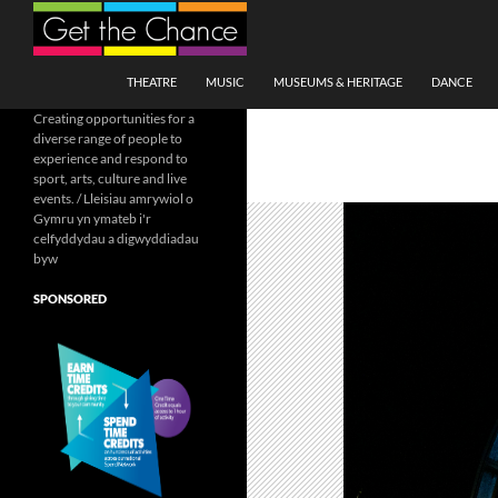
Search
SKIP TO CONTENT
THEATRE
MUSIC
MUSEUMS & HERITAGE
DANCE
Creating opportunities for a
diverse range of people to
experience and respond to
sport, arts, culture and live
events. / Lleisiau amrywiol o
Gymru yn ymateb i'r
celfyddydau a digwyddiadau
byw
SPONSORED