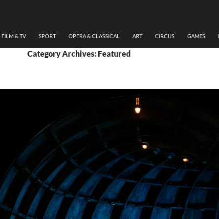
FILM & TV
SPORT
OPERA & CLASSICAL
ART
CIRCUS
GAMES
Category Archives: Featured