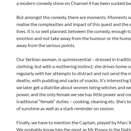
a modern comedy show on Channel 4 has been sucked bac
But amongst the comedy, there are moments. Moments w
realise the complexities and impact of this quest and the e
lives. It is so well planned, between the comedy, enough t
emotion and not take away from the humour or the humo
away from the serious points.
Our Serbian woman, is quintessential – dressed in traditi
clothing, but with a mothering instinct, she drives home
regularly with her attempts to distract and not send the m
deaths, with pudding and sacks of snacks. It’s interesting 
we later get a diatribe about women being witches and we
power, and the only female we see has little power and c
traditional “female” duties – cooking, cleaning etc. She’s 
of sunshine as well as a stark reminder on sexism.
Finally, we have to mention the Captain, played by Marc
We probably know him the most as Mr Poppy in the Nativ