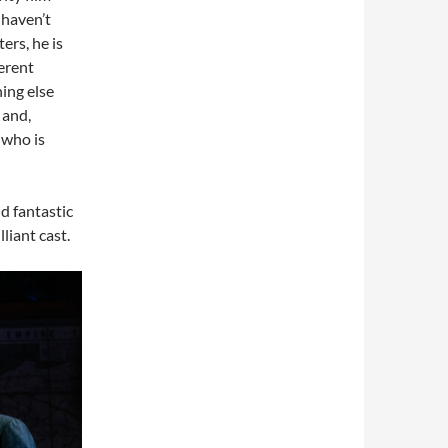
I haven’t
ers, he is
erent
ing else
 and,
 who is
d fantastic
liant cast.