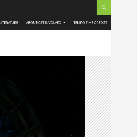
LITERATURE
ABOUT/GET INVOLVED
TEMPO TIME CREDITS