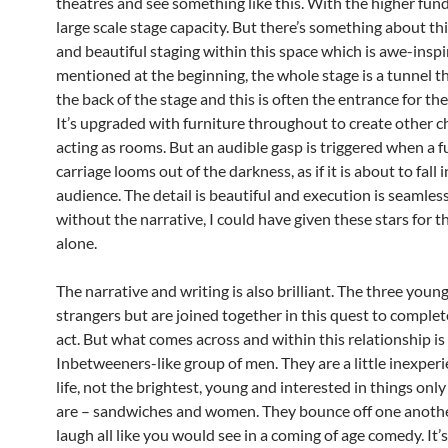
theatres and see something like this. With the higher fun
large scale stage capacity. But there’s something about thi
and beautiful staging within this space which is awe-inspi
mentioned at the beginning, the whole stage is a tunnel t
the back of the stage and this is often the entrance for the
It’s upgraded with furniture throughout to create other 
acting as rooms. But an audible gasp is triggered when a fu
carriage looms out of the darkness, as if it is about to fall 
audience. The detail is beautiful and execution is seamles
without the narrative, I could have given these stars for t
alone.
The narrative and writing is also brilliant. The three youn
strangers but are joined together in this quest to complete
act. But what comes across and within this relationship is
Inbetweeners-like group of men. They are a little inexper
life, not the brightest, young and interested in things on
are – sandwiches and women. They bounce off one another
laugh all like you would see in a coming of age comedy. It’s