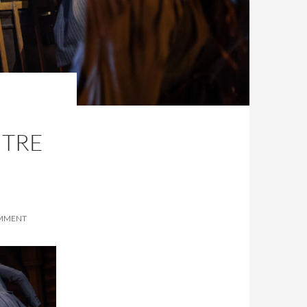
,
NTRE
OMMENT