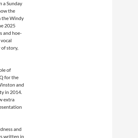
n a Sunday
now the
m the Windy
the 2025
ys and hoe-
 vocal
of story,
le of
Q for the
Winston and
ty in 2014.
w extra
esentation
rdness and
s written in