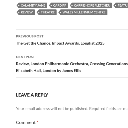
CALAMITY JANE
CARDIFF
CARRIE HOPE FLETCHER
FEATU
REVIEW
THEATRE
WALES MILLENNIUM CENTRE
Post
PREVIOUS POST
navigation
The Get the Chance, Impact Awards, Longlist 2025
NEXT POST
Review, London Philharmonic Orchestra, Crossing Generations
Elizabeth Hall, London by James Ellis
LEAVE A REPLY
Your email address will not be published.
Required fields are 
Comment
*