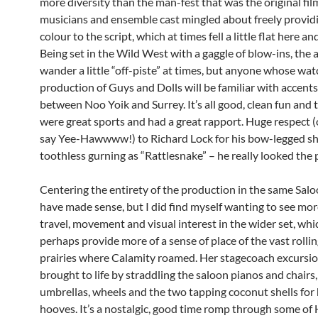
more diversity than the man-fest that was the original fil
musicians and ensemble cast mingled about freely provid
colour to the script, which at times fell a little flat here an
Being set in the Wild West with a gaggle of blow-ins, the 
wander a little “off-piste” at times, but anyone whose wa
production of Guys and Dolls will be familiar with accents 
between Noo Yoik and Surrey. It’s all good, clean fun and 
were great sports and had a great rapport. Huge respect (
say Yee-Hawwww!) to Richard Lock for his bow-legged sh
toothless gurning as “Rattlesnake” – he really looked the 
Centering the entirety of the production in the same Sal
have made sense, but I did find myself wanting to see mo
travel, movement and visual interest in the wider set, whi
perhaps provide more of a sense of place of the vast rolli
prairies where Calamity roamed. Her stagecoach excursio
brought to life by straddling the saloon pianos and chairs
umbrellas, wheels and the two tapping coconut shells for
hooves. It’s a nostalgic, good time romp through some of