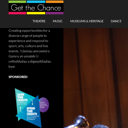
Search
SKIP TO CONTENT
THEATRE
MUSIC
MUSEUMS & HERITAGE
DANCE
Creating opportunities for a
diverse range of people to
experience and respond to
sport, arts, culture and live
events. / Lleisiau amrywiol o
Gymru yn ymateb i'r
celfyddydau a digwyddiadau
byw
SPONSORED