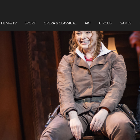
FILM & TV
SPORT
OPERA & CLASSICAL
ART
CIRCUS
GAMES