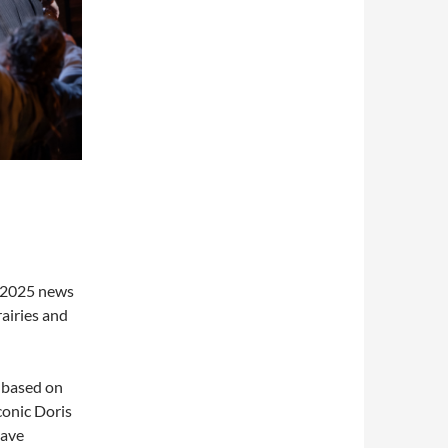
e 2025 news
rairies and
 based on
conic Doris
have