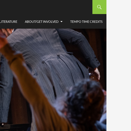
LITERATURE
ABOUT/GET INVOLVED
TEMPO TIME CREDITS