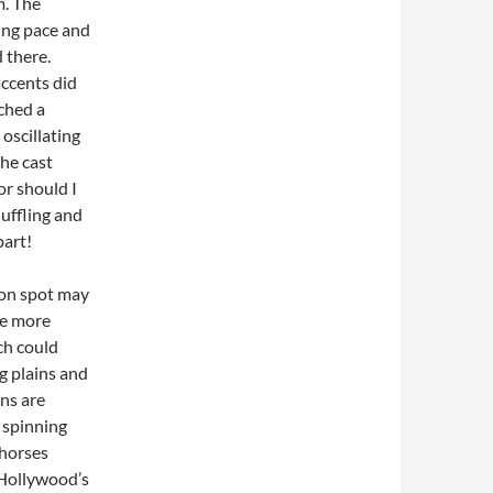
m. The
ing pace and
d there.
accents did
tched a
oscillating
the cast
or should I
uffling and
part!
oon spot may
re more
ch could
ng plains and
ns are
, spinning
 horses
 Hollywood’s