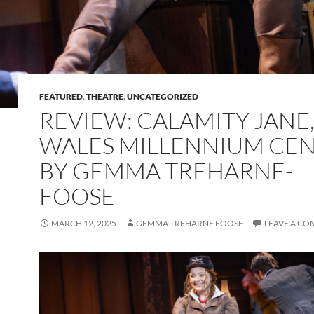
FEATURED
,
THEATRE
,
UNCATEGORIZED
REVIEW: CALAMITY JANE
WALES MILLENNIUM CE
BY GEMMA TREHARNE-
FOOSE
MARCH 12, 2025
GEMMA TREHARNE FOOSE
LEAVE A C