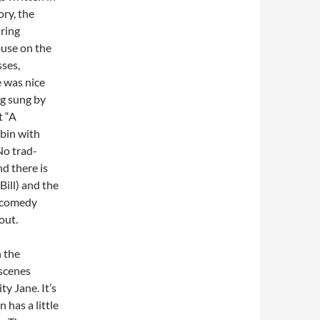
ory, the
ring
ouse on the
sses,
e was nice
ng sung by
t “A
bin with
No trad-
d there is
Bill) and the
’ comedy
hout.
 the
 scenes
y Jane. It’s
 has a little