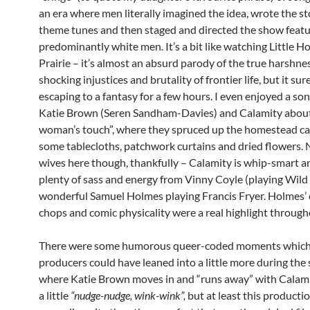
an era where men literally imagined the idea, wrote the st
theme tunes and then staged and directed the show featu
predominantly white men. It’s a bit like watching Little H
Prairie – it’s almost an absurd parody of the true harshne
shocking injustices and brutality of frontier life, but it sur
escaping to a fantasy for a few hours. I even enjoyed a so
Katie Brown (Seren Sandham-Davies) and Calamity abou
woman’s touch”, where they spruced up the homestead ca
some tablecloths, patchwork curtains and dried flowers. 
wives here though, thankfully – Calamity is whip-smart an
plenty of sass and energy from Vinny Coyle (playing Wild 
wonderful Samuel Holmes playing Francis Fryer. Holmes
chops and comic physicality were a real highlight throug
There were some humorous queer-coded moments which
producers could have leaned into a little more during the
where Katie Brown moves in and “runs away” with Calamit
a little
“nudge-nudge, wink-wink”,
but at least this production