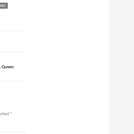
RED
, Queen
marked
*