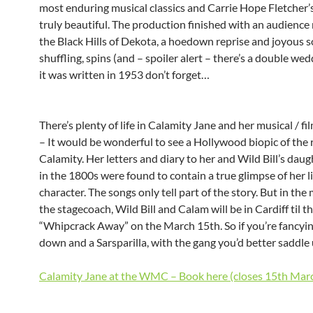
most enduring musical classics and Carrie Hope Fletcher’s
truly beautiful. The production finished with an audience 
the Black Hills of Dekota, a hoedown reprise and joyous 
shuffling, spins (and – spoiler alert – there’s a double wed
it was written in 1953 don’t forget…
There’s plenty of life in Calamity Jane and her musical / fi
– It would be wonderful to see a Hollywood biopic of the 
Calamity. Her letters and diary to her and Wild Bill’s dau
in the 1800s were found to contain a true glimpse of her l
character. The songs only tell part of the story. But in th
the stagecoach, Wild Bill and Calam will be in Cardiff til t
“Whipcrack Away” on the March 15th. So if you’re fancyin
down and a Sarsparilla, with the gang you’d better saddle
Calamity Jane at the WMC – Book here (closes 15th Mar