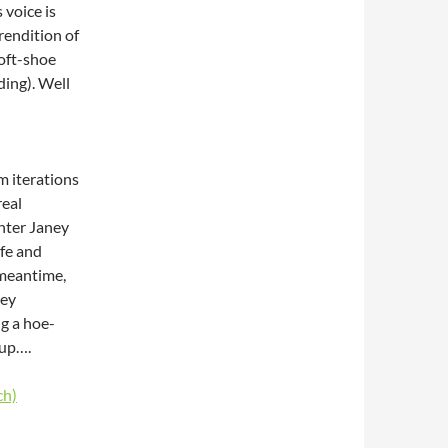
 voice is
rendition of
soft-shoe
ding). Well
lm iterations
real
ghter Janey
ife and
e meantime,
hey
g a hoe-
 up….
ch)