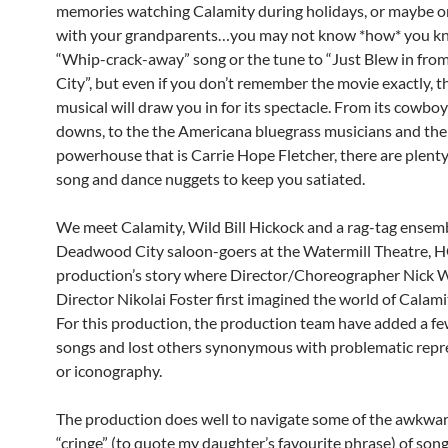
memories watching Calamity during holidays, or maybe o
with your grandparents…you may not know *how* you k
“Whip-crack-away” song or the tune to “Just Blew in fro
City”, but even if you don’t remember the movie exactly, 
musical will draw you in for its spectacle. From its cowbo
downs, to the the Americana bluegrass musicians and the
powerhouse that is Carrie Hope Fletcher, there are plenty 
song and dance nuggets to keep you satiated.
We meet Calamity, Wild Bill Hickock and a rag-tag ensemb
Deadwood City saloon-goers at the Watermill Theatre, H
production’s story where Director/Choreographer Nick 
Director Nikolai Foster first imagined the world of Calami
For this production, the production team have added a fe
songs and lost others synonymous with problematic repr
or iconography.
The production does well to navigate some of the awkwa
“cringe” (to quote my daughter’s favourite phrase) of song