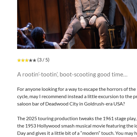
(3 / 5)
A rootin’-tootin’, boot-scooting good time…
For anyone looking for a way to escape the horrors of th
cycle, may I recommend instead a little excursion to the p
saloon bar of Deadwood City in Goldrush-era USA?
The 2025 touring production tweaks the 1961 stage play,
the 1953 Hollywood smash musical movie featuring the i
Day and gives it a little bit of a “modern” touch. You may 