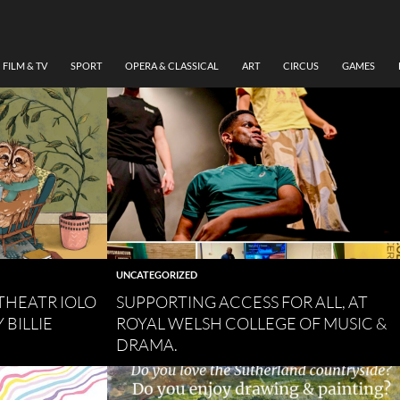
FILM & TV
SPORT
OPERA & CLASSICAL
ART
CIRCUS
GAMES
UNCATEGORIZED
THEATR IOLO
SUPPORTING ACCESS FOR ALL, AT
 BILLIE
ROYAL WELSH COLLEGE OF MUSIC &
DRAMA.