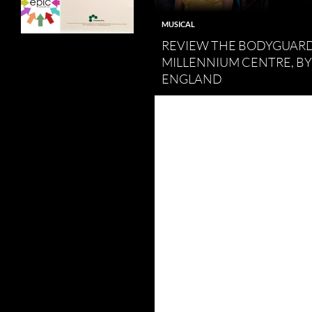
MUSICAL
REVIEW THE BODYGUARD
MILLENNIUM CENTRE, B
ENGLAND