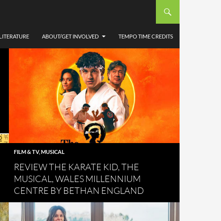
LITERATURE
ABOUT/GET INVOLVED
TEMPO TIME CREDITS
FILM & TV
,
MUSICAL
REVIEW THE KARATE KID, THE
MUSICAL, WALES MILLENNIUM
CENTRE BY BETHAN ENGLAND