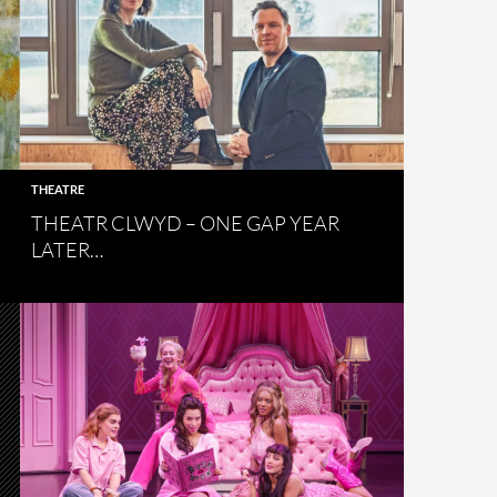
THEATRE
THEATR CLWYD – ONE GAP YEAR
LATER…