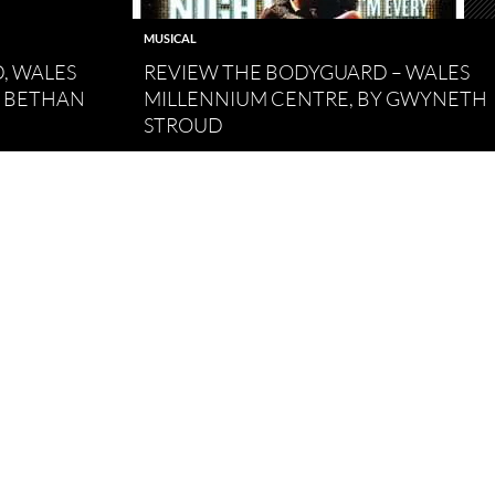
MUSICAL
, WALES
REVIEW THE BODYGUARD – WALES
Y BETHAN
MILLENNIUM CENTRE, BY GWYNETH
STROUD