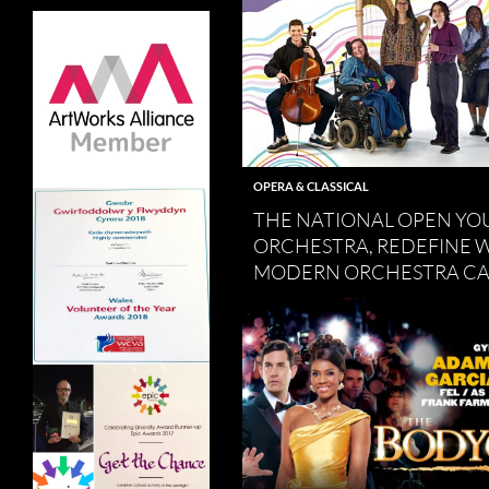
OPERA & CLASSICAL
THE NATIONAL OPEN YO
ORCHESTRA, REDEFINE 
MODERN ORCHESTRA CA