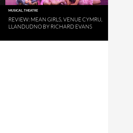
MUSICAL
,
THEATRE
REVIEW: MEAN GIRLS, VENUE CYMRU,
LLANDUDNO BY RICHARD EVANS