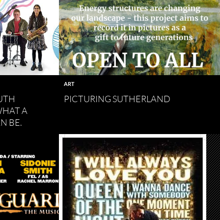
ART
UTH
PICTURING SUTHERLAND
WHAT A
N BE.