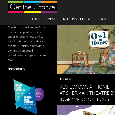
Search
SKIP TO CONTENT
THEATRE
MUSIC
MUSEUMS & HERITAGE
DANCE
Creating opportunities for a
diverse range of people to
experience and respond to
sport, arts, culture and live
events. / Lleisiau amrywiol o
Gymru yn ymateb i'r
celfyddydau a digwyddiadau
byw
SPONSORED
THEATRE
REVIEW OWL AT HOME – 
AT SHERMAN THEATRE BY
INGRAM-SOFOKLEOUS