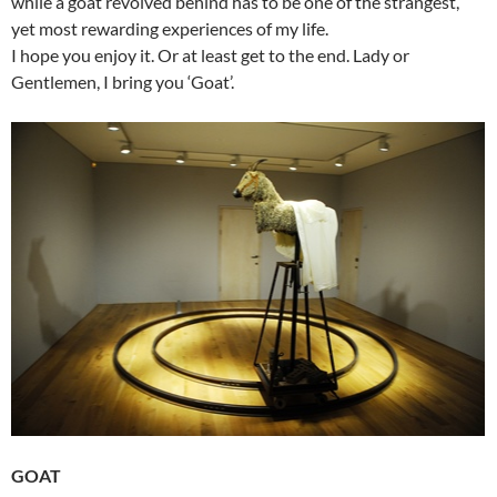
while a goat revolved behind has to be one of the strangest,
yet most rewarding experiences of my life.
I hope you enjoy it. Or at least get to the end. Lady or
Gentlemen, I bring you ‘Goat’.
GOAT