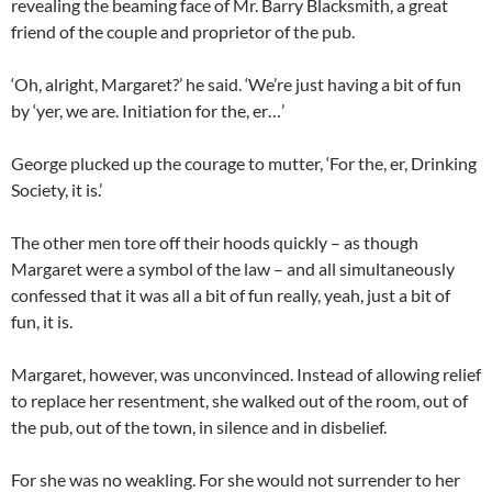
revealing the beaming face of Mr. Barry Blacksmith, a great
friend of the couple and proprietor of the pub.
‘Oh, alright, Margaret?’ he said. ‘We’re just having a bit of fun
by ‘yer, we are. Initiation for the, er…’
George plucked up the courage to mutter, ‘For the, er, Drinking
Society, it is.’
The other men tore off their hoods quickly – as though
Margaret were a symbol of the law – and all simultaneously
confessed that it was all a bit of fun really, yeah, just a bit of
fun, it is.
Margaret, however, was unconvinced. Instead of allowing relief
to replace her resentment, she walked out of the room, out of
the pub, out of the town, in silence and in disbelief.
For she was no weakling. For she would not surrender to her