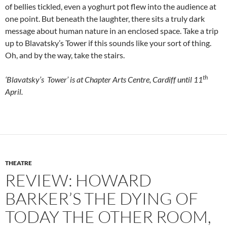
of bellies tickled, even a yoghurt pot flew into the audience at
one point. But beneath the laughter, there sits a truly dark
message about human nature in an enclosed space. Take a trip
up to Blavatsky’s Tower if this sounds like your sort of thing.
Oh, and by the way, take the stairs.
th
‘Blavatsky’s Tower’ is at Chapter Arts Centre, Cardiff until 11
April.
THEATRE
REVIEW: HOWARD
BARKER’S THE DYING OF
TODAY THE OTHER ROOM,