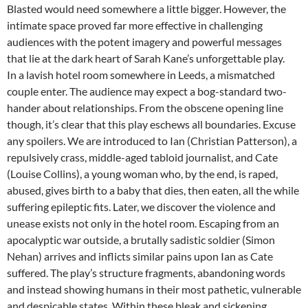
Blasted would need somewhere a little bigger. However, the
intimate space proved far more effective in challenging
audiences with the potent imagery and powerful messages
that lie at the dark heart of Sarah Kane’s unforgettable play.
In a lavish hotel room somewhere in Leeds, a mismatched
couple enter. The audience may expect a bog-standard two-
hander about relationships. From the obscene opening line
though, it’s clear that this play eschews all boundaries. Excuse
any spoilers. We are introduced to Ian (Christian Patterson), a
repulsively crass, middle-aged tabloid journalist, and Cate
(Louise Collins), a young woman who, by the end, is raped,
abused, gives birth to a baby that dies, then eaten, all the while
suffering epileptic fits. Later, we discover the violence and
unease exists not only in the hotel room. Escaping from an
apocalyptic war outside, a brutally sadistic soldier (Simon
Nehan) arrives and inflicts similar pains upon Ian as Cate
suffered. The play’s structure fragments, abandoning words
and instead showing humans in their most pathetic, vulnerable
and despicable states. Within these bleak and sickening