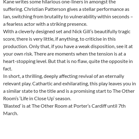
Kane writes some hilarious one-liners in amongst the
suffering. Christian Patterson gives a stellar performance as
Ian, switching from brutality to vulnerability within seconds –
a fearless actor with a striking presence.
With a cleverly designed set and Nick Gill’s beautifully tragic
score, there is very little, if anything, to criticise in this
production. Only that, if you have a weak disposition, see it at
your own risk. There are moments when the tension is at a
heart-stopping level. But that is no flaw, quite the opposite in
fact.
In short, a thrilling, deeply affecting revival of an eternally
relevant play. Cathartic and exhilarating, this play leaves you in
a similar state to the title and is a promising start to The Other
Room’s ‘Life in Close Up’ season.
‘Blasted’ is at The Other Room at Porter’s Cardiff until 7th
March.