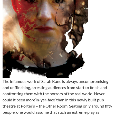
The infamous work of Sarah Kane is always uncompromising
and unflinching, arresting audiences from start to finish and
confronting them with the horrors of the real world. Never
could it been more‘in-yer-face’ than in this newly built pub
theatre at Porter’s – the Other Room. Seating only around fifty
people, one would assume that such an extreme play as