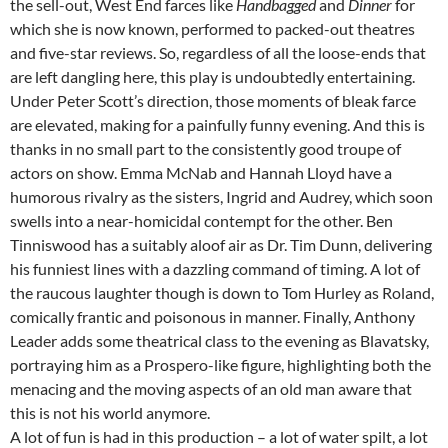
the sell-out, West End farces like
Handbagged
and
Dinner
for
which she is now known, performed to packed-out theatres
and five-star reviews. So, regardless of all the loose-ends that
are left dangling here, this play is undoubtedly entertaining.
Under Peter Scott’s direction, those moments of bleak farce
are elevated, making for a painfully funny evening. And this is
thanks in no small part to the consistently good troupe of
actors on show. Emma McNab and Hannah Lloyd have a
humorous rivalry as the sisters, Ingrid and Audrey, which soon
swells into a near-homicidal contempt for the other. Ben
Tinniswood has a suitably aloof air as Dr. Tim Dunn, delivering
his funniest lines with a dazzling command of timing. A lot of
the raucous laughter though is down to Tom Hurley as Roland,
comically frantic and poisonous in manner. Finally, Anthony
Leader adds some theatrical class to the evening as Blavatsky,
portraying him as a Prospero-like figure, highlighting both the
menacing and the moving aspects of an old man aware that
this is not his world anymore.
A lot of fun is had in this production – a lot of water spilt, a lot