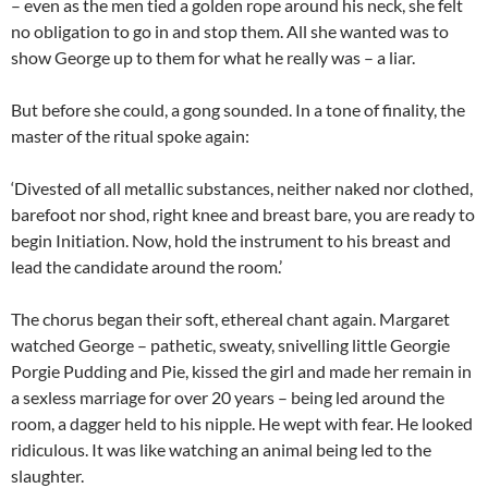
– even as the men tied a golden rope around his neck, she felt
no obligation to go in and stop them. All she wanted was to
show George up to them for what he really was – a liar.
But before she could, a gong sounded. In a tone of finality, the
master of the ritual spoke again:
‘Divested of all metallic substances, neither naked nor clothed,
barefoot nor shod, right knee and breast bare, you are ready to
begin Initiation. Now, hold the instrument to his breast and
lead the candidate around the room.’
The chorus began their soft, ethereal chant again. Margaret
watched George – pathetic, sweaty, snivelling little Georgie
Porgie Pudding and Pie, kissed the girl and made her remain in
a sexless marriage for over 20 years – being led around the
room, a dagger held to his nipple. He wept with fear. He looked
ridiculous. It was like watching an animal being led to the
slaughter.