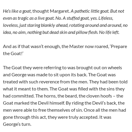
He’s like a goat
, thought Margaret.
A pathetic little goat. But not
even as tragic as a live goat. No. A stuffed goat, yes. Lifeless,
loveless, just staring blankly ahead, rotating around and around, no
idea, no aim, nothing but dead skin and pillow flesh.
No life left.
And as if that wasn’t enough, the Master now roared, ‘Prepare
the Goat!’
The Goat they were referring to was brought out on wheels
and George was made to sit upon its back. The Goat was
treated with such reverence from the men. They had been told
what it meant to them. The Goat was filled with the sins they
had committed. The horns, the beard, the cloven hoofs – the
Goat marked the Devil himself. By riding the Devil’s back, the
men were able to free themselves of sin. Once all the men had
gone through this act, they were truly accepted. It was
George’s turn.