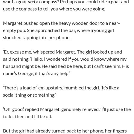
want a goat
and
a compass? Perhaps you could ride a goat and
use the compass to tell you where you were going.
Margaret pushed open the heavy wooden door to a near-
empty pub. She approached the bar, where a young girl
slouched tapping into her phone.
‘Er, excuse me,’ whispered Margaret. The girl looked up and
said nothing. ‘Hello, I wondered if you would know where my
husband might be. He said he’d be here, but I can’t see him. His
name’s George, if that’s any help.’
‘There’s a load of ‘em upstairs,’ mumbled the girl. ‘It’s like a
social thing or something.’
‘Oh, good,’ replied Margaret, genuinely relieved. ‘I’ll just use the
toilet then and I’ll be off.’
But the girl had already turned back to her phone, her fingers