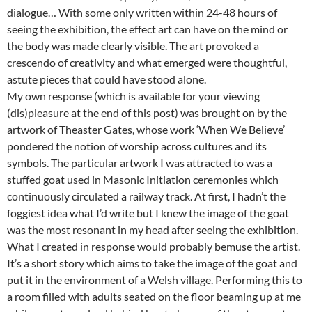
dialogue… With some only written within 24-48 hours of
seeing the exhibition, the effect art can have on the mind or
the body was made clearly visible. The art provoked a
crescendo of creativity and what emerged were thoughtful,
astute pieces that could have stood alone.
My own response (which is available for your viewing
(dis)pleasure at the end of this post) was brought on by the
artwork of Theaster Gates, whose work ‘When We Believe’
pondered the notion of worship across cultures and its
symbols. The particular artwork I was attracted to was a
stuffed goat used in Masonic Initiation ceremonies which
continuously circulated a railway track. At first, I hadn’t the
foggiest idea what I’d write but I knew the image of the goat
was the most resonant in my head after seeing the exhibition.
What I created in response would probably bemuse the artist.
It’s a short story which aims to take the image of the goat and
put it in the environment of a Welsh village. Performing this to
a room filled with adults seated on the floor beaming up at me