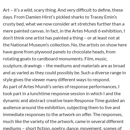
Art – it’s a wild, scary thing. And very difficult to define, these
days. From Damien Hirst’s pickled sharks to Tracey Emin’s
crusty bed, what we now consider art stretches further than a
mere painted canvas. In fact, in the Artes Mundi 6 exhibition, I
don’t think one artist has painted a thing – or at least not at
the National Museum’s collection. No, the artists on show here
have gone from plywood panels to chocolate heads, from
rotating goats to cardboard monuments. Film, music,
sculpture, drawings – the mediums and materials are as broad
and as varied as they could possibly be. Such a diverse range in
style gives the viewer many different ways to respond.
As part of Artes Mundi’s series of response performances, I
took part in a lunchtime response session in which I and the
dynamic and abstract creative team Response Time guided an
audience around the exhibition, subjecting them to live and
immediate responses to the artwork on offer. The responses,
much like the variety of the artwork, came in several different
mediums – short fiction, poetry, dance, movement, scenes of