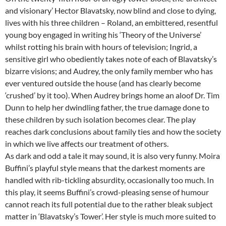
and visionary’ Hector Blavatsky, now blind and close to dying,
lives with his three children – Roland, an embittered, resentful
young boy engaged in writing his ‘Theory of the Universe’
whilst rotting his brain with hours of television; Ingrid, a
sensitive girl who obediently takes note of each of Blavatsky’s
bizarre visions; and Audrey, the only family member who has
ever ventured outside the house (and has clearly become
‘crushed’ by it too). When Audrey brings home an aloof Dr. Tim
Dunn to help her dwindling father, the true damage done to
these children by such isolation becomes clear. The play
reaches dark conclusions about family ties and how the society
in which we live affects our treatment of others.
As dark and odd a tale it may sound, it is also very funny. Moira
Buffini’s playful style means that the darkest moments are
handled with rib-tickling absurdity, occasionally too much. In
this play, it seems Buffini’s crowd-pleasing sense of humour
cannot reach its full potential due to the rather bleak subject
matter in ‘Blavatsky’s Tower’. Her style is much more suited to