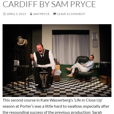
CARDIFF BY SAM PRYCE
APRIL 3, 2015
SAM PRYCE
LEAVE A COMMENT
This second course in Kate Wasserberg’s ‘Life in Close Up’
season at Porter’s was a little hard to swallow, especially after
the resounding success of the previous production: Sarah