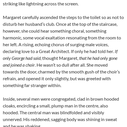
striking like lightning across the screen.
Margaret carefully ascended the steps to the toilet so as not to
disturb her husband’s club. Once at the top of the staircase,
however, she could hear something choral, something
harmonic, some vocal exaltation resonating from the room to
her left. A rising, echoing chorus of surging male voices,
declaring love to a Great Architect. If only he had told her
. If
only George had said
, thought Margaret,
that he had only gone
and joined a choir
. He wasn’t so dull after all. She moved
towards the door, charmed by the smooth gush of the choir’s
refrain, and opened it only slightly, but was greeted with
something far stranger within.
Inside, several men were congregated, clad in brown hooded
cloaks, encircling a small, plump man in the centre, also
hooded. The central man was blindfolded and visibly
unnerved. His reddened, sagging body was shining in sweat
and he was shaking.