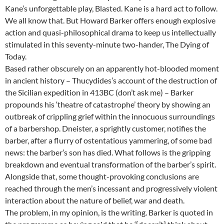
Kane’s unforgettable play, Blasted. Kane is a hard act to follow.
We all know that. But Howard Barker offers enough explosive
action and quasi-philosophical drama to keep us intellectually
stimulated in this seventy-minute two-hander, The Dying of
Today.
Based rather obscurely on an apparently hot-blooded moment
in ancient history – Thucydides’s account of the destruction of
the Sicilian expedition in 413BC (don’t ask me) – Barker
propounds his ‘theatre of catastrophe’ theory by showing an
outbreak of crippling grief within the innocuous surroundings
of a barbershop. Dneister, a sprightly customer, notifies the
barber, after a flurry of ostentatious yammering, of some bad
news: the barber’s son has died. What follows is the gripping
breakdown and eventual transformation of the barber’s spirit.
Alongside that, some thought-provoking conclusions are
reached through the men’s incessant and progressively violent
interaction about the nature of belief, war and death.
The problem, in my opinion, is the writing. Barker is quoted in