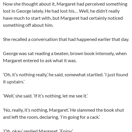
Now she thought about it, Margaret had perceived something
lost in George lately. He had lost his… Well, he didn’t really
have much to start with, but Margaret had certainly noticed
something off about him.
She recalled a conversation that had happened earlier that day.
George was sat reading a beaten, brown book intensely, when
Margaret entered to ask what it was.
‘Oh, it’s nothing really,’ he said, somewhat startled. ‘I just found
it upstairs.’
‘Well,’ she said. ‘If it’s nothing, let me see it.’
‘No, really, it’s nothing, Margaret.’ He slammed the book shut
and left the room, declaring, ‘I’m going for a cack.’
‘Oh, okay,’ replied Margaret. ‘Enjoy.’