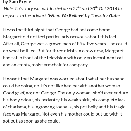
by Sam Pryce
th
th
Note: This story was written between 27
and 30
Oct 2014 in
response to the artwork
‘When We Believe’ by Theaster Gates
.
It was the third night that George had not come home.
Margaret did not feel particularly nervous about this fact.
After all, George was a grown man of fifty-five years – he could
do what he liked. But for three nights in a row now, Margaret
had sat in front of the television with only an incontinent cat
and an empty, moist armchair for company.
It wasn’t that Margaret was worried about what her husband
could be doing, no. It’s not like he’d be with another woman.
Good grief, no; not George. The only woman who’d ever endure
his body odour, his pedantry, his weak spirit, his complete lack
of charisma, his ingrowing toenails, his pot belly and his tragic
face was Margaret. Not even his mother could put up with it;
got out as soon as she could.