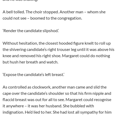
A bell tolled. The choir stopped. Another man – whom she
could not see – boomed to the congregation.
‘Render the candidate slipshod.’
Without hesitation, the closest hooded figure knelt to roll up
the shivering candidate’s right trouser leg until it was above his
knee and removed his right shoe. Margaret could do nothing
but hush her breath and watch.
‘Expose the candidate’s left breast.’
As controlled as clockwork, another man came and slid the
cape over the candidate’s shoulder so that his firm nipple and
flaccid breast was out for all to see. Margaret could recognise
it anywhere – it was her husband. She bubbled with
indignation. He’d lied to her. She had lost all sympathy for him