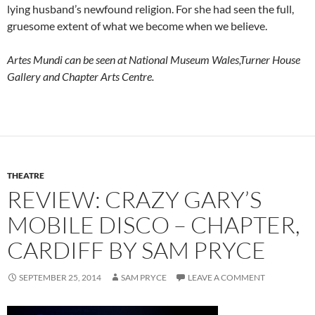
lying husband’s newfound religion. For she had seen the full,
gruesome extent of what we become when we believe.
Artes Mundi can be seen at National Museum Wales,Turner House
Gallery and Chapter Arts Centre.
THEATRE
REVIEW: CRAZY GARY’S
MOBILE DISCO – CHAPTER,
CARDIFF BY SAM PRYCE
SEPTEMBER 25, 2014
SAM PRYCE
LEAVE A COMMENT