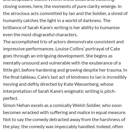
closing scenes, here, the moments of pure clarity emerge. In
the atrocious acts committed by Ian and the Soldier, a shred of
humanity catches the light in a world of darkness. The
brilliance of Sarah Kane’s writing is her ability to humanise
even the most disgraceful characters.
The accomplished trio of actors demonstrate consistent and
impressive performances. Louise Collins’ portrayal of Cate
goes through an intriguing development. She begins as
mentally unsound and vulnerable with the exuberance of a
little girl, before hardening and growing despite her trauma. In
the final tableau, Cate’s last act of kindness to Ian is incredibly
moving and deftly directed by Kate Wasserberg, whose
interpretation of Sarah Kane’s enigmatic writing is pitch-
perfect.
Simon Nehan excels as a comically Welsh Soldier, who soon
becomes wracked with suffering and malice in equal measure.
Not to say the comedy detracted away from the harshness of
the play; the comedy was impeccably handled. Indeed, often