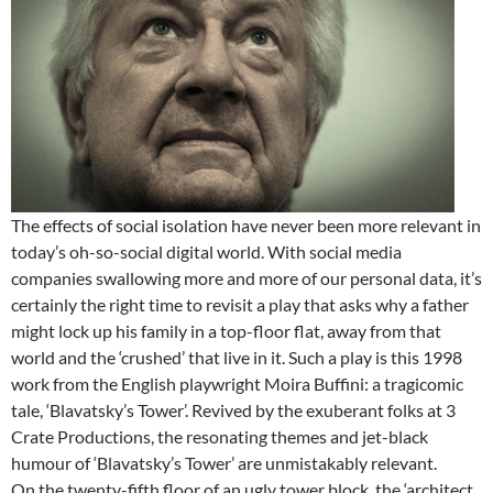
The effects of social isolation have never been more relevant in
today’s oh-so-social digital world. With social media
companies swallowing more and more of our personal data, it’s
certainly the right time to revisit a play that asks why a father
might lock up his family in a top-floor flat, away from that
world and the ‘crushed’ that live in it. Such a play is this 1998
work from the English playwright Moira Buffini: a tragicomic
tale, ‘Blavatsky’s Tower’. Revived by the exuberant folks at 3
Crate Productions, the resonating themes and jet-black
humour of ‘Blavatsky’s Tower’ are unmistakably relevant.
On the twenty-fifth floor of an ugly tower block, the ‘architect