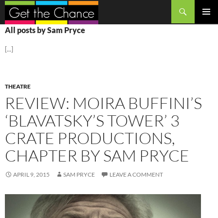
Search
SKIP
PRIMAR
All posts by Sam Pryce
TO
MENU
CONTENT
[...]
THEATRE
REVIEW: MOIRA BUFFINI’S
‘BLAVATSKY’S TOWER’ 3
CRATE PRODUCTIONS,
CHAPTER BY SAM PRYCE
APRIL 9, 2015
SAM PRYCE
LEAVE A COMMENT