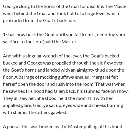
George clung to the horns of the Goat for dear life. The Master
went behind the Goat and took hold of a large lever which
protruded from the Goat’s backside.
‘I shall now buck the Goat until you fall from it, denoting your
sacrifice to the Lord,’ said the Master.
And with a singular wrench of the lever, the Goat’s backed
bucked and George was propelled through the air, flew over
the Goat’s horns and landed with an almighty thud upon the
floor. A barrage of mocking guffaws ensued. Margaret felt
herself open the door and rush into the room. That was when
he saw her. His hood had fallen back, his stunned face on show.
They all saw her. She stood, held the room still with her
appalled glare. George sat up, eyes wide and cheeks burning
with shame. The others gawked.
A pause. This was broken by the Master pulling off his hood