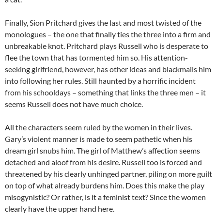
Finally, Sion Pritchard gives the last and most twisted of the
monologues – the one that finally ties the three into a firm and
unbreakable knot. Pritchard plays Russell who is desperate to
flee the town that has tormented him so. His attention-
seeking girlfriend, however, has other ideas and blackmails him
into following her rules. Still haunted by a horrific incident
from his schooldays – something that links the three men – it
seems Russell does not have much choice.
All the characters seem ruled by the women in their lives.
Gary’s violent manner is made to seem pathetic when his
dream girl snubs him. The girl of Matthew’s affection seems
detached and aloof from his desire. Russell too is forced and
threatened by his clearly unhinged partner, piling on more guilt
on top of what already burdens him. Does this make the play
misogynistic? Or rather, is it a feminist text? Since the women
clearly have the upper hand here.