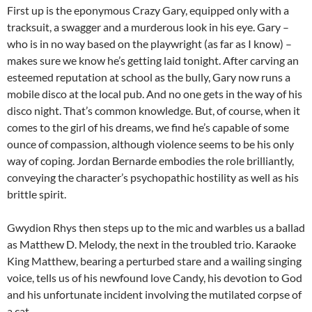
First up is the eponymous Crazy Gary, equipped only with a
tracksuit, a swagger and a murderous look in his eye. Gary –
who is in no way based on the playwright (as far as I know) –
makes sure we know he’s getting laid tonight. After carving an
esteemed reputation at school as the bully, Gary now runs a
mobile disco at the local pub. And no one gets in the way of his
disco night. That’s common knowledge. But, of course, when it
comes to the girl of his dreams, we find he’s capable of some
ounce of compassion, although violence seems to be his only
way of coping. Jordan Bernarde embodies the role brilliantly,
conveying the character’s psychopathic hostility as well as his
brittle spirit.
Gwydion Rhys then steps up to the mic and warbles us a ballad
as Matthew D. Melody, the next in the troubled trio. Karaoke
King Matthew, bearing a perturbed stare and a wailing singing
voice, tells us of his newfound love Candy, his devotion to God
and his unfortunate incident involving the mutilated corpse of
a cat.