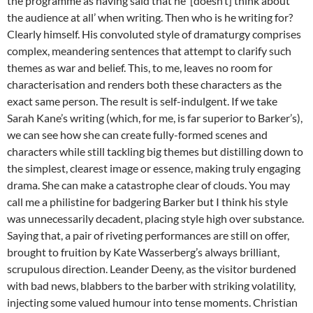
the programme as having said that he ‘[doesn’t] think about
the audience at all’ when writing. Then who is he writing for?
Clearly himself. His convoluted style of dramaturgy comprises
complex, meandering sentences that attempt to clarify such
themes as war and belief. This, to me, leaves no room for
characterisation and renders both these characters as the
exact same person. The result is self-indulgent. If we take
Sarah Kane’s writing (which, for me, is far superior to Barker’s),
we can see how she can create fully-formed scenes and
characters while still tackling big themes but distilling down to
the simplest, clearest image or essence, making truly engaging
drama. She can make a catastrophe clear of clouds. You may
call me a philistine for badgering Barker but I think his style
was unnecessarily decadent, placing style high over substance.
Saying that, a pair of riveting performances are still on offer,
brought to fruition by Kate Wasserberg’s always brilliant,
scrupulous direction. Leander Deeny, as the visitor burdened
with bad news, blabbers to the barber with striking volatility,
injecting some valued humour into tense moments. Christian