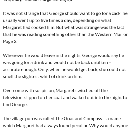
It was not strange that George should want to go for a cack; he
usually went up to five times a day, depending on what
Margaret had cooked him. But what was strange was the fact
that he was reading something other than the Western Mail or
Page 3.
Whenever he would leave in the nights, George would say he
was going for a drink and would not be back until ten –
accurate enough. Only, when he would get back, she could not
smell the slightest whiff of drink on him.
Overcome with suspicion, Margaret switched off the
television, slipped on her coat and walked out into the night to
find George.
The village pub was called The Goat and Compass – a name
which Margaret had always found peculiar. Why would anyone