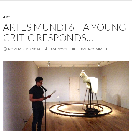
ART
ARTES MUNDI 6 – A YOUNG
CRITIC RESPONDS…
NOVEMBER 3, 2014
SAM PRYCE
LEAVE A COMMENT