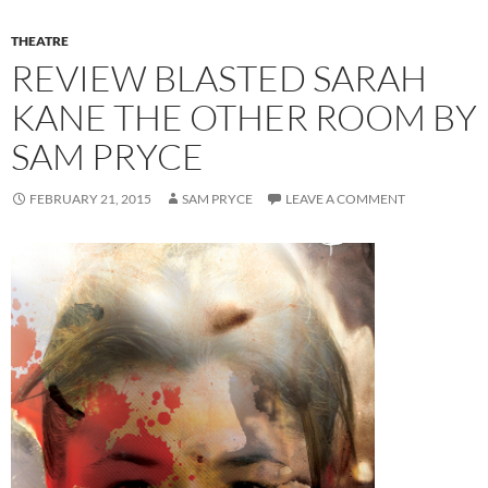
THEATRE
REVIEW BLASTED SARAH
KANE THE OTHER ROOM BY
SAM PRYCE
FEBRUARY 21, 2015
SAM PRYCE
LEAVE A COMMENT