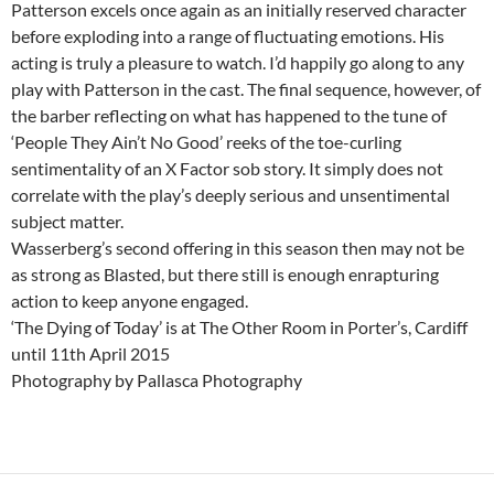
Patterson excels once again as an initially reserved character
before exploding into a range of fluctuating emotions. His
acting is truly a pleasure to watch. I’d happily go along to any
play with Patterson in the cast. The final sequence, however, of
the barber reflecting on what has happened to the tune of
‘People They Ain’t No Good’ reeks of the toe-curling
sentimentality of an X Factor sob story. It simply does not
correlate with the play’s deeply serious and unsentimental
subject matter.
Wasserberg’s second offering in this season then may not be
as strong as Blasted, but there still is enough enrapturing
action to keep anyone engaged.
‘The Dying of Today’ is at The Other Room in Porter’s, Cardiff
until 11th April 2015
Photography by Pallasca Photography