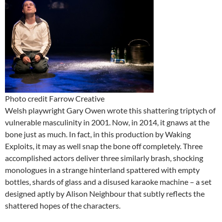
Photo credit Farrow Creative
Welsh playwright Gary Owen wrote this shattering triptych of
vulnerable masculinity in 2001. Now, in 2014, it gnaws at the
bone just as much. In fact, in this production by Waking
Exploits, it may as well snap the bone off completely. Three
accomplished actors deliver three similarly brash, shocking
monologues in a strange hinterland spattered with empty
bottles, shards of glass and a disused karaoke machine – a set
designed aptly by Alison Neighbour that subtly reflects the
shattered hopes of the characters.