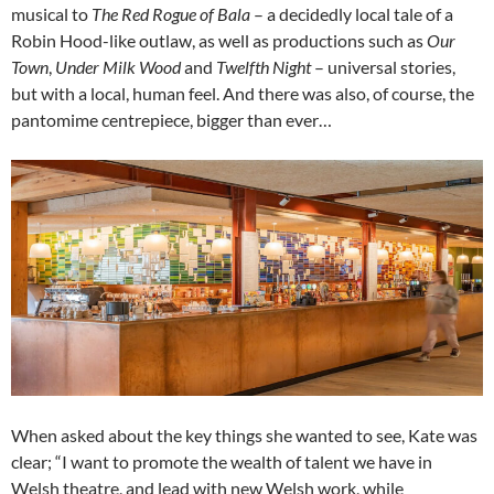
musical to
The Red Rogue of Bala
– a decidedly local tale of a
Robin Hood-like outlaw, as well as productions such as
Our
Town
,
Under Milk Wood
and
Twelfth Night
– universal stories,
but with a local, human feel. And there was also, of course, the
pantomime centrepiece, bigger than ever…
When asked about the key things she wanted to see, Kate was
clear; “I want to promote the wealth of talent we have in
Welsh theatre, and lead with new Welsh work, while