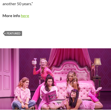
another 50 years.”
More info
here
FEATURED