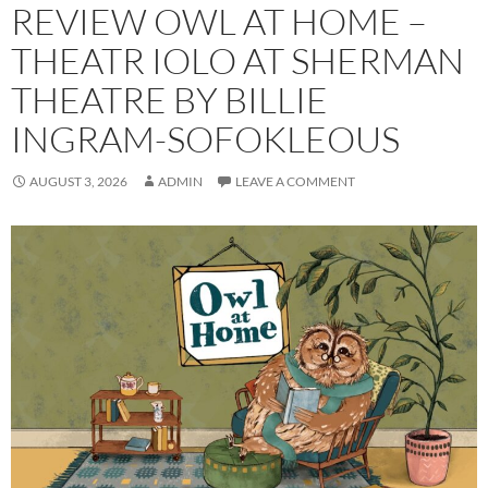
REVIEW OWL AT HOME –
THEATR IOLO AT SHERMAN
THEATRE BY BILLIE
INGRAM-SOFOKLEOUS
AUGUST 3, 2026
ADMIN
LEAVE A COMMENT