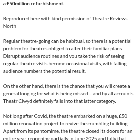
a £50million refurbishment.
Reproduced here with kind permission of Theatre Reviews
North
Regular theatre-going can be habitual, so there is a potential
problem for theatres obliged to alter their familiar plans.
Disrupt audience routines and you take the risk of seeing
regular theatre visits become occasional visits, with falling
audience numbers the potential result.
On the other hand, there is the chance that you will create a
general longing for what is being missed – and by all accounts
Theatr Clwyd definitely falls into that latter category.
Not long after Covid, the theatre embarked on a huge, £50
million renovation project to revive the crumbling building.
Apart from its pantomime, the theatre closed its doors for an
entire year, reopening partially in June 2025 and fully that