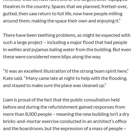
theatres in the country. Spaces that we planned, fretted-over,
gutted, then saw return to full life, now have people milling
around them, making the space their own and enjoying it.”
There have been teething problems, as might be expected with
such a large project – including a major flood that had people
in wellies and pyjamas baling water from the building. But even
these were considered mere blips along the way.
“It was an excellent illustration of the strong team spirit here,”
Kate said. “Many came late at night to help with the flooding,
and stayed to make sure the place was cleaned up.”
Liam is proud of the fact that the public consultation held
before and during the refurbishment gained responses from
more than 8,000 people – meaning the new building isn’t a dry
bricks-and-mortar exercise conducted in an architect’s office
and the boardroom, but the expression of a mass of people –