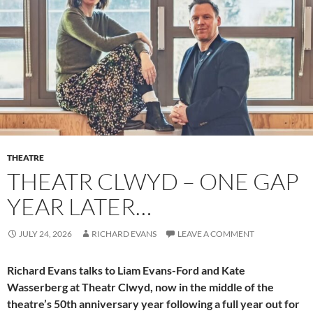
THEATRE
THEATR CLWYD – ONE GAP
YEAR LATER…
JULY 24, 2026
RICHARD EVANS
LEAVE A COMMENT
Richard Evans talks to Liam Evans-Ford and Kate
Wasserberg at Theatr Clwyd, now in the middle of the
theatre’s 50th anniversary year following a full year out for