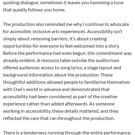
quoting dialogue; sometimes it leaves you humming a tune
that quietly follows you home.
The production also reminded me why I continue to advocate
for accessible, inclusive arts experiences. Accessibility isn’t
simply about removing barriers; it’s about creating
opportunities for everyone to feel welcomed into a story.
Before the performance had even begun, this commitment was
already evident. A resource table outside the auditorium
offered audiences access to song lyrics, a stage layout and
background information about the production. These
thoughtful additions allowed people to familiarise themselves
with Owl’s world in advance and demonstrated that
accessibility had been considered as part of the creative
experience rather than added afterwards. As someone
working in accessibility, these details mattered, and they
reflected the care that ran throughout the production.
There is a tenderness running through the entire performance.