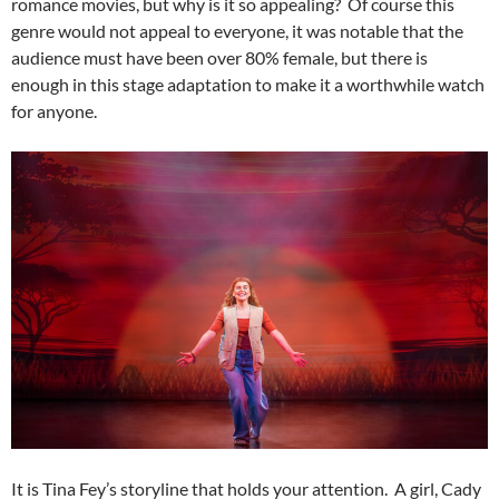
romance movies, but why is it so appealing? Of course this
genre would not appeal to everyone, it was notable that the
audience must have been over 80% female, but there is
enough in this stage adaptation to make it a worthwhile watch
for anyone.
It is Tina Fey’s storyline that holds your attention. A girl, Cady