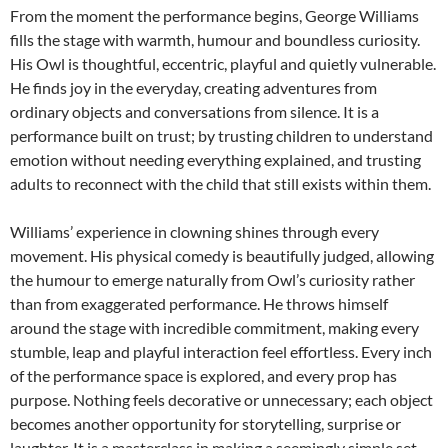
From the moment the performance begins, George Williams
fills the stage with warmth, humour and boundless curiosity.
His Owl is thoughtful, eccentric, playful and quietly vulnerable.
He finds joy in the everyday, creating adventures from
ordinary objects and conversations from silence. It is a
performance built on trust; by trusting children to understand
emotion without needing everything explained, and trusting
adults to reconnect with the child that still exists within them.
Williams’ experience in clowning shines through every
movement. His physical comedy is beautifully judged, allowing
the humour to emerge naturally from Owl’s curiosity rather
than from exaggerated performance. He throws himself
around the stage with incredible commitment, making every
stumble, leap and playful interaction feel effortless. Every inch
of the performance space is explored, and every prop has
purpose. Nothing feels decorative or unnecessary; each object
becomes another opportunity for storytelling, surprise or
laughter. It is a masterclass in making a seemingly simple set