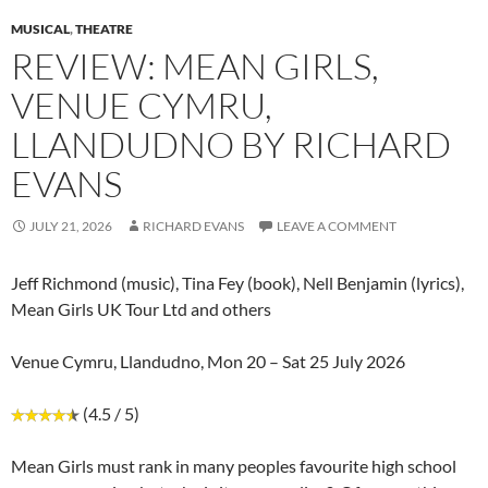
MUSICAL
,
THEATRE
REVIEW: MEAN GIRLS,
VENUE CYMRU,
LLANDUDNO BY RICHARD
EVANS
JULY 21, 2026
RICHARD EVANS
LEAVE A COMMENT
Jeff Richmond (music), Tina Fey (book), Nell Benjamin (lyrics),
Mean Girls UK Tour Ltd and others
Venue Cymru, Llandudno, Mon 20 – Sat 25 July 2026
(4.5 / 5)
Mean Girls must rank in many peoples favourite high school