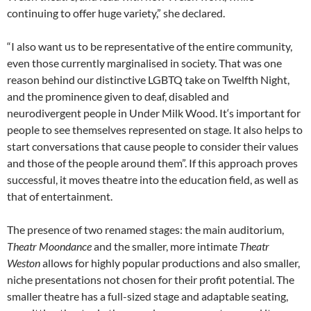
continuing to offer huge variety,” she declared.
“I also want us to be representative of the entire community,
even those currently marginalised in society. That was one
reason behind our distinctive LGBTQ take on Twelfth Night,
and the prominence given to deaf, disabled and
neurodivergent people in Under Milk Wood. It‘s important for
people to see themselves represented on stage. It also helps to
start conversations that cause people to consider their values
and those of the people around them”. If this approach proves
successful, it moves theatre into the education field, as well as
that of entertainment.
The presence of two renamed stages: the main auditorium,
Theatr Moondance
and the smaller, more intimate
Theatr
Weston
allows for highly popular productions and also smaller,
niche presentations not chosen for their profit potential. The
smaller theatre has a full-sized stage and adaptable seating,