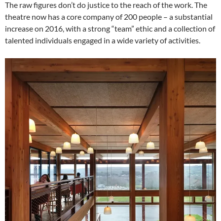
The raw figures don’t do justice to the reach of the work. The
theatre now has a core company of 200 people – a substantial
increase on 2016, with a strong “team” ethic and a collection of
talented individuals engaged in a wide variety of activities.