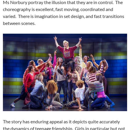
Ms Norbury portray the illusion that they are in control. The
choreography is excellent, fast moving, coordinated and
varied. There is imagination in set design, and fast transitions
between scenes.
The story has enduring appeal as it depicts quite accurately
the dynamics of teenage friendship. Girls in particular but not