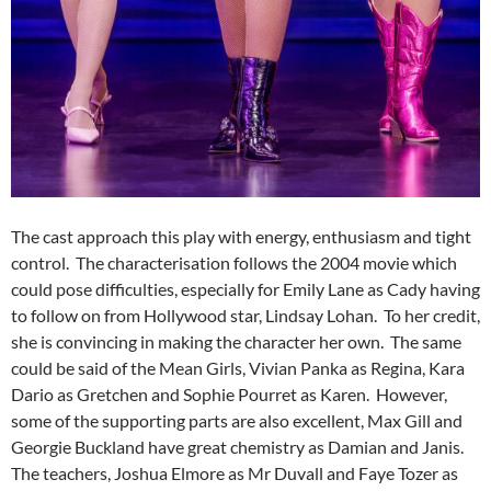
The cast approach this play with energy, enthusiasm and tight
control. The characterisation follows the 2004 movie which
could pose difficulties, especially for Emily Lane as Cady having
to follow on from Hollywood star, Lindsay Lohan. To her credit,
she is convincing in making the character her own. The same
could be said of the Mean Girls, Vivian Panka as Regina, Kara
Dario as Gretchen and Sophie Pourret as Karen. However,
some of the supporting parts are also excellent, Max Gill and
Georgie Buckland have great chemistry as Damian and Janis.
The teachers, Joshua Elmore as Mr Duvall and Faye Tozer as