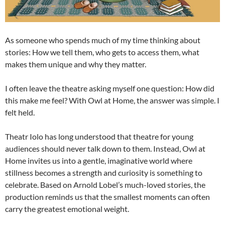
As someone who spends much of my time thinking about
stories: How we tell them, who gets to access them, what
makes them unique and why they matter.
I often leave the theatre asking myself one question: How did
this make me feel? With Owl at Home, the answer was simple. I
felt held.
Theatr Iolo has long understood that theatre for young
audiences should never talk down to them. Instead, Owl at
Home invites us into a gentle, imaginative world where
stillness becomes a strength and curiosity is something to
celebrate. Based on Arnold Lobel’s much-loved stories, the
production reminds us that the smallest moments can often
carry the greatest emotional weight.