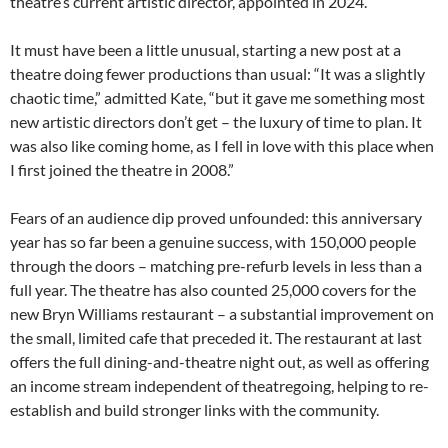
theatre’s current artistic director, appointed in 2024.
It must have been a little unusual, starting a new post at a
theatre doing fewer productions than usual: “It was a slightly
chaotic time,” admitted Kate, “but it gave me something most
new artistic directors don’t get – the luxury of time to plan. It
was also like coming home, as I fell in love with this place when
I first joined the theatre in 2008.”
Fears of an audience dip proved unfounded: this anniversary
year has so far been a genuine success, with 150,000 people
through the doors – matching pre-refurb levels in less than a
full year. The theatre has also counted 25,000 covers for the
new Bryn Williams restaurant – a substantial improvement on
the small, limited cafe that preceded it. The restaurant at last
offers the full dining-and-theatre night out, as well as offering
an income stream independent of theatregoing, helping to re-
establish and build stronger links with the community.