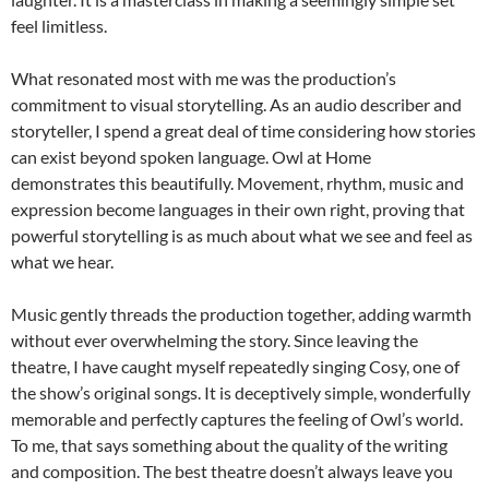
feel limitless.
What resonated most with me was the production’s
commitment to visual storytelling. As an audio describer and
storyteller, I spend a great deal of time considering how stories
can exist beyond spoken language. Owl at Home
demonstrates this beautifully. Movement, rhythm, music and
expression become languages in their own right, proving that
powerful storytelling is as much about what we see and feel as
what we hear.
Music gently threads the production together, adding warmth
without ever overwhelming the story. Since leaving the
theatre, I have caught myself repeatedly singing Cosy, one of
the show’s original songs. It is deceptively simple, wonderfully
memorable and perfectly captures the feeling of Owl’s world.
To me, that says something about the quality of the writing
and composition. The best theatre doesn’t always leave you