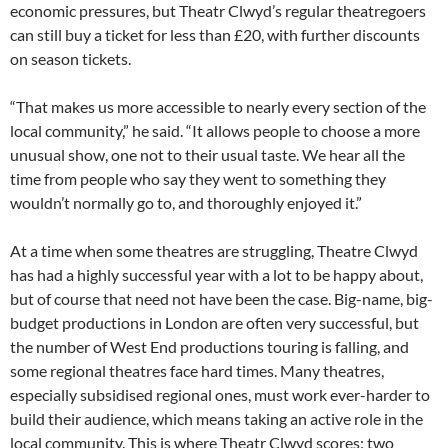
economic pressures, but Theatr Clwyd’s regular theatregoers
can still buy a ticket for less than £20, with further discounts
on season tickets.
“That makes us more accessible to nearly every section of the
local community,” he said. “It allows people to choose a more
unusual show, one not to their usual taste. We hear all the
time from people who say they went to something they
wouldn’t normally go to, and thoroughly enjoyed it.”
At a time when some theatres are struggling, Theatre Clwyd
has had a highly successful year with a lot to be happy about,
but of course that need not have been the case. Big-name, big-
budget productions in London are often very successful, but
the number of West End productions touring is falling, and
some regional theatres face hard times. Many theatres,
especially subsidised regional ones, must work ever-harder to
build their audience, which means taking an active role in the
local community. This is where Theatr Clwyd scores: two