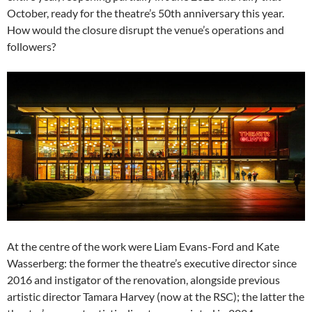
October, ready for the theatre’s 50th anniversary this year.
How would the closure disrupt the venue’s operations and
followers?
At the centre of the work were Liam Evans-Ford and Kate
Wasserberg: the former the theatre’s executive director since
2016 and instigator of the renovation, alongside previous
artistic director Tamara Harvey (now at the RSC); the latter the