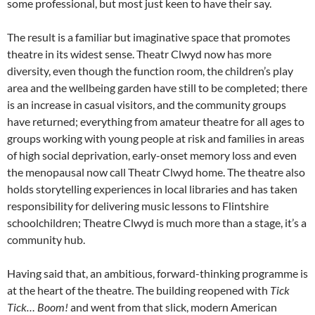
some professional, but most just keen to have their say.
The result is a familiar but imaginative space that promotes
theatre in its widest sense. Theatr Clwyd now has more
diversity, even though the function room, the children’s play
area and the wellbeing garden have still to be completed; there
is an increase in casual visitors, and the community groups
have returned; everything from amateur theatre for all ages to
groups working with young people at risk and families in areas
of high social deprivation, early-onset memory loss and even
the menopausal now call Theatr Clwyd home. The theatre also
holds storytelling experiences in local libraries and has taken
responsibility for delivering music lessons to Flintshire
schoolchildren; Theatre Clwyd is much more than a stage, it’s a
community hub.
Having said that, an ambitious, forward-thinking programme is
at the heart of the theatre. The building reopened with
Tick
Tick… Boom!
and went from that slick, modern American