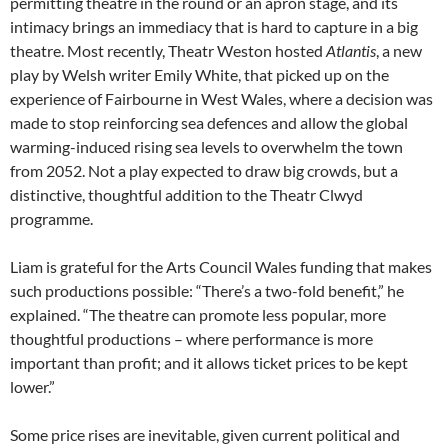
permitting theatre in the round or an apron stage, and its
intimacy brings an immediacy that is hard to capture in a big
theatre. Most recently, Theatr Weston hosted
Atlantis
, a new
play by Welsh writer Emily White, that picked up on the
experience of Fairbourne in West Wales, where a decision was
made to stop reinforcing sea defences and allow the global
warming-induced rising sea levels to overwhelm the town
from 2052. Not a play expected to draw big crowds, but a
distinctive, thoughtful addition to the Theatr Clwyd
programme.
Liam is grateful for the Arts Council Wales funding that makes
such productions possible: “There’s a two-fold benefit,” he
explained. “The theatre can promote less popular, more
thoughtful productions – where performance is more
important than profit; and it allows ticket prices to be kept
lower.”
Some price rises are inevitable, given current political and