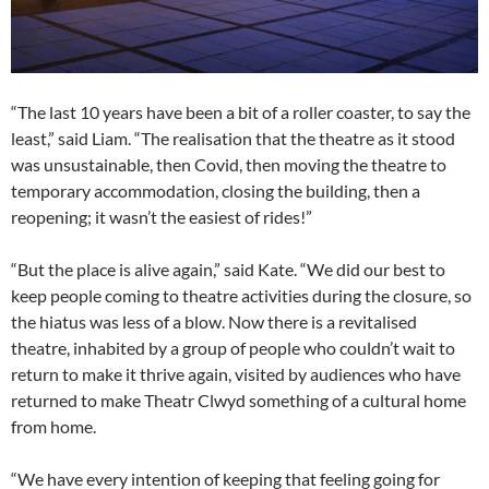
“The last 10 years have been a bit of a roller coaster, to say the
least,” said Liam. “The realisation that the theatre as it stood
was unsustainable, then Covid, then moving the theatre to
temporary accommodation, closing the building, then a
reopening; it wasn’t the easiest of rides!”
“But the place is alive again,” said Kate. “We did our best to
keep people coming to theatre activities during the closure, so
the hiatus was less of a blow. Now there is a revitalised
theatre, inhabited by a group of people who couldn’t wait to
return to make it thrive again, visited by audiences who have
returned to make Theatr Clwyd something of a cultural home
from home.
“We have every intention of keeping that feeling going for