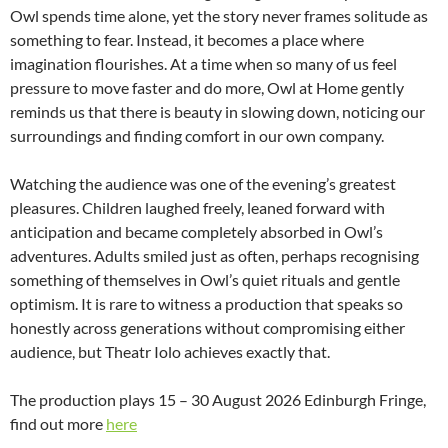
Owl spends time alone, yet the story never frames solitude as
something to fear. Instead, it becomes a place where
imagination flourishes. At a time when so many of us feel
pressure to move faster and do more, Owl at Home gently
reminds us that there is beauty in slowing down, noticing our
surroundings and finding comfort in our own company.
Watching the audience was one of the evening’s greatest
pleasures. Children laughed freely, leaned forward with
anticipation and became completely absorbed in Owl’s
adventures. Adults smiled just as often, perhaps recognising
something of themselves in Owl’s quiet rituals and gentle
optimism. It is rare to witness a production that speaks so
honestly across generations without compromising either
audience, but Theatr Iolo achieves exactly that.
The production plays 15 – 30 August 2026 Edinburgh Fringe,
find out more
here