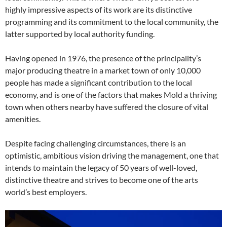
highly impressive aspects of its work are its distinctive
programming and its commitment to the local community, the
latter supported by local authority funding.
Having opened in 1976, the presence of the principality’s
major producing theatre in a market town of only 10,000
people has made a significant contribution to the local
economy, and is one of the factors that makes Mold a thriving
town when others nearby have suffered the closure of vital
amenities.
Despite facing challenging circumstances, there is an
optimistic, ambitious vision driving the management, one that
intends to maintain the legacy of 50 years of well-loved,
distinctive theatre and strives to become one of the arts
world’s best employers.