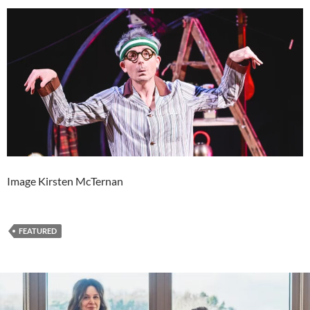
Image Kirsten McTernan
FEATURED