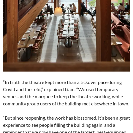
“In truth the theatre kept more than a tickover pace during
Covid and the refit,” explained Liam. “We used temporary
venues and the marquee to keep the theatre working, while
community group users of the building met elsewhere in town.
“But since reopening, the work has blossomed. It’s been a great
experience to see people filling the building again, and a
reminder that we now have one of the largest, best-equipped