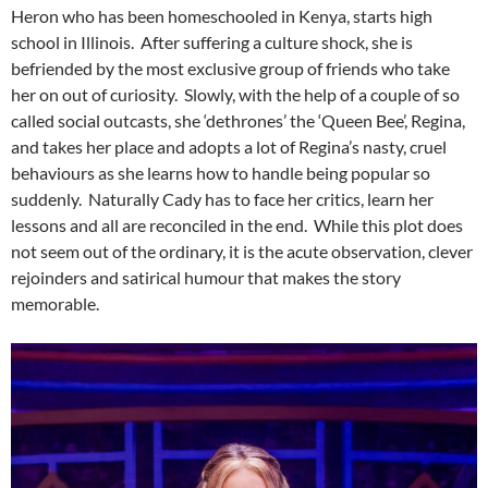
Heron who has been homeschooled in Kenya, starts high
school in Illinois. After suffering a culture shock, she is
befriended by the most exclusive group of friends who take
her on out of curiosity. Slowly, with the help of a couple of so
called social outcasts, she ‘dethrones’ the ‘Queen Bee’, Regina,
and takes her place and adopts a lot of Regina’s nasty, cruel
behaviours as she learns how to handle being popular so
suddenly. Naturally Cady has to face her critics, learn her
lessons and all are reconciled in the end. While this plot does
not seem out of the ordinary, it is the acute observation, clever
rejoinders and satirical humour that makes the story
memorable.