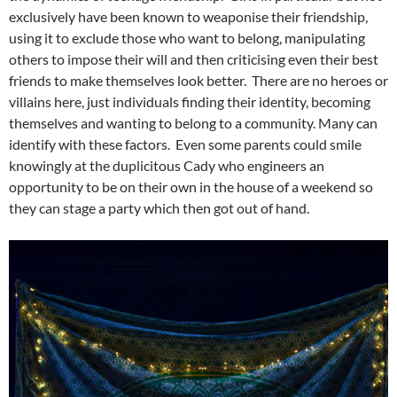
exclusively have been known to weaponise their friendship,
using it to exclude those who want to belong, manipulating
others to impose their will and then criticising even their best
friends to make themselves look better. There are no heroes or
villains here, just individuals finding their identity, becoming
themselves and wanting to belong to a community. Many can
identify with these factors. Even some parents could smile
knowingly at the duplicitous Cady who engineers an
opportunity to be on their own in the house of a weekend so
they can stage a party which then got out of hand.