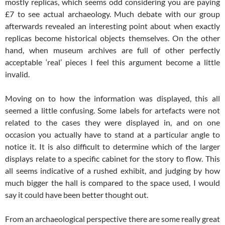
mostly replicas, which seems odd considering you are paying
£7 to see actual archaeology. Much debate with our group
afterwards revealed an interesting point about when exactly
replicas become historical objects themselves. On the other
hand, when museum archives are full of other perfectly
acceptable ‘real’ pieces I feel this argument become a little
invalid.
Moving on to how the information was displayed, this all
seemed a little confusing. Some labels for artefacts were not
related to the cases they were displayed in, and on one
occasion you actually have to stand at a particular angle to
notice it. It is also difficult to determine which of the larger
displays relate to a specific cabinet for the story to flow. This
all seems indicative of a rushed exhibit, and judging by how
much bigger the hall is compared to the space used, I would
say it could have been better thought out.
From an archaeological perspective there are some really great