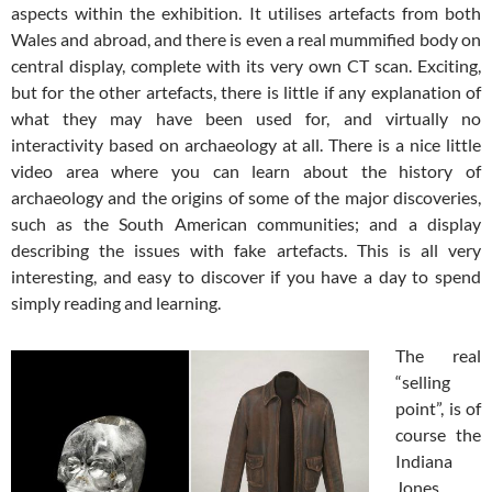
aspects within the exhibition. It utilises artefacts from both
Wales and abroad, and there is even a real mummified body on
central display, complete with its very own CT scan. Exciting,
but for the other artefacts, there is little if any explanation of
what they may have been used for, and virtually no
interactivity based on archaeology at all. There is a nice little
video area where you can learn about the history of
archaeology and the origins of some of the major discoveries,
such as the South American communities; and a display
describing the issues with fake artefacts. This is all very
interesting, and easy to discover if you have a day to spend
simply reading and learning.
The real
“selling
point”, is of
course the
Indiana
Jones