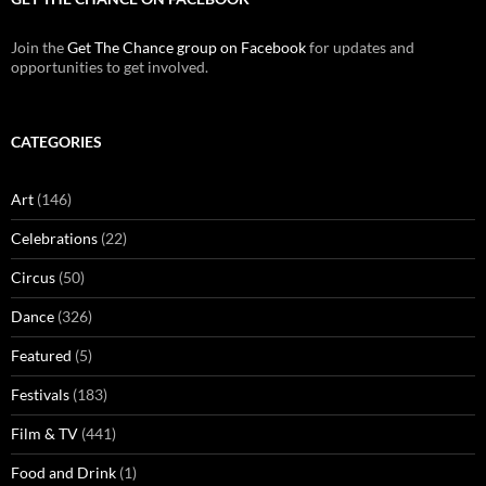
Join the
Get The Chance group on Facebook
for updates and
opportunities to get involved.
CATEGORIES
Art
(146)
Celebrations
(22)
Circus
(50)
Dance
(326)
Featured
(5)
Festivals
(183)
Film & TV
(441)
Food and Drink
(1)