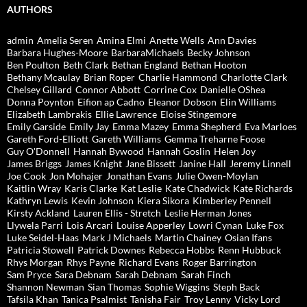
AUTHORS
admin
Amelia Seren
Amina Elmi
Anette Wells
Ann Davies
Barbara Hughes-Moore
BarbaraMichaels
Becky Johnson
Ben Poulton
Beth Clark
Bethan England
Bethan Hooton
Bethany Mcaulay
Brian Roper
Charlie Hammond
Charlotte Clark
Chelsey Gillard
Connor Abbott
Corrine Cox
Danielle OShea
Donna Poynton
Eifion ap Cadno
Eleanor Dobson
Elin Williams
Elizabeth Lambrakis
Ellie Lawrence
Eloise Stingemore
Emily Garside
Emily Jay
Emma Mazey
Emma Shepherd
Eva Marloes
Gareth Ford-Elliott
Gareth Williams
Gemma Treharne Foose
Guy O'Donnell
Hannah Bywood
Hannah Goslin
Helen Joy
James Briggs
James Knight
Jane Bissett
Janine Hall
Jeremy Linnell
Joe Cook
Jon Mohajer
Jonathan Evans
Julie Owen-Moylan
Kaitlin Wray
Karis Clarke
Kat Leslie
Kate Chadwick
Kate Richards
Kathryn Lewis
Kevin Johnson
Kiera Sikora
Kimberley Pennell
Kirsty Ackland
Lauren Ellis - Stretch
Leslie Herman Jones
Llywela Parri
Lois Arcari
Louise Apperley
Lowri Cynan
Luke Fox
Luke Seidel-Haas
Mark J Michaels
Martin Chainey
Osian Ifans
Patricia Stowell
Patrick Downes
Rebecca Hobbs
Renn Hubbuck
Rhys Morgan
Rhys Payne
Richard Evans
Roger Barrington
Sam Pryce
Sara Debnam
Sarah Debnam
Sarah Finch
Shannon Newman
Sian Thomas
Sophie Wiggins
Steph Back
Tafsila Khan
Tanica Psalmist
Tanisha Fair
Troy Lenny
Vicky Lord