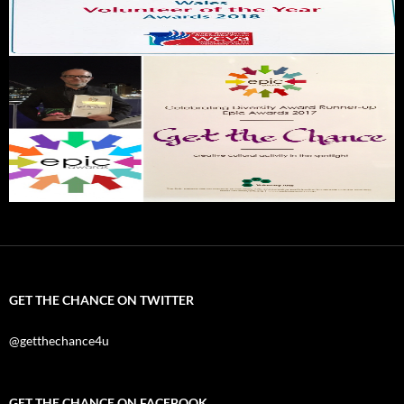
GET THE CHANCE ON TWITTER
@getthechance4u
GET THE CHANCE ON FACEBOOK