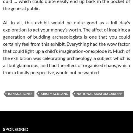
quid … which could quite easily end up back in the pocket of
the general public.
All in all, this exhibit would be quite good as a full day’s
exploration to get your money’s worth. The affect of inspiring a
generation of budding archaeologists is one that you could
certainly feel from this exhibit. Everything had the wow factor
that could light up a child’s imagination-or explode it. Much of
the exhibition was celebrating archaeology, a subject which is
all but glamorous, and had the effect of organised chaos, which
from a family perspective, would not be wanted
INDIANA JONES
KIRSTY ACKLAND
NATIONAL MUSEUM CARDIFF
SPONSORED