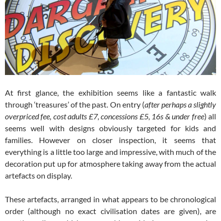
At first glance, the exhibition seems like a fantastic walk
through ‘treasures’ of the past. On entry (
after perhaps a slightly
overpriced fee, cost adults £7, concessions £5, 16s & under free
) all
seems well with designs obviously targeted for kids and
families. However on closer inspection, it seems that
everything is a little too large and impressive, with much of the
decoration put up for atmosphere taking away from the actual
artefacts on display.
These artefacts, arranged in what appears to be chronological
order (although no exact civilisation dates are given), are