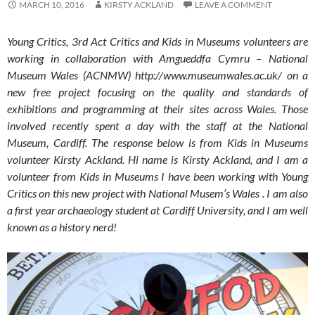
MARCH 10, 2016
KIRSTY ACKLAND
LEAVE A COMMENT
Young Critics, 3rd Act Critics and Kids in Museums volunteers are
working in collaboration with Amgueddfa Cymru – National
Museum Wales (ACNMW) http://www.museumwales.ac.uk/ on a
new free project focusing on the quality and standards of
exhibitions and programming at their sites across Wales. Those
involved recently spent a day with the staff at the National
Museum, Cardiff. The response below is from Kids in Museums
volunteer Kirsty Ackland. Hi name is Kirsty Ackland, and I am a
volunteer from Kids in Museums I have been working with Young
Critics on this new project with National Musem’s Wales . I am also
a first year archaeology student at Cardiff University, and I am well
known as a history nerd!