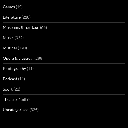
Games
(15)
Literature
(218)
Museums & heritage
(66)
Music
(322)
Musical
(270)
Opera & classical
(288)
Photography
(11)
Podcast
(11)
Sport
(22)
Theatre
(1,689)
Uncategorized
(325)