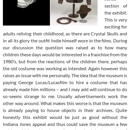
section of
the exhibit.
This is very
exciting for
adults reliving their childhood, as there are Crystal Skulls and
in all its glory the outfit Indie himself wore in the films. During
our discussion the question was raised as to how many
children these days would be interested in a franchise from the
1980’s, but from the reactions of the children there, perhaps
the old costume was working as intended. Again however this
raises an issue with me personally. The idea that the museum is
paying George Lucas/Lucasfilm to hire a costume that has
already made him millions – and I may add will continue to do
so-seems strange to me. Usually advertisements work the
other way around. What makes this worse is that the museum
is already paying to house objects in their archives. Quite
honestly this exhibit would be just as good without the
Indiana Jones appeal and thus could save the museum a few