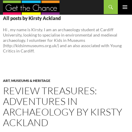
Search
SKIP
PRIMAR
All posts by Kirsty Ackland
TO
MENU
CONTENT
Hi , my name is Kirsty. I am an archaeology student at Cardiff
University, looking to specialise in environmental and medieval
archaeology. I volunteer for Kids in Museums
(http://kidsinmuseums.org.uk/) and an also associated with Young
Critics in Cardiff.
ART
,
MUSEUMS & HERITAGE
REVIEW TREASURES:
ADVENTURES IN
ARCHAEOLOGY BY KIRSTY
ACKLAND