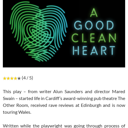
(4 / 5)
This play – from writer Alun Saunders and director Mared
Swain – started life in Cardiff’s award-winning pub theatre The
Other Room, received rave reviews at Edinburgh and is now
touring Wales.
Written while the playwright was going through process of