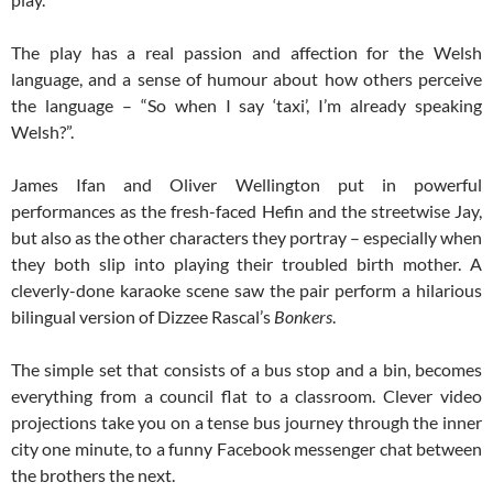
The play has a real passion and affection for the Welsh
language, and a sense of humour about how others perceive
the language – “So when I say ‘taxi’, I’m already speaking
Welsh?”.
James Ifan and Oliver Wellington put in powerful
performances as the fresh-faced Hefin and the streetwise Jay,
but also as the other characters they portray – especially when
they both slip into playing their troubled birth mother. A
cleverly-done karaoke scene saw the pair perform a hilarious
bilingual version of Dizzee Rascal’s
Bonkers
.
The simple set that consists of a bus stop and a bin, becomes
everything from a council flat to a classroom. Clever video
projections take you on a tense bus journey through the inner
city one minute, to a funny Facebook messenger chat between
the brothers the next.