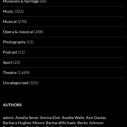
Museums & heritage
(66)
Music
(322)
Musical
(270)
Opera & classical
(288)
Photography
(11)
Podcast
(11)
Sport
(22)
Theatre
(1,689)
Uncategorized
(325)
AUTHORS
admin
Amelia Seren
Amina Elmi
Anette Wells
Ann Davies
Barbara Hughes-Moore
BarbaraMichaels
Becky Johnson