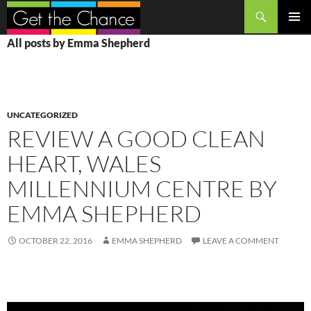
Search
SKIP
PRIMAR
All posts by Emma Shepherd
TO
MENU
CONTENT
UNCATEGORIZED
REVIEW A GOOD CLEAN
HEART, WALES
MILLENNIUM CENTRE BY
EMMA SHEPHERD
OCTOBER 22, 2016
EMMA SHEPHERD
LEAVE A COMMENT