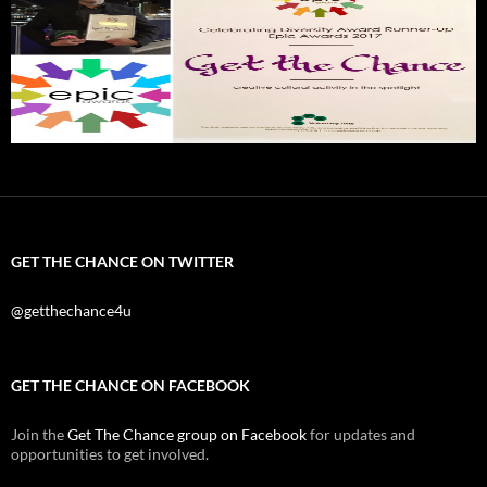
GET THE CHANCE ON TWITTER
@getthechance4u
GET THE CHANCE ON FACEBOOK
Join the
Get The Chance group on Facebook
for updates and
opportunities to get involved.