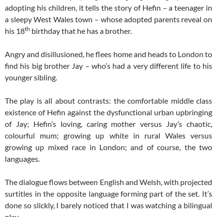
adopting his children, it tells the story of Hefin – a teenager in
a sleepy West Wales town – whose adopted parents reveal on
th
his 18
birthday that he has a brother.
Angry and disillusioned, he flees home and heads to London to
find his big brother Jay – who’s had a very different life to his
younger sibling.
The play is all about contrasts: the comfortable middle class
existence of Hefin against the dysfunctional urban upbringing
of Jay; Hefin’s loving, caring mother versus Jay’s chaotic,
colourful mum; growing up white in rural Wales versus
growing up mixed race in London; and of course, the two
languages.
The dialogue flows between English and Welsh, with projected
surtitles in the opposite language forming part of the set. It’s
done so slickly, I barely noticed that I was watching a bilingual
play.