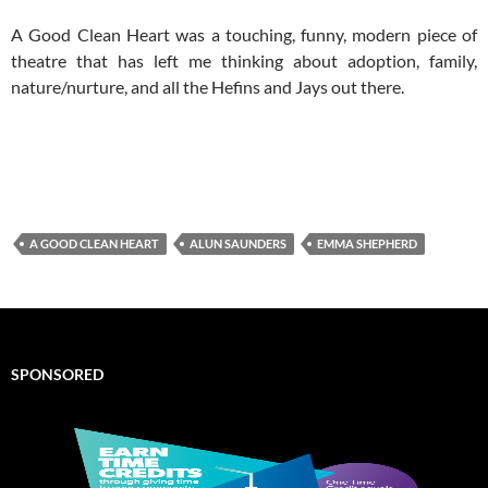
A Good Clean Heart was a touching, funny, modern piece of
theatre that has left me thinking about adoption, family,
nature/nurture, and all the Hefins and Jays out there.
A GOOD CLEAN HEART
ALUN SAUNDERS
EMMA SHEPHERD
SPONSORED