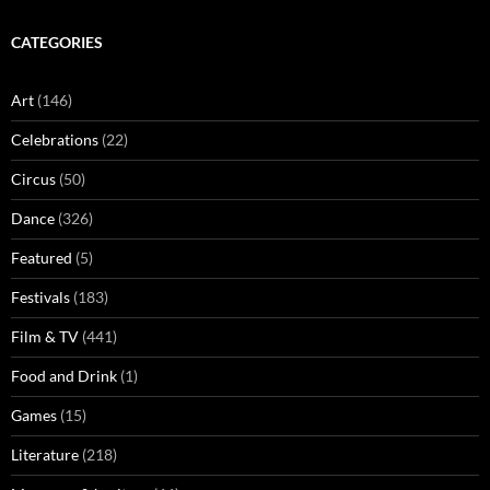
CATEGORIES
Art
(146)
Celebrations
(22)
Circus
(50)
Dance
(326)
Featured
(5)
Festivals
(183)
Film & TV
(441)
Food and Drink
(1)
Games
(15)
Literature
(218)