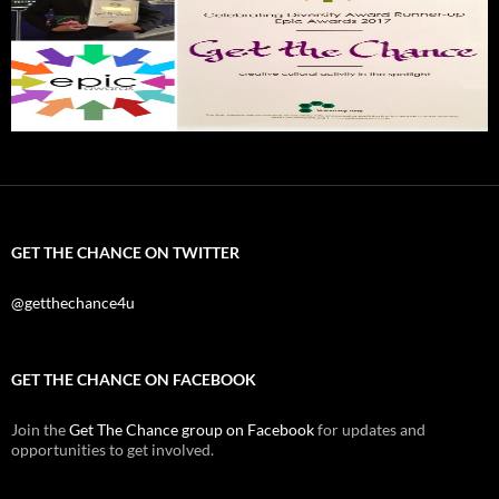
GET THE CHANCE ON TWITTER
@getthechance4u
GET THE CHANCE ON FACEBOOK
Join the
Get The Chance group on Facebook
for updates and
opportunities to get involved.