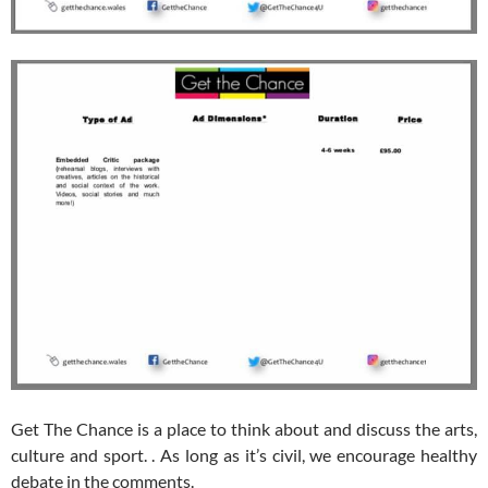
Get The Chance is a place to think about and discuss the arts,
culture and sport. . As long as it’s civil, we encourage healthy
debate in the comments.