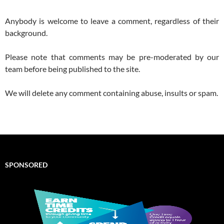
Anybody is welcome to leave a comment, regardless of their
background.
Please note that comments may be pre-moderated by our
team before being published to the site.
We will delete any comment containing abuse, insults or spam.
SPONSORED