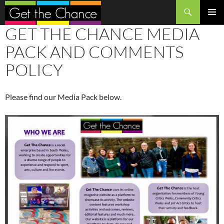
Search
SKIP
GET THE CHANCE MEDIA
PRIMAR
TO
MENU
CONTENT
PACK AND COMMENTS
POLICY
Please find our Media Pack below.