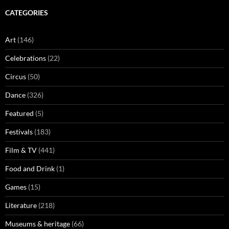
CATEGORIES
Art
(146)
Celebrations
(22)
Circus
(50)
Dance
(326)
Featured
(5)
Festivals
(183)
Film & TV
(441)
Food and Drink
(1)
Games
(15)
Literature
(218)
Museums & heritage
(66)