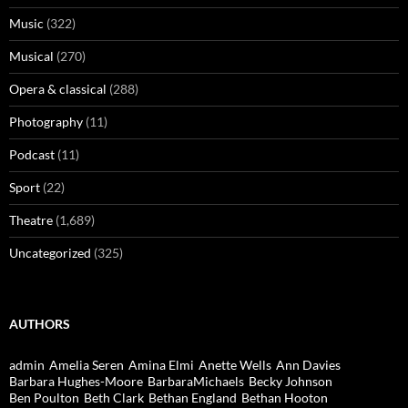
Music
(322)
Musical
(270)
Opera & classical
(288)
Photography
(11)
Podcast
(11)
Sport
(22)
Theatre
(1,689)
Uncategorized
(325)
AUTHORS
admin
Amelia Seren
Amina Elmi
Anette Wells
Ann Davies
Barbara Hughes-Moore
BarbaraMichaels
Becky Johnson
Ben Poulton
Beth Clark
Bethan England
Bethan Hooton