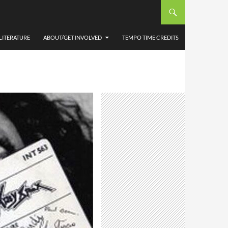
LITERATURE
ABOUT/GET INVOLVED
TEMPO TIME CREDITS