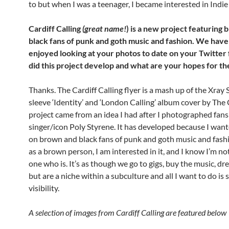
to but when I was a teenager, I became interested in Indie
Cardiff Calling
(great name!
) is a new project featuring
black fans of punk and goth music and fashion. We have
enjoyed looking at your photos to date on your Twitter
did this project develop and what are your hopes for th
Thanks. The Cardiff Calling flyer is a mash up of the Xray 
sleeve ‘Identity’ and ‘London Calling’ album cover by The 
project came from an idea I had after I photographed fans
singer/icon Poly Styrene. It has developed because I want
on brown and black fans of punk and goth music and fash
as a brown person, I am interested in it, and I know I’m no
one who is. It’s as though we go to gigs, buy the music, dre
but are a niche within a subculture and all I want to do i
visibility.
A selection of images from Cardiff Calling are featured below