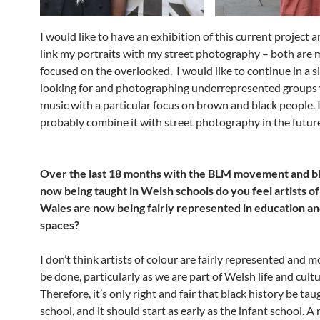
I would like to have an exhibition of this current project a
link my portraits with my street photography – both are 
focused on the overlooked. I would like to continue in a si
looking for and photographing underrepresented groups 
music with a particular focus on brown and black people. I
probably combine it with street photography in the futur
Over the last 18 months with the BLM movement and bl
now being taught in Welsh schools do you feel artists of
Wales are now being fairly represented in education an
spaces?
I don’t think artists of colour are fairly represented and 
be done, particularly as we are part of Welsh life and cultu
Therefore, it’s only right and fair that black history be tau
school, and it should start as early as the infant school.