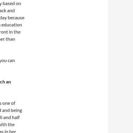
ly based on
lack and
e day because
n education
ront in the
her than
 you can
uch an
s one of
d and being
i and half
with the
s in her