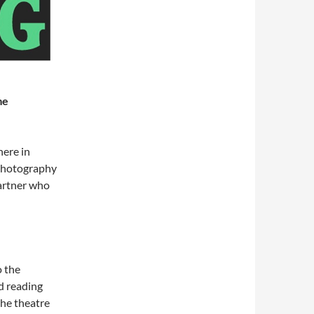
me
here in
 photography
partner who
 the
nd reading
the theatre