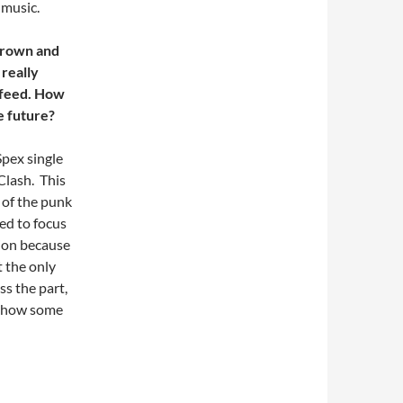
 music.
 brown and
 really
 feed. How
e future?
Spex single
Clash. This
 of the punk
ed to focus
ion because
t the only
ss the part,
s show some