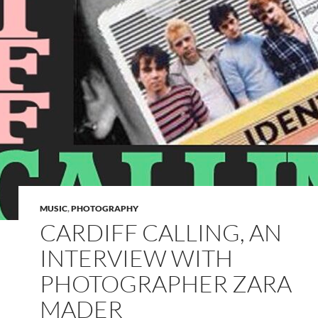
MUSIC
,
PHOTOGRAPHY
CARDIFF CALLING, AN
INTERVIEW WITH
PHOTOGRAPHER ZARA
MADER