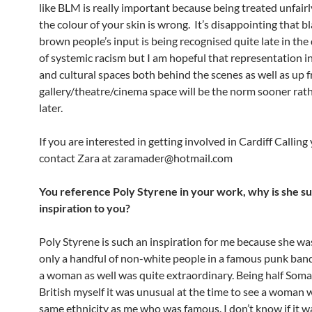
like BLM is really important because being treated unfair
the colour of your skin is wrong. It’s disappointing that b
brown people’s input is being recognised quite late in th
of systemic racism but I am hopeful that representation i
and cultural spaces both behind the scenes as well as up f
gallery/theatre/cinema space will be the norm sooner rat
later.
If you are interested in getting involved in Cardiff Calling
contact Zara at zaramader@hotmail.com
You reference Poly Styrene in your work, why is she s
inspiration to you?
Poly Styrene is such an inspiration for me because she wa
only a handful of non-white people in a famous punk ban
a woman as well was quite extraordinary. Being half Somal
British myself it was unusual at the time to see a woman 
same ethnicity as me who was famous. I don’t know if it wa