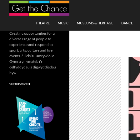
Search
SKIP TO CONTENT
THEATRE
MUSIC
MUSEUMS & HERITAGE
DANCE
Creating opportunities for a
diverse range of people to
experience and respond to
sport, arts, culture and live
events. / Lleisiau amrywiol o
Gymru yn ymateb i'r
celfyddydau a digwyddiadau
byw
SPONSORED