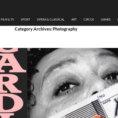
FILM & TV
SPORT
OPERA & CLASSICAL
ART
CIRCUS
GAMES
Category Archives: Photography