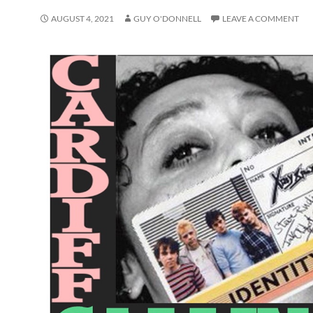
AUGUST 4, 2021
GUY O'DONNELL
LEAVE A COMMENT