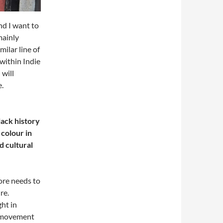
nd I want to
mainly
milar line of
within Indie
 will
e.
ack history
 colour in
d cultural
more needs to
re.
ght in
 A movement