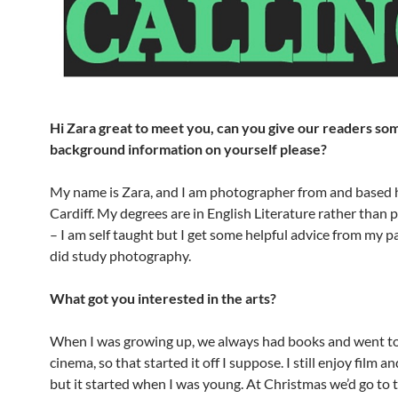
Hi Zara great to meet you, can you give our readers so
background information on yourself please?
My name is Zara, and I am photographer from and based 
Cardiff. My degrees are in English Literature rather than
– I am self taught but I get some helpful advice from my 
did study photography.
What got you interested in the arts?
When I was growing up, we always had books and went to
cinema, so that started it off I suppose. I still enjoy film a
but it started when I was young. At Christmas we’d go to 