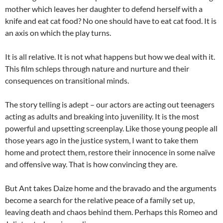
mother which leaves her daughter to defend herself with a
knife and eat cat food? No one should have to eat cat food. It is
an axis on which the play turns.
It is all relative. It is not what happens but how we deal with it.
This film schleps through nature and nurture and their
consequences on transitional minds.
The story telling is adept – our actors are acting out teenagers
acting as adults and breaking into juvenility. It is the most
powerful and upsetting screenplay. Like those young people all
those years ago in the justice system, I want to take them
home and protect them, restore their innocence in some naïve
and offensive way. That is how convincing they are.
But Ant takes Daize home and the bravado and the arguments
become a search for the relative peace of a family set up,
leaving death and chaos behind them. Perhaps this Romeo and