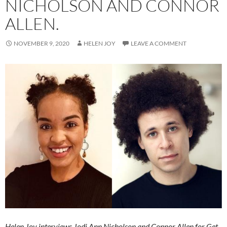
NICHOLSON AND CONNOR
ALLEN.
NOVEMBER 9, 2020
HELEN JOY
LEAVE A COMMENT
Helen Joy interviews Jodi Ann Nicholson and Connor Allen for Get