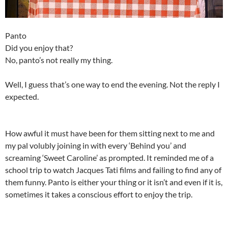
Panto
Did you enjoy that?
No, panto’s not really my thing.
Well, I guess that’s one way to end the evening. Not the reply I
expected.
How awful it must have been for them sitting next to me and
my pal volubly joining in with every ‘Behind you’ and
screaming ‘Sweet Caroline’ as prompted. It reminded me of a
school trip to watch Jacques Tati films and failing to find any of
them funny. Panto is either your thing or it isn’t and even if it is,
sometimes it takes a conscious effort to enjoy the trip.