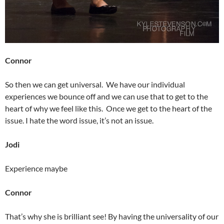
Connor
So then we can get universal. We have our individual
experiences we bounce off and we can use that to get to the
heart of why we feel like this. Once we get to the heart of the
issue. I hate the word issue, it’s not an issue.
Jodi
Experience maybe
Connor
That’s why she is brilliant see! By having the universality of our