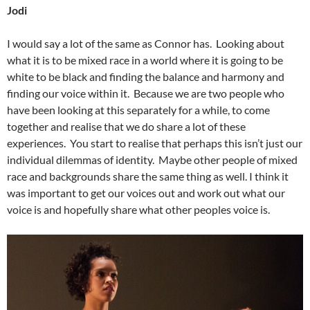
Jodi
I would say a lot of the same as Connor has. Looking about
what it is to be mixed race in a world where it is going to be
white to be black and finding the balance and harmony and
finding our voice within it. Because we are two people who
have been looking at this separately for a while, to come
together and realise that we do share a lot of these
experiences. You start to realise that perhaps this isn’t just our
individual dilemmas of identity. Maybe other people of mixed
race and backgrounds share the same thing as well. I think it
was important to get our voices out and work out what our
voice is and hopefully share what other peoples voice is.