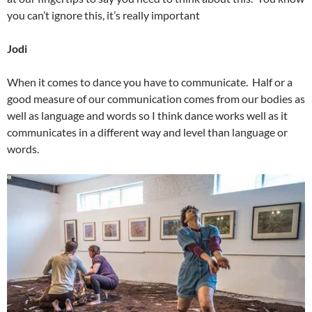
you can’t ignore this, it’s really important
Jodi
When it comes to dance you have to communicate. Half or a
good measure of our communication comes from our bodies as
well as language and words so I think dance works well as it
communicates in a different way and level than language or
words.