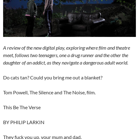
A review of the new digital play, exploring where film and theatre
meet, follows two teenagers, one a drug runner and the other the
daughter of an addict, as they navigate a dangerous adult world.
Do cats tan? Could you bring me out a blanket?
Tom Powell, The Silence and The Noise, film.
This Be The Verse
BY PHILIP LARKIN
They fuck you up, your mum and dad.