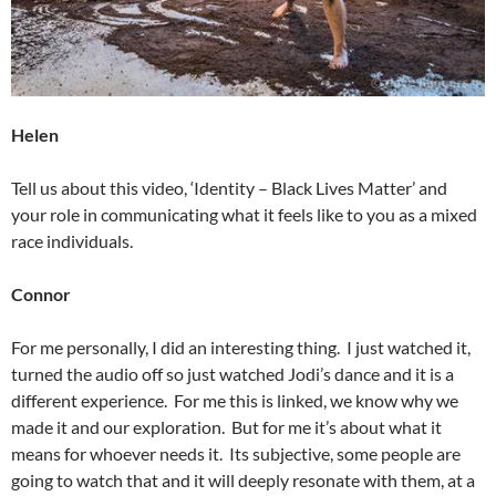
Helen
Tell us about this video, ‘Identity – Black Lives Matter’ and
your role in communicating what it feels like to you as a mixed
race individuals.
Connor
For me personally, I did an interesting thing. I just watched it,
turned the audio off so just watched Jodi’s dance and it is a
different experience. For me this is linked, we know why we
made it and our exploration. But for me it’s about what it
means for whoever needs it. Its subjective, some people are
going to watch that and it will deeply resonate with them, at a