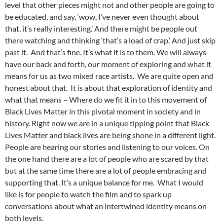
level that other pieces might not and other people are going to
be educated, and say, ‘wow, I’ve never even thought about
that, it’s really interesting.’ And there might be people out
there watching and thinking ‘that’s a load of crap.’ And just skip
past it. And that’s fine. It’s what it is to them. We will always
have our back and forth, our moment of exploring and what it
means for us as two mixed race artists. We are quite open and
honest about that. It is about that exploration of identity and
what that means – Where do we fit it in to this movement of
Black Lives Matter in this pivotal moment in society and in
history. Right now we are in a unique tipping point that Black
Lives Matter and black lives are being shone in a different light.
People are hearing our stories and listening to our voices. On
the one hand there are a lot of people who are scared by that
but at the same time there are a lot of people embracing and
supporting that. It’s a unique balance for me. What I would
like is for people to watch the film and to spark up
conversations about what an intertwined identity means on
both levels.