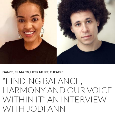
DANCE
,
FILM & TV
,
LITERATURE
,
THEATRE
“FINDING BALANCE,
HARMONY AND OUR VOICE
WITHIN IT” AN INTERVIEW
WITH JODI ANN