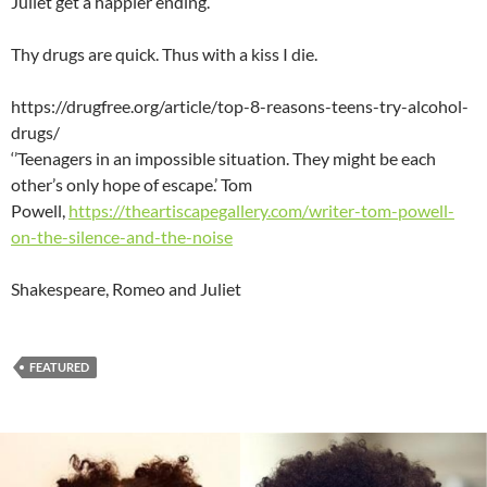
Juliet get a happier ending.
Thy drugs are quick. Thus with a kiss I die.
https://drugfree.org/article/top-8-reasons-teens-try-alcohol-
drugs/
‘’Teenagers in an impossible situation. They might be each
other’s only hope of escape.’ Tom
Powell,
https://theartiscapegallery.com/writer-tom-powell-
on-the-silence-and-the-noise
Shakespeare, Romeo and Juliet
FEATURED