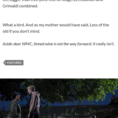
Grimaldi combined.
What a bird. And as my mother would have said, Less of the
old if you don’t mind.
Aside: dear WMC, tinned wine is not the way forward. It really isn’t.
FEATURED