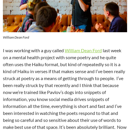
William Dean Ford
I was working with a guy called
William Dean Ford
last week
on a mental health project with some poetry and he quite
often uses the Haiku format, but kind of repeatedly so it is a
kind of Haiku in verses if that makes sense and I’ve been really
struck at poetry as a means of getting through to people. I’ve
been really struck by that recently and I think that because
now we’re trained like Pavlov’s dogs into snippets of
information, you know social media drives snippets of
information all the time, everything is short and fast and I’ve
been interested in watching the poets respond to that and
being so careful and so sensitive about their use of words to
make best use of that space. It’s been absolutely brilliant. Now