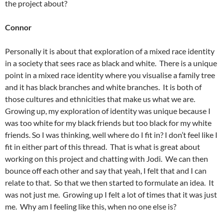
the project about?
Connor
Personally it is about that exploration of a mixed race identity
in a society that sees race as black and white. There is a unique
point in a mixed race identity where you visualise a family tree
and it has black branches and white branches. It is both of
those cultures and ethnicities that make us what we are.
Growing up, my exploration of identity was unique because I
was too white for my black friends but too black for my white
friends. So I was thinking, well where do I fit in? I don’t feel like I
fit in either part of this thread. That is what is great about
working on this project and chatting with Jodi. We can then
bounce off each other and say that yeah, I felt that and I can
relate to that. So that we then started to formulate an idea. It
was not just me. Growing up I felt a lot of times that it was just
me. Why am I feeling like this, when no one else is?