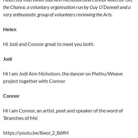
the Chance, a voluntary organisation run by Guy O’Donnell and a
very enthusiastic group of volunteers reviewing the Arts.
Helen
Hi Jodi and Connor great to meet you both.
Jodi
Hi I am Jodi Ann Nicholson, the dancer on Plethu/Weave
project together with Connor
Connor
Hi I am Connor, an artist, poet and speaker of the word of
‘Branches of Me’.
https://youtu.be/8woi_2_B6fM