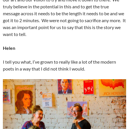
truly believe in the potential in this and to get the true
message across it needs to be the length it needs to be and we
got it to 2 minutes. We were not going to sacrifice any more. It
was an important point for us to say that this is the story we
want to tell.
Helen
I tell you what, I’ve grown to really like a lot of the modern
poets in a way that I did not think I would.