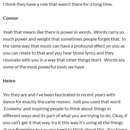
I think they have a role that wasn’t there for a long time.
Connor
Yeah that means like there is power in words. Words carry so
much power and weight that sometimes people forget that. In
the same way that music can have a profound effect on you as
you can relate to that and you hear those lyrics and they
resonate with you in a way that other things don’t. Words are
some of the most powerful tools we have
Helen
Yes they are and I’ve been fascinated in recent years with
dance for exactly the same reason. Jodi you used that word
‘Economy’
and inspiring people to think about things in
different ways and its part of what you are trying to do. Okay, if
you can’t get it that way, try it this way it’s using all the things
at our fingertips to say you need to think about this. You know