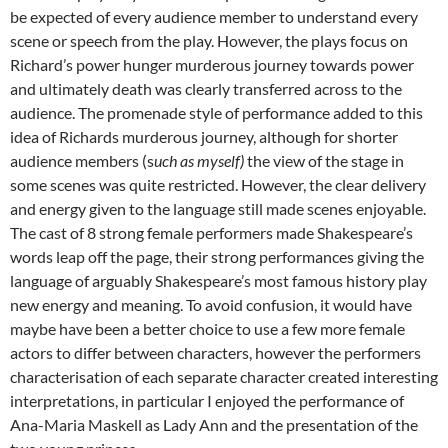
be expected of every audience member to understand every
scene or speech from the play. However, the plays focus on
Richard’s power hunger murderous journey towards power
and ultimately death was clearly transferred across to the
audience. The promenade style of performance added to this
idea of Richards murderous journey, although for shorter
audience members (s
uch as myself)
the view of the stage in
some scenes was quite restricted. However, the clear delivery
and energy given to the language still made scenes enjoyable.
The cast of 8 strong female performers made Shakespeare’s
words leap off the page, their strong performances giving the
language of arguably Shakespeare’s most famous history play
new energy and meaning. To avoid confusion, it would have
maybe have been a better choice to use a few more female
actors to differ between characters, however the performers
characterisation of each separate character created interesting
interpretations, in particular I enjoyed the performance of
Ana-Maria Maskell as Lady Ann and the presentation of the