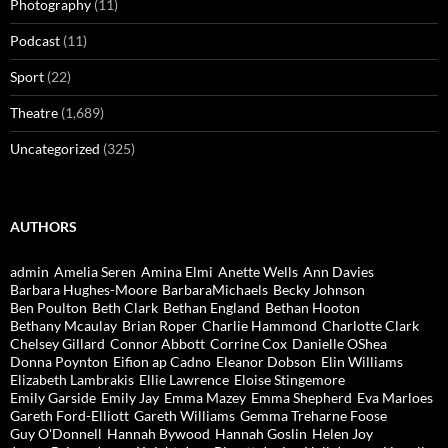
Photography
(11)
Podcast
(11)
Sport
(22)
Theatre
(1,689)
Uncategorized
(325)
AUTHORS
admin
Amelia Seren
Amina Elmi
Anette Wells
Ann Davies
Barbara Hughes-Moore
BarbaraMichaels
Becky Johnson
Ben Poulton
Beth Clark
Bethan England
Bethan Hooton
Bethany Mcaulay
Brian Roper
Charlie Hammond
Charlotte Clark
Chelsey Gillard
Connor Abbott
Corrine Cox
Danielle OShea
Donna Poynton
Eifion ap Cadno
Eleanor Dobson
Elin Williams
Elizabeth Lambrakis
Ellie Lawrence
Eloise Stingemore
Emily Garside
Emily Jay
Emma Mazey
Emma Shepherd
Eva Marloes
Gareth Ford-Elliott
Gareth Williams
Gemma Treharne Foose
Guy O'Donnell
Hannah Bywood
Hannah Goslin
Helen Joy