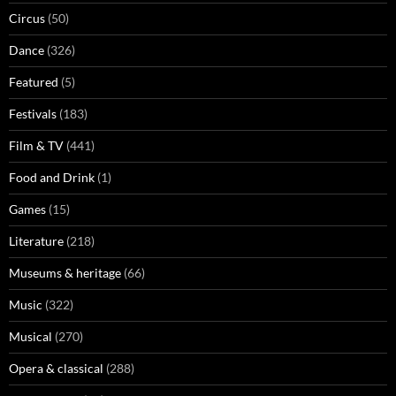
Circus
(50)
Dance
(326)
Featured
(5)
Festivals
(183)
Film & TV
(441)
Food and Drink
(1)
Games
(15)
Literature
(218)
Museums & heritage
(66)
Music
(322)
Musical
(270)
Opera & classical
(288)