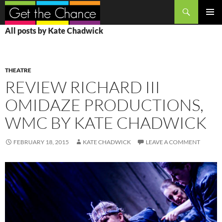
Search
SKIP
PRIMAR
All posts by Kate Chadwick
TO
MENU
CONTENT
THEATRE
REVIEW RICHARD III
OMIDAZE PRODUCTIONS,
WMC BY KATE CHADWICK
FEBRUARY 18, 2015
KATE CHADWICK
LEAVE A COMMENT