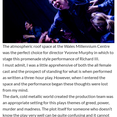
The atmospheric roof space at the Wales Millennium Centre
was the perfect choice for director Yvonne Murphy in which to
stage this promenade style performance of Richard III.
I must admit, I was a little apprehensive of both the all female
cast and the prospect of standing for what is when performed
as written a three-hour play. However, when I entered the
space and the performance began these thoughts were lost
from my mind.
The dark, cold metallic world created the production team was
an appropriate setting for this plays themes of greed, power,
murder and madness. The plot itself for someone who doesn’t
know the play very well can be quite confusing and it cannot