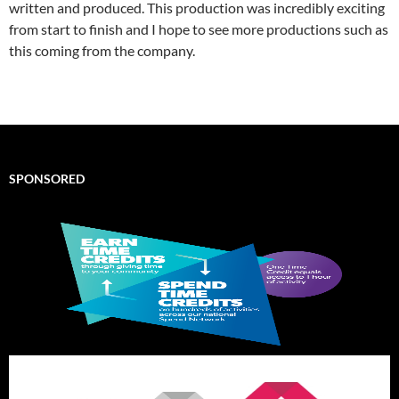
written and produced. This production was incredibly exciting
from start to finish and I hope to see more productions such as
this coming from the company.
SPONSORED