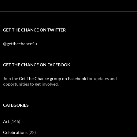
GET THE CHANCE ON TWITTER
@getthechance4u
GET THE CHANCE ON FACEBOOK
Join the
Get The Chance group on Facebook
for updates and
opportunities to get involved.
CATEGORIES
Art
(146)
Celebrations
(22)