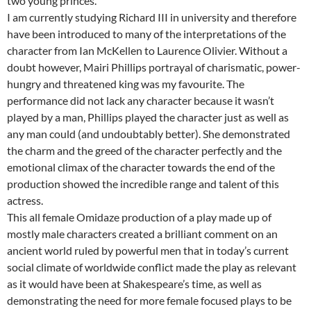
two young princes.
I am currently studying Richard III in university and therefore
have been introduced to many of the interpretations of the
character from Ian McKellen to Laurence Olivier. Without a
doubt however, Mairi Phillips portrayal of charismatic, power-
hungry and threatened king was my favourite. The
performance did not lack any character because it wasn’t
played by a man, Phillips played the character just as well as
any man could (and undoubtably better). She demonstrated
the charm and the greed of the character perfectly and the
emotional climax of the character towards the end of the
production showed the incredible range and talent of this
actress.
This all female Omidaze production of a play made up of
mostly male characters created a brilliant comment on an
ancient world ruled by powerful men that in today’s current
social climate of worldwide conflict made the play as relevant
as it would have been at Shakespeare’s time, as well as
demonstrating the need for more female focused plays to be