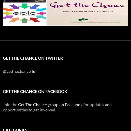
GET THE CHANCE ON TWITTER
@getthechance4u
GET THE CHANCE ON FACEBOOK
Join the
Get The Chance group on Facebook
for updates and
opportunities to get involved.
CATEGORIES