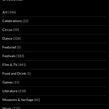
Art
(146)
Celebrations
(22)
Circus
(50)
Dance
(326)
Featured
(5)
Festivals
(183)
Film & TV
(441)
Food and Drink
(1)
Games
(15)
Literature
(218)
Museums & heritage
(66)
Music
(322)