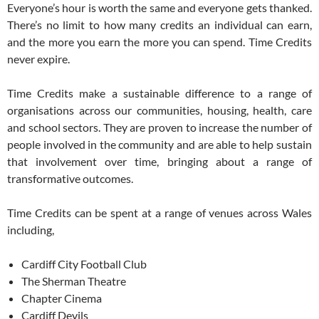
Everyone’s hour is worth the same and everyone gets thanked.
There’s no limit to how many credits an individual can earn,
and the more you earn the more you can spend. Time Credits
never expire.
Time Credits make a sustainable difference to a range of
organisations across our communities, housing, health, care
and school sectors. They are proven to increase the number of
people involved in the community and are able to help sustain
that involvement over time, bringing about a range of
transformative outcomes.
Time Credits can be spent at a range of venues across Wales
including,
Cardiff City Football Club
The Sherman Theatre
Chapter Cinema
Cardiff Devils