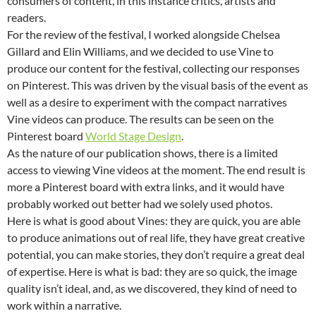
consumers of content, in this instance critics, artists and
readers.
For the review of the festival, I worked alongside Chelsea
Gillard and Elin Williams, and we decided to use Vine to
produce our content for the festival, collecting our responses
on Pinterest. This was driven by the visual basis of the event as
well as a desire to experiment with the compact narratives
Vine videos can produce. The results can be seen on the
Pinterest board
World Stage Design
.
As the nature of our publication shows, there is a limited
access to viewing Vine videos at the moment. The end result is
more a Pinterest board with extra links, and it would have
probably worked out better had we solely used photos.
Here is what is good about Vines: they are quick, you are able
to produce animations out of real life, they have great creative
potential, you can make stories, they don’t require a great deal
of expertise. Here is what is bad: they are so quick, the image
quality isn’t ideal, and, as we discovered, they kind of need to
work within a narrative.