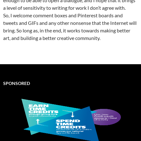
enough to be able to open a dialogue, and I hope that it brings
a level of sensitivity to writing for work I don’t agree with.
So, I welcome comment boxes and Pinterest boards and
tweets and GIFs and any other nonsense that the Internet will
bring. So long as, in the end, it works towards making better
art, and building a better creative community.
SPONSORED