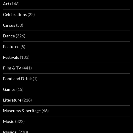
Art
(146)
Celebrations
(22)
Circus
(50)
Dance
(326)
Featured
(5)
Festivals
(183)
Film & TV
(441)
Food and Drink
(1)
Games
(15)
Literature
(218)
Museums & heritage
(66)
Music
(322)
Musical
(270)