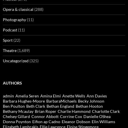
Opera & classical
(288)
Photography
(11)
Podcast
(11)
Sport
(22)
Theatre
(1,689)
Uncategorized
(325)
AUTHORS
admin
Amelia Seren
Amina Elmi
Anette Wells
Ann Davies
Barbara Hughes-Moore
BarbaraMichaels
Becky Johnson
Ben Poulton
Beth Clark
Bethan England
Bethan Hooton
Bethany Mcaulay
Brian Roper
Charlie Hammond
Charlotte Clark
Chelsey Gillard
Connor Abbott
Corrine Cox
Danielle OShea
Donna Poynton
Eifion ap Cadno
Eleanor Dobson
Elin Williams
Elizabeth Lambrakis
Ellie Lawrence
Eloise Stingemore