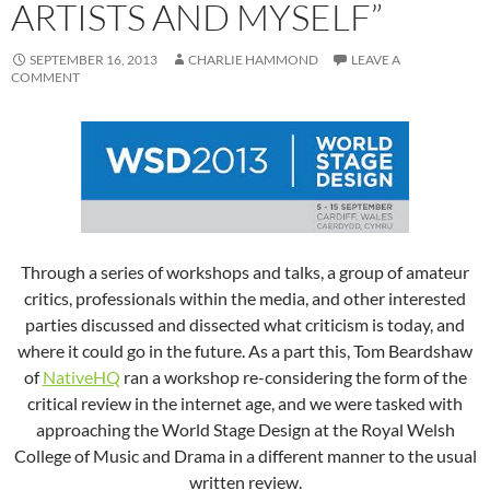
ARTISTS AND MYSELF”
SEPTEMBER 16, 2013
CHARLIE HAMMOND
LEAVE A
COMMENT
Through a series of workshops and talks, a group of amateur
critics, professionals within the media, and other interested
parties discussed and dissected what criticism is today, and
where it could go in the future. As a part this, Tom Beardshaw
of
NativeHQ
ran a workshop re-considering the form of the
critical review in the internet age, and we were tasked with
approaching the World Stage Design at the Royal Welsh
College of Music and Drama in a different manner to the usual
written review.