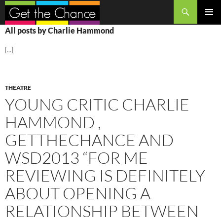
Search
SKIP
PRIMAR
All posts by Charlie Hammond
TO
MENU
CONTENT
[...]
THEATRE
YOUNG CRITIC CHARLIE
HAMMOND ,
GETTHECHANCE AND
WSD2013 “FOR ME
REVIEWING IS DEFINITELY
ABOUT OPENING A
RELATIONSHIP BETWEEN