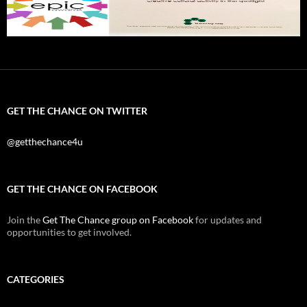
GET THE CHANCE ON TWITTER
@getthechance4u
GET THE CHANCE ON FACEBOOK
Join the
Get The Chance group on Facebook
for updates and
opportunities to get involved.
CATEGORIES