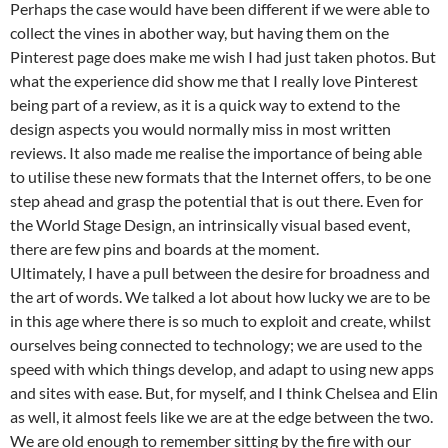
Perhaps the case would have been different if we were able to
collect the vines in abother way, but having them on the
Pinterest page does make me wish I had just taken photos. But
what the experience did show me that I really love Pinterest
being part of a review, as it is a quick way to extend to the
design aspects you would normally miss in most written
reviews. It also made me realise the importance of being able
to utilise these new formats that the Internet offers, to be one
step ahead and grasp the potential that is out there. Even for
the World Stage Design, an intrinsically visual based event,
there are few pins and boards at the moment.
Ultimately, I have a pull between the desire for broadness and
the art of words. We talked a lot about how lucky we are to be
in this age where there is so much to exploit and create, whilst
ourselves being connected to technology; we are used to the
speed with which things develop, and adapt to using new apps
and sites with ease. But, for myself, and I think Chelsea and Elin
as well, it almost feels like we are at the edge between the two.
We are old enough to remember sitting by the fire with our