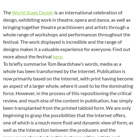
The
World Stage Design
is an international celebration of
design, exhibiting work in theatre, opera and dance, as well as
bringing together theatre practitioners and artists through a
whole range of workshops and performances throughout the
festival. The work displayed is incredible and the range of
designs makes it a valuable experience for everyone. Find out
more about the festival
here
.
To briefly summarise Tom Beardshaw’s words, media as a
whole has been transformed by the Internet. Publication is
now primarily based on the Internet, with print having become
an aspect of a larger whole, where it used to be the dominating
force. However, in the process of this repositioning the critical
review, and much else of the content in publication, has simply
been transplanted from the printed tabloid form. We are only
beginning to grasp the possibilities that the Internet offers,
one of which is a much more fluid and dynamic view of form, as
well as the interaction between the producers and the