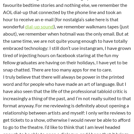
favourite bedtime stories and nothing else, we remember the
AOL dial-up that connected by the phone line and took an
hour to receive an e-mail (for nostalgia’s sake here is that
wonderful
dial-up sound
), we remember walkmans tapes (just
about), we remember when hotmail was the only email. But at
the same time, we are not quite young enough to have totally
embraced technology: I still don’t use instangram, I have grown
tired of injecting hours on facebook staring at the fun my
fellow graduates are having on their holidays, I have yet to be
snap chatted. There are too many apps for me to care.
I truly believe that there will always be power in the printed
word and for people who have made an art of language. But I
have also seen that the life of the professional tabloid critic is
increasingly a thing of the past, and I’m not really suited to that
format anyway. For me reviewing is definitely about opening a
relationship between artists and myself: I only write reviews to
get tickets to a show, otherwise I would never be able to afford
to go to the theatre. I’d like to think that I am level headed