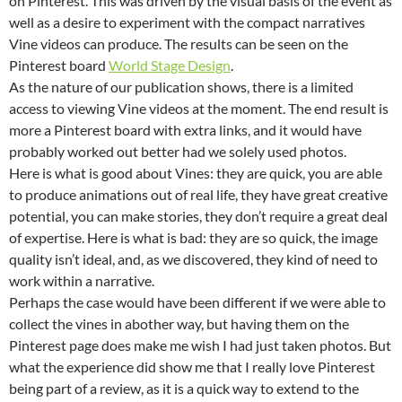
on Pinterest. This was driven by the visual basis of the event as
well as a desire to experiment with the compact narratives
Vine videos can produce. The results can be seen on the
Pinterest board
World Stage Design
.
As the nature of our publication shows, there is a limited
access to viewing Vine videos at the moment. The end result is
more a Pinterest board with extra links, and it would have
probably worked out better had we solely used photos.
Here is what is good about Vines: they are quick, you are able
to produce animations out of real life, they have great creative
potential, you can make stories, they don’t require a great deal
of expertise. Here is what is bad: they are so quick, the image
quality isn’t ideal, and, as we discovered, they kind of need to
work within a narrative.
Perhaps the case would have been different if we were able to
collect the vines in abother way, but having them on the
Pinterest page does make me wish I had just taken photos. But
what the experience did show me that I really love Pinterest
being part of a review, as it is a quick way to extend to the