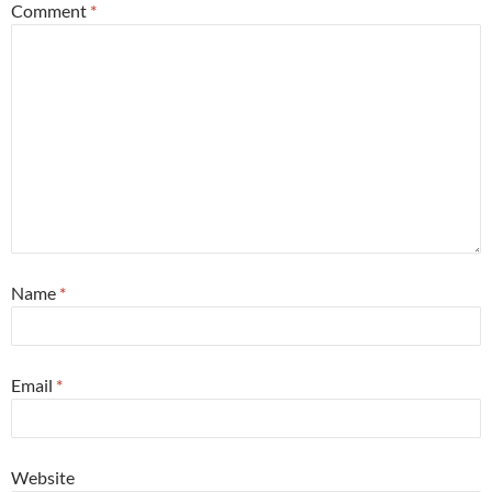
Comment
*
Name
*
Email
*
Website