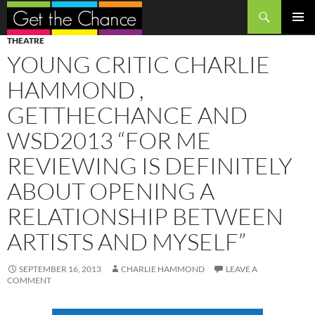
Search
SKIP
PRIMAR
THEATRE
TO
MENU
YOUNG CRITIC CHARLIE
CONTENT
HAMMOND ,
GETTHECHANCE AND
WSD2013 “FOR ME
REVIEWING IS DEFINITELY
ABOUT OPENING A
RELATIONSHIP BETWEEN
ARTISTS AND MYSELF”
SEPTEMBER 16, 2013
CHARLIE HAMMOND
LEAVE A
COMMENT