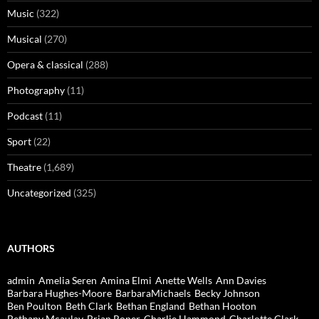
Music
(322)
Musical
(270)
Opera & classical
(288)
Photography
(11)
Podcast
(11)
Sport
(22)
Theatre
(1,689)
Uncategorized
(325)
AUTHORS
admin
Amelia Seren
Amina Elmi
Anette Wells
Ann Davies
Barbara Hughes-Moore
BarbaraMichaels
Becky Johnson
Ben Poulton
Beth Clark
Bethan England
Bethan Hooton
Bethany Mcaulay
Brian Roper
Charlie Hammond
Charlotte Clark