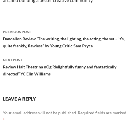
art, and building a better creative community.
Post
PREVIOUS POST
navigation
Dandelion Review “The writing, the lighting, the acting, the set – it’s,
quite frankly, flawless” by Young Critic Sam Pryce
NEXT POST
Review Halt Theatr na nÓg “delightfully funny and fantastically
directed” YC Elin Williams
LEAVE A REPLY
Your email address will not be published.
Required fields are marked
*