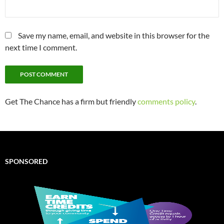
Save my name, email, and website in this browser for the
next time I comment.
Get The Chance has a firm but friendly
comments policy
.
SPONSORED