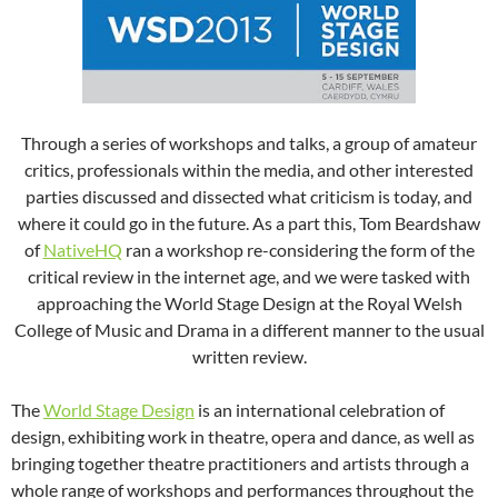
Through a series of workshops and talks, a group of amateur
critics, professionals within the media, and other interested
parties discussed and dissected what criticism is today, and
where it could go in the future. As a part this, Tom Beardshaw
of
NativeHQ
ran a workshop re-considering the form of the
critical review in the internet age, and we were tasked with
approaching the World Stage Design at the Royal Welsh
College of Music and Drama in a different manner to the usual
written review.
The
World Stage Design
is an international celebration of
design, exhibiting work in theatre, opera and dance, as well as
bringing together theatre practitioners and artists through a
whole range of workshops and performances throughout the