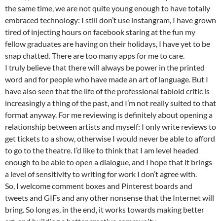
the same time, we are not quite young enough to have totally
embraced technology: I still don’t use instangram, I have grown
tired of injecting hours on facebook staring at the fun my
fellow graduates are having on their holidays, I have yet to be
snap chatted. There are too many apps for me to care.
I truly believe that there will always be power in the printed
word and for people who have made an art of language. But I
have also seen that the life of the professional tabloid critic is
increasingly a thing of the past, and I’m not really suited to that
format anyway. For me reviewing is definitely about opening a
relationship between artists and myself: I only write reviews to
get tickets to a show, otherwise I would never be able to afford
to go to the theatre. I’d like to think that I am level headed
enough to be able to open a dialogue, and I hope that it brings
a level of sensitivity to writing for work I don’t agree with.
So, I welcome comment boxes and Pinterest boards and
tweets and GIFs and any other nonsense that the Internet will
bring. So long as, in the end, it works towards making better