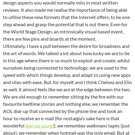
design aspects you would normally miss in most written
reviews. It also made me realise the importance of being able
to utilise these new formats that the Internet offers, to be one
step ahead and grasp the potential that is out there. Even for
the World Stage Design, an intrinsically visual based event,
there are few pins and boards at the moment.
Ultimately, I have a pull between the desire for broadness and
the art of words. We talked a lot about how lucky we are to be
in this age where there is so much to exploit and create, whilst
ourselves being connected to technology; we are used to the
speed with which things develop, and adapt to using new apps
and sites with ease. But, for myself, and I think Chelsea and Elin
as well, it almost feels like we are at the edge between the two.
We are old enough to remember sitting by the fire with our
favourite bedtime stories and nothing else, we remember the
AOL dial-up that connected by the phone line and took an
hour to receive an e-mail (for nostalgia’s sake here is that
wonderful
dial-up sound
), we remember walkmans tapes (just
about), we remember when hotmail was the only email. But at