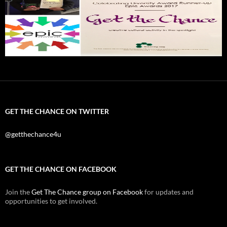
GET THE CHANCE ON TWITTER
@getthechance4u
GET THE CHANCE ON FACEBOOK
Join the
Get The Chance group on Facebook
for updates and
opportunities to get involved.