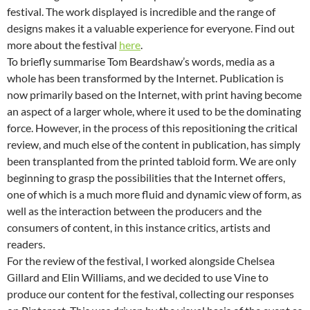
festival. The work displayed is incredible and the range of
designs makes it a valuable experience for everyone. Find out
more about the festival
here
.
To briefly summarise Tom Beardshaw’s words, media as a
whole has been transformed by the Internet. Publication is
now primarily based on the Internet, with print having become
an aspect of a larger whole, where it used to be the dominating
force. However, in the process of this repositioning the critical
review, and much else of the content in publication, has simply
been transplanted from the printed tabloid form. We are only
beginning to grasp the possibilities that the Internet offers,
one of which is a much more fluid and dynamic view of form, as
well as the interaction between the producers and the
consumers of content, in this instance critics, artists and
readers.
For the review of the festival, I worked alongside Chelsea
Gillard and Elin Williams, and we decided to use Vine to
produce our content for the festival, collecting our responses