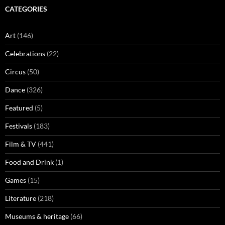
CATEGORIES
Art
(146)
Celebrations
(22)
Circus
(50)
Dance
(326)
Featured
(5)
Festivals
(183)
Film & TV
(441)
Food and Drink
(1)
Games
(15)
Literature
(218)
Museums & heritage
(66)