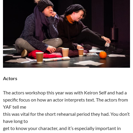
Actors
The actors workshop this year was with Keiron Self and had a
specific focus on how an actor interprets text. The actors from
YAF tell me
this was vital for the short rehearsal period they had. You don’t
have long to
get to know your character, and it’s especially important in