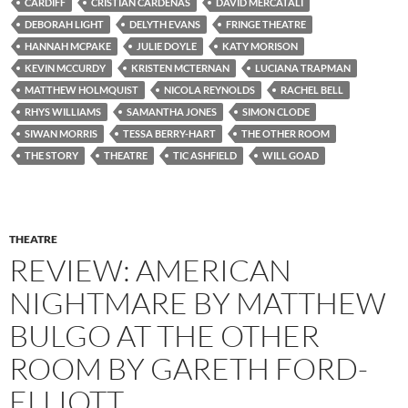
CARDIFF
CRISTIAN CARDENAS
DAVID MERCATALI
DEBORAH LIGHT
DELYTH EVANS
FRINGE THEATRE
HANNAH MCPAKE
JULIE DOYLE
KATY MORISON
KEVIN MCCURDY
KRISTEN MCTERNAN
LUCIANA TRAPMAN
MATTHEW HOLMQUIST
NICOLA REYNOLDS
RACHEL BELL
RHYS WILLIAMS
SAMANTHA JONES
SIMON CLODE
SIWAN MORRIS
TESSA BERRY-HART
THE OTHER ROOM
THE STORY
THEATRE
TIC ASHFIELD
WILL GOAD
THEATRE
REVIEW: AMERICAN
NIGHTMARE BY MATTHEW
BULGO AT THE OTHER
ROOM BY GARETH FORD-
ELLIOTT