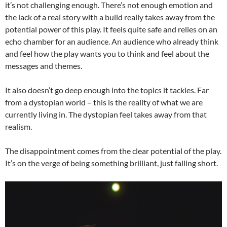
it’s not challenging enough. There’s not enough emotion and
the lack of a real story with a build really takes away from the
potential power of this play. It feels quite safe and relies on an
echo chamber for an audience. An audience who already think
and feel how the play wants you to think and feel about the
messages and themes.
It also doesn’t go deep enough into the topics it tackles. Far
from a dystopian world – this is the reality of what we are
currently living in. The dystopian feel takes away from that
realism.
The disappointment comes from the clear potential of the play.
It’s on the verge of being something brilliant, just falling short.