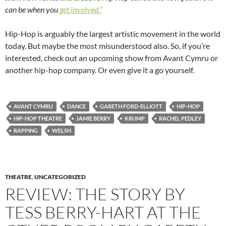
can be when you
get involved.”
Hip-Hop is arguably the largest artistic movement in the world
today. But maybe the most misunderstood also. So, if you’re
interested, check out an upcoming show from Avant Cymru or
another hip-hop company. Or even give it a go yourself.
AVANT CYMRU
DANCE
GARETH FORD-ELLIOTT
HIP-HOP
HIP-HOP THEATRE
JAMIE BERRY
KRUMP
RACHEL PEDLEY
RAPPING
WELSH
THEATRE
,
UNCATEGORIZED
REVIEW: THE STORY BY
TESS BERRY-HART AT THE