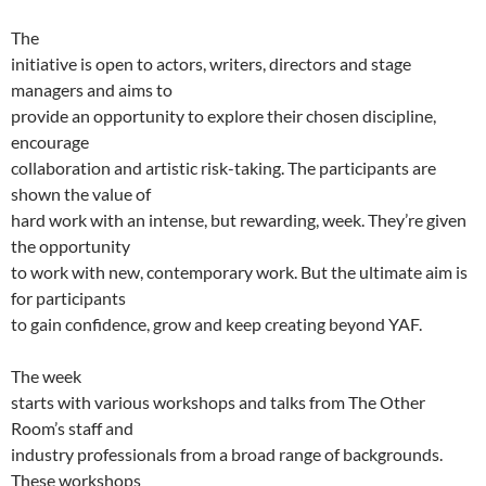
The
initiative is open to actors, writers, directors and stage
managers and aims to
provide an opportunity to explore their chosen discipline,
encourage
collaboration and artistic risk-taking. The participants are
shown the value of
hard work with an intense, but rewarding, week. They’re given
the opportunity
to work with new, contemporary work. But the ultimate aim is
for participants
to gain confidence, grow and keep creating beyond YAF.
The week
starts with various workshops and talks from The Other
Room’s staff and
industry professionals from a broad range of backgrounds.
These workshops