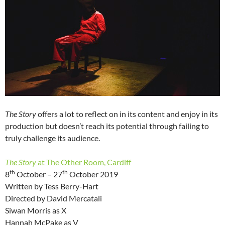
The Story
offers a lot to reflect on in its content and enjoy in its
production but doesn’t reach its potential through failing to
truly challenge its audience.
The Story
at The Other Room, Cardiff
th
th
8
October – 27
October 2019
Written by Tess Berry-Hart
Directed by David Mercatali
Siwan Morris as X
Hannah McPake as V