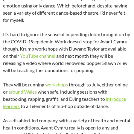
emotion using only dance. Which beforehand, despite having
seen a variety of different dance-based theatre, I’d never felt
for myself.
It’s hard to ignore the sense of impending doom brought on by
the COVID-19 epidemic. Work doesn’t stop for Avant Cymru
though. Krump workshops with Duwane Taylor are available
on their
YouTube channel
and next month they will be
releasing a video where world renowned popper Shawn Ailey
will be teaching the foundations for popping.
They will be running
workshops
through to July, either online
or
around Wales
when safe, including sessions with
beatboxing, rapping, graffiti and DJing teachers to
introduce
learners
to all elements of hip-hop outside of dance.
As a disabled-led company, with a variety of health and mental
health conditions, Avant Cymru really is open to any and