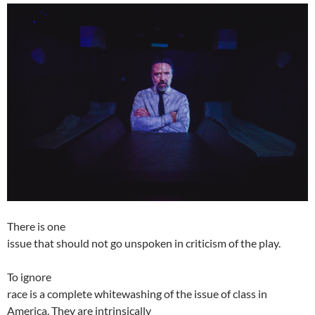
There is one
issue that should not go unspoken in criticism of the play.
To ignore
race is a complete whitewashing of the issue of class in
America. They are intrinsically