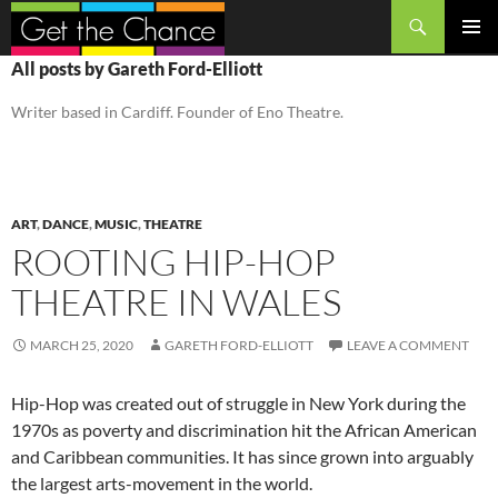
Search
SKIP
PRIMAR
All posts by Gareth Ford-Elliott
TO
MENU
CONTENT
Writer based in Cardiff. Founder of Eno Theatre.
ART
,
DANCE
,
MUSIC
,
THEATRE
ROOTING HIP-HOP
THEATRE IN WALES
MARCH 25, 2020
GARETH FORD-ELLIOTT
LEAVE A COMMENT
Hip-Hop was created out of struggle in New York during the
1970s as poverty and discrimination hit the African American
and Caribbean communities. It has since grown into arguably
the largest arts-movement in the world.