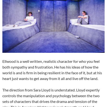
Ellwood is a well written, realistic character for who you feel
both sympathy and frustration. He has his ideas of how the
world is and is firm in being resilient in the face of it, but at his
heart just wants to get away from it all and live off the land.
The direction from Sara Lloyd is understated. Lloyd expertly
controls the manipulation and psychology between the two
sets of characters that drives the drama and tension of the