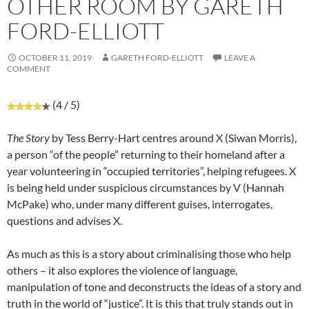
OTHER ROOM BY GARETH
FORD-ELLIOTT
OCTOBER 11, 2019
GARETH FORD-ELLIOTT
LEAVE A
COMMENT
(4 / 5)
The Story
by Tess Berry-Hart centres around X (Siwan Morris),
a person “of the people” returning to their homeland after a
year volunteering in “occupied territories”, helping refugees. X
is being held under suspicious circumstances by V (Hannah
McPake) who, under many different guises, interrogates,
questions and advises X.
As much as this is a story about criminalising those who help
others – it also explores the violence of language,
manipulation of tone and deconstructs the ideas of a story and
truth in the world of “justice”. It is this that truly stands out in