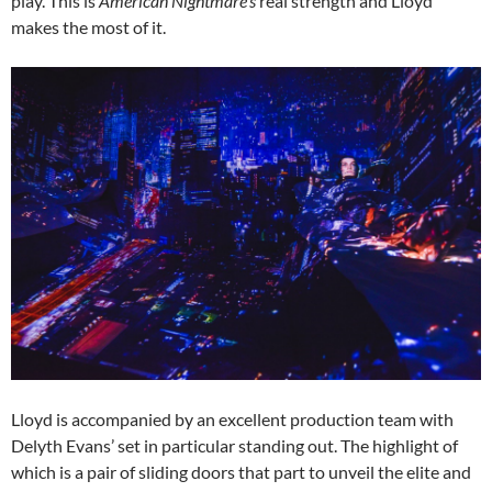
play. This is
American Nightmare’s
real strength and Lloyd
makes the most of it.
Lloyd is accompanied by an excellent production team with
Delyth Evans’ set in particular standing out. The highlight of
which is a pair of sliding doors that part to unveil the elite and