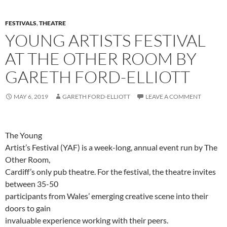
FESTIVALS
,
THEATRE
YOUNG ARTISTS FESTIVAL
AT THE OTHER ROOM BY
GARETH FORD-ELLIOTT
MAY 6, 2019
GARETH FORD-ELLIOTT
LEAVE A COMMENT
The Young
Artist’s Festival (YAF) is a week-long, annual event run by The
Other Room,
Cardiff’s only pub theatre. For the festival, the theatre invites
between 35-50
participants from Wales’ emerging creative scene into their
doors to gain
invaluable experience working with their peers.