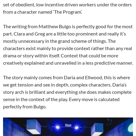
set of obedient, low incentive driven workers under the orders
from a character named ‘The Program’.
The writing from Matthew Bulgo is perfectly good for the most
part. Clara and Greg are a little too prominent and really it’s
mostly unnecessary in the grand scheme of things. The
characters exist mainly to provide context rather than any real
drama or story within itself. Context that could be more
creatively explained and unravelled in a less predictive manner.
The story mainly comes from Daria and Ellwood, this is where
we get tension and see in depth, complex characters. Daria’s
story arch is brilliant and everything she does makes complete
sense in the context of the play. Every move is calculated
perfectly from Bulgo.