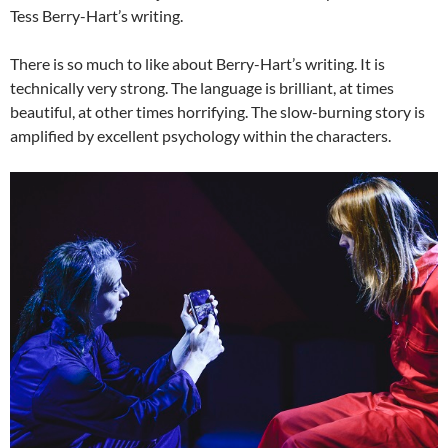
Tess Berry-Hart’s writing.
There is so much to like about Berry-Hart’s writing. It is
technically very strong. The language is brilliant, at times
beautiful, at other times horrifying. The slow-burning story is
amplified by excellent psychology within the characters.