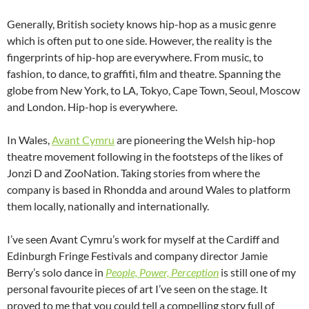
Generally, British society knows hip-hop as a music genre
which is often put to one side. However, the reality is the
fingerprints of hip-hop are everywhere. From music, to
fashion, to dance, to graffiti, film and theatre. Spanning the
globe from New York, to LA, Tokyo, Cape Town, Seoul, Moscow
and London. Hip-hop is everywhere.
In Wales,
Avant Cymru
are pioneering the Welsh hip-hop
theatre movement following in the footsteps of the likes of
Jonzi D and ZooNation. Taking stories from where the
company is based in Rhondda and around Wales to platform
them locally, nationally and internationally.
I’ve seen Avant Cymru’s work for myself at the Cardiff and
Edinburgh Fringe Festivals and company director Jamie
Berry’s solo dance in
People, Power, Perception
is still one of my
personal favourite pieces of art I’ve seen on the stage. It
proved to me that you could tell a compelling story full of