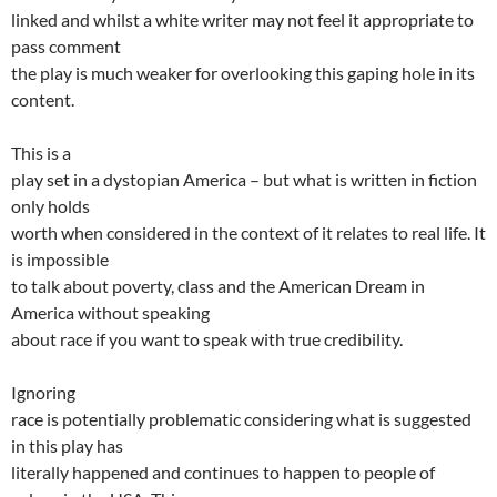
linked and whilst a white writer may not feel it appropriate to
pass comment
the play is much weaker for overlooking this gaping hole in its
content.
This is a
play set in a dystopian America – but what is written in fiction
only holds
worth when considered in the context of it relates to real life. It
is impossible
to talk about poverty, class and the American Dream in
America without speaking
about race if you want to speak with true credibility.
Ignoring
race is potentially problematic considering what is suggested
in this play has
literally happened and continues to happen to people of