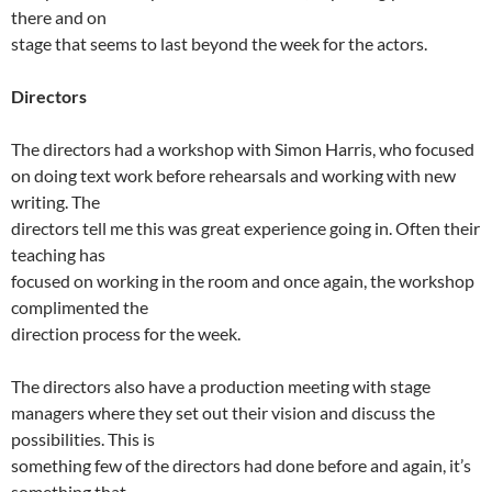
there and on
stage that seems to last beyond the week for the actors.
Directors
The directors had a workshop with Simon Harris, who focused
on doing text work before rehearsals and working with new
writing. The
directors tell me this was great experience going in. Often their
teaching has
focused on working in the room and once again, the workshop
complimented the
direction process for the week.
The directors also have a production meeting with stage
managers where they set out their vision and discuss the
possibilities. This is
something few of the directors had done before and again, it’s
something that