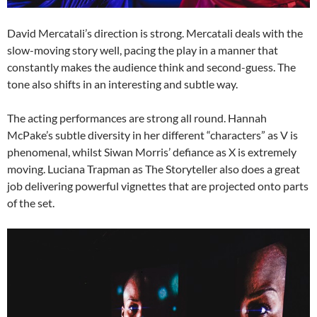
David Mercatali’s direction is strong. Mercatali deals with the
slow-moving story well, pacing the play in a manner that
constantly makes the audience think and second-guess. The
tone also shifts in an interesting and subtle way.
The acting performances are strong all round. Hannah
McPake’s subtle diversity in her different “characters” as V is
phenomenal, whilst Siwan Morris’ defiance as X is extremely
moving. Luciana Trapman as The Storyteller also does a great
job delivering powerful vignettes that are projected onto parts
of the set.