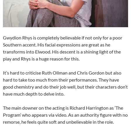
Gwydion Rhys is completely believable if not only for a poor
Southern accent. His facial expressions are great as he
transforms into Elwood. His descent is a shining light of the
play and Rhys is a huge reason for this.
It’s hard to criticise Ruth Ollman and Chris Gordon but also
hard to take too much from their performances. They have
good chemistry and do their job well, but their characters don’t
have much depth to delve into.
The main downer on the acting is Richard Harrington as ‘The
Program’ who appears via video. As an authority figure with no
remorse, he feels quite soft and unbelievable in the role.