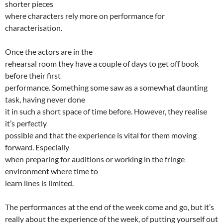
shorter pieces
where characters rely more on performance for
characterisation.
Once the actors are in the
rehearsal room they have a couple of days to get off book
before their first
performance. Something some saw as a somewhat daunting
task, having never done
it in such a short space of time before. However, they realise
it’s perfectly
possible and that the experience is vital for them moving
forward. Especially
when preparing for auditions or working in the fringe
environment where time to
learn lines is limited.
The performances at the end of the week come and go, but it’s
really about the experience of the week, of putting yourself out