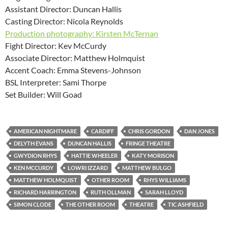
Assistant Director: Duncan Hallis
Casting Director: Nicola Reynolds
Production photography: Kirsten McTernan
Fight Director: Kev McCurdy
Associate Director: Matthew Holmquist
Accent Coach: Emma Stevens-Johnson
BSL Interpreter: Sami Thorpe
Set Builder: Will Goad
AMERICAN NIGHTMARE
CARDIFF
CHRIS GORDON
DAN JONES
DELYTH EVANS
DUNCAN HALLIS
FRINGE THEATRE
GWYDION RHYS
HATTIE WHEELER
KATY MORISON
KEN MCCURDY
LOWRI IZZARD
MATTHEW BULGO
MATTHEW HOLMQUIST
OTHER ROOM
RHYS WILLIAMS
RICHARD HARRINGTON
RUTH OLLMAN
SARAH LLOYD
SIMON CLODE
THE OTHER ROOM
THEATRE
TIC ASHFIELD