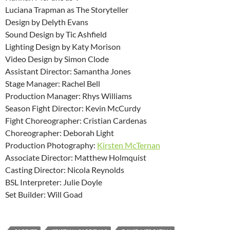
Luciana Trapman as The Storyteller
Design by Delyth Evans
Sound Design by Tic Ashfield
Lighting Design by Katy Morison
Video Design by Simon Clode
Assistant Director: Samantha Jones
Stage Manager: Rachel Bell
Production Manager: Rhys Williams
Season Fight Director: Kevin McCurdy
Fight Choreographer: Cristian Cardenas
Choreographer: Deborah Light
Production Photography:
Kirsten McTernan
Associate Director: Matthew Holmquist
Casting Director: Nicola Reynolds
BSL Interpreter: Julie Doyle
Set Builder: Will Goad