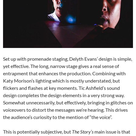
Set up with promenade staging, Delyth Evans’ design is simple,
yet effective. The long, narrow stage gives a real sense of
entrapment that enhances the production. Combining with
Katy Morison’s lighting which is mostly understated, but
flickers and flashes at key moments. Tic Ashfield’s sound
design completes the design elements in a very strong way.
Somewhat unnecessarily, but effectively, bringing in glitches on
voiceovers to distort the messages we’re hearing. This drives
the audience’s curiosity to the mention of “the voice”.
This is potentially subjective, but
The Story’s
main issue is that