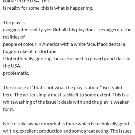
colour in the USA. This
is reality for some, this is what is happening.
The play is
exaggerated reality, yes. But all this play does is exaggerate the
realities of
people of colour in America with a white face. If accidental a
huge stroke of misfortune.
If intentionally ignoring the race aspect to poverty and class in
the USA,
problematic.
The excuse of “that’s not what the play is about” isn’t valid
here. The writer simply must tackle it to some extent. This is a
whitewashing of the issue it deals with and the play is weaker
for it.
Not to take away from what is there which is technically good
writing, excellent production and some great acting. The issues