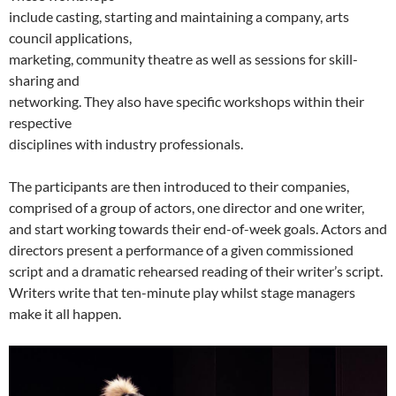
include casting, starting and maintaining a company, arts
council applications,
marketing, community theatre as well as sessions for skill-
sharing and
networking. They also have specific workshops within their
respective
disciplines with industry professionals.
The participants are then introduced to their companies,
comprised of a group of actors, one director and one writer,
and start working towards their end-of-week goals. Actors and
directors present a performance of a given commissioned
script and a dramatic rehearsed reading of their writer’s script.
Writers write that ten-minute play whilst stage managers
make it all happen.