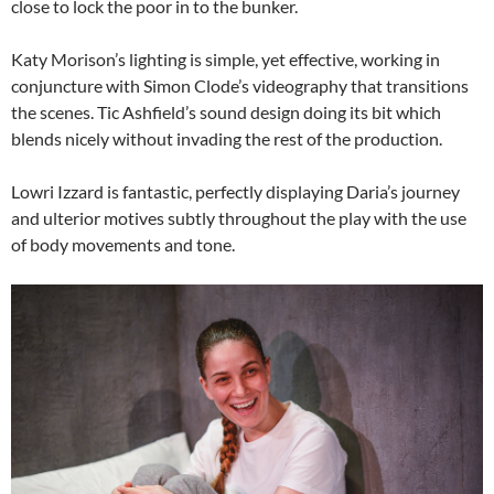
close to lock the poor in to the bunker.
Katy Morison’s lighting is simple, yet effective, working in
conjuncture with Simon Clode’s videography that transitions
the scenes. Tic Ashfield’s sound design doing its bit which
blends nicely without invading the rest of the production.
Lowri Izzard is fantastic, perfectly displaying Daria’s journey
and ulterior motives subtly throughout the play with the use
of body movements and tone.