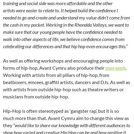
training and social side was more affordable and the other
artists were easier to relate to. It helped build the confidence I
needed to go and create and understand my value didn’t come from
the cash in my pocket. Working in the Rhondda Valleys, we want to
make sure that our young people have the confidence needed to
walk into other aspects of life, we believe confidence comes from
celebrating our differences and that hip hop even encourages this.”
As well as offering workshops and encouraging people into
forms of hip-hop, Avant Cymru also produce their
own work
.
Working with artists from all pillars of hip-hop, from
beatboxers, emcees, graffiti artists, dancers and DJs. As well as
with artists from outside hip-hop such as theatre writers or
musicians from outside hip-hop.
Hip-Hop is often stereotyped as ‘gangster rap’, but it is so
much more than that. Avant Cymru aim to change this view as
they
“would like to share our knowledge with different audiences to
show how varied and creative Hip Hop can be and how positive it