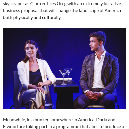
skyscraper as Clara entices Greg with an extremely lucrative
business proposal that will change the landscape of America
both physically and culturally.
Meanwhile, in a bunker somewhere in America, Daria and
Elwood are taking part in a programme that aims to produce a