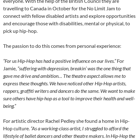
everyone. With the help of the British Council they are
travelling to Canada in October for the No Limit Jam to
connect with fellow disabled artists and explore opportunities
and encourage those with disabilities, mental or physical, to
pick up hip-hop.
The passion to do this comes from personal experience:
“For us Hip-Hop has had a positive influence on our lives.”
For
Jamie,
“suffering with depression, breakin’ was the one thing that
gave me drive and ambition… The theatre aspect allows me to
express these thoughts. We have noticed other Hip-Hop artists,
rappers, graffiti writers and dancers do the same. We want to make
sure others have hip-hop as a tool to improve their health and well-
being.”
For artistic director Rachel Pedley she found a home in Hip-
Hop culture.
“As a working-class artist, I struggled to afford the
lifestyle of ballet dancers and other theatre makers. In Hip-Hop the