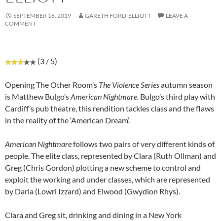
SEPTEMBER 16, 2019
GARETH FORD-ELLIOTT
LEAVE A
COMMENT
(3 / 5)
Opening The Other Room’s
The Violence Series
autumn season
is Matthew Bulgo’s
American Nightmare.
Bulgo’s third play with
Cardiff’s pub theatre, this rendition tackles class and the flaws
in the reality of the ‘American Dream’.
American Nightmare
follows two pairs of very different kinds of
people. The elite class, represented by Clara (Ruth Ollman) and
Greg (Chris Gordon) plotting a new scheme to control and
exploit the working and under classes, which are represented
by Daria (Lowri Izzard) and Elwood (Gwydion Rhys).
Clara and Greg sit, drinking and dining in a New York