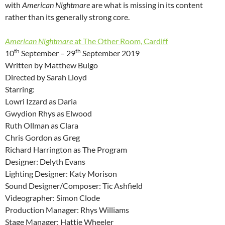
with
American Nightmare
are what is missing in its content
rather than its generally strong core.
American Nightmare
at The Other Room, Cardiff
th
th
10
September – 29
September 2019
Written by Matthew Bulgo
Directed by Sarah Lloyd
Starring:
Lowri Izzard as Daria
Gwydion Rhys as Elwood
Ruth Ollman as Clara
Chris Gordon as Greg
Richard Harrington as The Program
Designer: Delyth Evans
Lighting Designer: Katy Morison
Sound Designer/Composer: Tic Ashfield
Videographer: Simon Clode
Production Manager: Rhys Williams
Stage Manager: Hattie Wheeler