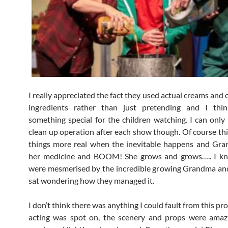
I really appreciated the fact they used actual creams and 
ingredients rather than just pretending and I thi
something special for the children watching. I can only
clean up operation after each show though. Of course th
things more real when the inevitable happens and Gra
her medicine and BOOM! She grows and grows….. I kn
were mesmerised by the incredible growing Grandma an
sat wondering how they managed it.
I don’t think there was anything I could fault from this pr
acting was spot on, the scenery and props were amaz