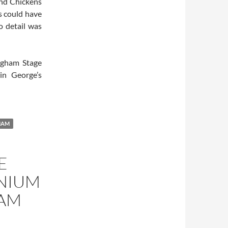
and Chickens
s could have
o detail was
ngham Stage
in George’s
NAM
E
NNIUM
NAM