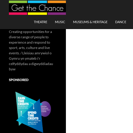
Search
SKIP TO CONTENT
THEATRE
MUSIC
MUSEUMS & HERITAGE
DANCE
Creating opportunities for a
diverse range of people to
experience and respond to
sport, arts, culture and live
events. / Lleisiau amrywiol o
Gymru yn ymateb i'r
celfyddydau a digwyddiadau
byw
SPONSORED