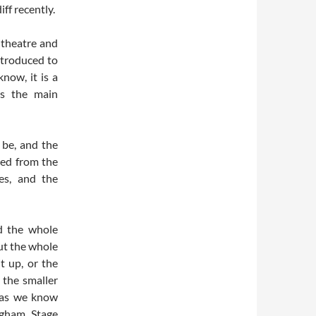
ff recently.
t theatre and
ntroduced to
now, it is a
is the main
 be, and the
ved from the
es, and the
d the whole
ut the whole
t up, or the
 the smaller
 as we know
ingham Stage