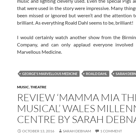
music and lighting cleverly used. Even the special Pigs 
that were used in the story were impressive. Many thing
been missed or ignored but weren’t and the attention t
brilliant. As everything Roald Dahl seems to be, brilliant!
I would certainly watch another show from the Birmi
Company, and can only applaud everyone involved 
Marvellous Medicine.
GEORGE'S MARVELLOUS MEDICINE
ROALD DAHL
SARAH DEB
MUSIC
,
THEATRE
REVIEW ‘MAMMA MIA TH
MUSICAL’ WALES MILLE
CENTRE BY SARAH DEB
OCTOBER 13, 2016
SARAH DEBNAM
1 COMMENT