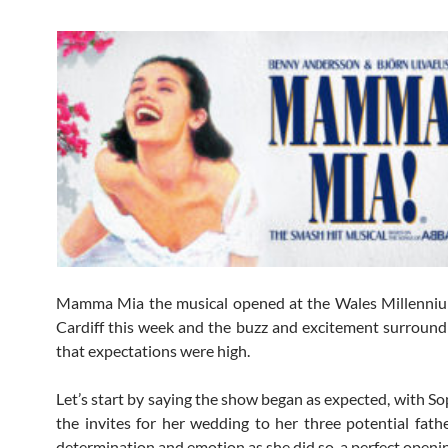
Mamma Mia the musical opened at the Wales Millenniu
Cardiff this week and the buzz and excitement surround
that expectations were high.
Let’s start by saying the show began as expected, with So
the invites for her wedding to her three potential fath
determination and emotion as she did so, a perfect openi