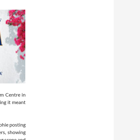
m Centre in
ing it meant
phie posting
ers, showing
ng scene and