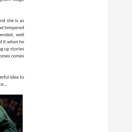
nd she is as
 bad tempered
ended, well
f it when he
ng up stories
 comes comes
rful idea to
ice…