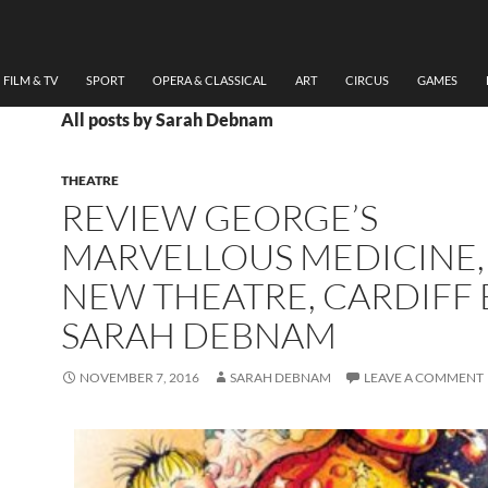
FILM & TV
SPORT
OPERA & CLASSICAL
ART
CIRCUS
GAMES
All posts by Sarah Debnam
THEATRE
REVIEW GEORGE’S
MARVELLOUS MEDICINE,
NEW THEATRE, CARDIFF 
SARAH DEBNAM
NOVEMBER 7, 2016
SARAH DEBNAM
LEAVE A COMMENT