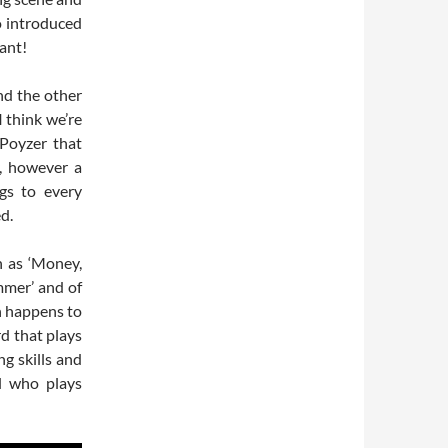
o introduced
iant!
nd the other
I think we’re
 Poyzer that
y, however a
gs to every
d.
h as ‘Money,
mmer’ and of
h happens to
rd that plays
ng skills and
al who plays