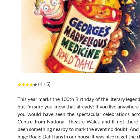
(4 / 5)
This year marks the 100th Birthday of the literary legen
but I’m sure you knew that already? If you live anywhere 
you would have seen the spectacular celebrations acr
Centre from National Theatre Wales and if not there
been something nearby to mark the event no doubt. And 
huge Roald Dahl fans in our house it was nice to get the 