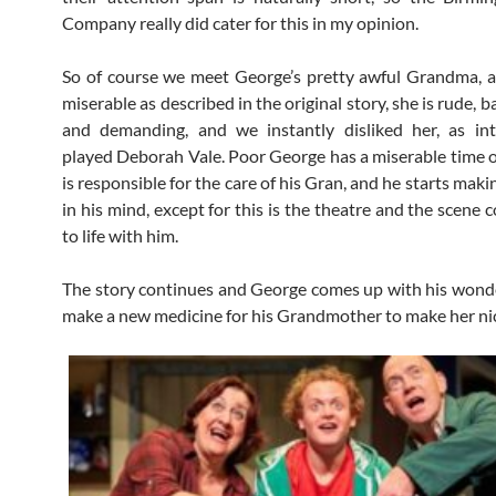
Company really did cater for this in my opinion.
So of course we meet George’s pretty awful Grandma, a
miserable as described in the original story, she is rude,
and demanding, and we instantly disliked her, as int
played Deborah Vale. Poor George has a miserable time o
is responsible for the care of his Gran, and he starts maki
in his mind, except for this is the theatre and the scene
to life with him.
The story continues and George comes up with his wonde
make a new medicine for his Grandmother to make her n