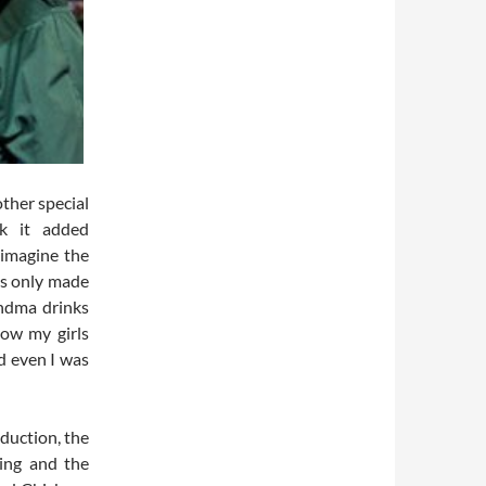
other special
nk it added
 imagine the
is only made
ndma drinks
ow my girls
d even I was
oduction, the
ing and the