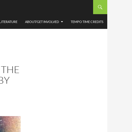
LITERATURE
ABOUT/GET INVOLVED
TEMPO TIME CREDITS
 THE
BY