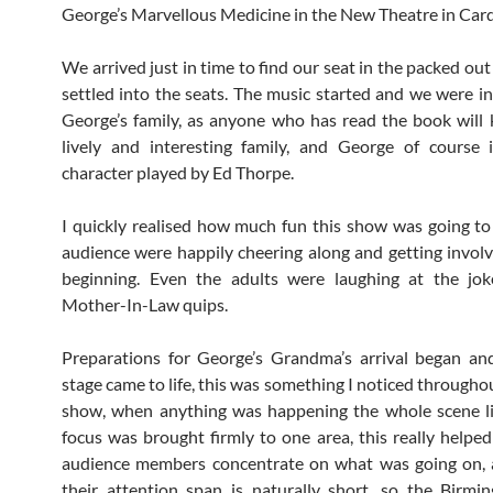
George’s Marvellous Medicine in the New Theatre in Cardi
We arrived just in time to find our seat in the packed ou
settled into the seats. The music started and we were i
George’s family, as anyone who has read the book will k
lively and interesting family, and George of course 
character played by Ed Thorpe.
I quickly realised how much fun this show was going to
audience were happily cheering along and getting invol
beginning. Even the adults were laughing at the jok
Mother-In-Law quips.
Preparations for George’s Grandma’s arrival began an
stage came to life, this was something I noticed througho
show, when anything was happening the whole scene li
focus was brought firmly to one area, this really helped
audience members concentrate on what was going on,
their attention span is naturally short, so the Birm