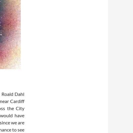
d Roald Dahl
near Cardiff
oss the City
 would have
since we are
chance to see