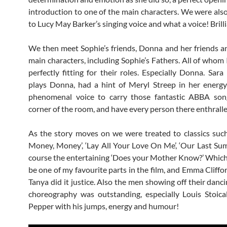
introduction to one of the main characters. We were als
to Lucy May Barker’s singing voice and what a voice! Brill
We then meet Sophie’s friends, Donna and her friends a
main characters, including Sophie’s Fathers. All of whom 
perfectly fitting for their roles. Especially Donna. Sara
plays Donna, had a hint of Meryl Streep in her energ
phenomenal voice to carry those fantastic ABBA son
corner of the room, and have every person there enthralle
As the story moves on we were treated to classics suc
Money, Money’, ‘Lay All Your Love On Me’, ‘Our Last Su
course the entertaining ‘Does your Mother Know?’ Whic
be one of my favourite parts in the film, and Emma Cliffo
Tanya did it justice. Also the men showing off their danci
choreography was outstanding, especially Louis Stoic
Pepper with his jumps, energy and humour!