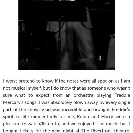
I won’t pretend to know if the notes were all spot on as I am
not musical myself, but I do know that as someone who wasn’t
sure what to expect from an orchestra playing Freddie
Mercury’s songs, I was absolutely blown away by every single
part of the show, Vlad was incredible and brought Freddie’s
spirit to life momentarily for me, Robin and Harry were a
pleasure to watch/listen to, and we enjoyed it so much that I
bought tickets for the next night at The Riverfront theatre.