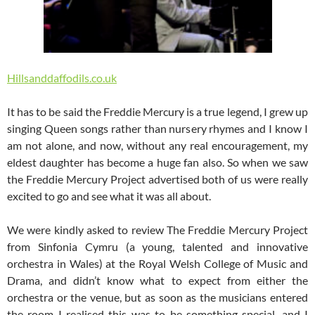
Hillsanddaffodils.co.uk
It has to be said the Freddie Mercury is a true legend, I grew up
singing Queen songs rather than nursery rhymes and I know I
am not alone, and now, without any real encouragement, my
eldest daughter has become a huge fan also. So when we saw
the Freddie Mercury Project advertised both of us were really
excited to go and see what it was all about.
We were kindly asked to review The Freddie Mercury Project
from Sinfonia Cymru (a young, talented and innovative
orchestra in Wales) at the Royal Welsh College of Music and
Drama, and didn’t know what to expect from either the
orchestra or the venue, but as soon as the musicians entered
the room I realised this was to be something special, and I