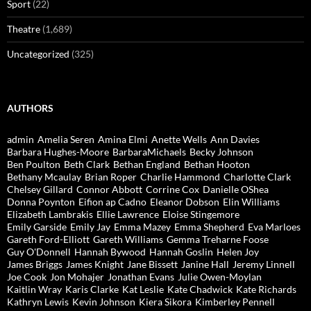
Sport
(22)
Theatre
(1,689)
Uncategorized
(325)
AUTHORS
admin
Amelia Seren
Amina Elmi
Anette Wells
Ann Davies
Barbara Hughes-Moore
BarbaraMichaels
Becky Johnson
Ben Poulton
Beth Clark
Bethan England
Bethan Hooton
Bethany Mcaulay
Brian Roper
Charlie Hammond
Charlotte Clark
Chelsey Gillard
Connor Abbott
Corrine Cox
Danielle OShea
Donna Poynton
Eifion ap Cadno
Eleanor Dobson
Elin Williams
Elizabeth Lambrakis
Ellie Lawrence
Eloise Stingemore
Emily Garside
Emily Jay
Emma Mazey
Emma Shepherd
Eva Marloes
Gareth Ford-Elliott
Gareth Williams
Gemma Treharne Foose
Guy O'Donnell
Hannah Bywood
Hannah Goslin
Helen Joy
James Briggs
James Knight
Jane Bissett
Janine Hall
Jeremy Linnell
Joe Cook
Jon Mohajer
Jonathan Evans
Julie Owen-Moylan
Kaitlin Wray
Karis Clarke
Kat Leslie
Kate Chadwick
Kate Richards
Kathryn Lewis
Kevin Johnson
Kiera Sikora
Kimberley Pennell