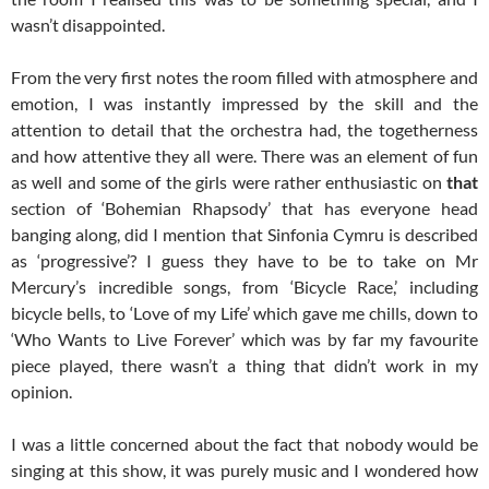
wasn’t disappointed.
From the very first notes the room filled with atmosphere and
emotion, I was instantly impressed by the skill and the
attention to detail that the orchestra had, the togetherness
and how attentive they all were. There was an element of fun
as well and some of the girls were rather enthusiastic on
that
section of ‘Bohemian Rhapsody’ that has everyone head
banging along, did I mention that Sinfonia Cymru is described
as ‘progressive’? I guess they have to be to take on Mr
Mercury’s incredible songs, from ‘Bicycle Race,’ including
bicycle bells, to ‘Love of my Life’ which gave me chills, down to
‘Who Wants to Live Forever’ which was by far my favourite
piece played, there wasn’t a thing that didn’t work in my
opinion.
I was a little concerned about the fact that nobody would be
singing at this show, it was purely music and I wondered how