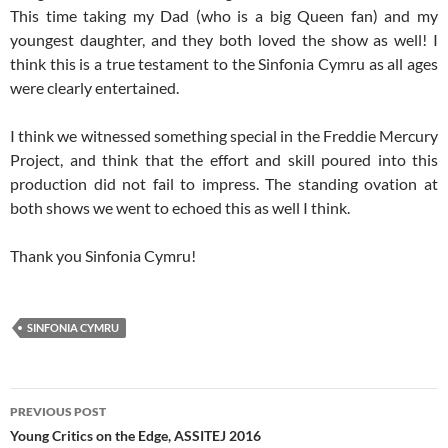
This time taking my Dad (who is a big Queen fan) and my
youngest daughter, and they both loved the show as well! I
think this is a true testament to the Sinfonia Cymru as all ages
were clearly entertained.
I think we witnessed something special in the Freddie Mercury
Project, and think that the effort and skill poured into this
production did not fail to impress. The standing ovation at
both shows we went to echoed this as well I think.
Thank you Sinfonia Cymru!
SINFONIA CYMRU
Post
PREVIOUS POST
navigation
Young Critics on the Edge, ASSITEJ 2016