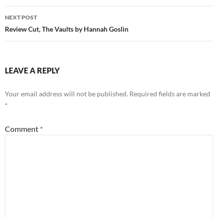
NEXT POST
Review Cut, The Vaults by Hannah Goslin
LEAVE A REPLY
Your email address will not be published.
Required fields are marked
*
Comment
*