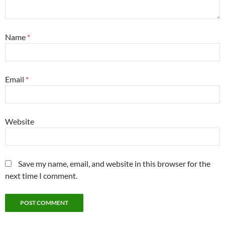
Name
*
Email
*
Website
Save my name, email, and website in this browser for the
next time I comment.