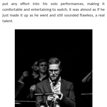
put any effort into his solo performances, making it
comfortable and entertaining to watch, it was almost as if he
just made it up as he went and still sounded flawless, a real
talent.