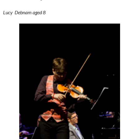
Lucy Debnam aged 8