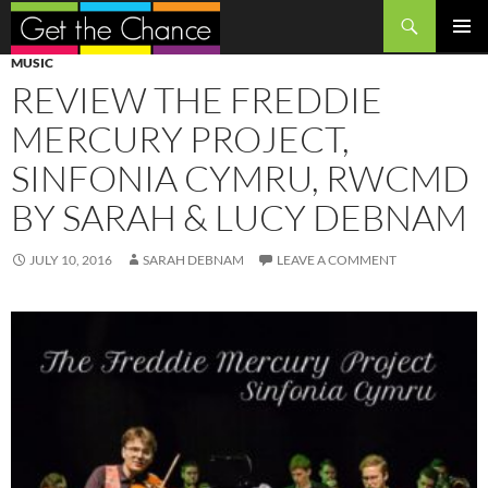
Search
SKIP
PRIMAR
MUSIC
TO
MENU
REVIEW THE FREDDIE
CONTENT
MERCURY PROJECT,
SINFONIA CYMRU, RWCMD
BY SARAH & LUCY DEBNAM
JULY 10, 2016
SARAH DEBNAM
LEAVE A COMMENT