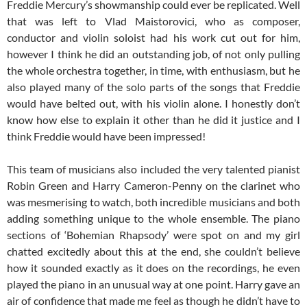
Freddie Mercury’s showmanship could ever be replicated. Well
that was left to Vlad Maistorovici, who as composer,
conductor and violin soloist had his work cut out for him,
however I think he did an outstanding job, of not only pulling
the whole orchestra together, in time, with enthusiasm, but he
also played many of the solo parts of the songs that Freddie
would have belted out, with his violin alone. I honestly don’t
know how else to explain it other than he did it justice and I
think Freddie would have been impressed!
This team of musicians also included the very talented pianist
Robin Green and Harry Cameron-Penny on the clarinet who
was mesmerising to watch, both incredible musicians and both
adding something unique to the whole ensemble. The piano
sections of ‘Bohemian Rhapsody’ were spot on and my girl
chatted excitedly about this at the end, she couldn’t believe
how it sounded exactly as it does on the recordings, he even
played the piano in an unusual way at one point. Harry gave an
air of confidence that made me feel as though he didn’t have to