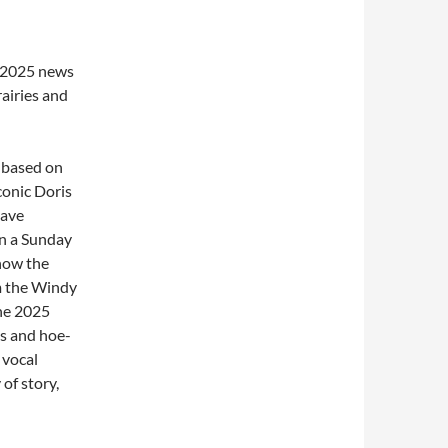
e 2025 news
rairies and
 based on
conic Doris
have
n a Sunday
now the
m the Windy
the 2025
ys and hoe-
 vocal
of story,