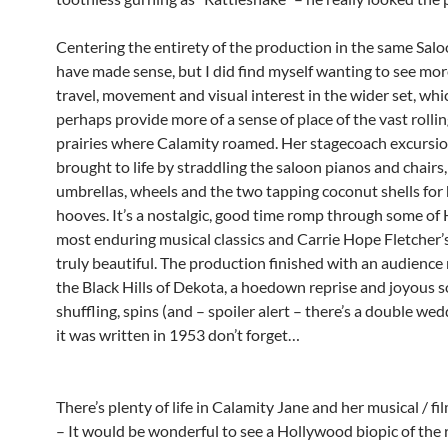
Centering the entirety of the production in the same Sal
have made sense, but I did find myself wanting to see mo
travel, movement and visual interest in the wider set, whi
perhaps provide more of a sense of place of the vast rolli
prairies where Calamity roamed. Her stagecoach excursio
brought to life by straddling the saloon pianos and chairs
umbrellas, wheels and the two tapping coconut shells for
hooves. It’s a nostalgic, good time romp through some of
most enduring musical classics and Carrie Hope Fletcher’s
truly beautiful. The production finished with an audience 
the Black Hills of Dekota, a hoedown reprise and joyous 
shuffling, spins (and – spoiler alert – there’s a double wed
it was written in 1953 don’t forget…
There’s plenty of life in Calamity Jane and her musical / fi
– It would be wonderful to see a Hollywood biopic of the 