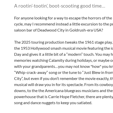
A rootin’-tootin’, boot-scooting good time…
For anyone looking for a way to escape the horrors of th
cycle, may I recommend instead a little excursion to the p
saloon bar of Deadwood City in Goldrush-era USA?
The 2025 touring production tweaks the 1961 stage play,
the 1953 Hollywood smash musical movie featuring the i
Day and gives it a little bit of a “modern” touch. You may 
memories watching Calamity during holidays, or maybe o
with your grandparents…you may not know *how* you k
“Whip-crack-away” song or the tune to “Just Blew in fro
City”, but even if you don’t remember the movie exactly, 
musical will draw you in for its spectacle. From its cowbo
downs, to the the Americana bluegrass musicians and the
powerhouse that is Carrie Hope Fletcher, there are plenty 
song and dance nuggets to keep you satiated.