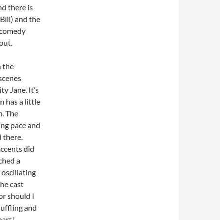
d there is
Bill) and the
’ comedy
hout.
 the
 scenes
y Jane. It’s
 has a little
m. The
ing pace and
d there.
accents did
tched a
oscillating
the cast
or should I
uffling and
part!