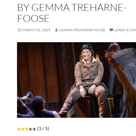
BY GEMMA TREHARNE-
FOOSE
MARCH 12, 2025
GEMMA TREHARNE FOOSE
LEAVE A C
(3 / 5)