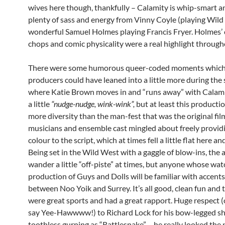
wives here though, thankfully – Calamity is whip-smart an
plenty of sass and energy from Vinny Coyle (playing Wild 
wonderful Samuel Holmes playing Francis Fryer. Holmes
chops and comic physicality were a real highlight throug
There were some humorous queer-coded moments which
producers could have leaned into a little more during the
where Katie Brown moves in and “runs away” with Calamit
a little
“nudge-nudge, wink-wink”,
but at least this production
more diversity than the man-fest that was the original fil
musicians and ensemble cast mingled about freely provid
colour to the script, which at times fell a little flat here an
Being set in the Wild West with a gaggle of blow-ins, the 
wander a little “off-piste” at times, but anyone whose wa
production of Guys and Dolls will be familiar with accents 
between Noo Yoik and Surrey. It’s all good, clean fun and 
were great sports and had a great rapport. Huge respect (
say Yee-Hawwww!) to Richard Lock for his bow-legged sh
toothless gurning as “Rattlesnake” – he really looked the 