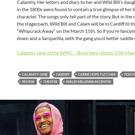
Calamity. Her letters and diary to her and Wild Bill’s dau
in the 1800s were found to contain a true glimpse of her l
character. The songs only tell part of the story. But in th
the stagecoach, Wild Bill and Calam will be in Cardiff til t
“Whipcrack Away” on the March 15th. So if you’re fancyin
down and a Sarsparilla, with the gang you’d better saddle
Calamity Jane at the WMC – Book here (closes 15th Mar
CALAMITY JANE
CARDIFF
CARRIE HOPE FLETCHER
FEATU
REVIEW
THEATRE
WALES MILLENNIUM CENTRE