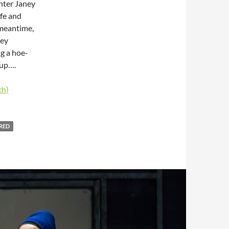
ghter Janey
ife and
e meantime,
hey
g a hoe-
 up….
ch)
RED