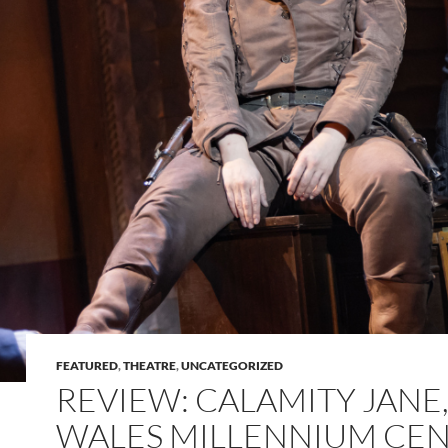
FEATURED
,
THEATRE
,
UNCATEGORIZED
REVIEW: CALAMITY JANE
WALES MILLENNIUM CE