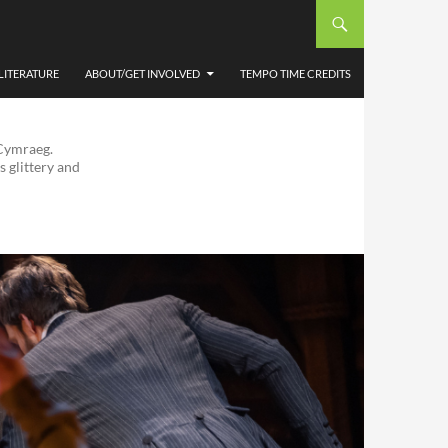
LITERATURE
ABOUT/GET INVOLVED
TEMPO TIME CREDITS
 Cymraeg.
s glittery and