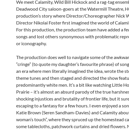
We meet Calamity, Wild Bill Hickock and a rag-tag ensemb
Deadwood City saloon-goers at the Watermill Theatre, H
production’s story where Director/Choreographer Nick 
Director Nikolai Foster first imagined the world of Calami
For this production, the production team have added a fe
songs and lost others synonymous with problematic repr
or iconography.
The production does well to navigate some of the awkwa
“cringe” (to quote my daughter’s favourite phrase) of song
an era where men literally imagined the idea, wrote the st
theme tunes and then staged and directed the show featu
predominantly white men. It’s a bit like watching Little H
Prairie – it’s almost an absurd parody of the true harshne
shocking injustices and brutality of frontier life, but it sur
escaping to a fantasy for a few hours. I even enjoyed a so
Katie Brown (Seren Sandham-Davies) and Calamity abou
woman’s touch”, where they spruced up the homestead ca
some tablecloths, patchwork curtains and dried flowers. 