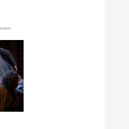
OMMENT