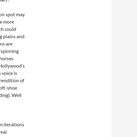
oon spot may
re more
ch could
ng plains and
ns are
, spinning
 horses
 Hollywood’s
 voice is
rendition of
soft-shoe
ding). Well
lm iterations
real