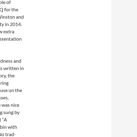
le of
Q for the
Winston and
ty in 2014.
w extra
esentation
rdness and
s written in
ory, the
ring
ouse on the
sses,
e was nice
ng sung by
t “A
bin with
No trad-