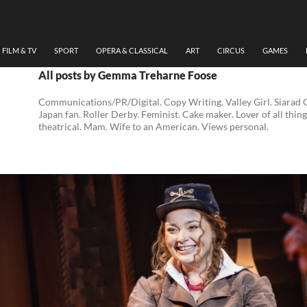
FILM & TV
SPORT
OPERA & CLASSICAL
ART
CIRCUS
GAMES
All posts by Gemma Treharne Foose
Communications/PR/Digital. Copy Writing. Valley Girl. Siarad
Japan fan. Roller Derby. Feminist. Cake maker. Lover of all thing
theatrical. Mam. Wife to an American. Views personal.