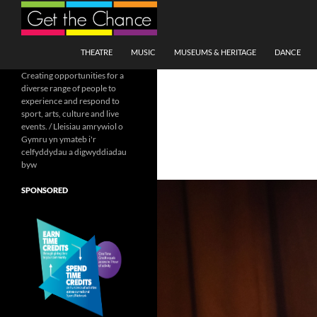
Search
SKIP TO CONTENT
THEATRE
MUSIC
MUSEUMS & HERITAGE
DANCE
Creating opportunities for a
diverse range of people to
experience and respond to
sport, arts, culture and live
events. / Lleisiau amrywiol o
Gymru yn ymateb i'r
celfyddydau a digwyddiadau
byw
SPONSORED