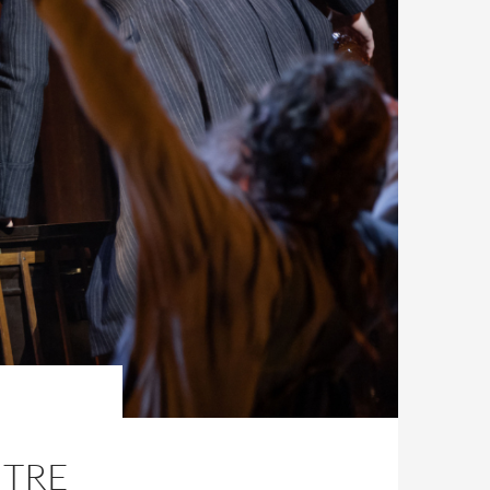
,
NTRE