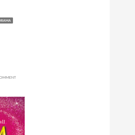
 DRAMA
 COMMENT