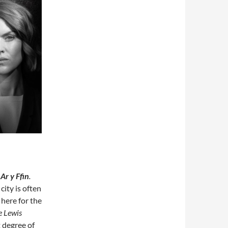
s
Ar y Ffin
.
city is often
here for the
e Lewis
t degree of