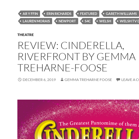
AR Y FFIN
ERIN RICHARDS
FEATURED
GARETH WILLIAMS
LAUREN MORAIS
NEWPORT
S4C
WELSH
WELSH TV
THEATRE
REVIEW: CINDERELLA,
RIVERFRONT BY GEMMA
TREHARNE-FOOSE
DECEMBER 6, 2019
GEMMA TREHARNE FOOSE
LEAVE A