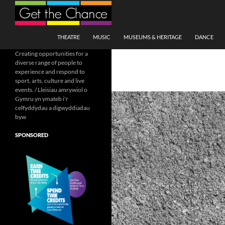
Search
SKIP TO CONTENT
THEATRE
MUSIC
MUSEUMS & HERITAGE
DANCE
Creating opportunities for a
diverse range of people to
experience and respond to
sport, arts, culture and live
events. / Lleisiau amrywiol o
Gymru yn ymateb i'r
celfyddydau a digwyddiadau
byw
SPONSORED