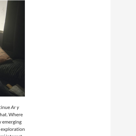
ntinue
Ar y
 that. Where
y emerging
r exploration