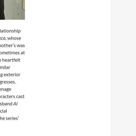
lationship
eca
, whose
 mother’s was
sometimes at
 heartfelt
imilar
g exterior
gresses.
eenage
aracters cast
husband
Al
cial
e series’