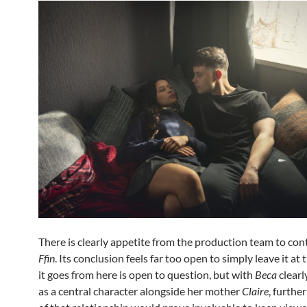
There is clearly appetite from the production team to co
Ffin
. Its conclusion feels far too open to simply leave it at
it goes from here is open to question, but with
Beca
clearl
as a central character alongside her mother
Claire
, furthe