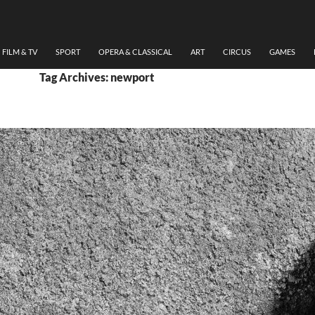
FILM & TV
SPORT
OPERA & CLASSICAL
ART
CIRCUS
GAMES
Tag Archives: newport