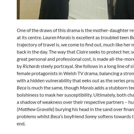
One of the draws of this drama is the mother-daughter re
at its centre.
Lauren Morais
is excellent as troubled teen
B
trajectory of travel is, we come to find out, much like her
back in the day. The way that
Claire
seeks to protect her, 
great personal and professional cost, is made all-the-more
by
Richards
steely portrayal. She follows in a long line of s
female protagonists in Welsh TV drama, balancing a stron
with a hidden vulnerability that eeks out as the series pro
Beca
is much the same, though
Morais
adds a stubborn t
bolshiness to mask her susceptibility. Ultimately, both ch
a shadow of weakness over their respective partners – 
(
Matthew Gravelle
) burying his head in the sand over finan
problems whilst
Beca
’s boyfriend
Sonny
softens towards th
end.