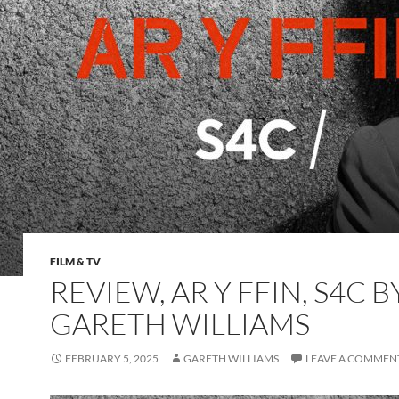
FILM & TV
REVIEW, AR Y FFIN, S4C B
GARETH WILLIAMS
FEBRUARY 5, 2025
GARETH WILLIAMS
LEAVE A COMMEN