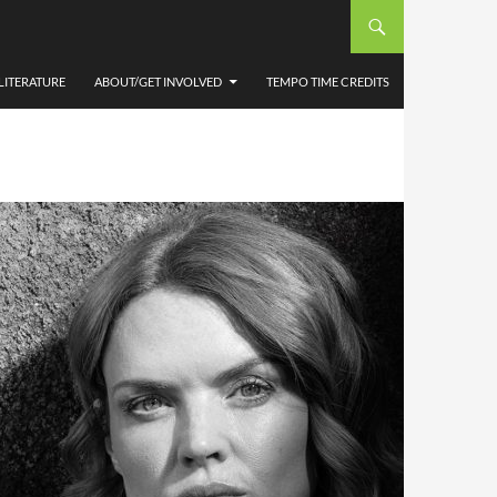
LITERATURE
ABOUT/GET INVOLVED
TEMPO TIME CREDITS