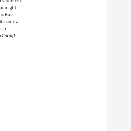
s’ interest
at might
ne. But
its central
as a
o
Cardiff
.