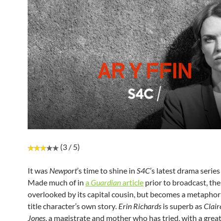
(3 / 5)
It was
Newport
’s time to shine in
S4C
’s latest drama serie
Made much of in
a
Guardian
article
prior to broadcast, the 
overlooked by its capital cousin, but becomes a metaphor 
title character’s own story
. Erin Richards
is superb as
Clair
Jones
, a magistrate and mother who has tried, with a grea