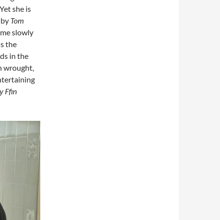
Yet she is
 by
Tom
come slowly
ss the
ds in the
en wrought,
ntertaining
y Ffin