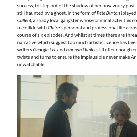
success, to step out of the shadow of her unsavoury past. 
still haunted by a ghost, in the form of
Pete Burton
(played
Cullen
), a shady local gangster whose criminal activities 
to collide with
Claire
’s personal and professional life acro
course of six episodes. And whilst at times there are threa
narrative which suggest too much artistic licence has be
writers
Georgia Lee
and
Hannah Daniel
still offer enough e
twists and turns to ensure the implausible never make
Ar 
unwatchable.