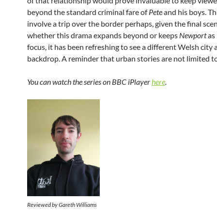
of that relationship would prove invaluable to keep viewer
beyond the standard criminal fare of
Pete
and his boys. Th
involve a trip over the border perhaps, given the final sce
whether this drama expands beyond or keeps
Newport
as 
focus, it has been refreshing to see a different Welsh city 
backdrop. A reminder that urban stories are not limited t
You can watch the series on BBC iPlayer
here
.
Reviewed by Gareth Williams