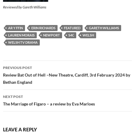
Reviewed by Gareth Williams
AR Y FFIN
ERIN RICHARDS
FEATURED
GARETH WILLIAMS
LAUREN MORAIS
NEWPORT
S4C
WELSH
WELSH TV DRAMA
Post
PREVIOUS POST
navigation
Review Bat Out of Hell –New Theatre, Cardiff, 3rd February 2024 by
Bethan England
NEXT POST
The Marriage of Figaro – a review by Eva Marloes
LEAVE A REPLY