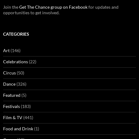
Join the
Get The Chance group on Facebook
for updates and
opportunities to get involved.
CATEGORIES
Art
(146)
Celebrations
(22)
Circus
(50)
Dance
(326)
Featured
(5)
Festivals
(183)
Film & TV
(441)
Food and Drink
(1)