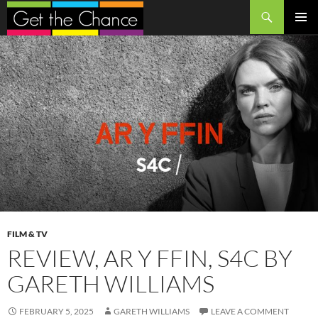
Search
SKIP
PRIMAR
TO
MENU
CONTENT
FILM & TV
REVIEW, AR Y FFIN, S4C BY
GARETH WILLIAMS
FEBRUARY 5, 2025
GARETH WILLIAMS
LEAVE A COMMENT