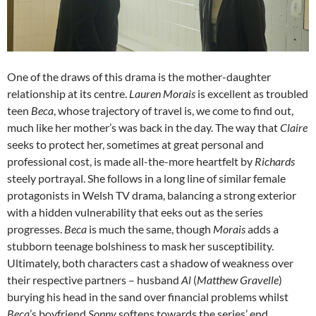
One of the draws of this drama is the mother-daughter
relationship at its centre.
Lauren Morais
is excellent as troubled
teen
Beca
, whose trajectory of travel is, we come to find out,
much like her mother’s was back in the day. The way that
Claire
seeks to protect her, sometimes at great personal and
professional cost, is made all-the-more heartfelt by
Richards
steely portrayal. She follows in a long line of similar female
protagonists in Welsh TV drama, balancing a strong exterior
with a hidden vulnerability that eeks out as the series
progresses.
Beca
is much the same, though
Morais
adds a
stubborn teenage bolshiness to mask her susceptibility.
Ultimately, both characters cast a shadow of weakness over
their respective partners – husband
Al
(
Matthew Gravelle
)
burying his head in the sand over financial problems whilst
Beca
’s boyfriend
Sonny
softens towards the series’ end.