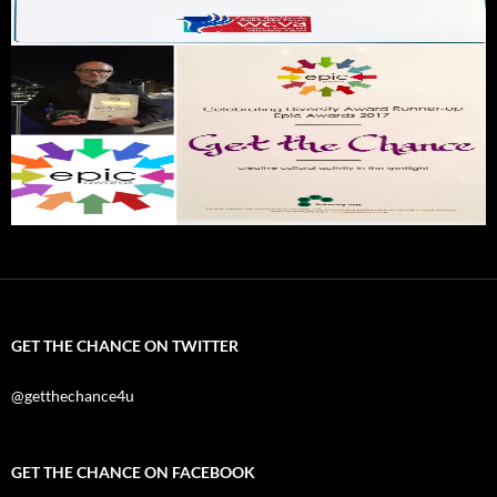
GET THE CHANCE ON TWITTER
@getthechance4u
GET THE CHANCE ON FACEBOOK