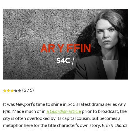
(3 / 5)
It was
Newport
’s time to shine in
S4C
’s latest drama series
Ar y
Ffin
.
Made much of in
a
Guardian
article
prior to broadcast, the
city is often overlooked by its capital cousin, but becomes a
metaphor here for the title character’s own story
. Erin Richards