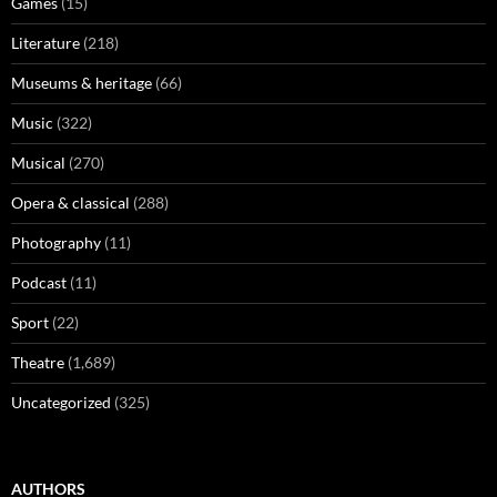
Games
(15)
Literature
(218)
Museums & heritage
(66)
Music
(322)
Musical
(270)
Opera & classical
(288)
Photography
(11)
Podcast
(11)
Sport
(22)
Theatre
(1,689)
Uncategorized
(325)
AUTHORS