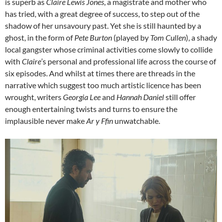
is superb as
Claire Lewis Jones
, a magistrate and mother who
has tried, with a great degree of success, to step out of the
shadow of her unsavoury past. Yet she is still haunted by a
ghost, in the form of
Pete Burton
(played by
Tom Cullen
), a shady
local gangster whose criminal activities come slowly to collide
with
Claire
’s personal and professional life across the course of
six episodes. And whilst at times there are threads in the
narrative which suggest too much artistic licence has been
wrought, writers
Georgia Lee
and
Hannah Daniel
still offer
enough entertaining twists and turns to ensure the
implausible never make
Ar y Ffin
unwatchable.