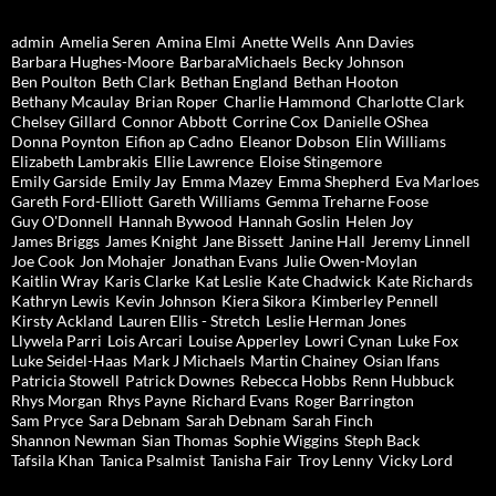
admin
Amelia Seren
Amina Elmi
Anette Wells
Ann Davies
Barbara Hughes-Moore
BarbaraMichaels
Becky Johnson
Ben Poulton
Beth Clark
Bethan England
Bethan Hooton
Bethany Mcaulay
Brian Roper
Charlie Hammond
Charlotte Clark
Chelsey Gillard
Connor Abbott
Corrine Cox
Danielle OShea
Donna Poynton
Eifion ap Cadno
Eleanor Dobson
Elin Williams
Elizabeth Lambrakis
Ellie Lawrence
Eloise Stingemore
Emily Garside
Emily Jay
Emma Mazey
Emma Shepherd
Eva Marloes
Gareth Ford-Elliott
Gareth Williams
Gemma Treharne Foose
Guy O'Donnell
Hannah Bywood
Hannah Goslin
Helen Joy
James Briggs
James Knight
Jane Bissett
Janine Hall
Jeremy Linnell
Joe Cook
Jon Mohajer
Jonathan Evans
Julie Owen-Moylan
Kaitlin Wray
Karis Clarke
Kat Leslie
Kate Chadwick
Kate Richards
Kathryn Lewis
Kevin Johnson
Kiera Sikora
Kimberley Pennell
Kirsty Ackland
Lauren Ellis - Stretch
Leslie Herman Jones
Llywela Parri
Lois Arcari
Louise Apperley
Lowri Cynan
Luke Fox
Luke Seidel-Haas
Mark J Michaels
Martin Chainey
Osian Ifans
Patricia Stowell
Patrick Downes
Rebecca Hobbs
Renn Hubbuck
Rhys Morgan
Rhys Payne
Richard Evans
Roger Barrington
Sam Pryce
Sara Debnam
Sarah Debnam
Sarah Finch
Shannon Newman
Sian Thomas
Sophie Wiggins
Steph Back
Tafsila Khan
Tanica Psalmist
Tanisha Fair
Troy Lenny
Vicky Lord