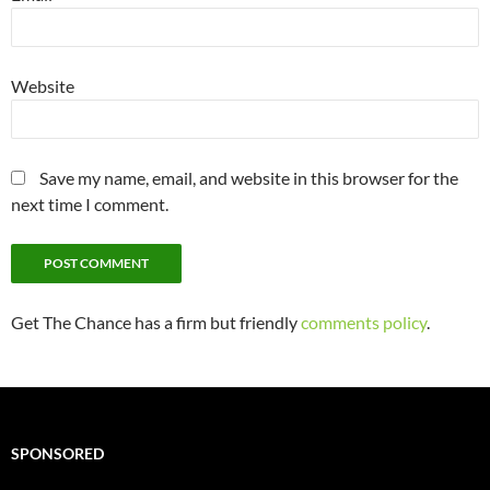
Website
Save my name, email, and website in this browser for the
next time I comment.
Get The Chance has a firm but friendly
comments policy
.
SPONSORED