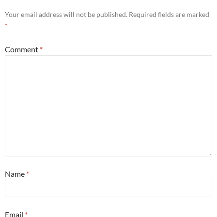
Your email address will not be published.
Required fields are marked
*
Comment
*
Name
*
Email
*