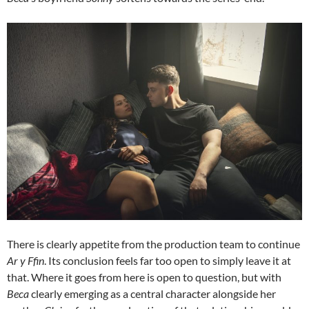
There is clearly appetite from the production team to continue
Ar y Ffin
. Its conclusion feels far too open to simply leave it at
that. Where it goes from here is open to question, but with
Beca
clearly emerging as a central character alongside her