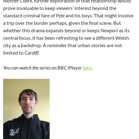
mother
Claire
, further exploration of that relationship would
prove invaluable to keep viewers’ interest beyond the
standard criminal fare of
Pete
and his boys. That might involve
a trip over the border perhaps, given the final scene. But
whether this drama expands beyond or keeps
Newport
as its
central focus, it has been refreshing to see a different Welsh
city as a backdrop. A reminder that urban stories are not
limited to
Cardiff
.
You can watch the series on BBC iPlayer
here
.