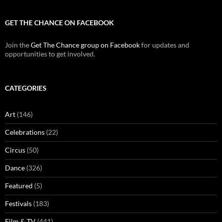
GET THE CHANCE ON FACEBOOK
Join the
Get The Chance group on Facebook
for updates and
opportunities to get involved.
CATEGORIES
Art
(146)
Celebrations
(22)
Circus
(50)
Dance
(326)
Featured
(5)
Festivals
(183)
Film & TV
(441)