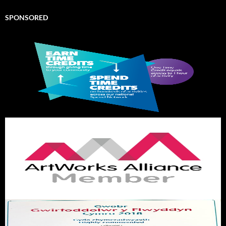
SPONSORED