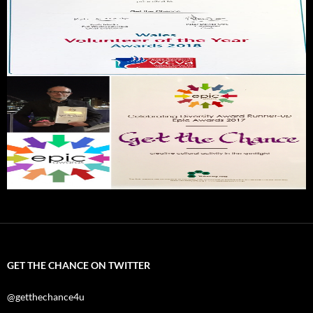
GET THE CHANCE ON TWITTER
@getthechance4u