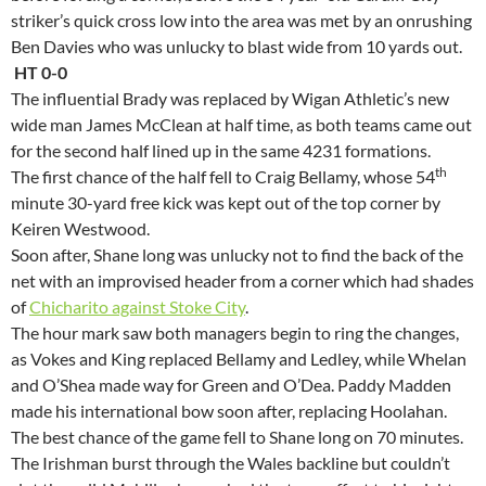
striker’s quick cross low into the area was met by an onrushing
Ben Davies who was unlucky to blast wide from 10 yards out.
HT 0-0
The influential Brady was replaced by Wigan Athletic’s new
wide man James McClean at half time, as both teams came out
for the second half lined up in the same 4231 formations.
th
The first chance of the half fell to Craig Bellamy, whose 54
minute 30-yard free kick was kept out of the top corner by
Keiren Westwood.
Soon after, Shane long was unlucky not to find the back of the
net with an improvised header from a corner which had shades
of
Chicharito against Stoke City
.
The hour mark saw both managers begin to ring the changes,
as Vokes and King replaced Bellamy and Ledley, while Whelan
and O’Shea made way for Green and O’Dea. Paddy Madden
made his international bow soon after, replacing Hoolahan.
The best chance of the game fell to Shane long on 70 minutes.
The Irishman burst through the Wales backline but couldn’t