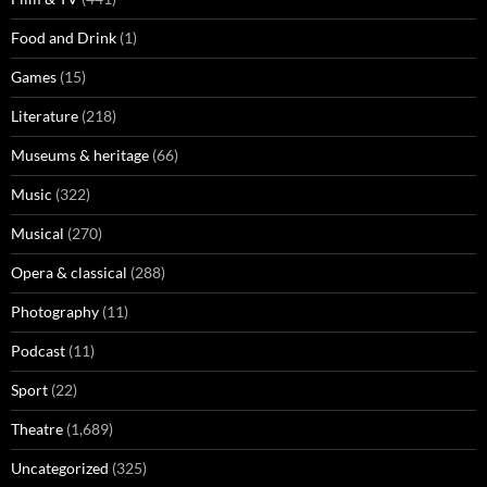
Food and Drink
(1)
Games
(15)
Literature
(218)
Museums & heritage
(66)
Music
(322)
Musical
(270)
Opera & classical
(288)
Photography
(11)
Podcast
(11)
Sport
(22)
Theatre
(1,689)
Uncategorized
(325)