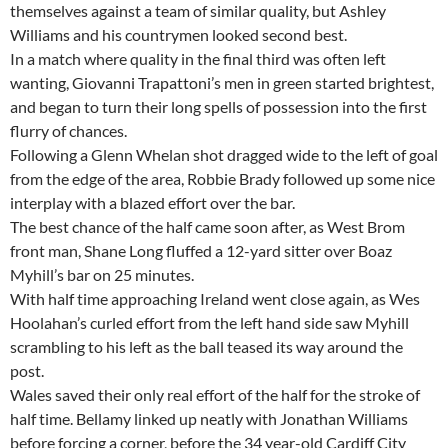
themselves against a team of similar quality, but Ashley
Williams and his countrymen looked second best.
In a match where quality in the final third was often left
wanting, Giovanni Trapattoni’s men in green started brightest,
and began to turn their long spells of possession into the first
flurry of chances.
Following a Glenn Whelan shot dragged wide to the left of goal
from the edge of the area, Robbie Brady followed up some nice
interplay with a blazed effort over the bar.
The best chance of the half came soon after, as West Brom
front man, Shane Long fluffed a 12-yard sitter over Boaz
Myhill’s bar on 25 minutes.
With half time approaching Ireland went close again, as Wes
Hoolahan’s curled effort from the left hand side saw Myhill
scrambling to his left as the ball teased its way around the
post.
Wales saved their only real effort of the half for the stroke of
half time. Bellamy linked up neatly with Jonathan Williams
before forcing a corner, before the 34 year-old Cardiff City