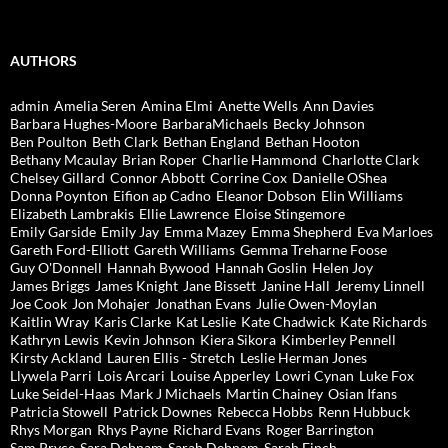
AUTHORS
admin
Amelia Seren
Amina Elmi
Anette Wells
Ann Davies
Barbara Hughes-Moore
BarbaraMichaels
Becky Johnson
Ben Poulton
Beth Clark
Bethan England
Bethan Hooton
Bethany Mcaulay
Brian Roper
Charlie Hammond
Charlotte Clark
Chelsey Gillard
Connor Abbott
Corrine Cox
Danielle OShea
Donna Poynton
Eifion ap Cadno
Eleanor Dobson
Elin Williams
Elizabeth Lambrakis
Ellie Lawrence
Eloise Stingemore
Emily Garside
Emily Jay
Emma Mazey
Emma Shepherd
Eva Marloes
Gareth Ford-Elliott
Gareth Williams
Gemma Treharne Foose
Guy O'Donnell
Hannah Bywood
Hannah Goslin
Helen Joy
James Briggs
James Knight
Jane Bissett
Janine Hall
Jeremy Linnell
Joe Cook
Jon Mohajer
Jonathan Evans
Julie Owen-Moylan
Kaitlin Wray
Karis Clarke
Kat Leslie
Kate Chadwick
Kate Richards
Kathryn Lewis
Kevin Johnson
Kiera Sikora
Kimberley Pennell
Kirsty Ackland
Lauren Ellis - Stretch
Leslie Herman Jones
Llywela Parri
Lois Arcari
Louise Apperley
Lowri Cynan
Luke Fox
Luke Seidel-Haas
Mark J Michaels
Martin Chainey
Osian Ifans
Patricia Stowell
Patrick Downes
Rebecca Hobbs
Renn Hubbuck
Rhys Morgan
Rhys Payne
Richard Evans
Roger Barrington
Sam Pryce
Sara Debnam
Sarah Debnam
Sarah Finch