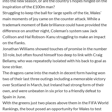
into the new season, or are the country’s hopes hinged on the
inspiration of the £100m man?
Struggling to keep the ball for large spells of the tie, Wales’
main moments of joy came on the counter attack. While a
trademark moment of Bale brilliance could have provided the
difference on another night, Coleman’s system saw Jack
Collison and Hal Robson-Kanu struggling to make an impact
on the flanks.
Jonathan Williams showed touches of promise in the number
10 role, but often found himself too deep to link with Craig
Bellamy, who was repeatedly isolated with his back to goal as
lone striker.
The dragons came into the match in decent form having won
two of their last three outings including a memorable victory
over Scotland in March, but Ireland had strong form of their
own, and were unbeaten in six prior to a friendly defeat to
Spain in June.
With the greens just two places above them in the FIFA World
Rankings, the bout posed an opportunity for Wales to test