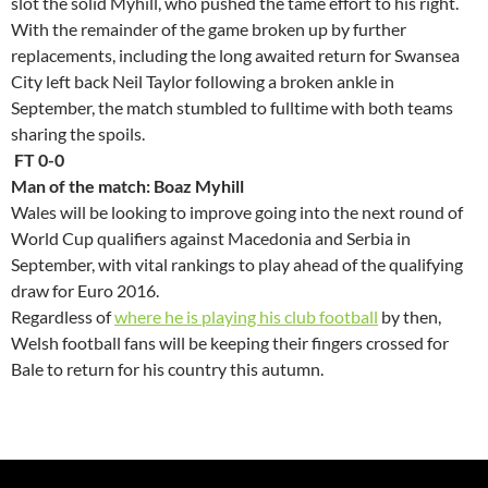
slot the solid Myhill, who pushed the tame effort to his right.
With the remainder of the game broken up by further
replacements, including the long awaited return for Swansea
City left back Neil Taylor following a broken ankle in
September, the match stumbled to fulltime with both teams
sharing the spoils.
FT 0-0
Man of the match: Boaz Myhill
Wales will be looking to improve going into the next round of
World Cup qualifiers against Macedonia and Serbia in
September, with vital rankings to play ahead of the qualifying
draw for Euro 2016.
Regardless of
where he is playing his club football
by then,
Welsh football fans will be keeping their fingers crossed for
Bale to return for his country this autumn.