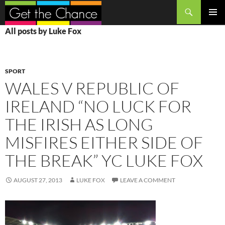
Search
SKIP
PRIMAR
All posts by Luke Fox
TO
MENU
CONTENT
SPORT
WALES V REPUBLIC OF
IRELAND “NO LUCK FOR
THE IRISH AS LONG
MISFIRES EITHER SIDE OF
THE BREAK” YC LUKE FOX
AUGUST 27, 2013
LUKE FOX
LEAVE A COMMENT