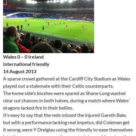
Wales 0 – 0 Ireland
International friendly
14 August 2013
A sparse crowd gathered at the Cardiff City Stadium as Wales
played out a stalemate with their Celtic counterparts.
The home side’s blushes were spared as Shane Long wasted
clear cut chances in both halves, during a match where Wales’
dragons lacked fire in their bellies.
It’s easy to say that the reds missed the injured Gareth Bale,
but with a performance lacking real impetus, did Coleman get
it wrong, were Y Dreigiau using the friendly to ease themselves