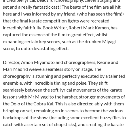
set and a really fantastic cast! The beats of the film are all hit
here and I was informed by my friend, (who has seen the film!)
that the final karate competition fights were recreated
incredibly faithfully. Book Writer, Robert Mark Kamen, has
captured the essence of the film to great effect, whilst
expanding certain key scenes, such as the drunken Miyagi
scene, to quite devastating effect.
Director, Amon Miyamoto and choreographers, Keone and
Mari Madrid weave a seamless story on stage. The
choreography is stunning and perfectly executed by a talented
ensemble, with incredible timing and poise. They shift
seamlessly between the soft, lyrical movements of the karate
lessons with Mr Miyagi to the harsher, stronger movements of
the Dojo of the Cobra Kai. This is also directed ably with them
bringing on set, remaining on in scenes to become the various
backdrops of the show, (including some excellent buzzy flies to
catch with a certain set of chopsticks), and creating the karate