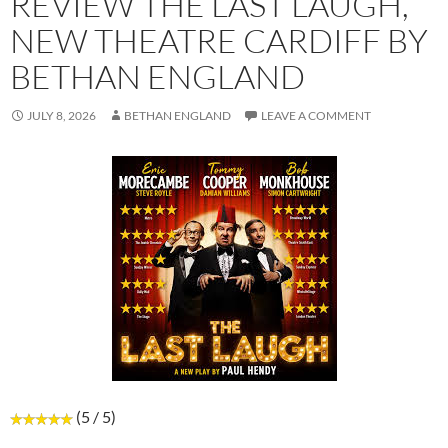
REVIEW THE LAST LAUGH,
NEW THEATRE CARDIFF BY
BETHAN ENGLAND
JULY 8, 2026
BETHAN ENGLAND
LEAVE A COMMENT
(5 / 5)