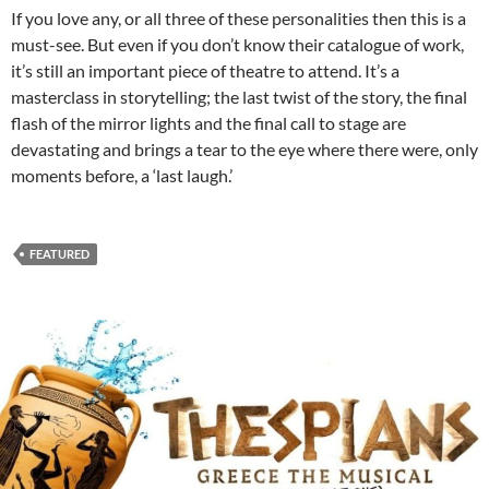
If you love any, or all three of these personalities then this is a
must-see. But even if you don’t know their catalogue of work,
it’s still an important piece of theatre to attend. It’s a
masterclass in storytelling; the last twist of the story, the final
flash of the mirror lights and the final call to stage are
devastating and brings a tear to the eye where there were, only
moments before, a ‘last laugh.’
FEATURED