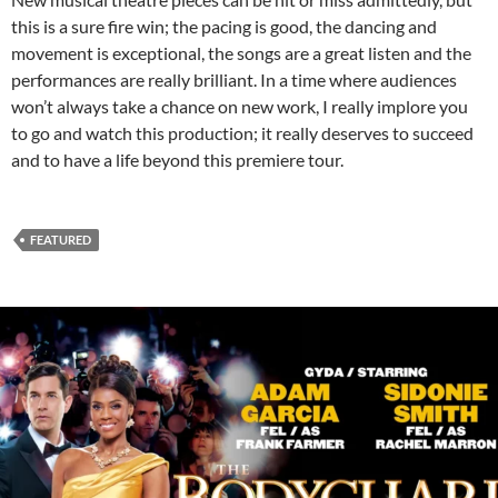
this is a sure fire win; the pacing is good, the dancing and
movement is exceptional, the songs are a great listen and the
performances are really brilliant. In a time where audiences
won’t always take a chance on new work, I really implore you
to go and watch this production; it really deserves to succeed
and to have a life beyond this premiere tour.
FEATURED