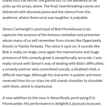
stares into the mirror, the glance out to the audience as he
picks up his props, alone. The final, heartbreaking scenes are
delivered with absolute poise and the silence from the
audience, where there once was laughter, is palpable.
Simon Cartwright’s portrayal of Bob Monkhouse truly
captures the essence of the famous comedian and presenter
whom many of us will remember from shows like
Opportunity
Knocks
or
Family Fortunes.
The voice is spot on; it sounds like
Bob is really on stage, once again the mannerisms and stage
presence of this comedy great is exceptionally accurate. I was
really struck with Simon’s way of dealing with Bob’s difficulties;
a comedy partner who committed suicide, a disabled child, a
difficult marriage. Although his character is quieter and more
reserved than his co-stars he still stands shoulder to shoulder
with them, which is impressive.
A new addition to this tour is Steve Royle, portraying Eric
Morecambe. His performance is delightful, joyously buoyant,