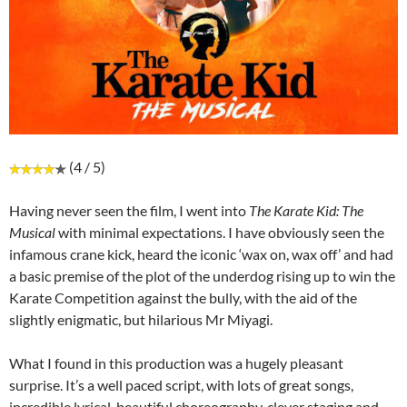
(4 / 5)
Having never seen the film, I went into
The Karate Kid: The
Musical
with minimal expectations. I have obviously seen the
infamous crane kick, heard the iconic ‘wax on, wax off’ and had
a basic premise of the plot of the underdog rising up to win the
Karate Competition against the bully, with the aid of the
slightly enigmatic, but hilarious Mr Miyagi.
What I found in this production was a hugely pleasant
surprise. It’s a well paced script, with lots of great songs,
incredible lyrical, beautiful choreography, clever staging and