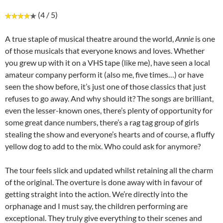
(4 / 5)
A true staple of musical theatre around the world,
Annie
is one
of those musicals that everyone knows and loves. Whether
you grew up with it on a VHS tape (like me), have seen a local
amateur company perform it (also me, five times…) or have
seen the show before, it’s just one of those classics that just
refuses to go away. And why should it? The songs are brilliant,
even the lesser-known ones, there’s plenty of opportunity for
some great dance numbers, there’s a rag tag group of girls
stealing the show and everyone’s hearts and of course, a fluffy
yellow dog to add to the mix. Who could ask for anymore?
The tour feels slick and updated whilst retaining all the charm
of the original. The overture is done away with in favour of
getting straight into the action. We’re directly into the
orphanage and I must say, the children performing are
exceptional. They truly give everything to their scenes and