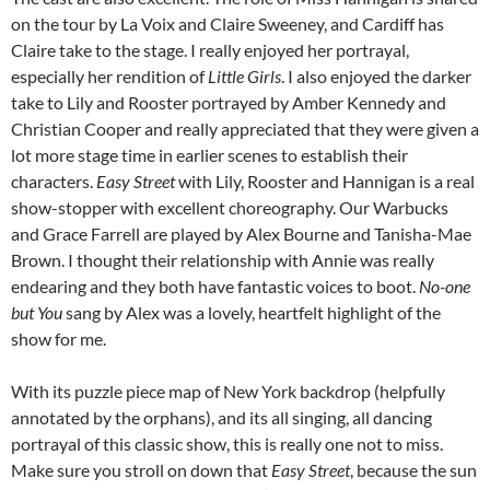
on the tour by La Voix and Claire Sweeney, and Cardiff has
Claire take to the stage. I really enjoyed her portrayal,
especially her rendition of
Little Girls
. I also enjoyed the darker
take to Lily and Rooster portrayed by Amber Kennedy and
Christian Cooper and really appreciated that they were given a
lot more stage time in earlier scenes to establish their
characters.
Easy Street
with Lily, Rooster and Hannigan is a real
show-stopper with excellent choreography. Our Warbucks
and Grace Farrell are played by Alex Bourne and Tanisha-Mae
Brown. I thought their relationship with Annie was really
endearing and they both have fantastic voices to boot.
No-one
but You
sang by Alex was a lovely, heartfelt highlight of the
show for me.
With its puzzle piece map of New York backdrop (helpfully
annotated by the orphans), and its all singing, all dancing
portrayal of this classic show, this is really one not to miss.
Make sure you stroll on down that
Easy Street
, because the sun