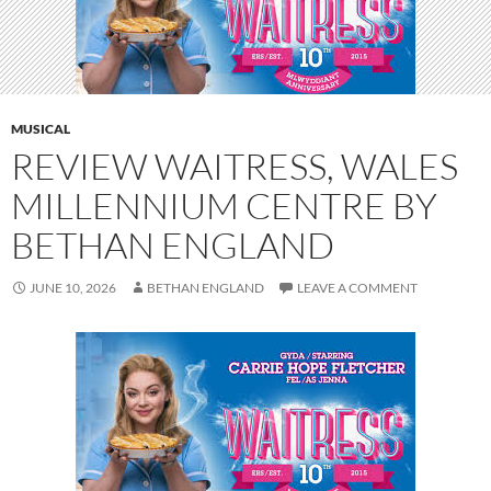
MUSICAL
REVIEW WAITRESS, WALES
MILLENNIUM CENTRE BY
BETHAN ENGLAND
JUNE 10, 2026
BETHAN ENGLAND
LEAVE A COMMENT