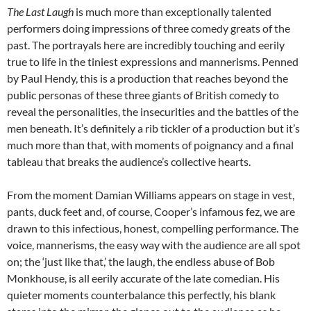
The Last Laugh
is much more than exceptionally talented
performers doing impressions of three comedy greats of the
past. The portrayals here are incredibly touching and eerily
true to life in the tiniest expressions and mannerisms. Penned
by Paul Hendy, this is a production that reaches beyond the
public personas of these three giants of British comedy to
reveal the personalities, the insecurities and the battles of the
men beneath. It’s definitely a rib tickler of a production but it’s
much more than that, with moments of poignancy and a final
tableau that breaks the audience’s collective hearts.
From the moment Damian Williams appears on stage in vest,
pants, duck feet and, of course, Cooper’s infamous fez, we are
drawn to this infectious, honest, compelling performance. The
voice, mannerisms, the easy way with the audience are all spot
on; the ‘just like that,’ the laugh, the endless abuse of Bob
Monkhouse, is all eerily accurate of the late comedian. His
quieter moments counterbalance this perfectly, his blank