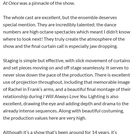
At Once
was a pinnacle of the show.
The whole cast are excellent, but the ensemble deserves
special mention. They are incredibly talented; the dance
numbers are high octane spectacles which meant I didn’t know
where to look next! They truly create the atmosphere of the
show and the final curtain call is especially jaw dropping.
Staging is simple but effective, with slick movement of curtains
and set pieces moving on and off stage seamlessly. It serves to
never slow down the pace of the production. There is excellent
use of projection throughout, including that memorable image
of Rachel in Frank’s arms, and a beautiful final montage of their
relationship during
I Will Always Love You.
Lighting is also
excellent, drawing the eye and adding depth and drama to the
already intense sequences. Along with beautiful costuming,
the production values here are very high.
Although it’s a show that’s been around for 14 years, it’s