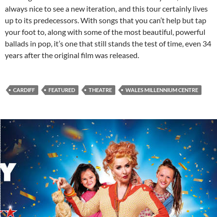
always nice to see a new iteration, and this tour certainly lives
up to its predecessors. With songs that you can’t help but tap
your foot to, along with some of the most beautiful, powerful
ballads in pop, it’s one that still stands the test of time, even 34
years after the original film was released.
CARDIFF
FEATURED
THEATRE
WALES MILLENNIUM CENTRE