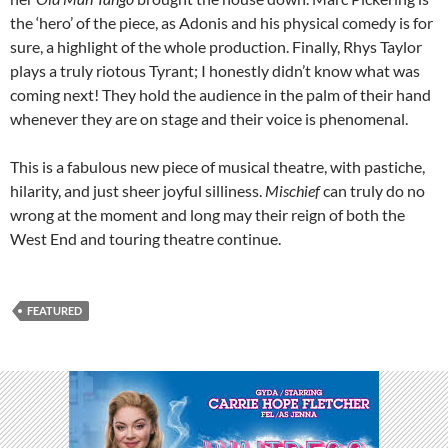
the ‘hero’ of the piece, as Adonis and his physical comedy is for
sure, a highlight of the whole production. Finally, Rhys Taylor
plays a truly riotous Tyrant; I honestly didn’t know what was
coming next! They hold the audience in the palm of their hand
whenever they are on stage and their voice is phenomenal.
This is a fabulous new piece of musical theatre, with pastiche,
hilarity, and just sheer joyful silliness.
Mischief
can truly do no
wrong at the moment and long may their reign of both the
West End and touring theatre continue.
FEATURED