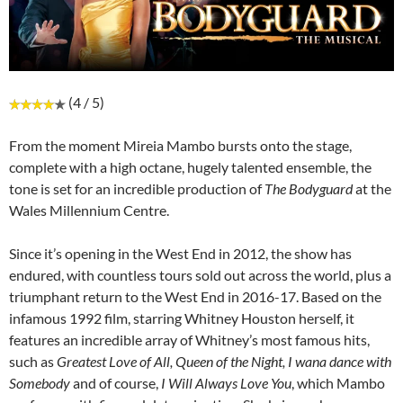
(4 / 5)
From the moment Mireia Mambo bursts onto the stage,
complete with a high octane, hugely talented ensemble, the
tone is set for an incredible production of
The Bodyguard
at the
Wales Millennium Centre.
Since it’s opening in the West End in 2012, the show has
endured, with countless tours sold out across the world, plus a
triumphant return to the West End in 2016-17. Based on the
infamous 1992 film, starring Whitney Houston herself, it
features an incredible array of Whitney’s most famous hits,
such as
Greatest Love of All, Queen of the Night, I wana dance with
Somebody
and of course,
I Will Always Love You
, which Mambo