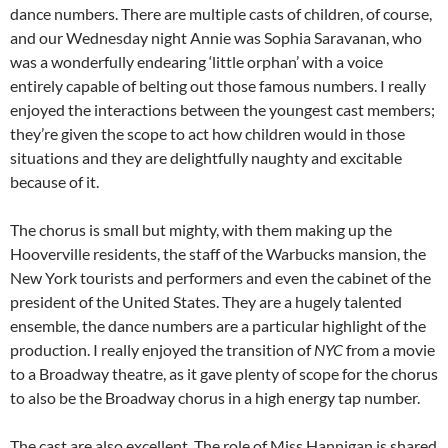
dance numbers. There are multiple casts of children, of course,
and our Wednesday night Annie was Sophia Saravanan, who
was a wonderfully endearing ‘little orphan’ with a voice
entirely capable of belting out those famous numbers. I really
enjoyed the interactions between the youngest cast members;
they’re given the scope to act how children would in those
situations and they are delightfully naughty and excitable
because of it.
The chorus is small but mighty, with them making up the
Hooverville residents, the staff of the Warbucks mansion, the
New York tourists and performers and even the cabinet of the
president of the United States. They are a hugely talented
ensemble, the dance numbers are a particular highlight of the
production. I really enjoyed the transition of
NYC
from a movie
to a Broadway theatre, as it gave plenty of scope for the chorus
to also be the Broadway chorus in a high energy tap number.
The cast are also excellent. The role of Miss Hannigan is shared