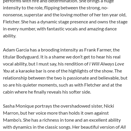
performs with fire and determination. She brings a huge
intensity to the role, flipping between the strong, no-
nonsense, superstar and the loving mother of her ten year old,
Fletcher. She has a dynamic stage presence and owns the stage
in every number, with fantastic vocals and amazing dance
ability.
Adam Garcia has a brooding intensity as Frank Farmer, the
titular Bodyguard. It is a shame we don’t get to hear his real
vocal ability, but I must say, his rendition of
I Will Always Love
You
at a karaoke bar is one of the highlights of the show. The
relationship between the two is passionate and believable, but
so are his quieter moments, such as with Fletcher and at the
cabin where he finally reveals his softer side.
Sasha Monique portrays the overshadowed sister, Nicki
Marron, but her voice more than holds it own against
Mambo’s. She has a richness in tone and an excellent ability
with dynamics in the classic songs. Her beautiful version of
All