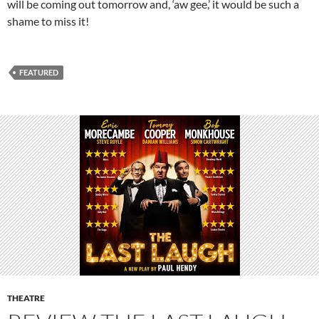
will be coming out tomorrow and, ‘aw gee,’ it would be such a
shame to miss it!
FEATURED
THEATRE