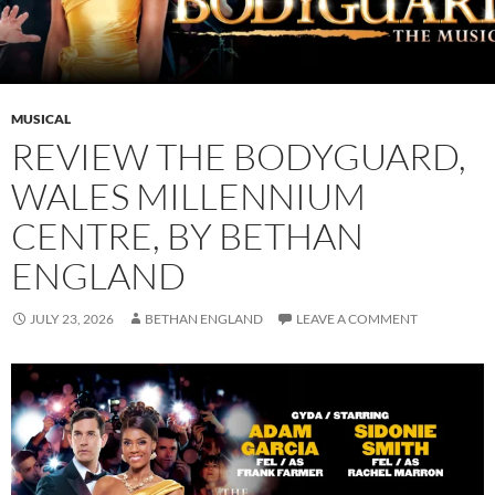
MUSICAL
REVIEW THE BODYGUARD,
WALES MILLENNIUM
CENTRE, BY BETHAN
ENGLAND
JULY 23, 2026
BETHAN ENGLAND
LEAVE A COMMENT