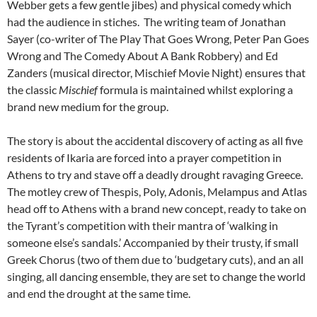
Webber gets a few gentle jibes) and physical comedy which
had the audience in stiches. The writing team of Jonathan
Sayer (co-writer of The Play That Goes Wrong, Peter Pan Goes
Wrong and The Comedy About A Bank Robbery) and Ed
Zanders (musical director, Mischief Movie Night) ensures that
the classic
Mischief
formula is maintained whilst exploring a
brand new medium for the group.
The story is about the accidental discovery of acting as all five
residents of Ikaria are forced into a prayer competition in
Athens to try and stave off a deadly drought ravaging Greece.
The motley crew of Thespis, Poly, Adonis, Melampus and Atlas
head off to Athens with a brand new concept, ready to take on
the Tyrant’s competition with their mantra of ‘walking in
someone else’s sandals.’ Accompanied by their trusty, if small
Greek Chorus (two of them due to ‘budgetary cuts), and an all
singing, all dancing ensemble, they are set to change the world
and end the drought at the same time.