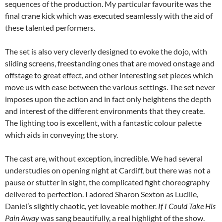
sequences of the production. My particular favourite was the
final crane kick which was executed seamlessly with the aid of
these talented performers.
The set is also very cleverly designed to evoke the dojo, with
sliding screens, freestanding ones that are moved onstage and
offstage to great effect, and other interesting set pieces which
move us with ease between the various settings. The set never
imposes upon the action and in fact only heightens the depth
and interest of the different environments that they create.
The lighting too is excellent, with a fantastic colour palette
which aids in conveying the story.
The cast are, without exception, incredible. We had several
understudies on opening night at Cardiff, but there was not a
pause or stutter in sight, the complicated fight choreography
delivered to perfection. I adored Sharon Sexton as Lucille,
Daniel’s slightly chaotic, yet loveable mother.
If I Could Take His
Pain Away
was sang beautifully, a real highlight of the show.