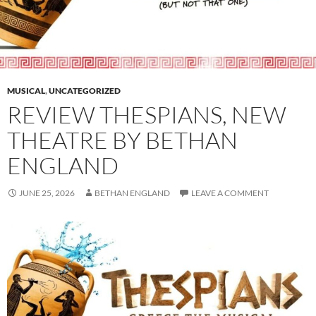
MUSICAL
,
UNCATEGORIZED
REVIEW THESPIANS, NEW
THEATRE BY BETHAN
ENGLAND
JUNE 25, 2026
BETHAN ENGLAND
LEAVE A COMMENT