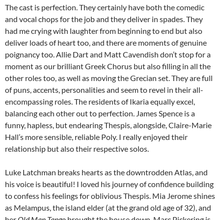
The cast is perfection. They certainly have both the comedic
and vocal chops for the job and they deliver in spades. They
had me crying with laughter from beginning to end but also
deliver loads of heart too, and there are moments of genuine
poignancy too. Allie Dart and Matt Cavendish don’t stop for a
moment as our brilliant Greek Chorus but also filling in all the
other roles too, as well as moving the Grecian set. They are full
of puns, accents, personalities and seem to revel in their all-
encompassing roles. The residents of Ikaria equally excel,
balancing each other out to perfection. James Spence is a
funny, hapless, but endearing Thespis, alongside, Claire-Marie
Hall’s more sensible, reliable Poly. I really enjoyed their
relationship but also their respective solos.
Luke Latchman breaks hearts as the downtrodden Atlas, and
his voice is beautiful! I loved his journey of confidence building
to confess his feelings for oblivious Thespis. Mia Jerome shines
as Melampus, the island elder (at the grand old age of 32), and
her
Old Man Tango
brought the house down. Marc Pickering is