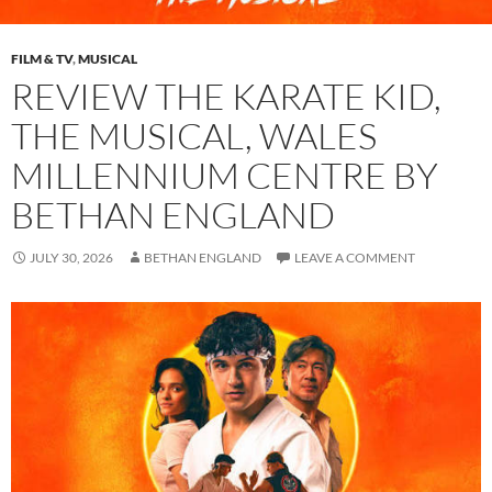
FILM & TV
,
MUSICAL
REVIEW THE KARATE KID,
THE MUSICAL, WALES
MILLENNIUM CENTRE BY
BETHAN ENGLAND
JULY 30, 2026
BETHAN ENGLAND
LEAVE A COMMENT