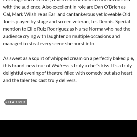
with the audience. Also excellent in role are Dan O’Brien as
Cal, Mark Wilshire as Earl and cantankerous yet loveable Old
Joe is played by stage and screen veteran, Les Dennis. Special
mention to Ellie Ruiz Rodriguez as Nurse Norma who had the
audience crying with laughter on multiple occasions and
managed to steal every scene she burst into.
As sweet as a squirt of whipped cream on a perfectly baked pie,
this brand-new tour of
Waitress
is truly a chef’s kiss. It’s a truly
delightful evening of theatre, filled with comedy but also heart
and the talented cast truly delivers.
FEATURED