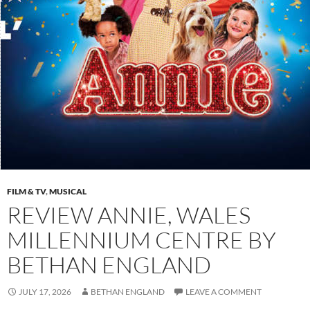
FILM & TV
,
MUSICAL
REVIEW ANNIE, WALES
MILLENNIUM CENTRE BY
BETHAN ENGLAND
JULY 17, 2026
BETHAN ENGLAND
LEAVE A COMMENT