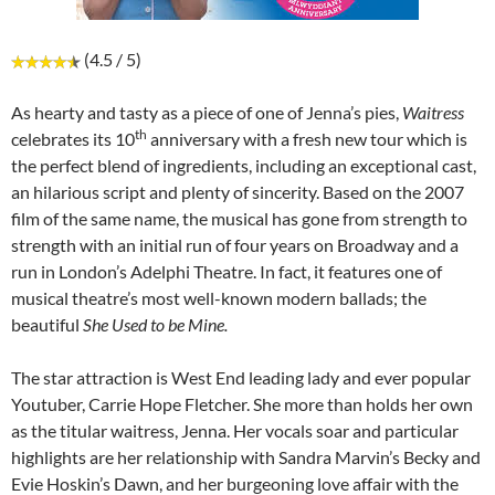
(4.5 / 5)
As hearty and tasty as a piece of one of Jenna’s pies,
Waitress
th
celebrates its 10
anniversary with a fresh new tour which is
the perfect blend of ingredients, including an exceptional cast,
an hilarious script and plenty of sincerity. Based on the 2007
film of the same name, the musical has gone from strength to
strength with an initial run of four years on Broadway and a
run in London’s Adelphi Theatre. In fact, it features one of
musical theatre’s most well-known modern ballads; the
beautiful
She Used to be Mine.
The star attraction is West End leading lady and ever popular
Youtuber, Carrie Hope Fletcher. She more than holds her own
as the titular waitress, Jenna. Her vocals soar and particular
highlights are her relationship with Sandra Marvin’s Becky and
Evie Hoskin’s Dawn, and her burgeoning love affair with the