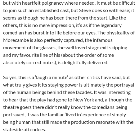
but with heartfelt poignancy where needed. It must be difficult
to join such an established cast, but Steve does so with ease; it
seems as though he has been there from the start. Like the
others, this is no mere impression, it’s as if the legendary
comedian has burst into life before our eyes. The physicality of
Morecambe is also perfectly captured, the infamous
movement of the glasses, the well loved stage exit skipping
and my favourite line of his (about the order of some
absolutely correct notes), is delightfully delivered.
So yes, this is a ‘laugh a minute’ as other critics have said, but
what truly gives it its staying power is ultimately the portrayal
of the human beings behind these facades. It was interesting
to hear that the play had gone to New York and, although the
theatre goers there didn’t really know the comedians being
portrayed, it was the familiar ‘lived in’ experience of simply
being human that still made the production resonate with the
stateside attendees.