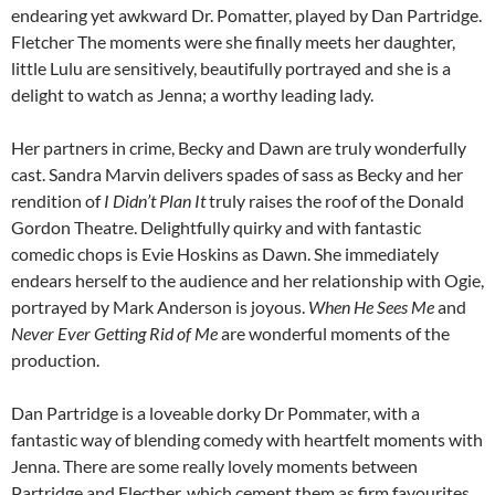
endearing yet awkward Dr. Pomatter, played by Dan Partridge.
Fletcher The moments were she finally meets her daughter,
little Lulu are sensitively, beautifully portrayed and she is a
delight to watch as Jenna; a worthy leading lady.
Her partners in crime, Becky and Dawn are truly wonderfully
cast. Sandra Marvin delivers spades of sass as Becky and her
rendition of
I Didn’t Plan It
truly raises the roof of the Donald
Gordon Theatre. Delightfully quirky and with fantastic
comedic chops is Evie Hoskins as Dawn. She immediately
endears herself to the audience and her relationship with Ogie,
portrayed by Mark Anderson is joyous.
When He Sees Me
and
Never Ever Getting Rid of Me
are wonderful moments of the
production.
Dan Partridge is a loveable dorky Dr Pommater, with a
fantastic way of blending comedy with heartfelt moments with
Jenna. There are some really lovely moments between
Partridge and Flecther, which cement them as firm favourites