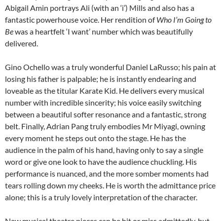
Abigail Amin portrays Ali (with an ‘i’) Mills and also has a
fantastic powerhouse voice. Her rendition of
Who I’m Going to
Be
was a heartfelt ‘I want’ number which was beautifully
delivered.
Gino Ochello was a truly wonderful Daniel LaRusso; his pain at
losing his father is palpable; he is instantly endearing and
loveable as the titular Karate Kid. He delivers every musical
number with incredible sincerity; his voice easily switching
between a beautiful softer resonance and a fantastic, strong
belt. Finally, Adrian Pang truly embodies Mr Miyagi, owning
every moment he steps out onto the stage. He has the
audience in the palm of his hand, having only to say a single
word or give one look to have the audience chuckling. His
performance is nuanced, and the more somber moments had
tears rolling down my cheeks. He is worth the admittance price
alone; this is a truly lovely interpretation of the character.
New musical theatre pieces can be hit or miss admittedly, but