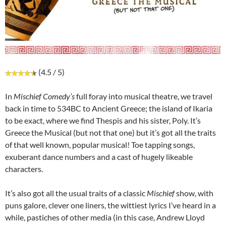
(4.5 / 5)
In
Mischief Comedy’s
full foray into musical theatre, we travel
back in time to 534BC to Ancient Greece; the island of Ikaria
to be exact, where we find Thespis and his sister, Poly. It’s
Greece the Musical (but not that one) but it’s got all the traits
of that well known, popular musical! Toe tapping songs,
exuberant dance numbers and a cast of hugely likeable
characters.
It’s also got all the usual traits of a classic
Mischief
show, with
puns galore, clever one liners, the wittiest lyrics I’ve heard in a
while, pastiches of other media (in this case, Andrew Lloyd