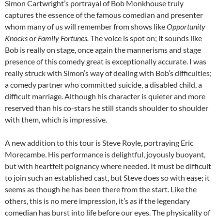
Simon Cartwright’s portrayal of Bob Monkhouse truly
captures the essence of the famous comedian and presenter
whom many of us will remember from shows like
Opportunity
Knocks
or
Family Fortunes.
The voice is spot on; it sounds like
Bob is really on stage, once again the mannerisms and stage
presence of this comedy great is exceptionally accurate. I was
really struck with Simon’s way of dealing with Bob’s difficulties;
a comedy partner who committed suicide, a disabled child, a
difficult marriage. Although his character is quieter and more
reserved than his co-stars he still stands shoulder to shoulder
with them, which is impressive.
A new addition to this tour is Steve Royle, portraying Eric
Morecambe. His performance is delightful, joyously buoyant,
but with heartfelt poignancy where needed. It must be difficult
to join such an established cast, but Steve does so with ease; it
seems as though he has been there from the start. Like the
others, this is no mere impression, it’s as if the legendary
comedian has burst into life before our eyes. The physicality of