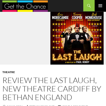
Search
SKIP
PRIMAR
TO
MENU
CONTENT
THEATRE
REVIEW THE LAST LAUGH,
NEW THEATRE CARDIFF BY
BETHAN ENGLAND