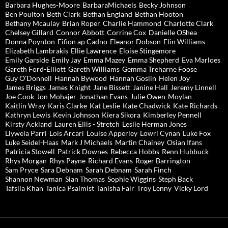
Barbara Hughes-Moore
BarbaraMichaels
Becky Johnson
Ben Poulton
Beth Clark
Bethan England
Bethan Hooton
Bethany Mcaulay
Brian Roper
Charlie Hammond
Charlotte Clark
Chelsey Gillard
Connor Abbott
Corrine Cox
Danielle OShea
Donna Poynton
Eifion ap Cadno
Eleanor Dobson
Elin Williams
Elizabeth Lambrakis
Ellie Lawrence
Eloise Stingemore
Emily Garside
Emily Jay
Emma Mazey
Emma Shepherd
Eva Marloes
Gareth Ford-Elliott
Gareth Williams
Gemma Treharne Foose
Guy O'Donnell
Hannah Bywood
Hannah Goslin
Helen Joy
James Briggs
James Knight
Jane Bissett
Janine Hall
Jeremy Linnell
Joe Cook
Jon Mohajer
Jonathan Evans
Julie Owen-Moylan
Kaitlin Wray
Karis Clarke
Kat Leslie
Kate Chadwick
Kate Richards
Kathryn Lewis
Kevin Johnson
Kiera Sikora
Kimberley Pennell
Kirsty Ackland
Lauren Ellis - Stretch
Leslie Herman Jones
Llywela Parri
Lois Arcari
Louise Apperley
Lowri Cynan
Luke Fox
Luke Seidel-Haas
Mark J Michaels
Martin Chainey
Osian Ifans
Patricia Stowell
Patrick Downes
Rebecca Hobbs
Renn Hubbuck
Rhys Morgan
Rhys Payne
Richard Evans
Roger Barrington
Sam Pryce
Sara Debnam
Sarah Debnam
Sarah Finch
Shannon Newman
Sian Thomas
Sophie Wiggins
Steph Back
Tafsila Khan
Tanica Psalmist
Tanisha Fair
Troy Lenny
Vicky Lord