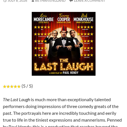
JULY 8, 2026
BETHAN ENGLAND
LEAVE A COMMENT
(5 / 5)
The Last Laugh
is much more than exceptionally talented
performers doing impressions of three comedy greats of the
past. The portrayals here are incredibly touching and eerily
true to life in the tiniest expressions and mannerisms. Penned
by Paul Hendy, this is a production that reaches beyond the