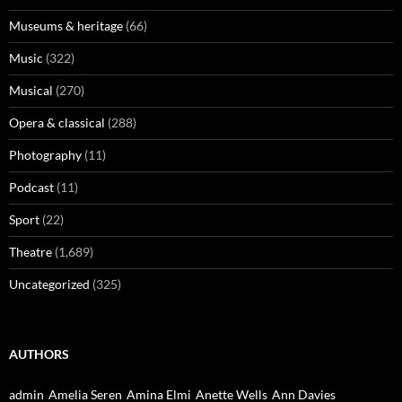
Museums & heritage
(66)
Music
(322)
Musical
(270)
Opera & classical
(288)
Photography
(11)
Podcast
(11)
Sport
(22)
Theatre
(1,689)
Uncategorized
(325)
AUTHORS
admin
Amelia Seren
Amina Elmi
Anette Wells
Ann Davies