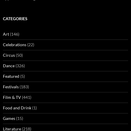
CATEGORIES
Art
(146)
Celebrations
(22)
Circus
(50)
Dance
(326)
Featured
(5)
Festivals
(183)
Film & TV
(441)
Food and Drink
(1)
Games
(15)
Literature
(218)