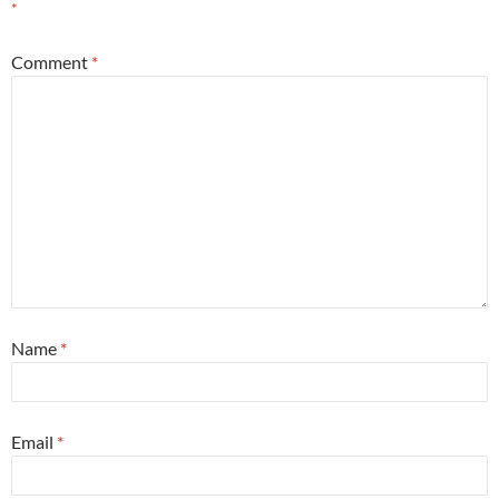
*
Comment
*
Name
*
Email
*