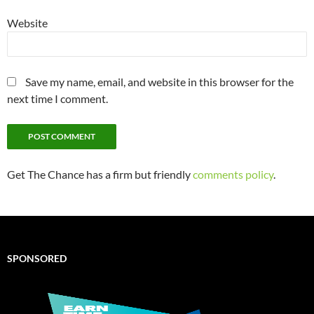
Website
Save my name, email, and website in this browser for the
next time I comment.
Get The Chance has a firm but friendly
comments policy
.
SPONSORED