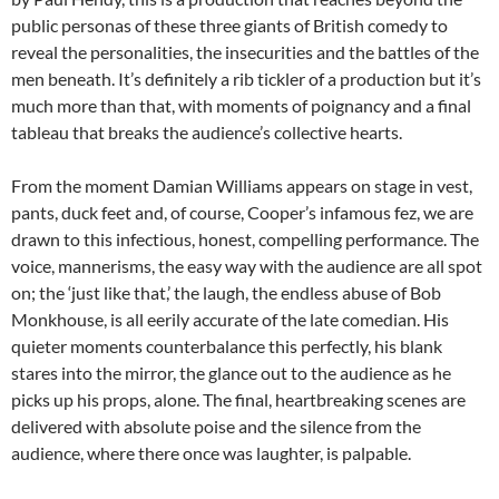
public personas of these three giants of British comedy to
reveal the personalities, the insecurities and the battles of the
men beneath. It’s definitely a rib tickler of a production but it’s
much more than that, with moments of poignancy and a final
tableau that breaks the audience’s collective hearts.
From the moment Damian Williams appears on stage in vest,
pants, duck feet and, of course, Cooper’s infamous fez, we are
drawn to this infectious, honest, compelling performance. The
voice, mannerisms, the easy way with the audience are all spot
on; the ‘just like that,’ the laugh, the endless abuse of Bob
Monkhouse, is all eerily accurate of the late comedian. His
quieter moments counterbalance this perfectly, his blank
stares into the mirror, the glance out to the audience as he
picks up his props, alone. The final, heartbreaking scenes are
delivered with absolute poise and the silence from the
audience, where there once was laughter, is palpable.