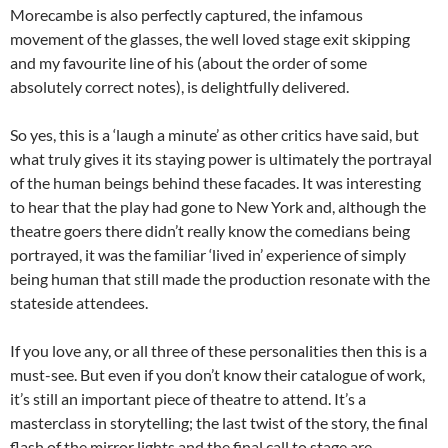
Morecambe is also perfectly captured, the infamous
movement of the glasses, the well loved stage exit skipping
and my favourite line of his (about the order of some
absolutely correct notes), is delightfully delivered.
So yes, this is a ‘laugh a minute’ as other critics have said, but
what truly gives it its staying power is ultimately the portrayal
of the human beings behind these facades. It was interesting
to hear that the play had gone to New York and, although the
theatre goers there didn’t really know the comedians being
portrayed, it was the familiar ‘lived in’ experience of simply
being human that still made the production resonate with the
stateside attendees.
If you love any, or all three of these personalities then this is a
must-see. But even if you don’t know their catalogue of work,
it’s still an important piece of theatre to attend. It’s a
masterclass in storytelling; the last twist of the story, the final
flash of the mirror lights and the final call to stage are