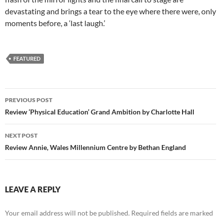
devastating and brings a tear to the eye where there were, only
moments before, a ‘last laugh.’
FEATURED
Post
PREVIOUS POST
navigation
Review ‘Physical Education’ Grand Ambition by Charlotte Hall
NEXT POST
Review Annie, Wales Millennium Centre by Bethan England
LEAVE A REPLY
Your email address will not be published.
Required fields are marked