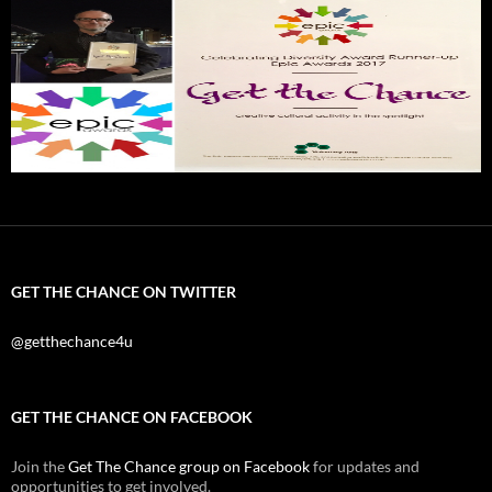
GET THE CHANCE ON TWITTER
@getthechance4u
GET THE CHANCE ON FACEBOOK
Join the
Get The Chance group on Facebook
for updates and
opportunities to get involved.