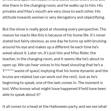
else there in the changing room, and he walks up to him. His
privates and Max’s mouth are very close to each other. His
attitude towards women is very derogatory and objectifying.
But the show is really good at showing every perspective. The
reason he reacts like this is because of his home life. It’s never
stated but fairly obvious, as one day he turns up with bruising
around his eye and makes up a different lie each time he’s
asked about it. Later on, it’s just him and Miss Rider, the
teacher, in the changing room, and it seems like he’s about to
open up. We can hear voices in his head shouting that he’s a
‘f****** waste of space’, implying that his home dynamic and the
bruise are related (we can work out the rest). Just as he’s
beginning to speak, one of the lads comes in. The moment is
lost. Who knows what might have happened if he’d have been
able to speak about it?
It all comes to a head at the Halloween party, and we see what