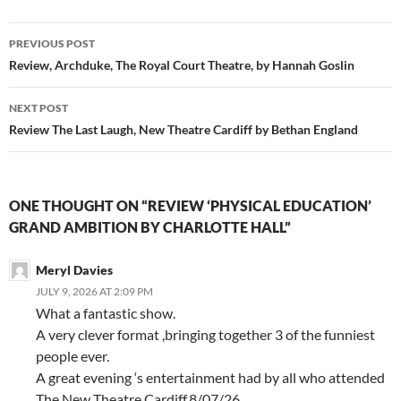
Post
PREVIOUS POST
navigation
Review, Archduke, The Royal Court Theatre, by Hannah Goslin
NEXT POST
Review The Last Laugh, New Theatre Cardiff by Bethan England
ONE THOUGHT ON “REVIEW ‘PHYSICAL EDUCATION’
GRAND AMBITION BY CHARLOTTE HALL”
Meryl Davies
JULY 9, 2026 AT 2:09 PM
What a fantastic show.
A very clever format ,bringing together 3 of the funniest
people ever.
A great evening ‘s entertainment had by all who attended
The New Theatre Cardiff.8/07/26.