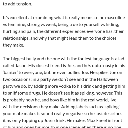
to add tension.
It’s excellent at examining what it really means to be masculine
vs feminine, strong vs weak, being true to yourself vs hiding,
hurting and pain, the different experiences everyone has, their
relationships, and why that might lead them to the choices
they make.
The biggest bully and the one with the foulest language is a lad
called Jason. His closest friend is Joe, and he’s quite nasty in his
‘banter’ to everyone, but he even bullies Joe. He spikes Joe on
two occasions: in a party we don’t see and in the Halloween
party we do, by adding more vodka to his drink and getting him
to sniff some drugs. He doesn’t see it as spiking, however. This
is probably how he, and boys like him in the real world, live
with the decisions they make. Adding labels such as ‘spiking’
your mate makes it sound really negative, so he just describes
it as ‘only topping up Joe’s drink’. He makes Max kneel in front
of him and open his mouth in one scene when there is no one