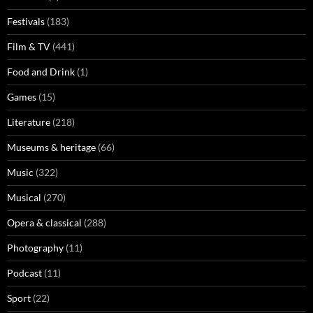
Festivals
(183)
Film & TV
(441)
Food and Drink
(1)
Games
(15)
Literature
(218)
Museums & heritage
(66)
Music
(322)
Musical
(270)
Opera & classical
(288)
Photography
(11)
Podcast
(11)
Sport
(22)