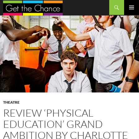
Search
SKIP
PRIMAR
TO
MENU
CONTENT
THEATRE
REVIEW ‘PHYSICAL
EDUCATION’ GRAND
AMBITION BY CHARLOTTE