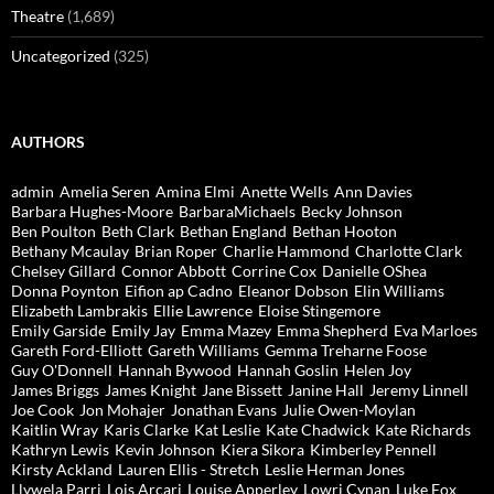
Theatre
(1,689)
Uncategorized
(325)
AUTHORS
admin
Amelia Seren
Amina Elmi
Anette Wells
Ann Davies
Barbara Hughes-Moore
BarbaraMichaels
Becky Johnson
Ben Poulton
Beth Clark
Bethan England
Bethan Hooton
Bethany Mcaulay
Brian Roper
Charlie Hammond
Charlotte Clark
Chelsey Gillard
Connor Abbott
Corrine Cox
Danielle OShea
Donna Poynton
Eifion ap Cadno
Eleanor Dobson
Elin Williams
Elizabeth Lambrakis
Ellie Lawrence
Eloise Stingemore
Emily Garside
Emily Jay
Emma Mazey
Emma Shepherd
Eva Marloes
Gareth Ford-Elliott
Gareth Williams
Gemma Treharne Foose
Guy O'Donnell
Hannah Bywood
Hannah Goslin
Helen Joy
James Briggs
James Knight
Jane Bissett
Janine Hall
Jeremy Linnell
Joe Cook
Jon Mohajer
Jonathan Evans
Julie Owen-Moylan
Kaitlin Wray
Karis Clarke
Kat Leslie
Kate Chadwick
Kate Richards
Kathryn Lewis
Kevin Johnson
Kiera Sikora
Kimberley Pennell
Kirsty Ackland
Lauren Ellis - Stretch
Leslie Herman Jones
Llywela Parri
Lois Arcari
Louise Apperley
Lowri Cynan
Luke Fox