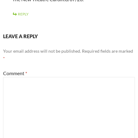
REPLY
LEAVE A REPLY
Your email address will not be published.
Required fields are marked
*
Comment
*