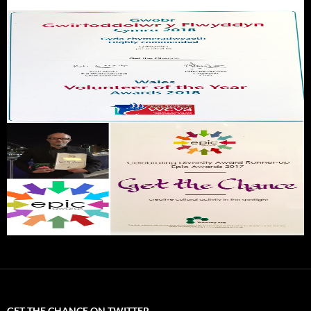
GET THE CHANCE ON TWITTER