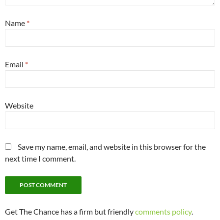
Name
*
Email
*
Website
Save my name, email, and website in this browser for the
next time I comment.
Get The Chance has a firm but friendly
comments policy
.