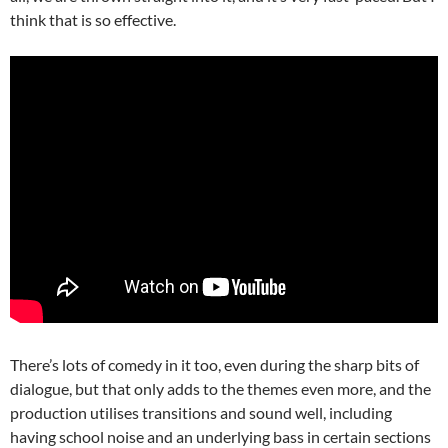
think that is so effective.
There’s lots of comedy in it too, even during the sharp bits of
dialogue, but that only adds to the themes even more, and the
production utilises transitions and sound well, including
having school noise and an underlying bass in certain sections