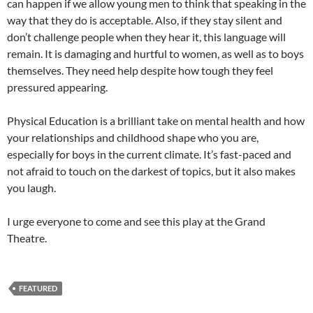
can happen if we allow young men to think that speaking in the
way that they do is acceptable. Also, if they stay silent and
don’t challenge people when they hear it, this language will
remain. It is damaging and hurtful to women, as well as to boys
themselves. They need help despite how tough they feel
pressured appearing.
Physical Education is a brilliant take on mental health and how
your relationships and childhood shape who you are,
especially for boys in the current climate. It’s fast-paced and
not afraid to touch on the darkest of topics, but it also makes
you laugh.
I urge everyone to come and see this play at the Grand
Theatre.
FEATURED