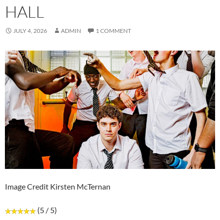
HALL
JULY 4, 2026
ADMIN
1 COMMENT
Image Credit Kirsten McTernan
(5 / 5)