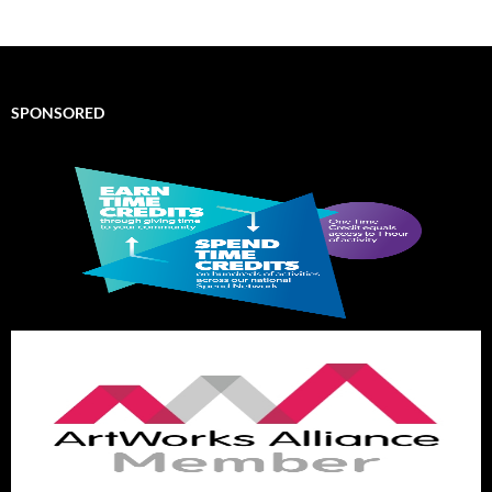
SPONSORED