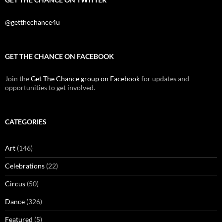
@getthechance4u
GET THE CHANCE ON FACEBOOK
Join the
Get The Chance group on Facebook
for updates and
opportunities to get involved.
CATEGORIES
Art
(146)
Celebrations
(22)
Circus
(50)
Dance
(326)
Featured
(5)