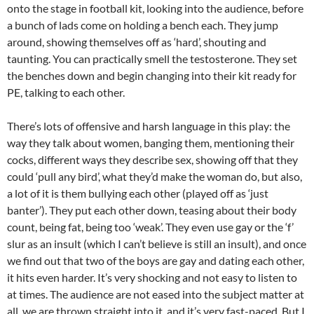
onto the stage in football kit, looking into the audience, before
a bunch of lads come on holding a bench each. They jump
around, showing themselves off as ‘hard’, shouting and
taunting. You can practically smell the testosterone. They set
the benches down and begin changing into their kit ready for
PE, talking to each other.
There’s lots of offensive and harsh language in this play: the
way they talk about women, banging them, mentioning their
cocks, different ways they describe sex, showing off that they
could ‘pull any bird’, what they’d make the woman do, but also,
a lot of it is them bullying each other (played off as ‘just
banter’). They put each other down, teasing about their body
count, being fat, being too ‘weak’. They even use gay or the ‘f’
slur as an insult (which I can’t believe is still an insult), and once
we find out that two of the boys are gay and dating each other,
it hits even harder. It’s very shocking and not easy to listen to
at times. The audience are not eased into the subject matter at
all, we are thrown straight into it, and it’s very fast-paced. But I