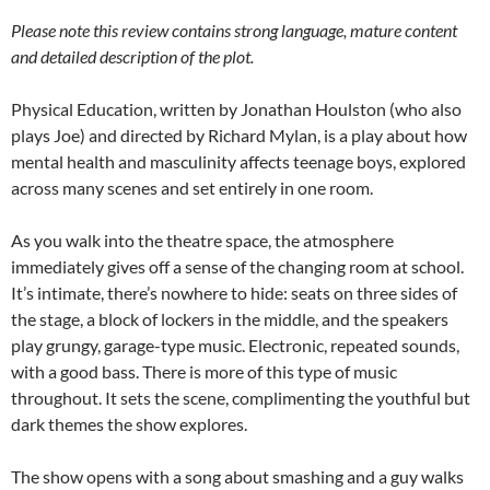
Please note this review contains strong language, mature content
and detailed description of the plot.
Physical Education, written by Jonathan Houlston (who also
plays Joe) and directed by Richard Mylan, is a play about how
mental health and masculinity affects teenage boys, explored
across many scenes and set entirely in one room.
As you walk into the theatre space, the atmosphere
immediately gives off a sense of the changing room at school.
It’s intimate, there’s nowhere to hide: seats on three sides of
the stage, a block of lockers in the middle, and the speakers
play grungy, garage-type music. Electronic, repeated sounds,
with a good bass. There is more of this type of music
throughout. It sets the scene, complimenting the youthful but
dark themes the show explores.
The show opens with a song about smashing and a guy walks