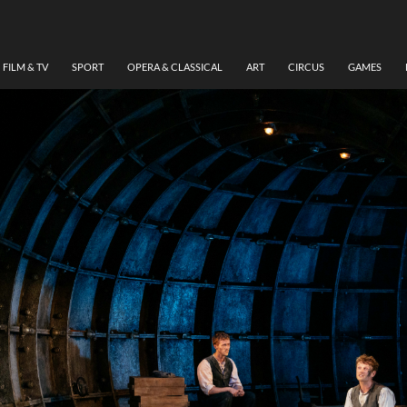
FILM & TV
SPORT
OPERA & CLASSICAL
ART
CIRCUS
GAMES