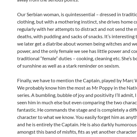
Our Serbian woman, is quintessential – dressed in traditi
clothing, but with a mothering instinct, she drives home
regularly with her attempts to distract and not send the m
deaths, with pudding and sacks of snacks. It’s interesting 
we later get a diatribe about women being witches and we
power, and the only female we see has little power and c
traditional “female” duties – cooking, cleaning etc. She’s 
of sunshine as well as a stark reminder on sexism.
Finally, we have to mention the Captain, played by Marc
We probably know him the most as Mr Poppy in the Nativ
series. A bumbling, bubble of joy and positivity I’ll admit, 
seen him in much else but even comparing the two charact
fantastic. He commands the stage and is completely a diff
character to what we know. You easily forget him as anyth
and he is entirely the Captain. He is also darkly humorous
amongst this band of misfits, fits as yet another character