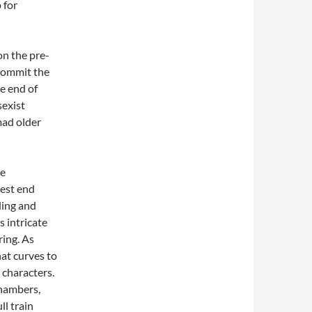
 for
on the pre-
 commit the
e end of
sexist
mad older
he
west end
ding and
s intricate
ring. As
hat curves to
 characters.
chambers,
ll train