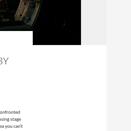
E
BY
confronted
osing stage
ea you can’t