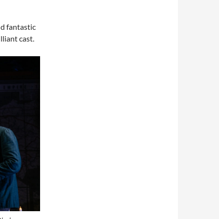
d fantastic
liant cast.