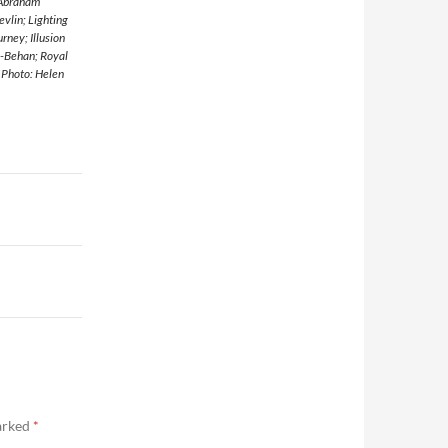
 Abraham
vlin; Lighting
rney; Illusion
n-Behan; Royal
 Photo: Helen
marked
*