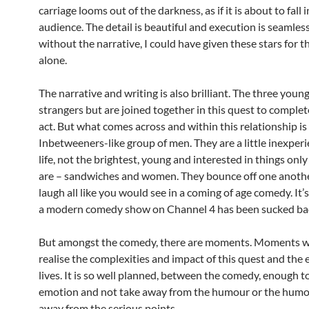
carriage looms out of the darkness, as if it is about to fall 
audience. The detail is beautiful and execution is seamles
without the narrative, I could have given these stars for t
alone.
The narrative and writing is also brilliant. The three youn
strangers but are joined together in this quest to complete
act. But what comes across and within this relationship is
Inbetweeners-like group of men. They are a little inexper
life, not the brightest, young and interested in things on
are – sandwiches and women. They bounce off one another
laugh all like you would see in a coming of age comedy. It’s
a modern comedy show on Channel 4 has been sucked bac
But amongst the comedy, there are moments. Moments w
realise the complexities and impact of this quest and the e
lives. It is so well planned, between the comedy, enough t
emotion and not take away from the humour or the humo
away from the serious points.