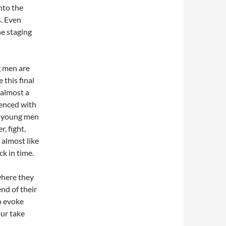
into the
s. Even
he staging
g men are
 this final
 almost a
ienced with
ly young men
, fight,
 almost like
k in time.
here they
nd of their
o evoke
ur take