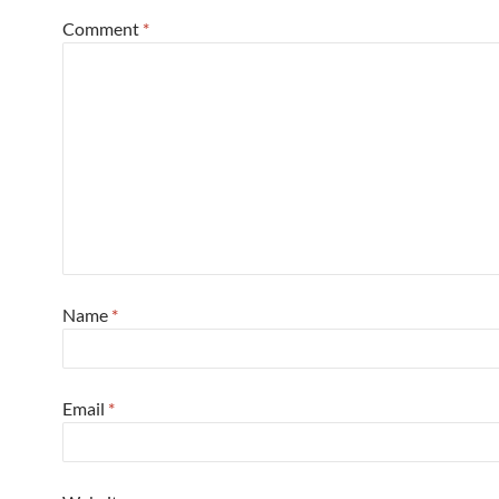
Comment
*
Name
*
Email
*