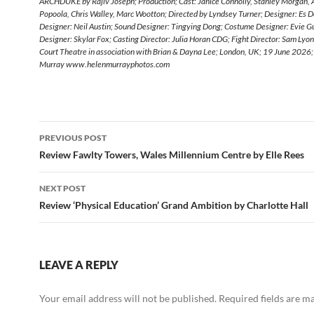
ARCHDUKE by Rajiv Joseph; Production; Cast: Janice Connolly, Stanley Morgan,
Popoola, Chris Walley, Marc Wootton; Directed by Lyndsey Turner; Designer: Es De
Designer: Neil Austin; Sound Designer: Tingying Dong; Costume Designer: Evie Gu
Designer: Skylar Fox; Casting Director: Julia Horan CDG; Fight Director: Sam Lyo
Court Theatre in association with Brian & Dayna Lee; London, UK; 19 June 2026;
Murray www.helenmurrayphotos.com
Post
PREVIOUS POST
navigation
Review Fawlty Towers, Wales Millennium Centre by Elle Rees
NEXT POST
Review ‘Physical Education’ Grand Ambition by Charlotte Hall
LEAVE A REPLY
Your email address will not be published.
Required fields are 