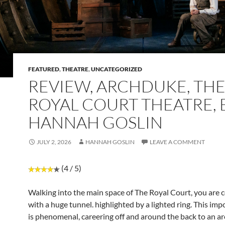
FEATURED
,
THEATRE
,
UNCATEGORIZED
REVIEW, ARCHDUKE, TH
ROYAL COURT THEATRE, 
HANNAH GOSLIN
JULY 2, 2026
HANNAH GOSLIN
LEAVE A COMMENT
(4 / 5)
Walking into the main space of The Royal Court, you are 
with a huge tunnel. highlighted by a lighted ring. This imp
is phenomenal, careering off and around the back to an ar