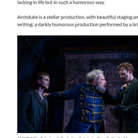
lacking in life but in such a humorous way.
Archduke is a stellar production, with beautiful staging an
writing; a darkly humorous production performed by a bril