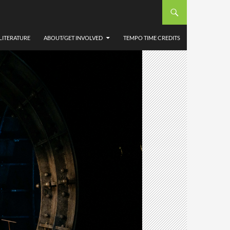
LITERATURE
ABOUT/GET INVOLVED
TEMPO TIME CREDITS