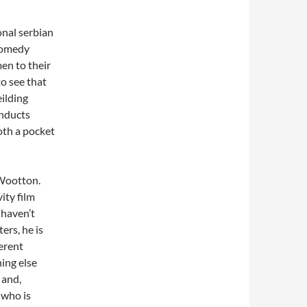
onal serbian
 comedy
en to their
to see that
ilding
onducts
both a pocket
 Wootton.
ity film
I haven’t
ers, he is
erent
ing else
 and,
 who is