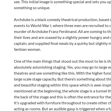
see. This initial image is something special and sets you up
something so unique.
Archduke is a black comedy theatrical production, based 
events to World War I, where three men are recruited to
murder of Archduke Franz Ferdinand. All are coming to th
their lives and are coaxed by a slightly power hungry and 
captain, and supplied final meals by a quirky but slightly 
Serbian woman.
One of the main things that stood out the most to be is t
absolutely astonishing staging. Yes, you may go to large 
theatres and see something like this. With the higher fun
large scale stage capacity. But there’s something about thi
and beautiful staging within this space which is awe-inspi
mentioned at the beginning, the whole stage is a tunnel t
the back of the stage and this is often the entrance for the
It’s upgraded with furniture throughout to create other 
acting as rooms. But an audible gasp is triggered when a fu