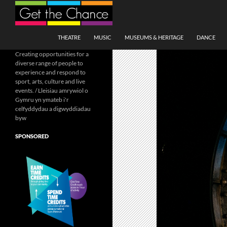
Search
SKIP TO CONTENT
THEATRE
MUSIC
MUSEUMS & HERITAGE
DANCE
Creating opportunities for a
diverse range of people to
experience and respond to
sport, arts, culture and live
events. / Lleisiau amrywiol o
Gymru yn ymateb i'r
celfyddydau a digwyddiadau
byw
SPONSORED