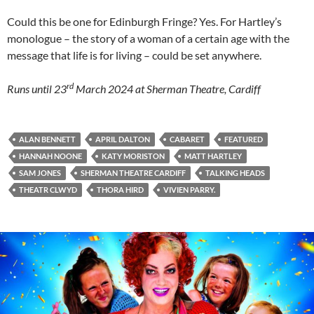
Could this be one for Edinburgh Fringe? Yes. For Hartley’s
monologue – the story of a woman of a certain age with the
message that life is for living – could be set anywhere.
rd
Runs until 23
March 2024 at Sherman Theatre, Cardiff
ALAN BENNETT
APRIL DALTON
CABARET
FEATURED
HANNAH NOONE
KATY MORISTON
MATT HARTLEY
SAM JONES
SHERMAN THEATRE CARDIFF
TALKING HEADS
THEATR CLWYD
THORA HIRD
VIVIEN PARRY.