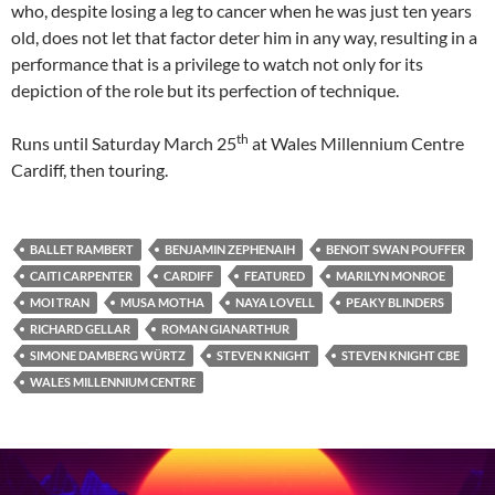
who, despite losing a leg to cancer when he was just ten years
old, does not let that factor deter him in any way, resulting in a
performance that is a privilege to watch not only for its
depiction of the role but its perfection of technique.
th
Runs until Saturday March 25
at Wales Millennium Centre
Cardiff, then touring.
BALLET RAMBERT
BENJAMIN ZEPHENAIH
BENOIT SWAN POUFFER
CAITI CARPENTER
CARDIFF
FEATURED
MARILYN MONROE
MOI TRAN
MUSA MOTHA
NAYA LOVELL
PEAKY BLINDERS
RICHARD GELLAR
ROMAN GIANARTHUR
SIMONE DAMBERG WÜRTZ
STEVEN KNIGHT
STEVEN KNIGHT CBE
WALES MILLENNIUM CENTRE