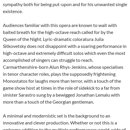
sympathy both for being put-upon and for his unwanted single
existence.
Audiences familiar with this opera are known to wait with
baited breath for the high-octave reach called for by the
Queen of the Night. Lyric-dramatic coloratura Julia
Sitkovetsky does not disappoint with a soaring performance in
high-octave and extremely difficult solos which even the most
accomplished of singers can struggle to reach.
Carmarthenshire-born Alun Rhys-Jenkins, whose specialises
in tenor character roles, plays the supposedly frightening
Monostatos for laughs more than terror, with a touch of the
game show host at times in the role of sidekick to a far from
sinister Sarastro sung by a bewigged Jonathan Lemalu with
more than a touch of the Georgian gentleman.
A minimal and modernistic set is the background to an
innovative and clever production. Whether or not this is a
welcome addition to the multiple performances world-wide of