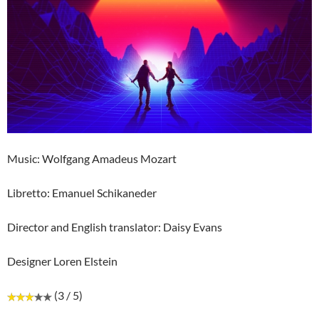
Music: Wolfgang Amadeus Mozart
Libretto: Emanuel Schikaneder
Director and English translator: Daisy Evans
Designer Loren Elstein
(3 / 5)