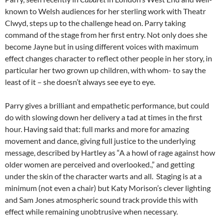
known to Welsh audiences for her sterling work with Theatr
Clwyd, steps up to the challenge head on. Parry taking
command of the stage from her first entry. Not only does she
become Jayne but in using different voices with maximum
effect changes character to reflect other people in her story, in
particular her two grown up children, with whom- to say the
least of it – she doesn’t always see eye to eye.
Parry gives a brilliant and empathetic performance, but could
do with slowing down her delivery a tad at times in the first
hour. Having said that: full marks and more for amazing
movement and dance, giving full justice to the underlying
message, described by Hartley as “A a howl of rage against how
older women are perceived and overlooked.,” and getting
under the skin of the character warts and all. Staging is at a
minimum (not even a chair) but Katy Morison’s clever lighting
and Sam Jones atmospheric sound track provide this with
effect while remaining unobtrusive when necessary.