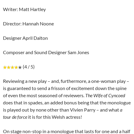
Writer: Matt Hartley
Director: Hannah Noone
Designer April Dalton
Composer and Sound Designer Sam Jones
(4 / 5)
Reviewing a new play – and, furthermore, a one-woman play –
is guaranteed to send a frisson of excitement down the spine
of even the most seasoned of reviewers.
The Wife of Cyncoed
does that in spades, an added bonus being that the monologue
is played out by none other than Vivien Parry – and what
a
tour de force
it is for this Welsh actress!
On stage non-stop in a monologue that lasts for one and a half