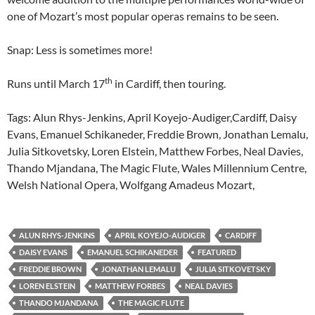
one of Mozart’s most popular operas remains to be seen.
Snap: Less is sometimes more!
th
Runs until March 17
in Cardiff, then touring.
Tags: Alun Rhys-Jenkins, April Koyejo-Audiger,Cardiff, Daisy
Evans, Emanuel Schikaneder, Freddie Brown, Jonathan Lemalu,
Julia Sitkovetsky, Loren Elstein, Matthew Forbes, Neal Davies,
Thando Mjandana, The Magic Flute, Wales Millennium Centre,
Welsh National Opera, Wolfgang Amadeus Mozart,
ALUN RHYS-JENKINS
APRIL KOYEJO-AUDIGER
CARDIFF
DAISY EVANS
EMANUEL SCHIKANEDER
FEATURED
FREDDIE BROWN
JONATHAN LEMALU
JULIA SITKOVETSKY
LOREN ELSTEIN
MATTHEW FORBES
NEAL DAVIES
THANDO MJANDANA
THE MAGIC FLUTE