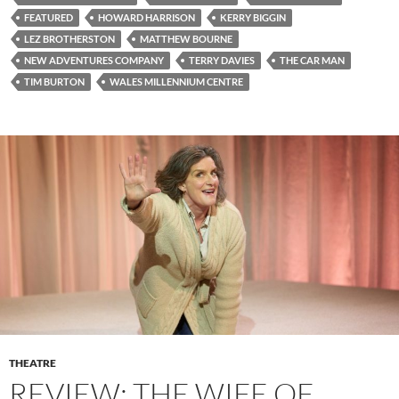
FEATURED
HOWARD HARRISON
KERRY BIGGIN
LEZ BROTHERSTON
MATTHEW BOURNE
NEW ADVENTURES COMPANY
TERRY DAVIES
THE CAR MAN
TIM BURTON
WALES MILLENNIUM CENTRE
THEATRE
REVIEW: THE WIFE OF