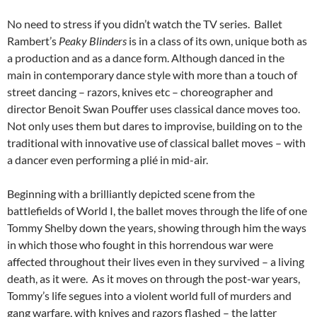
No need to stress if you didn’t watch the TV series. Ballet
Rambert’s
Peaky Blinders
is in a class of its own, unique both as
a production and as a dance form. Although danced in the
main in contemporary dance style with more than a touch of
street dancing – razors, knives etc – choreographer and
director Benoit Swan Pouffer uses classical dance moves too.
Not only uses them but dares to improvise, building on to the
traditional with innovative use of classical ballet moves – with
a dancer even performing a plié in mid-air.
Beginning with a brilliantly depicted scene from the
battlefields of World I, the ballet moves through the life of one
Tommy Shelby down the years, showing through him the ways
in which those who fought in this horrendous war were
affected throughout their lives even in they survived – a living
death, as it were. As it moves on through the post-war years,
Tommy’s life segues into a violent world full of murders and
gang warfare, with knives and razors flashed – the latter