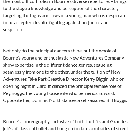
the most difficult roles in Bourne’s diverse repertoire. – brings
to the stage a knowledge and perception of the character,
targeting the highs and lows of a young man who is desperate
to be accepted despite fighting against prejudice and
suspicion.
Not only do the principal dancers shine, but the whole of
Bourne’s young and enthusiastic New Adventures Company
show expertise in the different dance genres, segueing
seamlessly from one to the other, under the tuition of New
Adventures Take Part Creative Director Kerry Biggin who on
opening night in Cardiff, danced the principal female role of
Peg Boggs, the young housewife who befriends Edward.
Opposite her, Dominic North dances a self-assured Bill Boggs.
Bourne’s choreography, inclusive of both the lifts and Grandes
jetés of classical ballet and bang up to date acrobatics of street