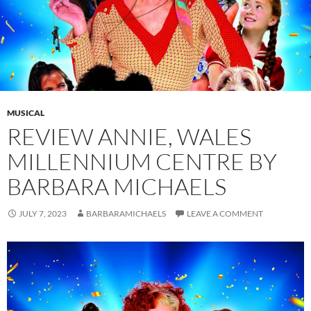
MUSICAL
REVIEW ANNIE, WALES
MILLENNIUM CENTRE BY
BARBARA MICHAELS
JULY 7, 2023
BARBARAMICHAELS
LEAVE A COMMENT