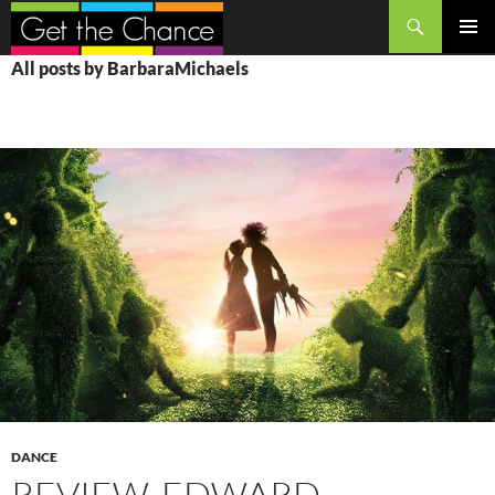
Search
SKIP
PRIMAR
All posts by BarbaraMichaels
TO
MENU
CONTENT
DANCE
REVIEW, EDWARD