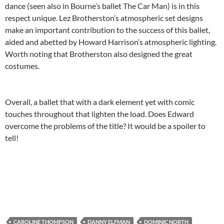
dance (seen also in Bourne’s ballet The Car Man) is in this
respect unique. Lez Brotherston’s atmospheric set designs
make an important contribution to the success of this ballet,
aided and abetted by Howard Harrison’s atmospheric lighting.
Worth noting that Brotherston also designed the great
costumes.
Overall, a ballet that with a dark element yet with comic
touches throughout that lighten the load. Does Edward
overcome the problems of the title? It would be a spoiler to
tell!
CAROLINE THOMPSON
DANNY ELFMAN
DOMINIC NORTH