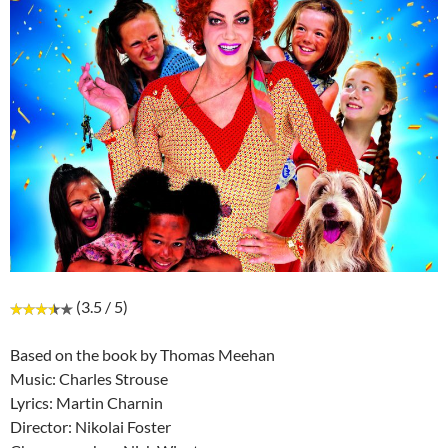
(3.5 / 5)
Based on the book by Thomas Meehan
Music: Charles Strouse
Lyrics: Martin Charnin
Director: Nikolai Foster