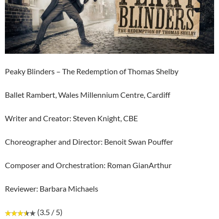
Peaky Blinders – The Redemption of Thomas Shelby
Ballet Rambert, Wales Millennium Centre, Cardiff
Writer and Creator: Steven Knight, CBE
Choreographer and Director: Benoit Swan Pouffer
Composer and Orchestration: Roman GianArthur
Reviewer: Barbara Michaels
(3.5 / 5)