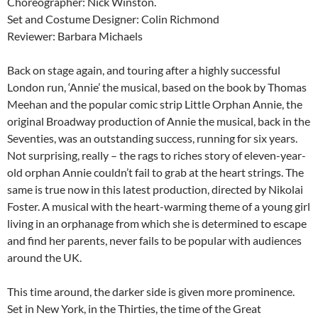
Choreographer: Nick Winston.
Set and Costume Designer: Colin Richmond
Reviewer: Barbara Michaels
Back on stage again, and touring after a highly successful
London run, ‘Annie’ the musical, based on the book by Thomas
Meehan and the popular comic strip Little Orphan Annie, the
original Broadway production of Annie the musical, back in the
Seventies, was an outstanding success, running for six years.
Not surprising, really – the rags to riches story of eleven-year-
old orphan Annie couldn’t fail to grab at the heart strings. The
same is true now in this latest production, directed by Nikolai
Foster. A musical with the heart-warming theme of a young girl
living in an orphanage from which she is determined to escape
and find her parents, never fails to be popular with audiences
around the UK.
This time around, the darker side is given more prominence.
Set in New York, in the Thirties, the time of the Great