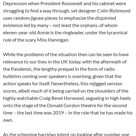
Depression when President Roosevelt and his cabinet were
struggling to find a way through, set designer Colin Richmond
uses random jigsaw pieces to emphasize the disjointed
existence led by many – not least the orphans, of whom
eleven-year-old Annie is the ringleader, under the tyrannical
rule of the scary Miss Hannigan.
While the problems of the situation then can be seen to have
relevance to our lives in the UK today, with the aftermath of
the Pandemic, the lengthy prequel in the form of radio
bulletins coming over speakers is overlong, given that the
action speaks for itself. Nevertheless, this rejigged version
scores, albeit much of it being carried on the shoulders of the
highly watchable Craig Revel Horwood, segueing in high heels
onto the stage of the Donald Gordon theatre for the second
time – the last time was 2019 – in the role that he has made his
own.
As the scheming harridan intent on looking after number one,