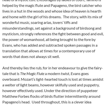
helped by the magic flute and Papageno, the bird catcher who
lives in a hut in the woods and whose idea of heaven is hearth
and home with the girl of his dreams. The story, with its mix of
wonderful music, soaring arias, lovers’ tiffs and
misunderstandings, set against a background of birdsong and
mysticism, strongly references the fight between good and evil,
the power of womanhood, all being brought to the fore by
Evans, who has added and subtracted spoken passages in a
translation that allows at times for a contemporary use of
words that does not always sit well.
And thereby lies the rub, for in her endeavour to give the fairy-
tale that is
The Magic Flute
a modern twist, Evans goes
overboard. Mozart’s light-hearted touch is lost at times amidst
a welter of light beams, however skilfully used and puppetry,
however effectively used. Under the direction of puppeteer
Matthew Forbes flocks of birds flutter intermittently around
Papageno’s head. Used throughout, this is a clever idea