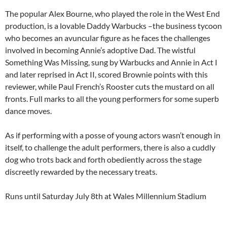
The popular Alex Bourne, who played the role in the West End
production, is a lovable Daddy Warbucks –the business tycoon
who becomes an avuncular figure as he faces the challenges
involved in becoming Annie’s adoptive Dad. The wistful
Something Was Missing, sung by Warbucks and Annie in Act I
and later reprised in Act II, scored Brownie points with this
reviewer, while Paul French’s Rooster cuts the mustard on all
fronts. Full marks to all the young performers for some superb
dance moves.
As if performing with a posse of young actors wasn’t enough in
itself, to challenge the adult performers, there is also a cuddly
dog who trots back and forth obediently across the stage
discreetly rewarded by the necessary treats.
Runs until Saturday July 8th at Wales Millennium Stadium