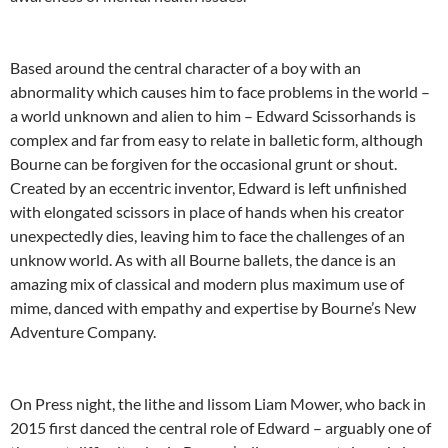
Based around the central character of a boy with an
abnormality which causes him to face problems in the world –
a world unknown and alien to him – Edward Scissorhands is
complex and far from easy to relate in balletic form, although
Bourne can be forgiven for the occasional grunt or shout.
Created by an eccentric inventor, Edward is left unfinished
with elongated scissors in place of hands when his creator
unexpectedly dies, leaving him to face the challenges of an
unknow world. As with all Bourne ballets, the dance is an
amazing mix of classical and modern plus maximum use of
mime, danced with empathy and expertise by Bourne’s New
Adventure Company.
On Press night, the lithe and lissom Liam Mower, who back in
2015 first danced the central role of Edward – arguably one of