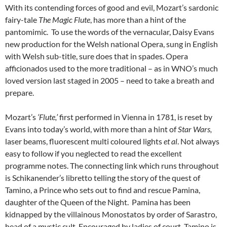
With its contending forces of good and evil, Mozart’s sardonic
fairy-tale
The Magic Flute
, has more than a hint of the
pantomimic. To use the words of the vernacular, Daisy Evans
new production for the Welsh national Opera, sung in English
with Welsh sub-title, sure does that in spades. Opera
afficionados used to the more traditional – as in WNO’s much
loved version last staged in 2005 – need to take a breath and
prepare.
Mozart’s
‘Flute,’
first performed in Vienna in 1781, is reset by
Evans into today’s world, with more than a hint of
Star Wars,
laser beams, fluorescent multi coloured lights
et al
. Not always
easy to follow if you neglected to read the excellent
programme notes. The connecting link which runs throughout
is Schikanender’s libretto telling the story of the quest of
Tamino, a Prince who sets out to find and rescue Pamina,
daughter of the Queen of the Night. Pamina has been
kidnapped by the villainous Monostatos by order of Sarastro,
head of a mystic cult. Encouraged by ladies of court, Tamino is