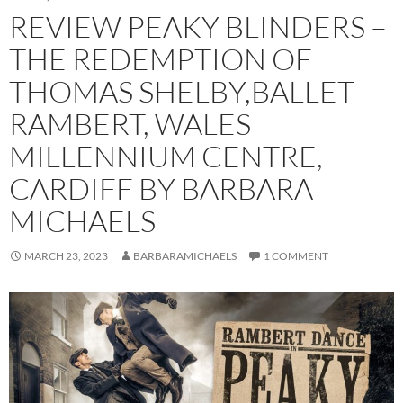
REVIEW PEAKY BLINDERS –
THE REDEMPTION OF
THOMAS SHELBY,BALLET
RAMBERT, WALES
MILLENNIUM CENTRE,
CARDIFF BY BARBARA
MICHAELS
MARCH 23, 2023
BARBARAMICHAELS
1 COMMENT