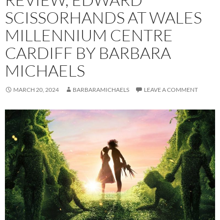
SCISSORHANDS AT WALES
MILLENNIUM CENTRE
CARDIFF BY BARBARA
MICHAELS
MARCH 20, 2024
BARBARAMICHAELS
LEAVE A COMMENT