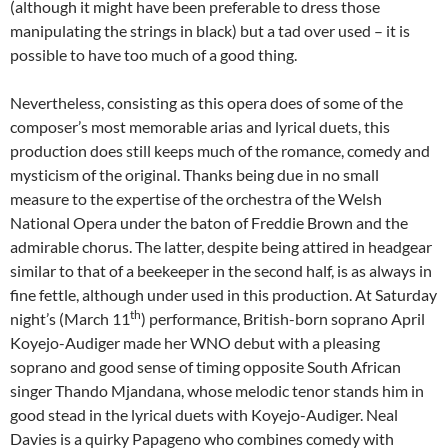
(although it might have been preferable to dress those
manipulating the strings in black) but a tad over used – it is
possible to have too much of a good thing.
Nevertheless, consisting as this opera does of some of the
composer’s most memorable arias and lyrical duets, this
production does still keeps much of the romance, comedy and
mysticism of the original. Thanks being due in no small
measure to the expertise of the orchestra of the Welsh
National Opera under the baton of Freddie Brown and the
admirable chorus. The latter, despite being attired in headgear
similar to that of a beekeeper in the second half, is as always in
fine fettle, although under used in this production. At Saturday
th
night’s (March 11
) performance, British-born soprano April
Koyejo-Audiger made her WNO debut with a pleasing
soprano and good sense of timing opposite South African
singer Thando Mjandana, whose melodic tenor stands him in
good stead in the lyrical duets with Koyejo-Audiger. Neal
Davies is a quirky Papageno who combines comedy with