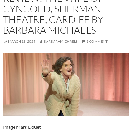
CYNCOED, SHERMAN
THEATRE, CARDIFF BY
BARBARA MICHAELS
MARCH 13, 2024
BARBARAMICHAELS
1 COMMENT
Image Mark Douet