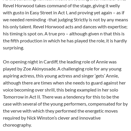
Revel Horwood takes command of the stage, giving it welly
with gusto in Easy Street in Act I, and proving yet again – as if
we needed reminding -that judging Strictly is not by any means
his only talent. Revel Horwood acts and dances with expertise;
his timing is spot on. A true pro – although given n that this is
the fifth production in which he has played the role, it is hardly
surprising.
On opening night in Cardiff, the leading role of Annie was
played by Zoe Akinyosade. A challenging role for any young
aspiring actress, this young actress and singer ‘gets’ Annie,
although there are times when she needs to guard against her
voice becoming over shrill, this being exampled in her solo
Tomorrow in Act II. There was a tendency for this to be the
case with several of the young performers, compensated for by
the verve with which they performed the energetic moves
required by Nick Winston’s clever and innovative
choreography.