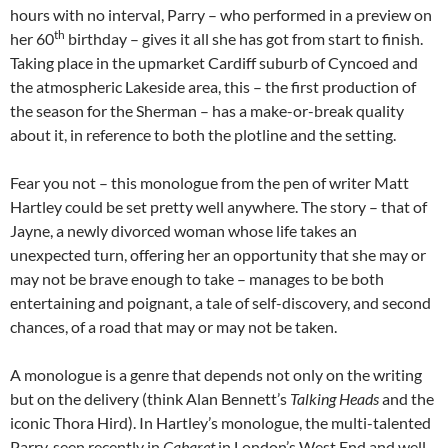
hours with no interval, Parry – who performed in a preview on
th
her 60
birthday – gives it all she has got from start to finish.
Taking place in the upmarket Cardiff suburb of Cyncoed and
the atmospheric Lakeside area, this – the first production of
the season for the Sherman – has a make-or-break quality
about it, in reference to both the plotline and the setting.
Fear you not – this monologue from the pen of writer Matt
Hartley could be set pretty well anywhere. The story – that of
Jayne, a newly divorced woman whose life takes an
unexpected turn, offering her an opportunity that she may or
may not be brave enough to take – manages to be both
entertaining and poignant, a tale of self-discovery, and second
chances, of a road that may or may not be taken.
A monologue is a genre that depends not only on the writing
but on the delivery (think Alan Bennett’s
Talking Heads
and the
iconic Thora Hird). In Hartley’s monologue, the multi-talented
Parry, seen recently in
Cabaret
in London’s West End and well-