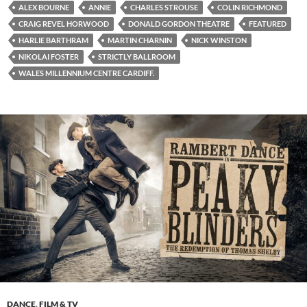
ALEX BOURNE
ANNIE
CHARLES STROUSE
COLIN RICHMOND
CRAIG REVEL HORWOOD
DONALD GORDON THEATRE
FEATURED
HARLIE BARTHRAM
MARTIN CHARNIN
NICK WINSTON
NIKOLAI FOSTER
STRICTLY BALLROOM
WALES MILLENNIUM CENTRE CARDIFF.
DANCE
,
FILM & TV