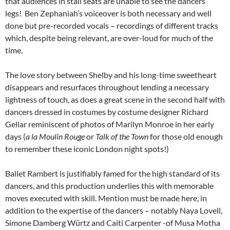
that audiences in stall seats are unable to see the dancers’
legs! Ben Zephaniah’s voiceover is both necessary and well
done but pre-recorded vocals – recordings of different tracks
which, despite being relevant, are over-loud for much of the
time.
The love story between Shelby and his long-time sweetheart
disappears and resurfaces throughout lending a necessary
lightness of touch, as does a great scene in the second half with
dancers dressed in costumes by costume designer Richard
Gellar reminiscent of photos of Marilyn Monroe in her early
days (
a la
Moulin Rouge
or
Talk of the Town
for those old enough
to remember these iconic London night spots!)
Ballet Rambert is justifiably famed for the high standard of its
dancers, and this production underlies this with memorable
moves executed with skill. Mention must be made here, in
addition to the expertise of the dancers – notably Naya Lovell,
Simone Damberg Würtz and Caiti Carpenter -of Musa Motha