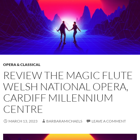
OPERA & CLASSICAL
REVIEW THE MAGIC FLUTE
WELSH NATIONAL OPERA,
CARDIFF MILLENNIUM
CENTRE
MARCH 13, 2023
BARBARAMICHAELS
LEAVE A COMMENT