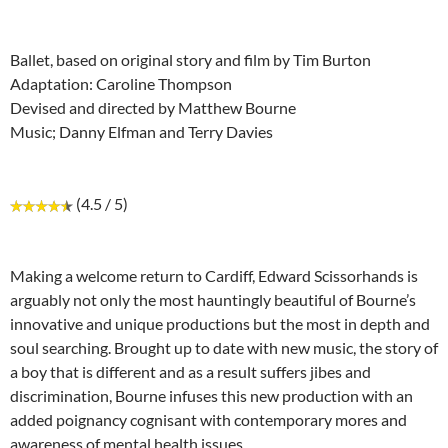
Ballet, based on original story and film by Tim Burton
Adaptation: Caroline Thompson
Devised and directed by Matthew Bourne
Music; Danny Elfman and Terry Davies
(4.5 / 5)
Making a welcome return to Cardiff, Edward Scissorhands is
arguably not only the most hauntingly beautiful of Bourne’s
innovative and unique productions but the most in depth and
soul searching. Brought up to date with new music, the story of
a boy that is different and as a result suffers jibes and
discrimination, Bourne infuses this new production with an
added poignancy cognisant with contemporary mores and
awareness of mental health issues.