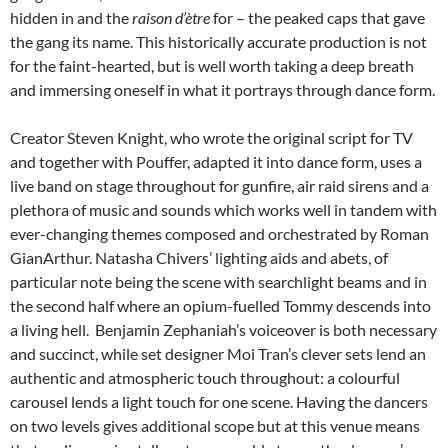
hidden in and the
raison
d’ètre
for – the peaked caps that gave
the gang its name. This historically accurate production is not
for the faint-hearted, but is well worth taking a deep breath
and immersing oneself in what it portrays through dance form.
Creator Steven Knight, who wrote the original script for TV
and together with Pouffer, adapted it into dance form, uses a
live band on stage throughout for gunfire, air raid sirens and a
plethora of music and sounds which works well in tandem with
ever-changing themes composed and orchestrated by Roman
GianArthur. Natasha Chivers’ lighting aids and abets, of
particular note being the scene with searchlight beams and in
the second half where an opium-fuelled Tommy descends into
a living hell. Benjamin Zephaniah’s voiceover is both necessary
and succinct, while set designer Moi Tran’s clever sets lend an
authentic and atmospheric touch throughout: a colourful
carousel lends a light touch for one scene. Having the dancers
on two levels gives additional scope but at this venue means