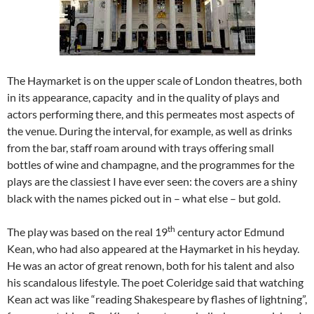
The Haymarket is on the upper scale of London theatres, both
in its appearance, capacity and in the quality of plays and
actors performing there, and this permeates most aspects of
the venue. During the interval, for example, as well as drinks
from the bar, staff roam around with trays offering small
bottles of wine and champagne, and the programmes for the
plays are the classiest I have ever seen: the covers are a shiny
black with the names picked out in – what else – but gold.
th
The play was based on the real 19
century actor Edmund
Kean, who
had also appeared at the Haymarket in his heyday.
He was an actor of great renown, both for his talent and also
his scandalous lifestyle. The poet Coleridge said that watching
Kean act was like “reading Shakespeare by flashes of lightning”,