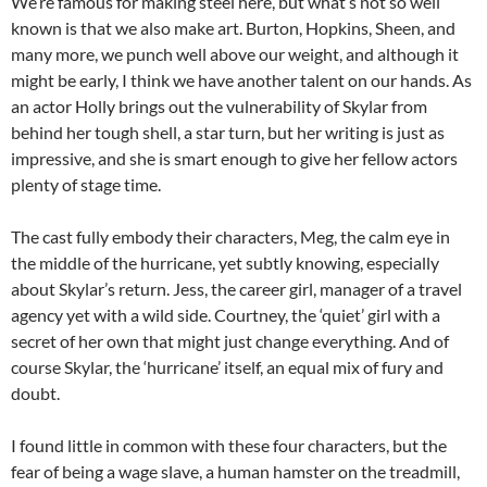
We’re famous for making steel here, but what’s not so well
known is that we also make art. Burton, Hopkins, Sheen, and
many more, we punch well above our weight, and although it
might be early, I think we have another talent on our hands. As
an actor Holly brings out the vulnerability of Skylar from
behind her tough shell, a star turn, but her writing is just as
impressive, and she is smart enough to give her fellow actors
plenty of stage time.
The cast fully embody their characters, Meg, the calm eye in
the middle of the hurricane, yet subtly knowing, especially
about Skylar’s return. Jess, the career girl, manager of a travel
agency yet with a wild side. Courtney, the ‘quiet’ girl with a
secret of her own that might just change everything. And of
course Skylar, the ‘hurricane’ itself, an equal mix of fury and
doubt.
I found little in common with these four characters, but the
fear of being a wage slave, a human hamster on the treadmill,