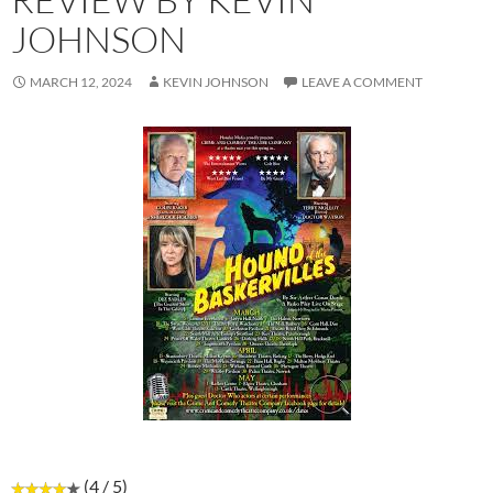
JOHNSON
MARCH 12, 2024
KEVIN JOHNSON
LEAVE A COMMENT
(4 / 5)