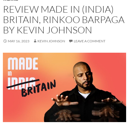
REVIEW MADE IN (INDIA)
BRITAIN, RINKOO BARPAGA
BY KEVIN JOHNSON
MAY 16, 2023
KEVIN JOHNSON
LEAVE A COMMENT