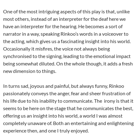
One of the most intriguing aspects of this play is that, unlike
most others, instead of an interpreter for the deaf here we
have an interpreter for the hearing. He becomes a sort of
narrator in a way, speaking Rinkoo’s words in a voiceover to
the acting, which gives us a fascinating insight into his world.
Occasionally it misfires, the voice not always being
synchronised to the signing, leading to the emotional impact
being somewhat diluted. On the whole though, it adds a fresh
new dimension to things.
In turns sad, joyous and painful, but always funny, Rinkoo
passionately conveys the anger, fear and sheer frustration of
his life due to his inability to communicate. The irony is that it
seems to be here on the stage that he communicates the best,
offering us an insight into his world, a world I was almost
completely unaware of. Both an entertaining and enlightening
experience then, and one I truly enjoyed.