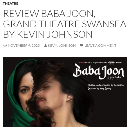
THEATRE
REVIEW BABA JOON,
GRAND THEATRE SWANSEA
BY KEVIN JOHNSON
NOVEMBER 9, 2023
KEVIN JOHNSON
LEAVE A COMMENT