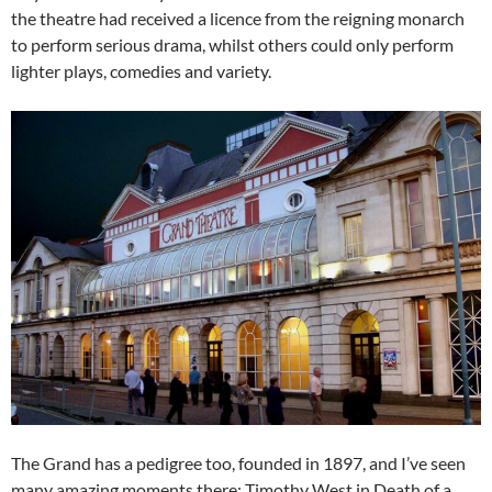
the theatre had received a licence from the reigning monarch
to perform serious drama, whilst others could only perform
lighter plays, comedies and variety.
The Grand has a pedigree too, founded in 1897, and I’ve seen
many amazing moments there: Timothy West in Death of a