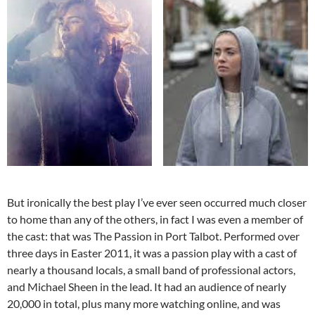
But ironically the best play I’ve ever seen occurred much closer
to home than any of the others, in fact I was even a member of
the cast: that was The Passion in Port Talbot. Performed over
three days in Easter 2011, it was a passion play with a cast of
nearly a thousand locals, a small band of professional actors,
and Michael Sheen in the lead. It had an audience of nearly
20,000 in total, plus many more watching online, and was