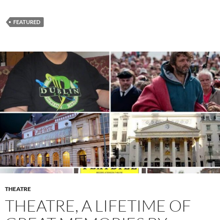
FEATURED
THEATRE
THEATRE, A LIFETIME OF