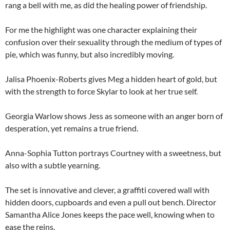
rang a bell with me, as did the healing power of friendship.
For me the highlight was one character explaining their
confusion over their sexuality through the medium of types of
pie, which was funny, but also incredibly moving.
Jalisa Phoenix-Roberts gives Meg a hidden heart of gold, but
with the strength to force Skylar to look at her true self.
Georgia Warlow shows Jess as someone with an anger born of
desperation, yet remains a true friend.
Anna-Sophia Tutton portrays Courtney with a sweetness, but
also with a subtle yearning.
The set is innovative and clever, a graffiti covered wall with
hidden doors, cupboards and even a pull out bench. Director
Samantha Alice Jones keeps the pace well, knowing when to
ease the reins.