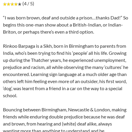
(4 / 5)
“I was born brown, deaf and outside a prison…thanks Dad!” So
begins this one-man show about a British-Indian, or Indian-
Briton, or perhaps there’s even a third option.
Rinkoo Barpaga is a Sikh, born in Birmingham to parents from
India, who’s been trying to find his ‘people’ all his life. Growing
up during the Thatcher years, he experienced unemployment,
prejudice and racism, all while observing the many ‘cultures’ he
encountered. Learning sign language at a much older age than
others left him feeling even more of an outsider, his first word,
‘dog’, was learnt from a friend in a car on the way to a special
school.
Bouncing between Birmingham, Newcastle & London, making
friends while enduring double prejudice because he was deaf
and brown, from hearing and (white) deaf alike, always
wanting more than anything to understand and be