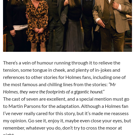
There’s a vein of humour running through it to relieve the
tension, some tongue in cheek, and plenty of in-jokes and
references to other stories for Holmes fans, including one of
the most famous and chilling lines from the stories:
“Mr
Holmes, they were the footprints of a gigantic hound.”
The cast of seven are excellent, and a special mention must go
to Martin Parsons for the adaptation. Although a Holmes fan
I’ve never really cared for this story, but it’s made me reassess
my opinion. Go see it, enjoy it, maybe even close your eyes, but
remember, whatever you do, don’t try to cross the moor at
night….