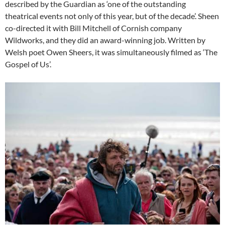
described by the Guardian as ‘one of the outstanding
theatrical events not only of this year, but of the decade’. Sheen
co-directed it with Bill Mitchell of Cornish company
Wildworks, and they did an award-winning job. Written by
Welsh poet Owen Sheers, it was simultaneously filmed as ‘The
Gospel of Us’.