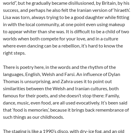
world”, but he gradually became disillusioned, by Britain, by his
success, and perhaps he also felt the Iranian version of ‘hiraeth’.
Lisa was torn, always trying to be a good daughter while fitting
in with the local community, at one point even using makeup
to appear whiter than she was. It is difficult to be a child of two
worlds when both compete for your love, and in a culture
where even dancing can be a rebellion, it’s hard to know the
right steps.
There is poetry here, in the words and the rhythm of the
languages, English, Welsh and Farsi. An influence of Dylan
Thomas is unsurprising, and Zahra uses it to point out
similarities between the Welsh and Iranian cultures, both
famous for their poets, and she doesn’t stop there: Family,
dance, music, even food, are all used evocatively. It’s been said
that ‘food is memories’, because it brings back remembrance of
such things as our childhoods.
The staging is like a 1990’s disco, with dry-ice fog, and an old