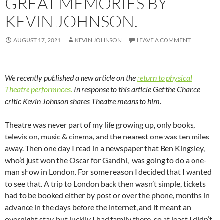
GREAT MEMORIES BY
KEVIN JOHNSON.
AUGUST 17, 2021
KEVIN JOHNSON
LEAVE A COMMENT
We recently published a new article on the
return to physical
Theatre performnces.
In response to this article Get the Chance
critic Kevin Johnson shares Theatre means to him.
Theatre was never part of my life growing up, only books,
television, music & cinema, and the nearest one was ten miles
away. Then one day I read in a newspaper that Ben Kingsley,
who’d just won the Oscar for Gandhi, was going to do a one-
man show in London. For some reason I decided that I wanted
to see that. A trip to London back then wasn’t simple, tickets
had to be booked either by post or over the phone, months in
advance in the days before the internet, and it meant an
overnight stay, but luckily I had family there, so at least I didn’t