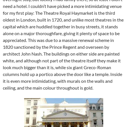
need a hotel. I couldn’t have picked a more intimidating venue
for my first play: The Theatre Royal Haymarket is the third
oldest in London, built in 1720, and unlike most theatres in the
capital which are huddled together in busy streets, it stands
alone on a major thoroughfare, giving it plenty of space to be
appreciated. This was due to a massive renewal scheme in
1820 sanctioned by the Prince Regent and overseen by
architect John Nash. The buildings on either side are painted
white, and although not part of the theatre itself they make it
look much bigger than it is, while six giant Greco-Roman
columns hold up a portico above the door like a temple. Inside
it is even more intimidating, with murals on the walls and
ceiling, and the main colour throughout is gold.