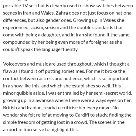
portable TV set that is cleverly used to show switches between
scenes in Iran and Wales. Zahra does not just focus on national
differences, but also gender ones. Growing up in Wales she
experienced racism, sexism and the double standards that
come with being a daughter, and in Iran she found it the same,
compounded by her being even more of a foreigner as she
couldn’t speak the language fluently.
Voiceovers and music are used throughout, which I thought a
flaw as I found it off putting sometimes. For me it broke the
contact between actress and audience, which is so important
in a show like this, and which she establishes so well. This
minor quibble aside, I was enthralled by her semi-secret world,
growing up in a Swansea where there were always eyes on her,
British and Iranian, ready to criticise her every move. No
wonder she felt relief at moving to Cardiff to study, finding the
simple freedom of getting lost in a crowd. The scenes in the
airport in Iran serve to highlight this.