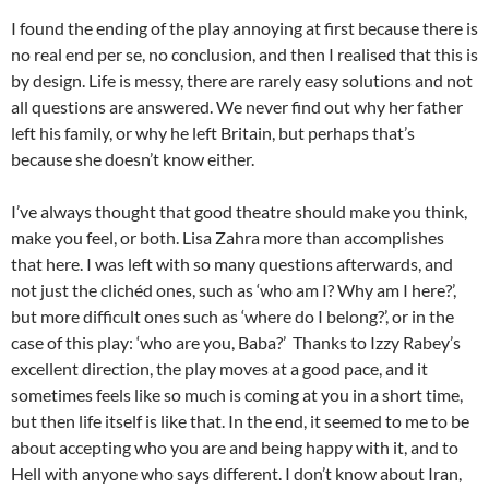
I found the ending of the play annoying at first because there is
no real end per se, no conclusion, and then I realised that this is
by design. Life is messy, there are rarely easy solutions and not
all questions are answered. We never find out why her father
left his family, or why he left Britain, but perhaps that’s
because she doesn’t know either.
I’ve always thought that good theatre should make you think,
make you feel, or both. Lisa Zahra more than accomplishes
that here. I was left with so many questions afterwards, and
not just the clichéd ones, such as ‘who am I? Why am I here?’,
but more difficult ones such as ‘where do I belong?’, or in the
case of this play: ‘who are you, Baba?’ Thanks to Izzy Rabey’s
excellent direction, the play moves at a good pace, and it
sometimes feels like so much is coming at you in a short time,
but then life itself is like that. In the end, it seemed to me to be
about accepting who you are and being happy with it, and to
Hell with anyone who says different. I don’t know about Iran,