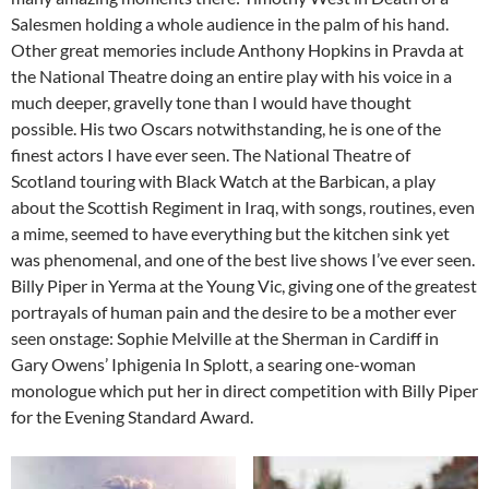
Salesmen holding a whole audience in the palm of his hand.
Other great memories include Anthony Hopkins in Pravda at
the National Theatre doing an entire play with his voice in a
much deeper, gravelly tone than I would have thought
possible. His two Oscars notwithstanding, he is one of the
finest actors I have ever seen. The National Theatre of
Scotland touring with Black Watch at the Barbican, a play
about the Scottish Regiment in Iraq, with songs, routines, even
a mime, seemed to have everything but the kitchen sink yet
was phenomenal, and one of the best live shows I’ve ever seen.
Billy Piper in Yerma at the Young Vic, giving one of the greatest
portrayals of human pain and the desire to be a mother ever
seen onstage: Sophie Melville at the Sherman in Cardiff in
Gary Owens’ Iphigenia In Splott, a searing one-woman
monologue which put her in direct competition with Billy Piper
for the Evening Standard Award.