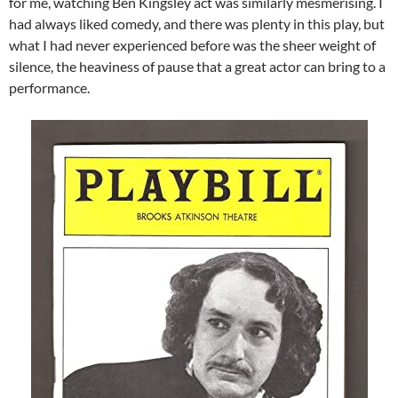
for me, watching Ben Kingsley act was similarly mesmerising. I
had always liked comedy, and there was plenty in this play, but
what I had never experienced before was the sheer weight of
silence, the heaviness of pause that a great actor can bring to a
performance.