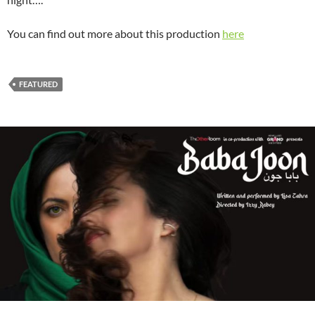
You can find out more about this production
here
FEATURED