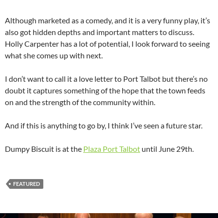
Although marketed as a comedy, and it is a very funny play, it’s
also got hidden depths and important matters to discuss.
Holly Carpenter has a lot of potential, I look forward to seeing
what she comes up with next.
I don’t want to call it a love letter to Port Talbot but there’s no
doubt it captures something of the hope that the town feeds
on and the strength of the community within.
And if this is anything to go by, I think I’ve seen a future star.
Dumpy Biscuit is at the
Plaza Port Talbot
until June 29th.
FEATURED