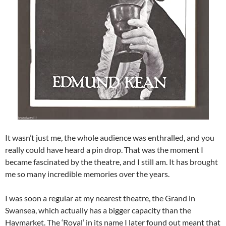
It wasn’t just me, the whole audience was enthralled, and you
really could have heard a pin drop. That was the moment I
became fascinated by the theatre, and I still am. It has brought
me so many incredible memories over the years.
I was soon a regular at my nearest theatre, the Grand in
Swansea, which actually has a bigger capacity than the
Haymarket. The ‘Royal’ in its name I later found out meant that