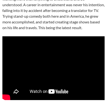
understood. A career in entertainment was never his intention,
falling into it by accident after becoming a translator for TV.
Trying stand-up comedy both here and in America, he grew
more accomplished, and started creating stage shows based
on his life and travels. This being the latest result.