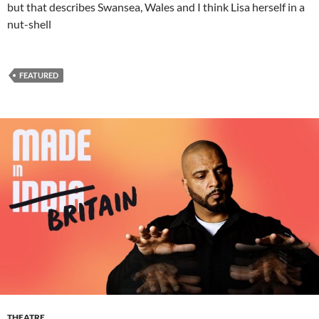
but that describes Swansea, Wales and I think Lisa herself in a
nut-shell
FEATURED
THEATRE