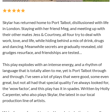
Skylar has returned home to Port Talbot, disillusioned with life
in London. Staying with her friend Meg, and meeting up with
their other mates Jess & Courtney, all four try to deal with
work, love, and life, while hiding behind a mix of drink, drugs
and dancing. Meanwhile secrets are gradually revealed, old
grudges resurface, and friendships are tested…
This play explodes with an intense energy, and a rhythm of
language that is totally alien to me, yet is Port Talbot through
and through. I’ve seen a lot of plays that were good, some even
great, but not all had that special quality I’ve always looked for,
the ‘wow factor’, and this play has it in spades. Written by Holly
Carpenter, who also plays Skylar, the latest in our local
production line of artists.