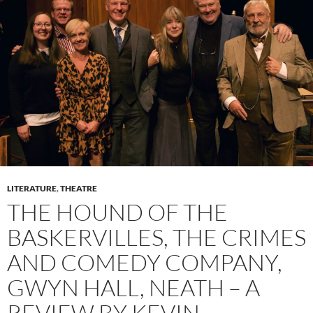
LITERATURE
,
THEATRE
THE HOUND OF THE
BASKERVILLES, THE CRIMES
AND COMEDY COMPANY,
GWYN HALL, NEATH – A
REVIEW BY KEVIN