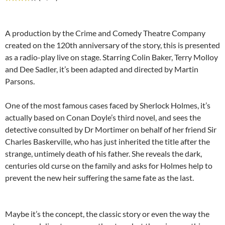
A production by the Crime and Comedy Theatre Company
created on the 120th anniversary of the story, this is presented
as a radio-play live on stage. Starring Colin Baker, Terry Molloy
and Dee Sadler, it’s been adapted and directed by Martin
Parsons.
One of the most famous cases faced by Sherlock Holmes, it’s
actually based on Conan Doyle’s third novel, and sees the
detective consulted by Dr Mortimer on behalf of her friend Sir
Charles Baskerville, who has just inherited the title after the
strange, untimely death of his father. She reveals the dark,
centuries old curse on the family and asks for Holmes help to
prevent the new heir suffering the same fate as the last.
Maybe it’s the concept, the classic story or even the way the