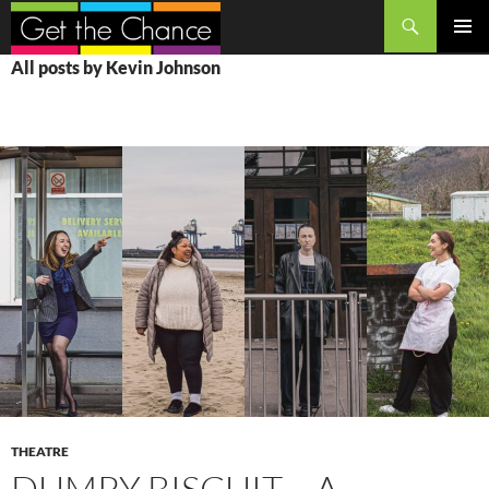
Search
SKIP
PRIMAR
All posts by Kevin Johnson
TO
MENU
CONTENT
THEATRE
DUMPY BISCUIT – A