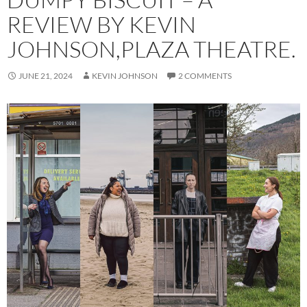
REVIEW BY KEVIN
JOHNSON,PLAZA THEATRE.
JUNE 21, 2024
KEVIN JOHNSON
2 COMMENTS