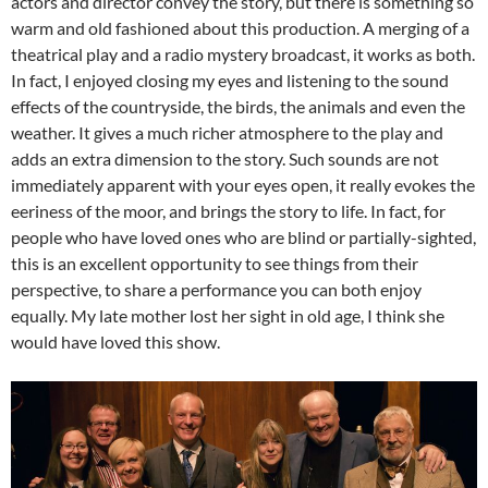
actors and director convey the story, but there is something so
warm and old fashioned about this production. A merging of a
theatrical play and a radio mystery broadcast, it works as both.
In fact, I enjoyed closing my eyes and listening to the sound
effects of the countryside, the birds, the animals and even the
weather. It gives a much richer atmosphere to the play and
adds an extra dimension to the story. Such sounds are not
immediately apparent with your eyes open, it really evokes the
eeriness of the moor, and brings the story to life. In fact, for
people who have loved ones who are blind or partially-sighted,
this is an excellent opportunity to see things from their
perspective, to share a performance you can both enjoy
equally. My late mother lost her sight in old age, I think she
would have loved this show.