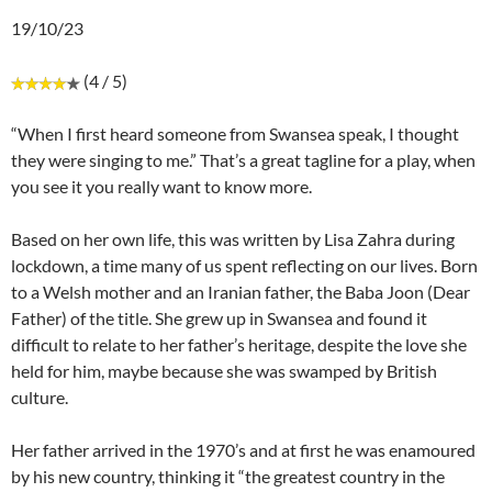
19/10/23
(4 / 5)
“When I first heard someone from Swansea speak, I thought
they were singing to me.” That’s a great tagline for a play, when
you see it you really want to know more.
Based on her own life, this was written by Lisa Zahra during
lockdown, a time many of us spent reflecting on our lives. Born
to a Welsh mother and an Iranian father, the Baba Joon (Dear
Father) of the title. She grew up in Swansea and found it
difficult to relate to her father’s heritage, despite the love she
held for him, maybe because she was swamped by British
culture.
Her father arrived in the 1970’s and at first he was enamoured
by his new country, thinking it “the greatest country in the