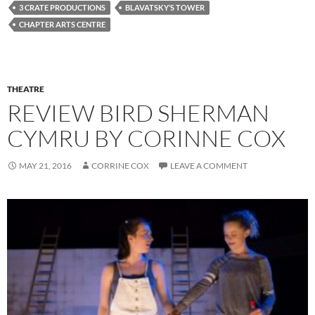
3 CRATE PRODUCTIONS
BLAVATSKY’S TOWER
CHAPTER ARTS CENTRE
THEATRE
REVIEW BIRD SHERMAN
CYMRU BY CORINNE COX
MAY 21, 2016
CORRINE COX
LEAVE A COMMENT