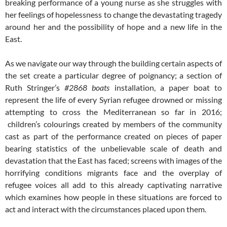
breaking performance of a young nurse as she struggles with
her feelings of hopelessness to change the devastating tragedy
around her and the possibility of hope and a new life in the
East.
As we navigate our way through the building certain aspects of
the set create a particular degree of poignancy; a section of
Ruth Stringer’s
#2868 boats
installation, a paper boat to
represent the life of every Syrian refugee drowned or missing
attempting to cross the Mediterranean so far in 2016;
children’s colourings created by members of the community
cast as part of the performance created on pieces of paper
bearing statistics of the unbelievable scale of death and
devastation that the East has faced; screens with images of the
horrifying conditions migrants face and the overplay of
refugee voices all add to this already captivating narrative
which examines how people in these situations are forced to
act and interact with the circumstances placed upon them.