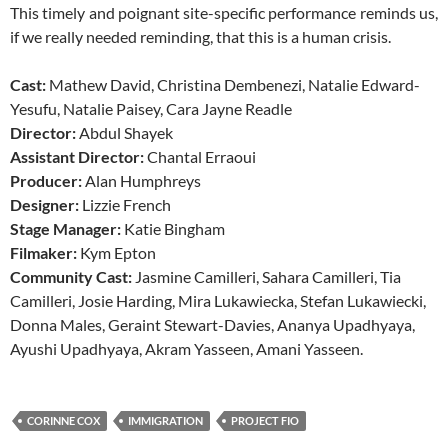
This timely and poignant site-specific performance reminds us,
if we really needed reminding, that this is a human crisis.
Cast:
Mathew David, Christina Dembenezi, Natalie Edward-
Yesufu, Natalie Paisey, Cara Jayne Readle
Director:
Abdul Shayek
Assistant Director:
Chantal Erraoui
Producer:
Alan Humphreys
Designer:
Lizzie French
Stage Manager:
Katie Bingham
Filmaker:
Kym Epton
Community Cast:
Jasmine Camilleri, Sahara Camilleri, Tia
Camilleri, Josie Harding, Mira Lukawiecka, Stefan Lukawiecki,
Donna Males, Geraint Stewart-Davies, Ananya Upadhyaya,
Ayushi Upadhyaya, Akram Yasseen, Amani Yasseen.
CORINNE COX
IMMIGRATION
PROJECT FIO