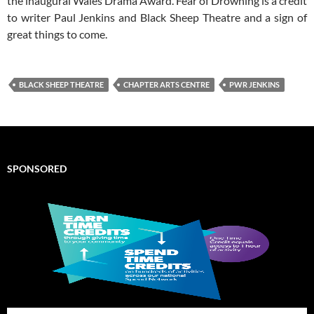
the inaugural Wales Drama Award. Fear of Drowning is a credit
to writer Paul Jenkins and Black Sheep Theatre and a sign of
great things to come.
BLACK SHEEP THEATRE
CHAPTER ARTS CENTRE
PWR JENKINS
SPONSORED