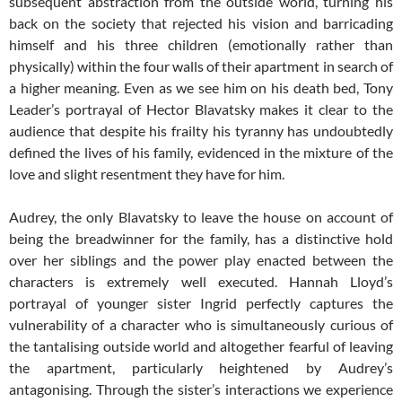
subsequent abstraction from the outside world, turning his
back on the society that rejected his vision and barricading
himself and his three children (emotionally rather than
physically) within the four walls of their apartment in search of
a higher meaning. Even as we see him on his death bed, Tony
Leader’s portrayal of Hector Blavatsky makes it clear to the
audience that despite his frailty his tyranny has undoubtedly
defined the lives of his family, evidenced in the mixture of the
love and slight resentment they have for him.
Audrey, the only Blavatsky to leave the house on account of
being the breadwinner for the family, has a distinctive hold
over her siblings and the power play enacted between the
characters is extremely well executed. Hannah Lloyd’s
portrayal of younger sister Ingrid perfectly captures the
vulnerability of a character who is simultaneously curious of
the tantalising outside world and altogether fearful of leaving
the apartment, particularly heightened by Audrey’s
antagonising. Through the sister’s interactions we experience