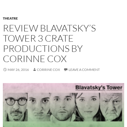
THEATRE
REVIEW BLAVATSKY’S
TOWER 3 CRATE
PRODUCTIONS BY
CORINNE COX
MAY 26, 2016
CORRINE COX
LEAVE A COMMENT