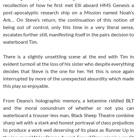
recollection of how he first met Elli aboard HMS Genesis a
post-apocalyptic research ship on a Mission named Noah’s
Ark… On Steve’s return, the continuation of this notion of
being out of control, only this time in a very literal sense,
escalates further still, manifesting itself in the pairs decision to
waterboard Tim.
There is a slightly unsettling scene at the end with Tim in
evident turmoil at the loss of his sister who despite everything
decides that Steve is the one for her. Yet this is once again
interrupted by more of the unexpected absurdity which made
this play so enjoyable.
From Deano’s holographic memory, a ketamine riddled BLT
and the moral conundrum of whether or not you can
waterboard a trouser-less man, Black Sheep Theatre combine
sharp wit with a stark and honest portrayal of class prejudices
to produce a work well deserving of its place as Runner Up in