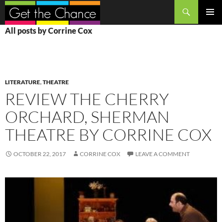
Search
SKIP
PRIMAR
All posts by Corrine Cox
TO
MENU
CONTENT
LITERATURE
,
THEATRE
REVIEW THE CHERRY
ORCHARD, SHERMAN
THEATRE BY CORRINE COX
OCTOBER 22, 2017
CORRINE COX
LEAVE A COMMENT