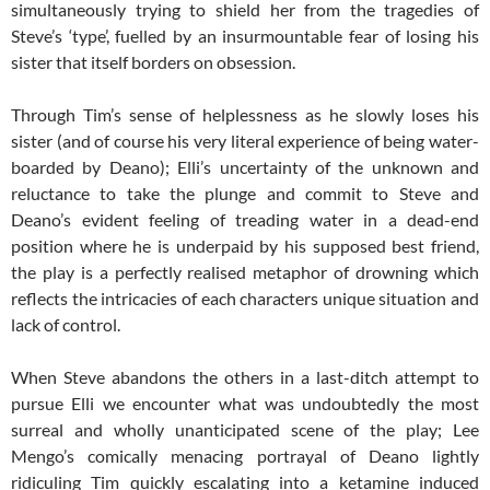
simultaneously trying to shield her from the tragedies of
Steve’s ‘type’, fuelled by an insurmountable fear of losing his
sister that itself borders on obsession.
Through Tim’s sense of helplessness as he slowly loses his
sister (and of course his very literal experience of being water-
boarded by Deano); Elli’s uncertainty of the unknown and
reluctance to take the plunge and commit to Steve and
Deano’s evident feeling of treading water in a dead-end
position where he is underpaid by his supposed best friend,
the play is a perfectly realised metaphor of drowning which
reflects the intricacies of each characters unique situation and
lack of control.
When Steve abandons the others in a last-ditch attempt to
pursue Elli we encounter what was undoubtedly the most
surreal and wholly unanticipated scene of the play; Lee
Mengo’s comically menacing portrayal of Deano lightly
ridiculing Tim quickly escalating into a ketamine induced