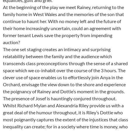
equalities, guilt and grief.
At the beginning of the play we meet Rainey, returning to the
family home in West Wales and the memories of the son that
continue to haunt her. With no money left and the future of
their home increasingly uncertain, could an agreement with
former tenant Lewis save the property from impending
auction?
The one set staging creates an intimacy and surprising
relatability between the family and the audience which
transcends class preconceptions through the sense of a shared
space which we co-inhabit over the course of the 3 hours. The
clever use of space enables us to effortlessly join Anya in the
Orchard, envisage the view down to the shore and experience
the poignancy of Rainey and Dottie’s moment in the grounds.
The presence of Josef is hauntingly conjured throughout.
Whilst Richard Mylan and Alexandria Riley provide us with a
great deal of the humour throughout, it is Riley’s Dottie who
most poignantly captures the extent of the injustices that class
inequality can create; for in a society where time is money, who