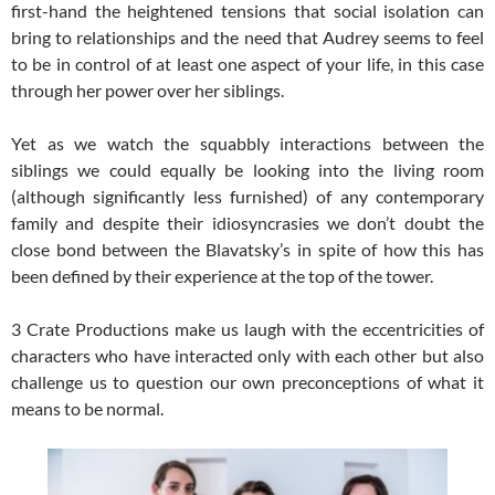
first-hand the heightened tensions that social isolation can
bring to relationships and the need that Audrey seems to feel
to be in control of at least one aspect of your life, in this case
through her power over her siblings.
Yet as we watch the squabbly interactions between the
siblings we could equally be looking into the living room
(although significantly less furnished) of any contemporary
family and despite their idiosyncrasies we don’t doubt the
close bond between the Blavatsky’s in spite of how this has
been defined by their experience at the top of the tower.
3 Crate Productions make us laugh with the eccentricities of
characters who have interacted only with each other but also
challenge us to question our own preconceptions of what it
means to be normal.