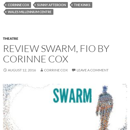
CORINNE COX
SUNNY AFTEROON
THE KINKS
WALES MILLENNIUM CENTRE
THEATRE
REVIEW SWARM, FIO BY
CORINNE COX
AUGUST 12, 2016
CORRINE COX
LEAVE A COMMENT