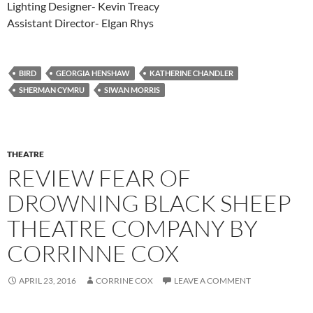
Lighting Designer- Kevin Treacy
Assistant Director- Elgan Rhys
BIRD
GEORGIA HENSHAW
KATHERINE CHANDLER
SHERMAN CYMRU
SIWAN MORRIS
THEATRE
REVIEW FEAR OF
DROWNING BLACK SHEEP
THEATRE COMPANY BY
CORRINNE COX
APRIL 23, 2016
CORRINE COX
LEAVE A COMMENT