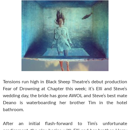
Tensions run high in Black Sheep Theatre’s debut production
Fear of Drowning at Chapter this week; it’s Elli and Steve’s
wedding day, the bride has gone AWOL and Steve’s best mate
Deano is waterboarding her brother Tim in the hotel
bathroom.
After an initial flash-forward to Tim’s unfortunate