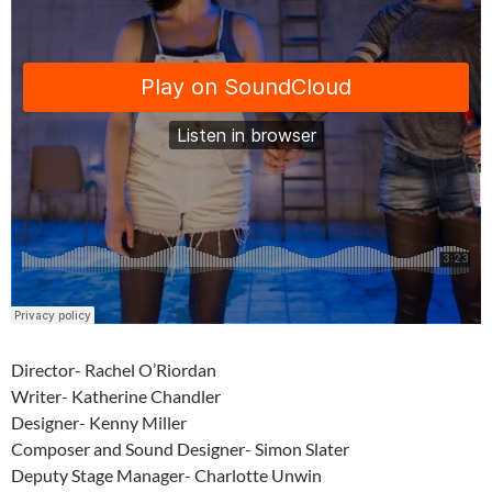
Director- Rachel O’Riordan
Writer- Katherine Chandler
Designer- Kenny Miller
Composer and Sound Designer- Simon Slater
Deputy Stage Manager- Charlotte Unwin