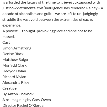
is afforded the luxury of the time to grieve? Juxtaposed with
just how detrimental this ‘indulgence’ has rendered Rainey – a
decade of alcoholism and guilt – we are left to un-judgingly
straddle the vast void between the extremities of each’s
experience.
A powerful, thought-provoking piece and one not to be
missed.
Cast
Simon Armstrong
Denise Black
Matthew Bulgo
Morfydd Clark
Hedydd Dylan
Richard Mylan
Alexandria Riley
Creative
By Anton Chekhov
A re-imagining by Gary Owen
Director Rachel O’Riordan