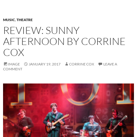
MUSIC
,
THEATRE
REVIEW: SUNNY
AFTERNOON BY CORRINE
COX
IMAGE
JANUARY 19, 2017
CORRINE COX
LEAVE A
COMMENT