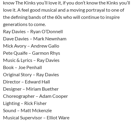
know The Kinks you’ll love it, if you don’t know the Kinks you’ll
love it. A feel good musical and a moving portrayal to one of
the defining bands of the 60s who will continue to inspire
generations to come.
Ray Davies – Ryan O’Donnell
Dave Davies – Mark Newnham
Mick Avory – Andrew Gallo
Pete Quaife – Garmon Rhys
Music & Lyrics – Ray Davies
Book – Joe Penhall
Original Story – Ray Davies
Director – Edward Hall
Designer – Miriam Buether
Choreographer – Adam Cooper
Lighting – Rick Fisher
Sound – Matt Mckenzie
Musical Supervisor – Elliot Ware