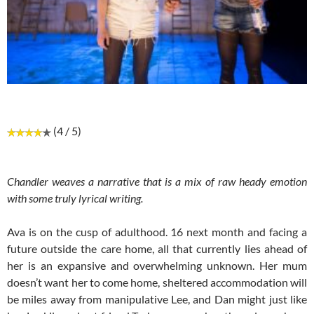
(4 / 5)
Chandler weaves a narrative that is a mix of raw heady emotion
with some truly lyrical writing.
Ava is on the cusp of adulthood. 16 next month and facing a
future outside the care home, all that currently lies ahead of
her is an expansive and overwhelming unknown. Her mum
doesn’t want her to come home, sheltered accommodation will
be miles away from manipulative Lee, and Dan might just like