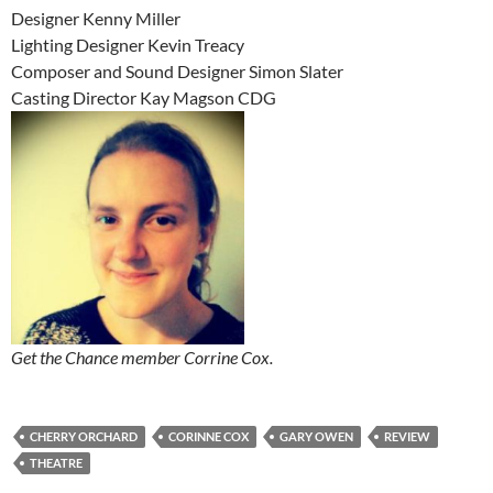
Designer Kenny Miller
Lighting Designer Kevin Treacy
Composer and Sound Designer Simon Slater
Casting Director Kay Magson CDG
Get the Chance member Corrine Cox.
CHERRY ORCHARD
CORINNE COX
GARY OWEN
REVIEW
THEATRE