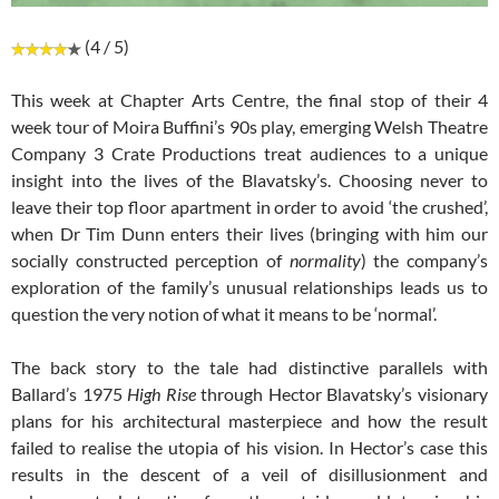
(4 / 5)
This week at Chapter Arts Centre, the final stop of their 4
week tour of Moira Buffini’s 90s play, emerging Welsh Theatre
Company 3 Crate Productions treat audiences to a unique
insight into the lives of the Blavatsky’s. Choosing never to
leave their top floor apartment in order to avoid ‘the crushed’,
when Dr Tim Dunn enters their lives (bringing with him our
socially constructed perception of
normality
) the company’s
exploration of the family’s unusual relationships leads us to
question the very notion of what it means to be ‘normal’.
The back story to the tale had distinctive parallels with
Ballard’s 1975
High Rise
through Hector Blavatsky’s visionary
plans for his architectural masterpiece and how the result
failed to realise the utopia of his vision. In Hector’s case this
results in the descent of a veil of disillusionment and