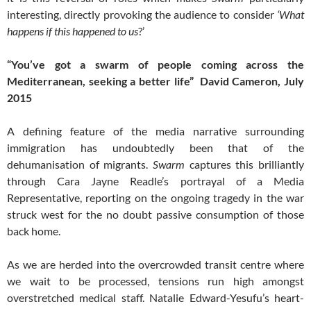
interesting, directly provoking the audience to consider
‘What
happens if this happened to us
?’
“You’ve got a
swarm
of people coming across the
Mediterranean, seeking a better life” ­ David Cameron, July
2015
A defining feature of the media narrative surrounding
immigration has undoubtedly been that of the
dehumanisation of migrants.
Swarm
captures this brilliantly
through Cara Jayne Readle’s portrayal of a Media
Representative, reporting on the ongoing tragedy in the war
struck west for the no doubt passive consumption of those
back home.
As we are herded into the overcrowded transit centre where
we wait to be processed, tensions run high amongst
overstretched medical staff. Natalie Edward-Yesufu’s heart-