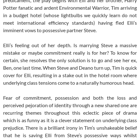
predicament, the play begins with Elli and her brother, Harry
Potter fanatic and ardent Environmental Warrior, Tim arriving
in a budget hotel (whose lightbulbs we quickly learn do not
meet international efficiency standards) having fled Elli’s
imminent vows to possessive partner Steve.
Elli’s feeling out of her depth. Is marrying Steve a massive
mistake or maybe commitment really is for her? To know for
certain, she resolves the only solution is to go and see her ex,
Ben, one last time. When Steve and Deano turn up, Tim is quick
cover for Elli, resulting in a stake out in the hotel room where
underlying class tensions come to a naturally humorous head.
Fear of commitment, possession and both the loss and
perceived pejoration of identity through a new shared one are
recurring themes throughout this eclectic piece of drama
which is as funny as it is a clever statement on underlying class
prejudice. There is a brilliant irony in Tim’s unshakeable belief
that he is saving Elli from Steve’s possessive ways whilst