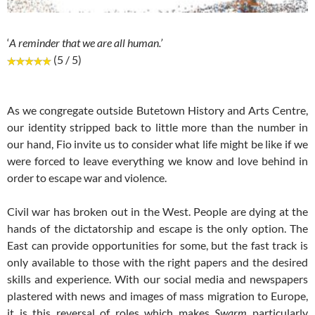
‘
A reminder that we are all human.’
(5 / 5)
As we congregate outside Butetown History and Arts Centre,
our identity stripped back to little more than the number in
our hand, Fio invite us to consider what life might be like if we
were forced to leave everything we know and love behind in
order to escape war and violence.
Civil war has broken out in the West. People are dying at the
hands of the dictatorship and escape is the only option. The
East can provide opportunities for some, but the fast track is
only available to those with the right papers and the desired
skills and experience. With our social media and newspapers
plastered with news and images of mass migration to Europe,
it is this reversal of roles which makes
Swarm
particularly