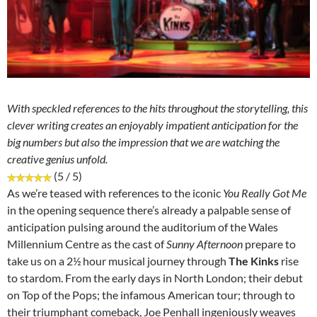
With speckled references to the hits throughout the storytelling, this
clever writing creates an enjoyably impatient anticipation for the
big numbers but also the impression that we are watching the
creative genius unfold.
(5 / 5)
As we’re teased with references to the iconic
You Really Got Me
in the opening sequence there’s already a palpable sense of
anticipation pulsing around the auditorium of the Wales
Millennium Centre as the cast of
Sunny Afternoon
prepare to
take us on a 2½ hour musical journey through
The Kinks
rise
to stardom. From the early days in North London; their debut
on Top of the Pops; the infamous American tour; through to
their triumphant comeback, Joe Penhall ingeniously weaves