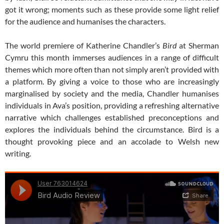
got it wrong; moments such as these provide some light relief
for the audience and humanises the characters.
The world premiere of Katherine Chandler’s
Bird
at Sherman
Cymru this month immerses audiences in a range of difficult
themes which more often than not simply aren’t provided with
a platform. By giving a voice to those who are increasingly
marginalised by society and the media, Chandler humanises
individuals in Ava’s position, providing a refreshing alternative
narrative which challenges established preconceptions and
explores the individuals behind the circumstance. Bird is a
thought provoking piece and an accolade to Welsh new
writing.