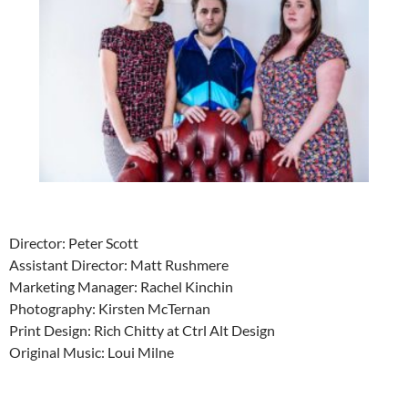
Director: Peter Scott
Assistant Director: Matt Rushmere
Marketing Manager: Rachel Kinchin
Photography: Kirsten McTernan
Print Design: Rich Chitty at Ctrl Alt Design
Original Music: Loui Milne