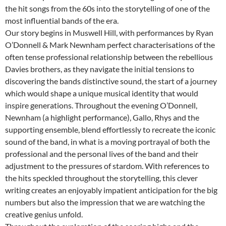
the hit songs from the 60s into the storytelling of one of the
most influential bands of the era.
Our story begins in Muswell Hill, with performances by Ryan
O’Donnell & Mark Newnham perfect characterisations of the
often tense professional relationship between the rebellious
Davies brothers, as they navigate the initial tensions to
discovering the bands distinctive sound, the start of a journey
which would shape a unique musical identity that would
inspire generations. Throughout the evening O’Donnell,
Newnham (a highlight performance), Gallo, Rhys and the
supporting ensemble, blend effortlessly to recreate the iconic
sound of the band, in what is a moving portrayal of both the
professional and the personal lives of the band and their
adjustment to the pressures of stardom. With references to
the hits speckled throughout the storytelling, this clever
writing creates an enjoyably impatient anticipation for the big
numbers but also the impression that we are watching the
creative genius unfold.