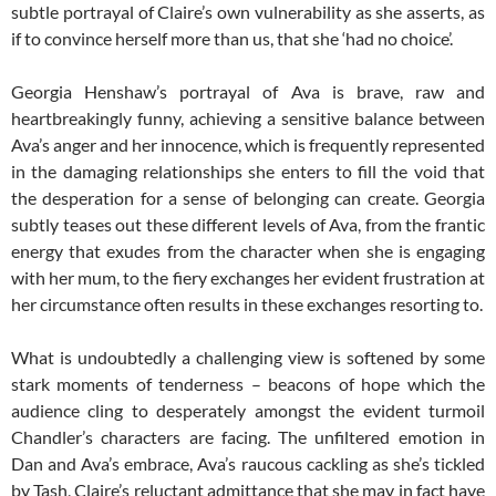
subtle portrayal of Claire’s own vulnerability as she asserts, as
if to convince herself more than us, that she ‘had no choice’.
Georgia Henshaw’s portrayal of Ava is brave, raw and
heartbreakingly funny, achieving a sensitive balance between
Ava’s anger and her innocence, which is frequently represented
in the damaging relationships she enters to fill the void that
the desperation for a sense of belonging can create. Georgia
subtly teases out these different levels of Ava, from the frantic
energy that exudes from the character when she is engaging
with her mum, to the fiery exchanges her evident frustration at
her circumstance often results in these exchanges resorting to.
What is undoubtedly a challenging view is softened by some
stark moments of tenderness – beacons of hope which the
audience cling to desperately amongst the evident turmoil
Chandler’s characters are facing. The unfiltered emotion in
Dan and Ava’s embrace, Ava’s raucous cackling as she’s tickled
by Tash, Claire’s reluctant admittance that she may in fact have