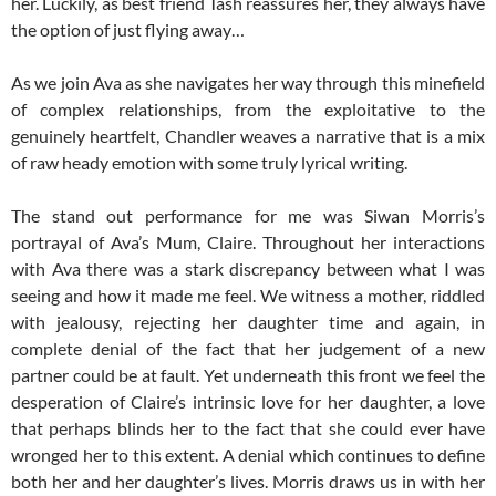
her. Luckily, as best friend Tash reassures her, they always have
the option of just flying away…
As we join Ava as she navigates her way through this minefield
of complex relationships, from the exploitative to the
genuinely heartfelt, Chandler weaves a narrative that is a mix
of raw heady emotion with some truly lyrical writing.
The stand out performance for me was Siwan Morris’s
portrayal of Ava’s Mum, Claire. Throughout her interactions
with Ava there was a stark discrepancy between what I was
seeing and how it made me feel. We witness a mother, riddled
with jealousy, rejecting her daughter time and again, in
complete denial of the fact that her judgement of a new
partner could be at fault. Yet underneath this front we feel the
desperation of Claire’s intrinsic love for her daughter, a love
that perhaps blinds her to the fact that she could ever have
wronged her to this extent. A denial which continues to define
both her and her daughter’s lives. Morris draws us in with her