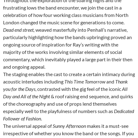
Throughout the exploration of the soaring highs and the
frustrating lows the band encounter, we join the cast in a
celebration of how four working class musicians from North
London changed the music scene for generations to come.
Dead end street,
weaved masterfully into Penhall’s narrative,
particularly highlighting how the bands upbringing proved an
ongoing source of inspiration for Ray’s writing with the
majority of the works involving similar elements of social
commentary, which inevitably played a large part in their then
and ongoing appeal.
The staging enables the cast to create a certain intimacy during
acoustic interludes including
This Time Tomorrow
and
Thank
you for the Days
, contrasted with the gig feel of the iconic
All
Day and All of the Night
& roof raising end sequence, and quirks
of the choreography and use of props lend themselves
especially well to the playfulness of numbers such as
Dedicated
Follower of Fashion
.
The universal appeal of
Sunny Afternoon
makes it a must-see
irrespective of whether you know the band or the songs. If you