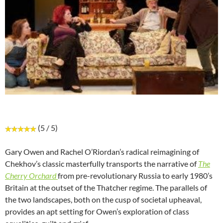
(5 / 5)
Gary Owen and Rachel O’Riordan’s radical reimagining of
Chekhov’s classic masterfully transports the narrative of
The
Cherry Orchard
from pre-revolutionary Russia to early 1980’s
Britain at the outset of the Thatcher regime. The parallels of
the two landscapes, both on the cusp of societal upheaval,
provides an apt setting for Owen’s exploration of class