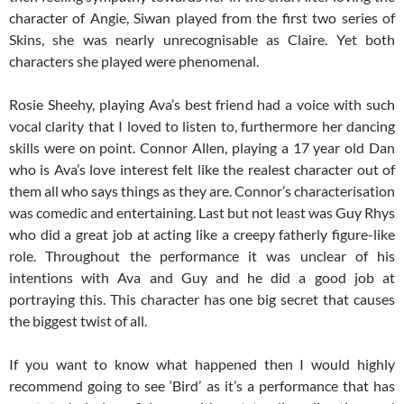
character of Angie, Siwan played from the first two series of
Skins, she was nearly unrecognisable as Claire. Yet both
characters she played were phenomenal.
Rosie Sheehy, playing Ava’s best friend had a voice with such
vocal clarity that I loved to listen to, furthermore her dancing
skills were on point. Connor Allen, playing a 17 year old Dan
who is Ava’s love interest felt like the realest character out of
them all who says things as they are. Connor’s characterisation
was comedic and entertaining. Last but not least was Guy Rhys
who did a great job at acting like a creepy fatherly figure-like
role. Throughout the performance it was unclear of his
intentions with Ava and Guy and he did a good job at
portraying this. This character has one big secret that causes
the biggest twist of all.
If you want to know what happened then I would highly
recommend going to see ‘Bird’ as it’s a performance that has