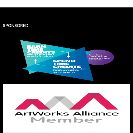
SPONSORED