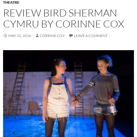
THEATRE
REVIEW BIRD SHERMAN
CYMRU BY CORINNE COX
MAY 21, 2016
CORRINE COX
LEAVE A COMMENT