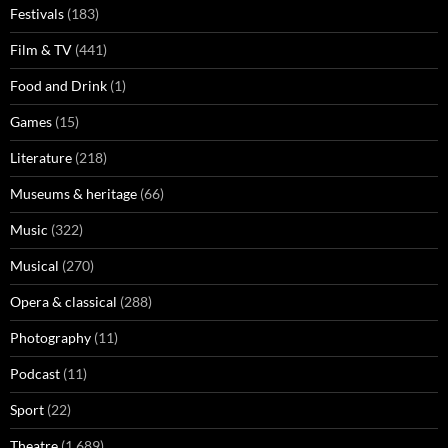
Festivals
(183)
Film & TV
(441)
Food and Drink
(1)
Games
(15)
Literature
(218)
Museums & heritage
(66)
Music
(322)
Musical
(270)
Opera & classical
(288)
Photography
(11)
Podcast
(11)
Sport
(22)
Theatre
(1,689)