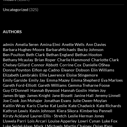
Uncategorized
(325)
AUTHORS
admin
Amelia Seren
Amina Elmi
Anette Wells
Ann Davies
Barbara Hughes-Moore
BarbaraMichaels
Becky Johnson
Ben Poulton
Beth Clark
Bethan England
Bethan Hooton
Bethany Mcaulay
Brian Roper
Charlie Hammond
Charlotte Clark
Chelsey Gillard
Connor Abbott
Corrine Cox
Danielle OShea
Donna Poynton
Eifion ap Cadno
Eleanor Dobson
Elin Williams
Elizabeth Lambrakis
Ellie Lawrence
Eloise Stingemore
Emily Garside
Emily Jay
Emma Mazey
Emma Shepherd
Eva Marloes
Gareth Ford-Elliott
Gareth Williams
Gemma Treharne Foose
Guy O'Donnell
Hannah Bywood
Hannah Goslin
Helen Joy
James Briggs
James Knight
Jane Bissett
Janine Hall
Jeremy Linnell
Joe Cook
Jon Mohajer
Jonathan Evans
Julie Owen-Moylan
Kaitlin Wray
Karis Clarke
Kat Leslie
Kate Chadwick
Kate Richards
Kathryn Lewis
Kevin Johnson
Kiera Sikora
Kimberley Pennell
Kirsty Ackland
Lauren Ellis - Stretch
Leslie Herman Jones
Llywela Parri
Lois Arcari
Louise Apperley
Lowri Cynan
Luke Fox
Luke Seidel-Haas
Mark J Michaels
Martin Chainey
Osian Ifans