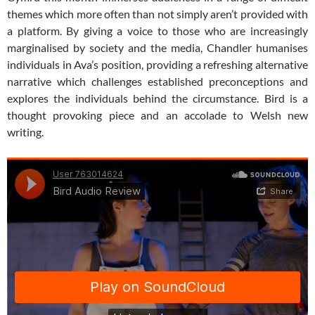
themes which more often than not simply aren’t provided with
a platform. By giving a voice to those who are increasingly
marginalised by society and the media, Chandler humanises
individuals in Ava’s position, providing a refreshing alternative
narrative which challenges established preconceptions and
explores the individuals behind the circumstance. Bird is a
thought provoking piece and an accolade to Welsh new
writing.