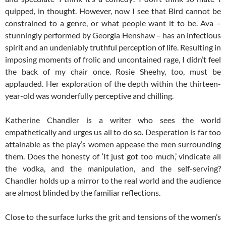
quipped, in thought. However, now I see that Bird cannot be
constrained to a genre, or what people want it to be. Ava –
stunningly performed by Georgia Henshaw – has an infectious
spirit and an undeniably truthful perception of life. Resulting in
imposing moments of frolic and uncontained rage, I didn’t feel
the back of my chair once. Rosie Sheehy, too, must be
applauded. Her exploration of the depth within the thirteen-
year-old was wonderfully perceptive and chilling.
Katherine Chandler is a writer who sees the world
empathetically and urges us all to do so. Desperation is far too
attainable as the play’s women appease the men surrounding
them. Does the honesty of ‘It just got too much,’ vindicate all
the vodka, and the manipulation, and the self-serving?
Chandler holds up a mirror to the real world and the audience
are almost blinded by the familiar reflections.
Close to the surface lurks the grit and tensions of the women’s