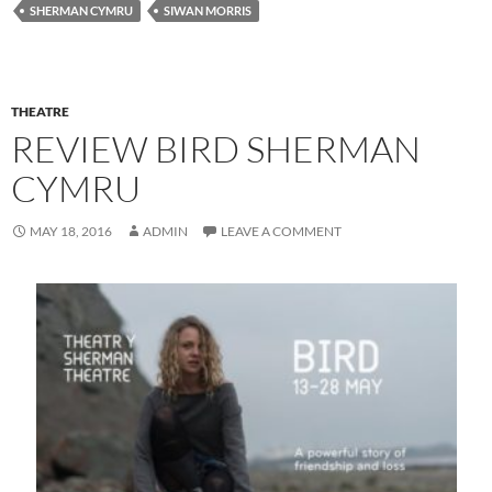
SHERMAN CYMRU
SIWAN MORRIS
THEATRE
REVIEW BIRD SHERMAN
CYMRU
MAY 18, 2016
ADMIN
LEAVE A COMMENT