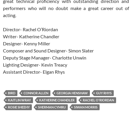
great technical proficiency with outstanding direction and
performers who will no doubt make a great career out of
acting.
Director- Rachel O’Riordan
Writer- Katherine Chandler
Designer- Kenny Miller
Composer and Sound Designer- Simon Slater
Deputy Stage Manager- Charlotte Unwin
Lighting Designer- Kevin Treacy
Assistant Director- Elgan Rhys
BIRD
CONNOR ALLEN
GEORGIA HENSHAW
GUY RHYS
KAITLIN WRAY
KATHERINE CHANDLER
RACHEL O'RIORDAN
ROSIE SHEEHY
SHERMAN CYMRU
SIWAN MORRIS