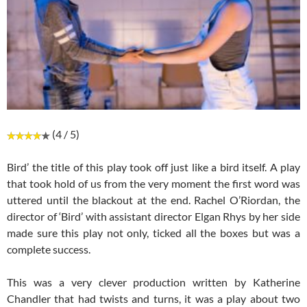
(4 / 5)
Bird’ the title of this play took off just like a bird itself. A play
that took hold of us from the very moment the first word was
uttered until the blackout at the end. Rachel O’Riordan, the
director of ‘Bird’ with assistant director Elgan Rhys by her side
made sure this play not only, ticked all the boxes but was a
complete success.
This was a very clever production written by Katherine
Chandler that had twists and turns, it was a play about two