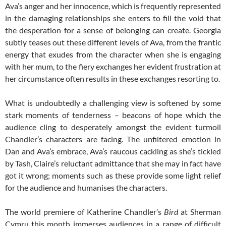
Ava’s anger and her innocence, which is frequently represented
in the damaging relationships she enters to fill the void that
the desperation for a sense of belonging can create. Georgia
subtly teases out these different levels of Ava, from the frantic
energy that exudes from the character when she is engaging
with her mum, to the fiery exchanges her evident frustration at
her circumstance often results in these exchanges resorting to.
What is undoubtedly a challenging view is softened by some
stark moments of tenderness – beacons of hope which the
audience cling to desperately amongst the evident turmoil
Chandler’s characters are facing. The unfiltered emotion in
Dan and Ava’s embrace, Ava’s raucous cackling as she’s tickled
by Tash, Claire’s reluctant admittance that she may in fact have
got it wrong; moments such as these provide some light relief
for the audience and humanises the characters.
The world premiere of Katherine Chandler’s
Bird
at Sherman
Cymru this month immerses audiences in a range of difficult