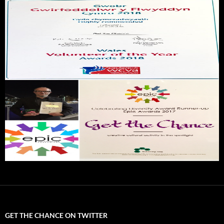
GET THE CHANCE ON TWITTER