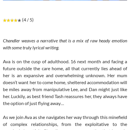
(4 / 5)
Chandler weaves a narrative that is a mix of raw heady emotion
with some truly lyrical writing.
Ava is on the cusp of adulthood. 16 next month and facing a
future outside the care home, all that currently lies ahead of
her is an expansive and overwhelming unknown. Her mum
doesn’t want her to come home, sheltered accommodation will
be miles away from manipulative Lee, and Dan might just like
her. Luckily, as best friend Tash reassures her, they always have
the option of just flying away…
As we join Ava as she navigates her way through this minefield
of complex relationships, from the exploitative to the