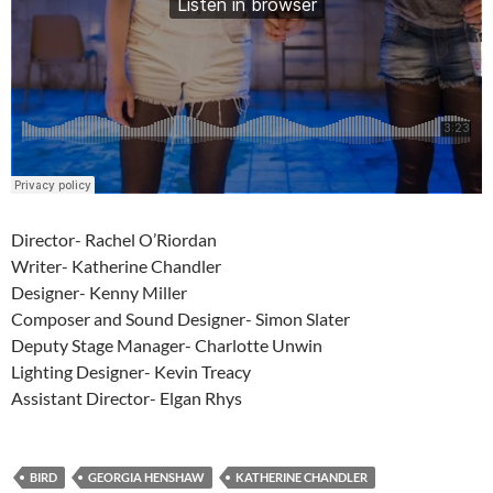
Director- Rachel O’Riordan
Writer- Katherine Chandler
Designer- Kenny Miller
Composer and Sound Designer- Simon Slater
Deputy Stage Manager- Charlotte Unwin
Lighting Designer- Kevin Treacy
Assistant Director- Elgan Rhys
BIRD
GEORGIA HENSHAW
KATHERINE CHANDLER