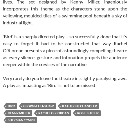
lives. The set designed by Kenny Miller, ingeniously
incorporates this theme as the characters stand upon the
yellowing, moulded tiles of a swimming pool beneath a sky of
industrial light.
‘Bird’ is a sharply directed play – so successfully done that it’s
easy to forget it had to be constructed that way. Rachel
O’Riordan presents a piece of astoundingly compelling theatre
as every silence, gesture and intonation propels the audience
deeper within the crevices of the narrative.
Very rarely do you leave the theatre in, slightly paralysing, awe.
A play as impacting as ‘Bird’ is not to be missed!
BIRD
GEORGIA HENSHAW
KATHERINE CHANDLER
KENNY MILLER
RACHEL O'RIORDAN
ROSIE SHEEHY
SHERMAN CYMRU