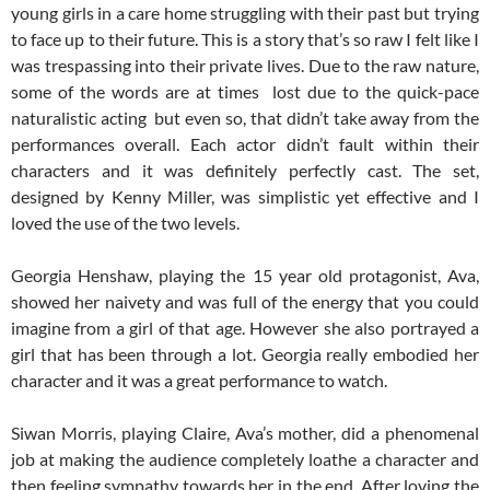
young girls in a care home struggling with their past but trying
to face up to their future. This is a story that’s so raw I felt like I
was trespassing into their private lives. Due to the raw nature,
some of the words are at times lost due to the quick-pace
naturalistic acting but even so, that didn’t take away from the
performances overall. Each actor didn’t fault within their
characters and it was definitely perfectly cast. The set,
designed by Kenny Miller, was simplistic yet effective and I
loved the use of the two levels.
Georgia Henshaw, playing the 15 year old protagonist, Ava,
showed her naivety and was full of the energy that you could
imagine from a girl of that age. However she also portrayed a
girl that has been through a lot. Georgia really embodied her
character and it was a great performance to watch.
Siwan Morris, playing Claire, Ava’s mother, did a phenomenal
job at making the audience completely loathe a character and
then feeling sympathy towards her in the end. After loving the