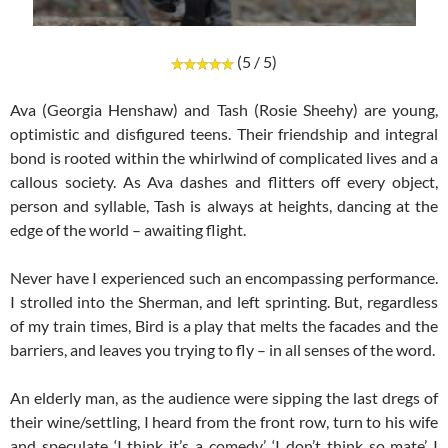
(5 / 5)
Ava (Georgia Henshaw) and Tash (Rosie Sheehy) are young,
optimistic and disfigured teens. Their friendship and integral
bond is rooted within the whirlwind of complicated lives and a
callous society. As Ava dashes and flitters off every object,
person and syllable, Tash is always at heights, dancing at the
edge of the world – awaiting flight.
Never have I experienced such an encompassing performance.
I strolled into the Sherman, and left sprinting. But, regardless
of my train times, Bird is a play that melts the facades and the
barriers, and leaves you trying to fly – in all senses of the word.
An elderly man, as the audience were sipping the last dregs of
their wine/settling, I heard from the front row, turn to his wife
and speculate ‘I think it’s a comedy’. ‘I don’t think so mate’ I