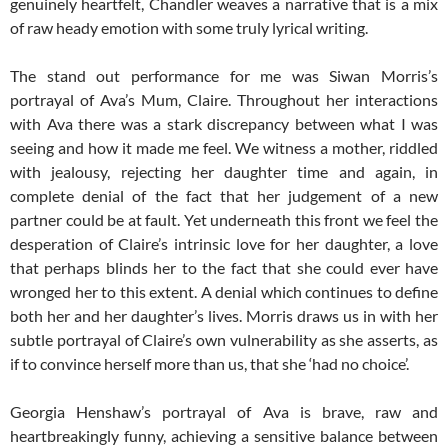
genuinely heartfelt, Chandler weaves a narrative that is a mix
of raw heady emotion with some truly lyrical writing.
The stand out performance for me was Siwan Morris’s
portrayal of Ava’s Mum, Claire. Throughout her interactions
with Ava there was a stark discrepancy between what I was
seeing and how it made me feel. We witness a mother, riddled
with jealousy, rejecting her daughter time and again, in
complete denial of the fact that her judgement of a new
partner could be at fault. Yet underneath this front we feel the
desperation of Claire’s intrinsic love for her daughter, a love
that perhaps blinds her to the fact that she could ever have
wronged her to this extent. A denial which continues to define
both her and her daughter’s lives. Morris draws us in with her
subtle portrayal of Claire’s own vulnerability as she asserts, as
if to convince herself more than us, that she ‘had no choice’.
Georgia Henshaw’s portrayal of Ava is brave, raw and
heartbreakingly funny, achieving a sensitive balance between