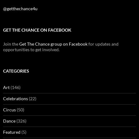
@getthechance4u
GET THE CHANCE ON FACEBOOK
Join the
Get The Chance group on Facebook
for updates and
opportunities to get involved.
CATEGORIES
Art
(146)
Celebrations
(22)
Circus
(50)
Dance
(326)
Featured
(5)