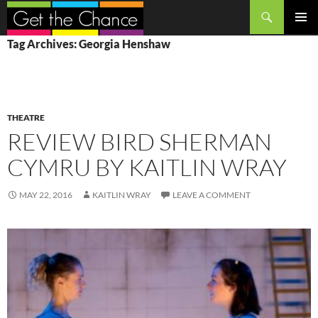
Search
SKIP
PRIMAR
Tag Archives: Georgia Henshaw
TO
MENU
CONTENT
THEATRE
REVIEW BIRD SHERMAN
CYMRU BY KAITLIN WRAY
MAY 22, 2016
KAITLIN WRAY
LEAVE A COMMENT