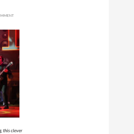
COMMENT
, this clever