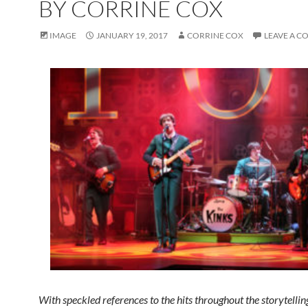
BY CORRINE COX
IMAGE
JANUARY 19, 2017
CORRINE COX
LEAVE A 
With speckled references to the hits throughout the storytelling