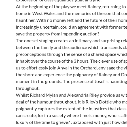
At the beginning of the play we meet Rainey, returning to 
home in West Wales and the memories of the son that co
haunt her. With no money left and the future of their ho
increasingly uncertain, could an agreement with former t
save the property from impending auction?
The one set staging creates an intimacy and surprising rel
between the family and the audience which transcends cl
preconceptions through the sense of a shared space whic
inhabit over the course of the 3 hours. The clever use of 
us to effortlessly join Anya in the Orchard, envisage the 
the shore and experience the poignancy of Rainey and Dot
moment in the grounds. The presence of Josef is haunting
throughout.
Whilst Richard Mylan and Alexandria Riley provide us wit
deal of the humour throughout, it is Riley’s Dottie who m
poignantly captures the extent of the injustices that class
can create; for in a society where time is money, who is af
luxury of the time to grieve? Juxtaposed with just how de