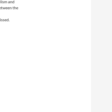
olism and
between the
issed.