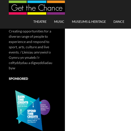
Search
SKIP TO CONTENT
THEATRE
MUSIC
MUSEUMS & HERITAGE
DANCE
Creating opportunities for a
diverse range of people to
experience and respond to
sport, arts, culture and live
events. / Lleisiau amrywiol o
Gymru yn ymateb i'r
celfyddydau a digwyddiadau
byw
SPONSORED