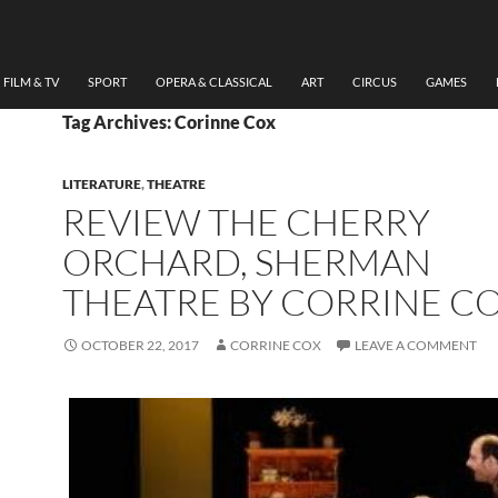
FILM & TV
SPORT
OPERA & CLASSICAL
ART
CIRCUS
GAMES
Tag Archives: Corinne Cox
LITERATURE
,
THEATRE
REVIEW THE CHERRY
ORCHARD, SHERMAN
THEATRE BY CORRINE C
OCTOBER 22, 2017
CORRINE COX
LEAVE A COMMENT