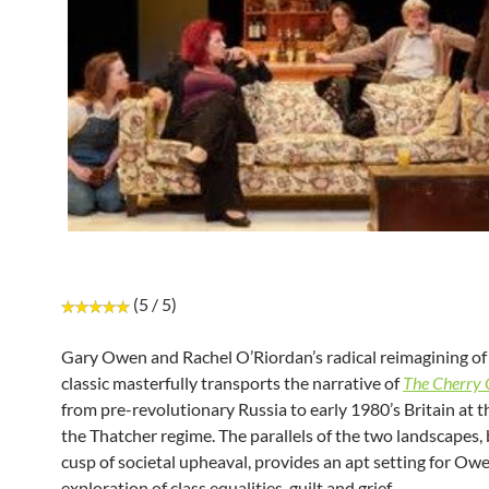
(5 / 5)
Gary Owen and Rachel O’Riordan’s radical reimagining o
classic masterfully transports the narrative of
The Cherry
from pre-revolutionary Russia to early 1980’s Britain at t
the Thatcher regime. The parallels of the two landscapes,
cusp of societal upheaval, provides an apt setting for Owe
exploration of class equalities, guilt and grief.