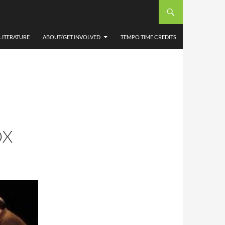
LITERATURE
ABOUT/GET INVOLVED
TEMPO TIME CREDITS
OX