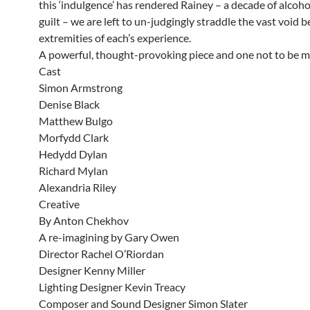
this ‘indulgence’ has rendered Rainey – a decade of alcoh
guilt – we are left to un-judgingly straddle the vast void 
extremities of each’s experience.
A powerful, thought-provoking piece and one not to be m
Cast
Simon Armstrong
Denise Black
Matthew Bulgo
Morfydd Clark
Hedydd Dylan
Richard Mylan
Alexandria Riley
Creative
By Anton Chekhov
A re-imagining by Gary Owen
Director Rachel O’Riordan
Designer Kenny Miller
Lighting Designer Kevin Treacy
Composer and Sound Designer Simon Slater