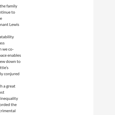
the family
ntinue to
me
enant Lewis
atability
ass
h we co-
space enables
view down to
tie’s
ly conjured
h a great
ost
 inequality
forded the
trimental