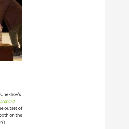
f Chekhov’s
 Orchard
he outset of
 both on the
n’s