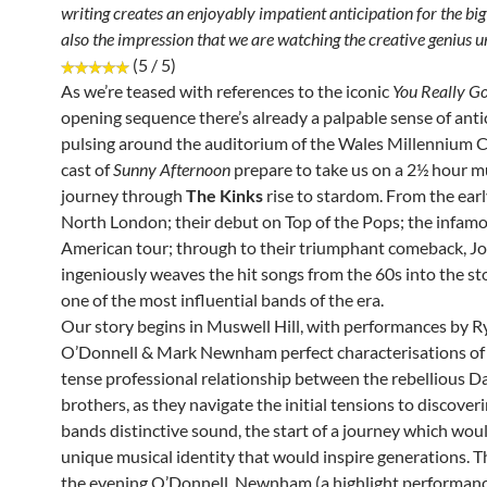
writing creates an enjoyably impatient anticipation for the bi
also the impression that we are watching the creative genius u
(5 / 5)
As we’re teased with references to the iconic
You Really G
opening sequence there’s already a palpable sense of anti
pulsing around the auditorium of the Wales Millennium C
cast of
Sunny Afternoon
prepare to take us on a 2½ hour m
journey through
The Kinks
rise to stardom. From the earl
North London; their debut on Top of the Pops; the infam
American tour; through to their triumphant comeback, Jo
ingeniously weaves the hit songs from the 60s into the sto
one of the most influential bands of the era.
Our story begins in Muswell Hill, with performances by R
O’Donnell & Mark Newnham perfect characterisations of 
tense professional relationship between the rebellious D
brothers, as they navigate the initial tensions to discover
bands distinctive sound, the start of a journey which wou
unique musical identity that would inspire generations. 
the evening O’Donnell, Newnham (a highlight performance