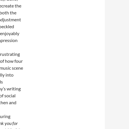
ecreate the
 both the
 adjustment
speckled
n enjoyably
mpression
frustrating
 of how four
 music scene
ly into
ds
y’s writing
of social
 then and
during
k you for