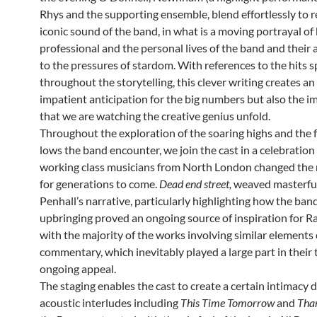
Rhys and the supporting ensemble, blend effortlessly to r
iconic sound of the band, in what is a moving portrayal of
professional and the personal lives of the band and their
to the pressures of stardom. With references to the hits 
throughout the storytelling, this clever writing creates a
impatient anticipation for the big numbers but also the i
that we are watching the creative genius unfold.
Throughout the exploration of the soaring highs and the 
lows the band encounter, we join the cast in a celebration
working class musicians from North London changed the
for generations to come.
Dead end street,
weaved masterful
Penhall’s narrative, particularly highlighting how the ban
upbringing proved an ongoing source of inspiration for Ra
with the majority of the works involving similar elements 
commentary, which inevitably played a large part in their
ongoing appeal.
The staging enables the cast to create a certain intimacy 
acoustic interludes including
This Time Tomorrow
and
Than