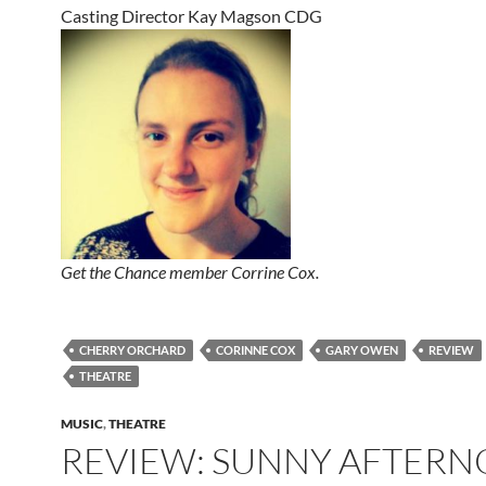
Casting Director Kay Magson CDG
Get the Chance member Corrine Cox.
CHERRY ORCHARD
CORINNE COX
GARY OWEN
REVIEW
THEATRE
MUSIC
,
THEATRE
REVIEW: SUNNY AFTER