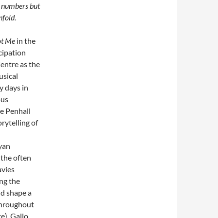
g numbers but
nfold.
ot Me
in the
cipation
entre as the
usical
y days in
ous
e Penhall
rytelling of
yan
the often
avies
ing the
ld shape a
Throughout
), Gallo,