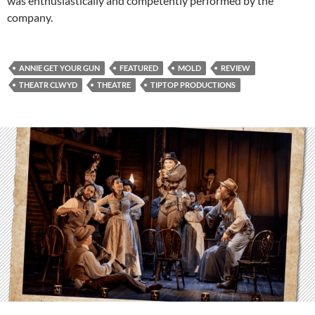
was enthusiastically and competently performed by the
company.
ANNIE GET YOUR GUN
FEATURED
MOLD
REVIEW
THEATR CLWYD
THEATRE
TIPTOP PRODUCTIONS