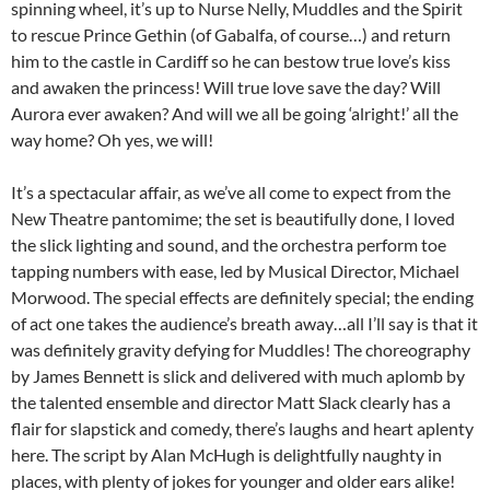
spinning wheel, it’s up to Nurse Nelly, Muddles and the Spirit
to rescue Prince Gethin (of Gabalfa, of course…) and return
him to the castle in Cardiff so he can bestow true love’s kiss
and awaken the princess! Will true love save the day? Will
Aurora ever awaken? And will we all be going ‘alright!’ all the
way home? Oh yes, we will!
It’s a spectacular affair, as we’ve all come to expect from the
New Theatre pantomime; the set is beautifully done, I loved
the slick lighting and sound, and the orchestra perform toe
tapping numbers with ease, led by Musical Director, Michael
Morwood. The special effects are definitely special; the ending
of act one takes the audience’s breath away…all I’ll say is that it
was definitely gravity defying for Muddles! The choreography
by James Bennett is slick and delivered with much aplomb by
the talented ensemble and director Matt Slack clearly has a
flair for slapstick and comedy, there’s laughs and heart aplenty
here. The script by Alan McHugh is delightfully naughty in
places, with plenty of jokes for younger and older ears alike!