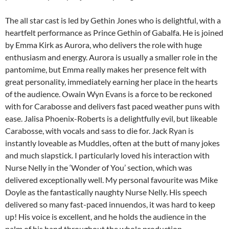
The all star cast is led by Gethin Jones who is delightful, with a
heartfelt performance as Prince Gethin of Gabalfa. He is joined
by Emma Kirk as Aurora, who delivers the role with huge
enthusiasm and energy. Aurora is usually a smaller role in the
pantomime, but Emma really makes her presence felt with
great personality, immediately earning her place in the hearts
of the audience. Owain Wyn Evans is a force to be reckoned
with for Carabosse and delivers fast paced weather puns with
ease. Jalisa Phoenix-Roberts is a delightfully evil, but likeable
Carabosse, with vocals and sass to die for. Jack Ryan is
instantly loveable as Muddles, often at the butt of many jokes
and much slapstick. I particularly loved his interaction with
Nurse Nelly in the ‘Wonder of You’ section, which was
delivered exceptionally well. My personal favourite was Mike
Doyle as the fantastically naughty Nurse Nelly. His speech
delivered so many fast-paced innuendos, it was hard to keep
up! His voice is excellent, and he holds the audience in the
palm of his hand throughout the whole production.