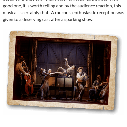
good one, it is worth telling and by the audience reaction, this
musical is certainly that. A raucous, enthusiastic reception was
given to a deserving cast after a sparking show.