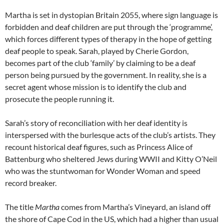
Martha is set in dystopian Britain 2055, where sign language is
forbidden and deaf children are put through the ‘programme’,
which forces different types of therapy in the hope of getting
deaf people to speak. Sarah, played by Cherie Gordon,
becomes part of the club ‘family’ by claiming to be a deaf
person being pursued by the government. In reality, she is a
secret agent whose mission is to identify the club and
prosecute the people running it.
Sarah’s story of reconciliation with her deaf identity is
interspersed with the burlesque acts of the club’s artists. They
recount historical deaf figures, such as Princess Alice of
Battenburg who sheltered Jews during WWII and Kitty O’Neil
who was the stuntwoman for Wonder Woman and speed
record breaker.
The title
Martha
comes from Martha’s Vineyard, an island off
the shore of Cape Cod in the US, which had a higher than usual