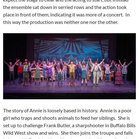
the ensemble sat down in serried rows and the action took
place in front of them, indicating it was more of a concert. In
this way the production was neither one nor the other.
The story of Annie is loosely based in history. Annie is a poor
girl who traps and shoots animals to feed her siblings. She is
set up to challenge Frank Butler, a sharpshooter in Buffalo Bills
Wild West show and wins. She then joins the troupe and falls