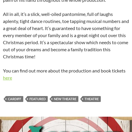
All in all, it’s a slick, well-oiled pantomime, full of laughs
aplenty, tight dance routines, toe tapping musical numbers and
a great deal of heart. It’s guaranteed to have something for
every member of your family and is a great night out over this
Christmas period. It’s a spectacular show which needs to come
out of your dreams and become a family tradition this
Christmas time!
You can find out more about the production and book tickets
here
CARDIFF
FEATURED
NEW THEATRE
THEATRE