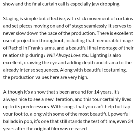
show and the final curtain call is especially jaw dropping.
Staging is simple but effective, with slick movement of curtains
and set pieces moving on and off stage seamlessly. It serves to
never slow down the pace of the production. There is excellent
use of projection throughout, including that memorable image
of Rachel in Frank’s arms, and a beautiful final montage of their
relationship during
I Will Always Love You.
Lighting is also
excellent, drawing the eye and adding depth and drama to the
already intense sequences. Along with beautiful costuming,
the production values here are very high.
Although it’s a show that’s been around for 14 years, it’s
always nice to see a new iteration, and this tour certainly lives
up to its predecessors. With songs that you can’t help but tap
your foot to, along with some of the most beautiful, powerful
ballads in pop, it’s one that still stands the test of time, even 34
years after the original film was released.