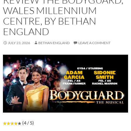
WALES MILLENNIUM
CENTRE, BY BETHAN
ENGLAND
JULY 23, 2026
BETHAN ENGLAND
LEAVE A COMMENT
(4 / 5)