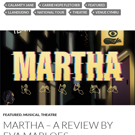
CALAMITY JANE
CARRIE HOPE FLETCHER
FEATURED
LLANDUDNO
NATIONAL TOUR
THEATRE
VENUE CYMRU
FEATURED
,
MUSICAL
,
THEATRE
MARTHA – A REVIEW BY