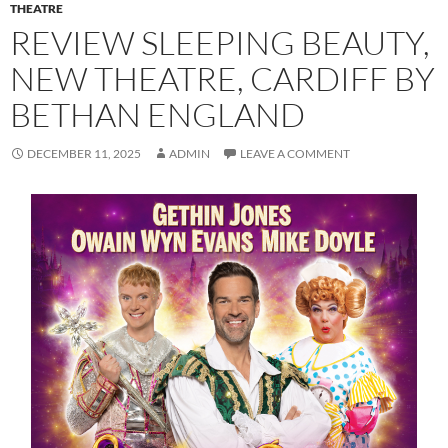
THEATRE
REVIEW SLEEPING BEAUTY,
NEW THEATRE, CARDIFF BY
BETHAN ENGLAND
DECEMBER 11, 2025
ADMIN
LEAVE A COMMENT