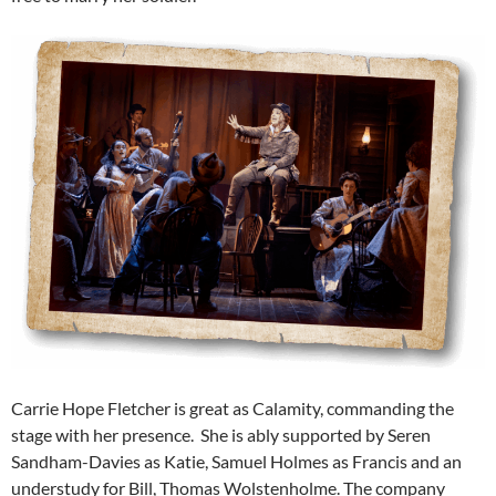
Carrie Hope Fletcher is great as Calamity, commanding the
stage with her presence. She is ably supported by Seren
Sandham-Davies as Katie, Samuel Holmes as Francis and an
understudy for Bill, Thomas Wolstenholme. The company