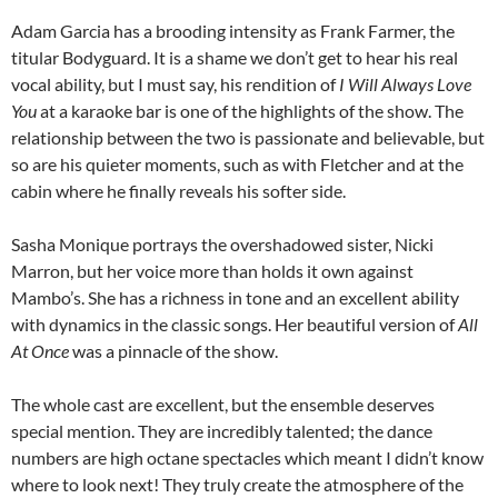
Adam Garcia has a brooding intensity as Frank Farmer, the
titular Bodyguard. It is a shame we don’t get to hear his real
vocal ability, but I must say, his rendition of
I Will Always Love
You
at a karaoke bar is one of the highlights of the show. The
relationship between the two is passionate and believable, but
so are his quieter moments, such as with Fletcher and at the
cabin where he finally reveals his softer side.
Sasha Monique portrays the overshadowed sister, Nicki
Marron, but her voice more than holds it own against
Mambo’s. She has a richness in tone and an excellent ability
with dynamics in the classic songs. Her beautiful version of
All
At Once
was a pinnacle of the show.
The whole cast are excellent, but the ensemble deserves
special mention. They are incredibly talented; the dance
numbers are high octane spectacles which meant I didn’t know
where to look next! They truly create the atmosphere of the