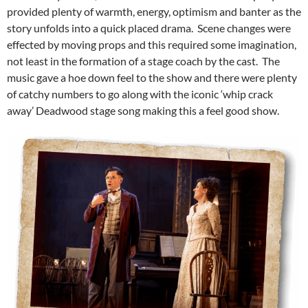
provided plenty of warmth, energy, optimism and banter as the
story unfolds into a quick placed drama. Scene changes were
effected by moving props and this required some imagination,
not least in the formation of a stage coach by the cast. The
music gave a hoe down feel to the show and there were plenty
of catchy numbers to go along with the iconic ‘whip crack
away’ Deadwood stage song making this a feel good show.