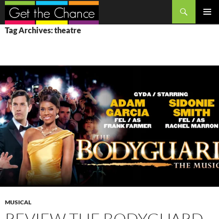
Search
SKIP
PRIMAR
Tag Archives: theatre
TO
MENU
CONTENT
MUSICAL
REVIEW THE BODYGUARD,