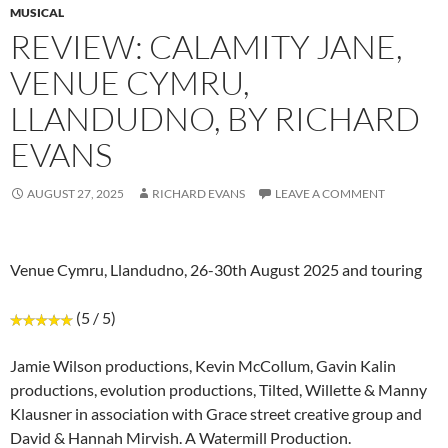
MUSICAL
REVIEW: CALAMITY JANE,
VENUE CYMRU,
LLANDUDNO, BY RICHARD
EVANS
AUGUST 27, 2025
RICHARD EVANS
LEAVE A COMMENT
Venue Cymru, Llandudno, 26-30th August 2025 and touring
(5 / 5)
Jamie Wilson productions, Kevin McCollum, Gavin Kalin
productions, evolution productions, Tilted, Willette & Manny
Klausner in association with Grace street creative group and
David & Hannah Mirvish. A Watermill Production.