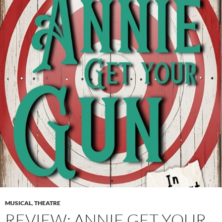
MUSICAL
,
THEATRE
REVIEW: ANNIE GET YOUR