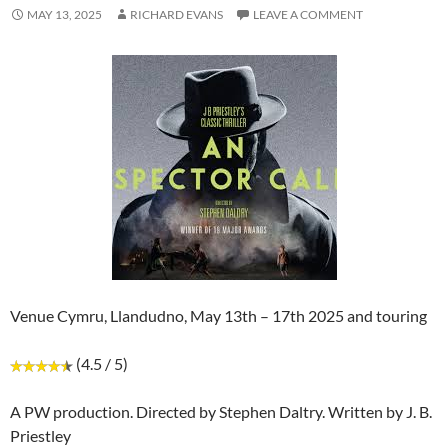
MAY 13, 2025
RICHARD EVANS
LEAVE A COMMENT
Venue Cymru, Llandudno, May 13th – 17th 2025 and touring
(4.5 / 5)
A PW production. Directed by Stephen Daltry. Written by J. B.
Priestley