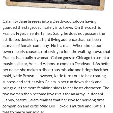
Calamity Jane breezes into a Deadwood saloon having
guarded the stagecoach safely into town. On the coach is
Francis Fryer, an entertainer. Sadly, he does not possess the
attributes desired by a hard living audience that has been
starved of female company. He is a man. When the saloon
owner nearly causes a riot trying to fool the waiting crowd that
Francis is actually a woman, Calam goes to Chicago to tempt a
music hall star, Adelaid Adams to come to Deadwood. As befits
her name, she makes a disastrous mistake and brings back her
maid, Katie Brown. However, Katie turns out to be a roaring
success and settles with Calam in her run down shack and
brings out the more feminine sides to her hosts character. The
two women then become love rivals for an army lieutenant,
Danny, before Calam realises that her love for her long time
companion and critic, Wild Bill Hickok is mutual and Katie is
free to marry her soldier.