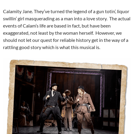
Calamity Jane. They’ve turned the legend of a gun totin’, liquor
swillin’ girl masquerading as a man into a love story. The actual
events of Calam’s life are based in fact, but have been
exaggerated, not least by the woman herself. However, we
should not let our quest for reliable history get in the way of a
rattling good story which is what this musical is.