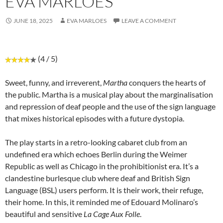
EVA MARLOES
JUNE 18, 2025
EVA MARLOES
LEAVE A COMMENT
(4 / 5)
Sweet, funny, and irreverent,
Martha
conquers the hearts of
the public. Martha is a musical play about the marginalisation
and repression of deaf people and the use of the sign language
that mixes historical episodes with a future dystopia.
The play starts in a retro-looking cabaret club from an
undefined era which echoes Berlin during the Weimer
Republic as well as Chicago in the prohibitionist era. It’s a
clandestine burlesque club where deaf and British Sign
Language (BSL) users perform. It is their work, their refuge,
their home. In this, it reminded me of Edouard Molinaro’s
beautiful and sensitive
La Cage Aux Folle
.