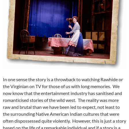
In one sense the story is a throwback to watching Rawhide or
the Virginian on TV for those of us with long memories. We
now know that the entertainment industry has sanitised and
romanticised stories of the wild west. The reality was more
raw and brutal than we have been led to expect, not least to
the surrounding Native American Indian cultures that were
often dispossessed quite violently. However, this is just a story
based on the life of a remarkable individual and if a story is a