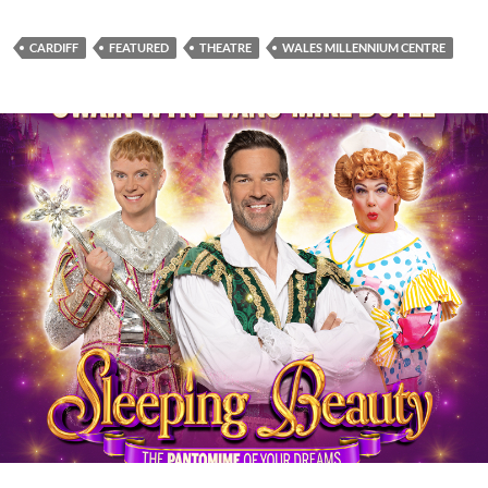
CARDIFF
FEATURED
THEATRE
WALES MILLENNIUM CENTRE