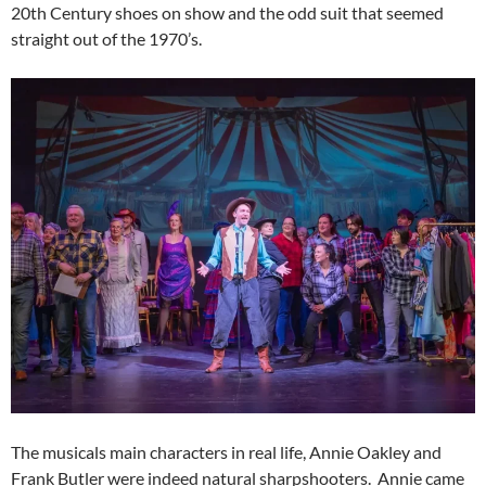
20th Century shoes on show and the odd suit that seemed
straight out of the 1970’s.
The musicals main characters in real life, Annie Oakley and
Frank Butler were indeed natural sharpshooters. Annie came