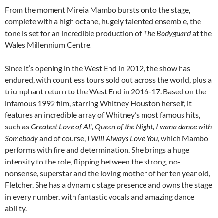
From the moment Mireia Mambo bursts onto the stage,
complete with a high octane, hugely talented ensemble, the
tone is set for an incredible production of
The Bodyguard
at the
Wales Millennium Centre.
Since it’s opening in the West End in 2012, the show has
endured, with countless tours sold out across the world, plus a
triumphant return to the West End in 2016-17. Based on the
infamous 1992 film, starring Whitney Houston herself, it
features an incredible array of Whitney’s most famous hits,
such as
Greatest Love of All, Queen of the Night, I wana dance with
Somebody
and of course,
I Will Always Love You
, which Mambo
performs with fire and determination. She brings a huge
intensity to the role, flipping between the strong, no-
nonsense, superstar and the loving mother of her ten year old,
Fletcher. She has a dynamic stage presence and owns the stage
in every number, with fantastic vocals and amazing dance
ability.