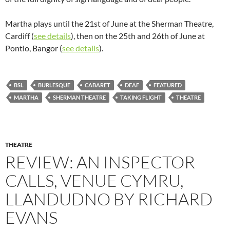
Martha plays until the 21st of June at the Sherman Theatre,
Cardiff (
see details
), then on the 25th and 26th of June at
Pontio, Bangor (
see details
).
BSL
BURLESQUE
CABARET
DEAF
FEATURED
MARTHA
SHERMAN THEATRE
TAKING FLIGHT
THEATRE
THEATRE
REVIEW: AN INSPECTOR
CALLS, VENUE CYMRU,
LLANDUDNO BY RICHARD
EVANS