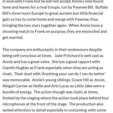
in love with Frank but he will not accept Annie’s new found
fame and leaves for a rival troupe, run by Pawnee Bill. Buffalo
Bill’s show tours Europe to great acclaim but little financial
gain so has to come home and merge with Pawnee, thus
bringing the two stars together again. When Annie loses a
shooting match to Frank on purpose, they are reconciled and
get married.
The company are enthusiastic in their endeavours despite
being self conscious at times. Jade Pritchard is well cast as
Annie and has a great voice. She has a good rapport with
Gareth Hughes as Frank especially when they are acting as
rivals. Their duet with ‘Anything your can do I can do better’
was memorable. Annie’s young siblings, Grace Hill as Jessie,
Abigail Garner as Nellie and Arlo Lucas as Little Jake were a
bundle of energy. The action though was static at times,
limited by the staging where the action took place behind four
microphones at the front of the stage. The production also
lacked attention to detail especially in costuming, with some