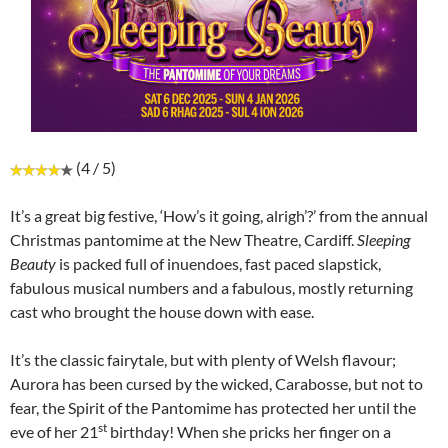
(4 / 5)
It’s a great big festive, ‘How’s it going, alrigh’?’ from the annual
Christmas pantomime at the New Theatre, Cardiff.
Sleeping
Beauty
is packed full of inuendoes, fast paced slapstick,
fabulous musical numbers and a fabulous, mostly returning
cast who brought the house down with ease.
It’s the classic fairytale, but with plenty of Welsh flavour;
Aurora has been cursed by the wicked, Carabosse, but not to
fear, the Spirit of the Pantomime has protected her until the
st
eve of her 21
birthday! When she pricks her finger on a