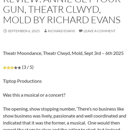
GUN, THEATR CLWYD,
MOLD BY RICHARD EVANS
SEPTEMBER 6, 2025
RICHARD EVANS
LEAVE A COMMENT
Theatr Moondance, Theatr Clwyd, Mold, Sept 3rd – 6th 2025
(3 / 5)
Tiptop Productions
Was this a musical or a concert?
The opening, show stopping number, ‘There’s no business like
show business was lively, passionate and well coordinated and
indicated that it was the former, a musical. One would then
expect the stage to clear and the acting to start, but instead