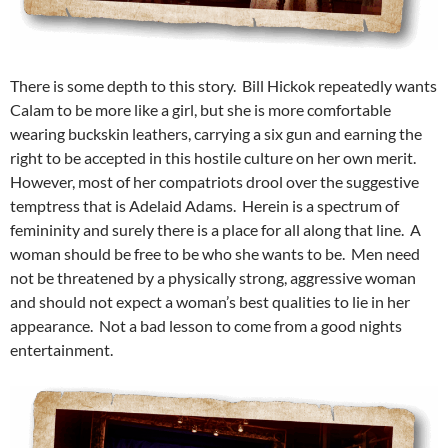
There is some depth to this story. Bill Hickok repeatedly wants
Calam to be more like a girl, but she is more comfortable
wearing buckskin leathers, carrying a six gun and earning the
right to be accepted in this hostile culture on her own merit.
However, most of her compatriots drool over the suggestive
temptress that is Adelaid Adams. Herein is a spectrum of
femininity and surely there is a place for all along that line. A
woman should be free to be who she wants to be. Men need
not be threatened by a physically strong, aggressive woman
and should not expect a woman’s best qualities to lie in her
appearance. Not a bad lesson to come from a good nights
entertainment.