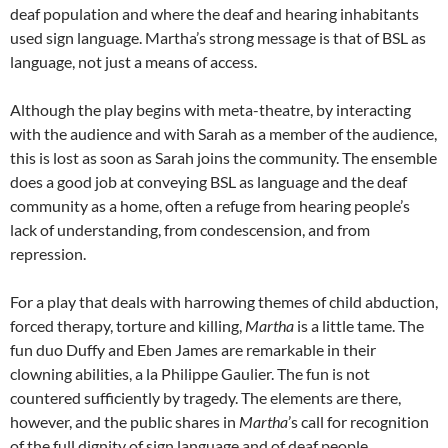
deaf population and where the deaf and hearing inhabitants
used sign language. Martha’s strong message is that of BSL as
language, not just a means of access.
Although the play begins with meta-theatre, by interacting
with the audience and with Sarah as a member of the audience,
this is lost as soon as Sarah joins the community. The ensemble
does a good job at conveying BSL as language and the deaf
community as a home, often a refuge from hearing people’s
lack of understanding, from condescension, and from
repression.
For a play that deals with harrowing themes of child abduction,
forced therapy, torture and killing,
Martha
is a little tame. The
fun duo Duffy and Eben James are remarkable in their
clowning abilities, a la Philippe Gaulier. The fun is not
countered sufficiently by tragedy. The elements are there,
however, and the public shares in
Martha
’s call for recognition
of the full dignity of sign language and of deaf people.