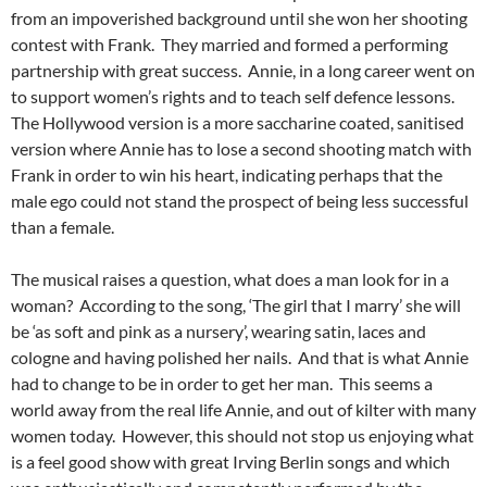
from an impoverished background until she won her shooting
contest with Frank. They married and formed a performing
partnership with great success. Annie, in a long career went on
to support women’s rights and to teach self defence lessons.
The Hollywood version is a more saccharine coated, sanitised
version where Annie has to lose a second shooting match with
Frank in order to win his heart, indicating perhaps that the
male ego could not stand the prospect of being less successful
than a female.
The musical raises a question, what does a man look for in a
woman? According to the song, ‘The girl that I marry’ she will
be ‘as soft and pink as a nursery’, wearing satin, laces and
cologne and having polished her nails. And that is what Annie
had to change to be in order to get her man. This seems a
world away from the real life Annie, and out of kilter with many
women today. However, this should not stop us enjoying what
is a feel good show with great Irving Berlin songs and which