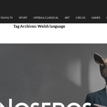
FILM & TV
SPORT
OPERA & CLASSICAL
ART
CIRCUS
GAMES
Tag Archives: Welsh language