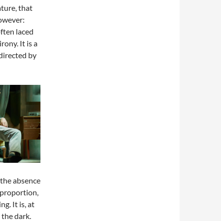
ture, that
however:
often laced
rony. It is a
directed by
 the absence
 proportion,
. It is, at
 the dark.