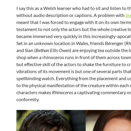
I say this as a Welsh learner who had to sit and listen to t
without audio description or captions. A problem with
th
meant that I was forced to engage with it on its own terms.
testament to not only the actors but the whole creative t
became immersed very quickly in this increasingly-apocal
Set in an unknown location in Wales, friends Bérenger (
Rh
and Sian (
Bethan Ellis Owen
) are enjoying tea outside the l
shop when a rhinoceros runs in front of them across town
but effective skill of the actors to shake the furniture to c
vibrations of its movement is but one of several parts tha
spellbinding watch. Everything from the placement and u
to the physical manifestation of the creature within each 
characters makes
Rhinoceros
a captivating commentary on
conformity.