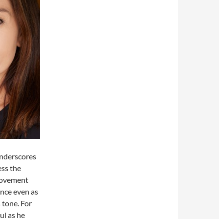
underscores
ess the
 movement
nce even as
 tone. For
ul as he