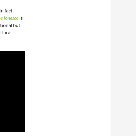
n fact,
e Ionesco
is
tional but
ultural