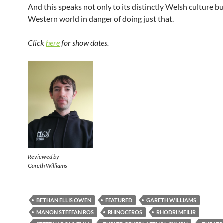
And this speaks not only to its distinctly Welsh culture bu
Western world in danger of doing just that.
Click
here
for show dates.
Reviewed by
Gareth Williams
BETHAN ELLIS OWEN
FEATURED
GARETH WILLIAMS
MANON STEFFAN ROS
RHINOCEROS
RHODRI MEILIR