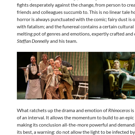
fights desperately against the change, from person to crea
friends and colleagues succumb to. This is no linear tale 
horror is always punctuated with the comic; fairy dust is 
with fatalism; and the funereal contains a certain cultural i
melting pot of genres and emotions, expertly crafted and 
Steffan Donnelly
and his team.
What ratchets up the drama and emotion of
Rhinoceros
is
of an interval. It allows the momentum to build to an epic
making its conclusion all-the-more powerful and demanding
its best, a warning: do not allow the light to be infected by