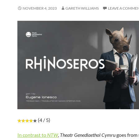
NOVEMBER 4, 2023
GARETH WILLIAMS
LEAVE A COMME
(4 / 5)
In contrast to
NTW
,
Theatr Genedlaethol Cymru
goes from 