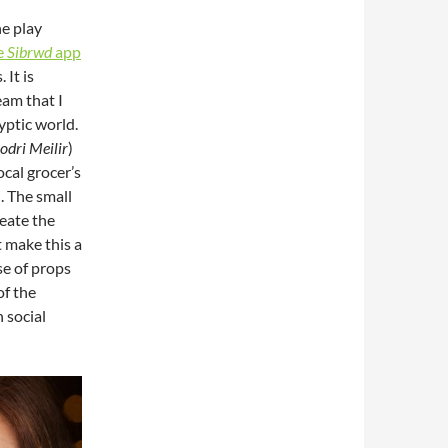
he play
e
Sibrwd
app
 It is
eam that I
yptic world.
odri Meilir
)
ocal grocer’s
. The small
reate the
t make this a
se of props
of the
 social