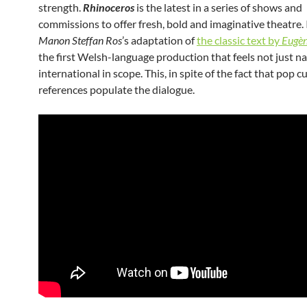
strength.
Rhinoceros
is the latest in a series of shows and
commissions to offer fresh, bold and imaginative theatre. I
Manon Steffan Ros
’s adaptation of
the classic text by
Eugèn
the first Welsh-language production that feels not just na
international in scope. This, in spite of the fact that pop c
references populate the dialogue.