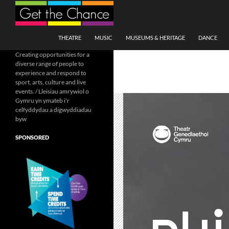
Search
SKIP TO CONTENT
THEATRE
MUSIC
MUSEUMS & HERITAGE
DANCE
Creating opportunities for a
diverse range of people to
experience and respond to
sport, arts, culture and live
events. / Lleisiau amrywiol o
Gymru yn ymateb i'r
celfyddydau a digwyddiadau
byw
SPONSORED