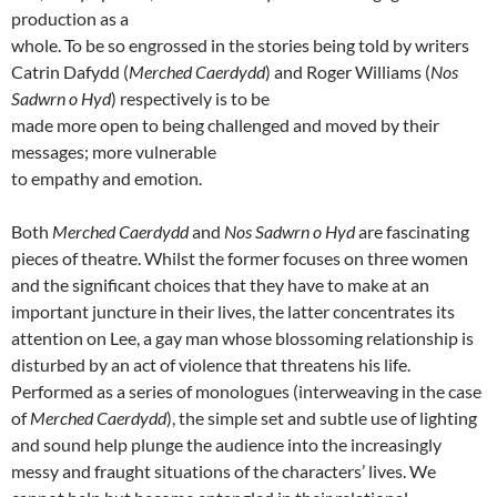
production as a
whole. To be so engrossed in the stories being told by writers
Catrin Dafydd (
Merched Caerdydd
) and Roger Williams (
Nos
Sadwrn o Hyd
) respectively is to be
made more open to being challenged and moved by their
messages; more vulnerable
to empathy and emotion.
Both
Merched Caerdydd
and
Nos Sadwrn o Hyd
are fascinating
pieces of theatre. Whilst the former focuses on three women
and the significant choices that they have to make at an
important juncture in their lives, the latter concentrates its
attention on Lee, a gay man whose blossoming relationship is
disturbed by an act of violence that threatens his life.
Performed as a series of monologues (interweaving in the case
of
Merched Caerdydd
), the simple set and subtle use of lighting
and sound help plunge the audience into the increasingly
messy and fraught situations of the characters’ lives. We