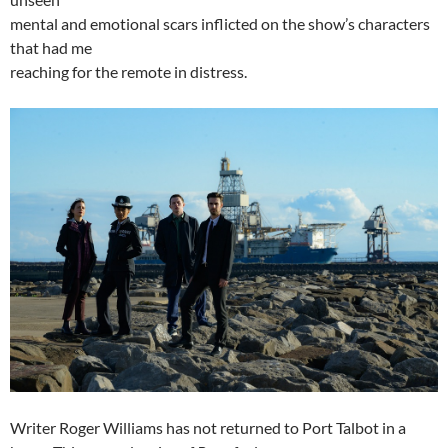
mental and emotional scars inflicted on the show’s characters
that had me
reaching for the remote in distress.
Writer Roger Williams has not returned to Port Talbot in a