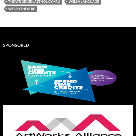
THEATR GENEDLAETHOL CYMRU
WELSH LANGUAGE
WELSH THEATRE
SPONSORED