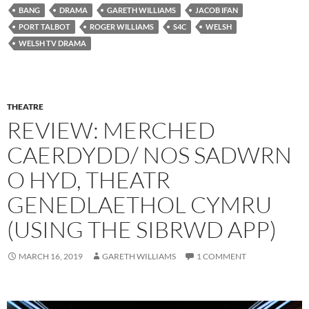
BANG
DRAMA
GARETH WILLIAMS
JACOB IFAN
PORT TALBOT
ROGER WILLIAMS
S4C
WELSH
WELSH TV DRAMA
THEATRE
REVIEW: MERCHED
CAERDYDD/ NOS SADWRN
O HYD, THEATR
GENEDLAETHOL CYMRU
(USING THE SIBRWD APP)
MARCH 16, 2019
GARETH WILLIAMS
1 COMMENT