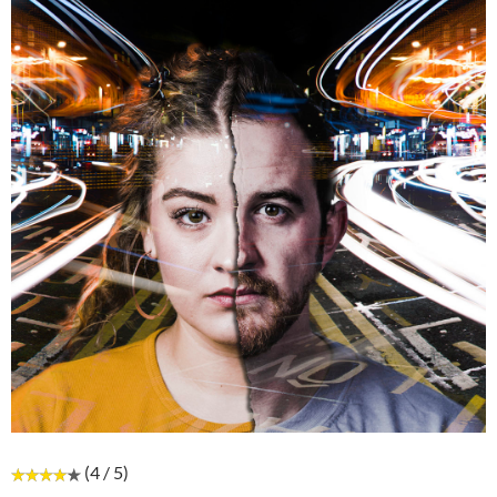
(4 / 5)