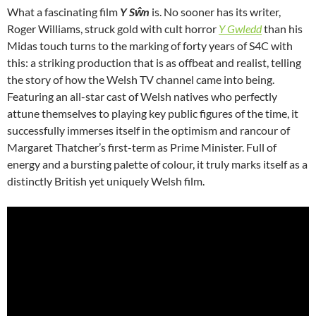
What a fascinating film
Y Sŵn
is. No sooner has its writer,
Roger Williams, struck gold with cult horror
Y Gwledd
than his
Midas touch turns to the marking of forty years of S4C with
this: a striking production that is as offbeat and realist, telling
the story of how the Welsh TV channel came into being.
Featuring an all-star cast of Welsh natives who perfectly
attune themselves to playing key public figures of the time, it
successfully immerses itself in the optimism and rancour of
Margaret Thatcher’s first-term as Prime Minister. Full of
energy and a bursting palette of colour, it truly marks itself as a
distinctly British yet uniquely Welsh film.