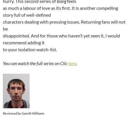
hurry. This second series of
Bang
feels
as much a labour of love as its first. It is another compelling
story full of well-defined
characters dealing with pressing issues. Returning fans will not
be
disappointed. And for those who haven’t yet seen it, I would
recommend adding it
to your isolation watch-list.
You can watch the full series on Clic
here
.
Reviewed by Gareth Williams