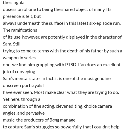
the singular
obsession of one to being the shared object of many. Its
presence is felt, but
always underneath the surface in this latest six-episode run.
The ramifications
of its use, however, are potently displayed in the character of
Sam. Still
trying to come to terms with the death of his father by such a
weapon in series
one, we find him grappling with PTSD. Ifan does an excellent
job of conveying
Sam’s mental state; in fact, it is one of the most genuine
onscreen portrayals I
have ever seen. Most make clear what they are trying to do.
Yet here, through a
combination of fine acting, clever editing, choice camera
angles, and pervasive
music, the producers of
Bang
manage
to capture Sam’s struggles so powerfully that I couldn’t help