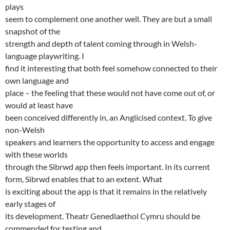
plays
seem to complement one another well. They are but a small
snapshot of the
strength and depth of talent coming through in Welsh-
language playwriting. I
find it interesting that both feel somehow connected to their
own language and
place – the feeling that these would not have come out of, or
would at least have
been conceived differently in, an Anglicised context. To give
non-Welsh
speakers and learners the opportunity to access and engage
with these worlds
through the Sibrwd app then feels important. In its current
form, Sibrwd enables that to an extent. What
is exciting about the app is that it remains in the relatively
early stages of
its development. Theatr Genedlaethol Cymru should be
commended for testing and