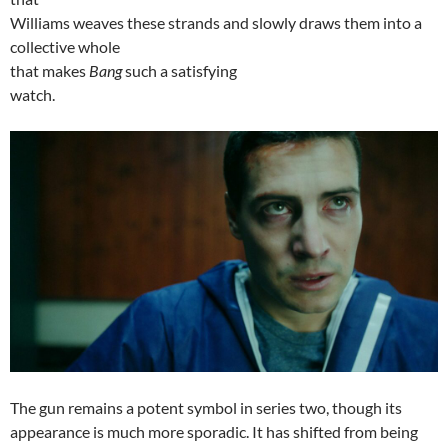
Williams weaves these strands and slowly draws them into a
collective whole
that makes
Bang
such a satisfying
watch.
The gun remains a potent symbol in series two, though its
appearance is much more sporadic. It has shifted from being