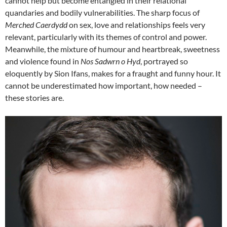
cannot help but become entangled in their relational
quandaries and bodily vulnerabilities. The sharp focus of
Merched Caerdydd
on sex, love and relationships feels very
relevant, particularly with its themes of control and power.
Meanwhile, the mixture of humour and heartbreak, sweetness
and violence found in
Nos Sadwrn o Hyd
, portrayed so
eloquently by Sion Ifans, makes for a fraught and funny hour. It
cannot be underestimated how important, how needed –
these stories are.