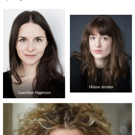
Hanna Jarman
Gwenllian Higginson