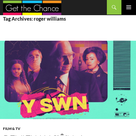
Search
SKIP
PRIMAR
Tag Archives: roger williams
TO
MENU
CONTENT
FILM & TV