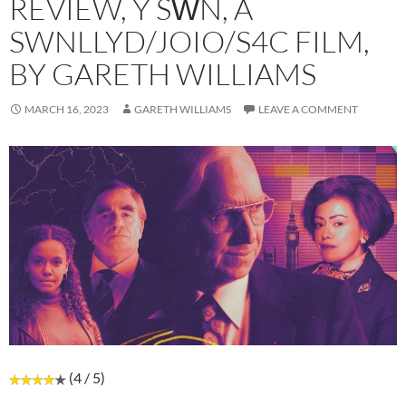
REVIEW, Y SŴN, A
SWNLLYD/JOIO/S4C FILM,
BY GARETH WILLIAMS
MARCH 16, 2023
GARETH WILLIAMS
LEAVE A COMMENT
(4 / 5)