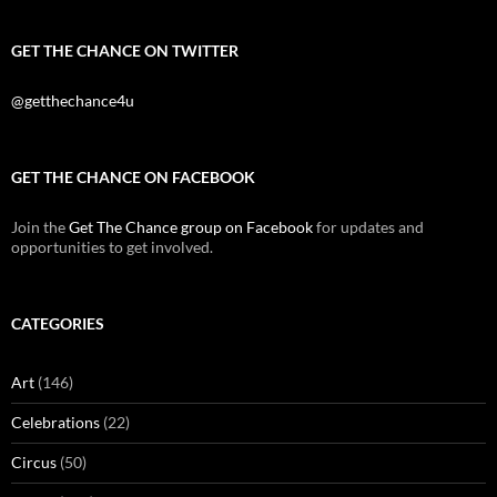
GET THE CHANCE ON TWITTER
@getthechance4u
GET THE CHANCE ON FACEBOOK
Join the
Get The Chance group on Facebook
for updates and
opportunities to get involved.
CATEGORIES
Art
(146)
Celebrations
(22)
Circus
(50)