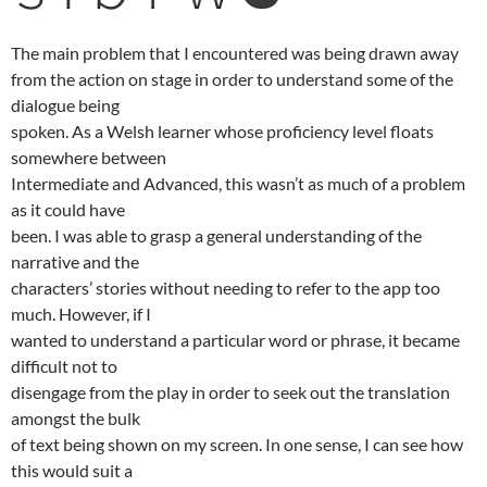
The main problem that I encountered was being drawn away
from the action on stage in order to understand some of the
dialogue being
spoken. As a Welsh learner whose proficiency level floats
somewhere between
Intermediate and Advanced, this wasn’t as much of a problem
as it could have
been. I was able to grasp a general understanding of the
narrative and the
characters’ stories without needing to refer to the app too
much. However, if I
wanted to understand a particular word or phrase, it became
difficult not to
disengage from the play in order to seek out the translation
amongst the bulk
of text being shown on my screen. In one sense, I can see how
this would suit a