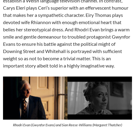
establish a Welsh language television channel. In contrast,
Carys Eleri plays Ceri’s superior with an effervescent humour
that makes her a sympathetic character. Eiry Thomas plays
devoted wife Rhiannon with enough emotional heart that
belies her stereotypical dress. And Rhodri Evan brings a warm
smile and gentle demeanour to troubled protagonist Gwynfor
Evans to ensure his battle against the political might of
Downing Street and Whitehall is portrayed with sufficient
weight so as not to become a trivial matter. This is an
important story albeit told in a highly imaginative way.
Rhodri Evan (Gwynfor Evans) and Sian Reese-Williams (Margaret Thatcher)