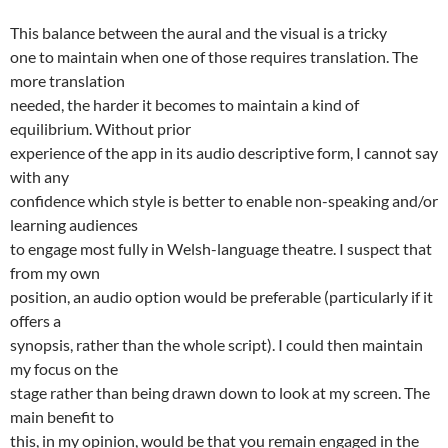
This balance between the aural and the visual is a tricky
one to maintain when one of those requires translation. The
more translation
needed, the harder it becomes to maintain a kind of
equilibrium. Without prior
experience of the app in its audio descriptive form, I cannot say
with any
confidence which style is better to enable non-speaking and/or
learning audiences
to engage most fully in Welsh-language theatre. I suspect that
from my own
position, an audio option would be preferable (particularly if it
offers a
synopsis, rather than the whole script). I could then maintain
my focus on the
stage rather than being drawn down to look at my screen. The
main benefit to
this, in my opinion, would be that you remain engaged in the