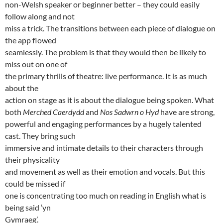
non-Welsh speaker or beginner better – they could easily
follow along and not
miss a trick. The transitions between each piece of dialogue on
the app flowed
seamlessly. The problem is that they would then be likely to
miss out on one of
the primary thrills of theatre: live performance. It is as much
about the
action on stage as it is about the dialogue being spoken. What
both
Merched Caerdydd
and
Nos Sadwrn o Hyd
have are strong,
powerful and engaging performances by a hugely talented
cast. They bring such
immersive and intimate details to their characters through
their physicality
and movement as well as their emotion and vocals. But this
could be missed if
one is concentrating too much on reading in English what is
being said ‘yn
Gymraeg’.