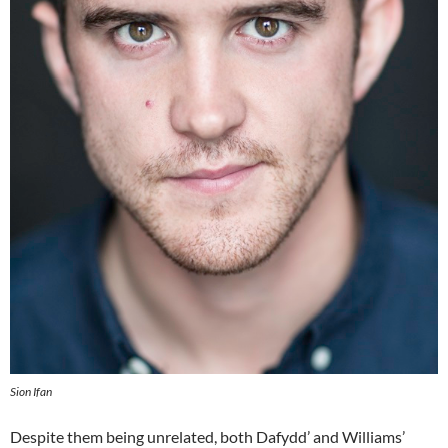
Sion Ifan
Despite them being unrelated, both Dafydd’ and Williams’