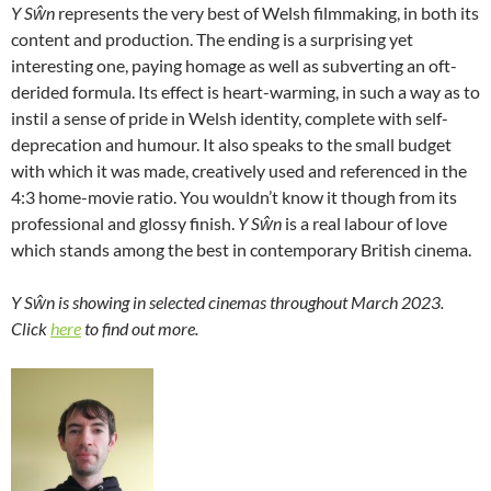
Y S
ŵn
represents the very best of Welsh filmmaking, in both its
content and production. The ending is a surprising yet
interesting one, paying homage as well as subverting an oft-
derided formula. Its effect is heart-warming, in such a way as to
instil a sense of pride in Welsh identity, complete with self-
deprecation and humour. It also speaks to the small budget
with which it was made, creatively used and referenced in the
4:3 home-movie ratio. You wouldn’t know it though from its
professional and glossy finish.
Y S
ŵn
is a real labour of love
which stands among the best in contemporary British cinema.
Y Sŵn is showing in selected cinemas throughout March 2023.
Click
here
to find out more.