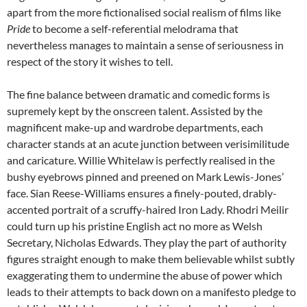
apart from the more fictionalised social realism of films like
Pride
to become a self-referential melodrama that
nevertheless manages to maintain a sense of seriousness in
respect of the story it wishes to tell.
The fine balance between dramatic and comedic forms is
supremely kept by the onscreen talent. Assisted by the
magnificent make-up and wardrobe departments, each
character stands at an acute junction between verisimilitude
and caricature. Willie Whitelaw is perfectly realised in the
bushy eyebrows pinned and preened on Mark Lewis-Jones’
face. Sian Reese-Williams ensures a finely-pouted, drably-
accented portrait of a scruffy-haired Iron Lady. Rhodri Meilir
could turn up his pristine English act no more as Welsh
Secretary, Nicholas Edwards. They play the part of authority
figures straight enough to make them believable whilst subtly
exaggerating them to undermine the abuse of power which
leads to their attempts to back down on a manifesto pledge to