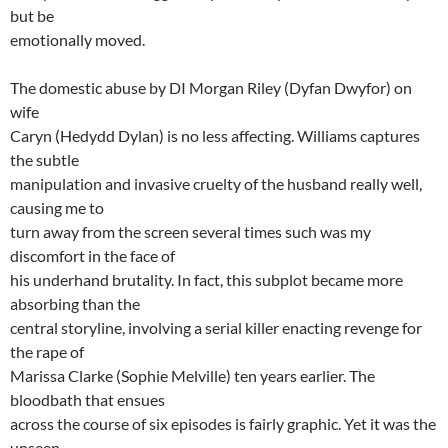
but be
emotionally moved.
The domestic abuse by DI Morgan Riley (Dyfan Dwyfor) on
wife
Caryn (Hedydd Dylan) is no less affecting. Williams captures
the subtle
manipulation and invasive cruelty of the husband really well,
causing me to
turn away from the screen several times such was my
discomfort in the face of
his underhand brutality. In fact, this subplot became more
absorbing than the
central storyline, involving a serial killer enacting revenge for
the rape of
Marissa Clarke (Sophie Melville) ten years earlier. The
bloodbath that ensues
across the course of six episodes is fairly graphic. Yet it was the
unseen