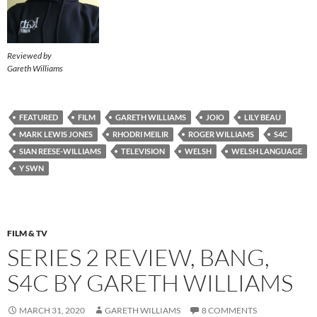
Reviewed by
Gareth Williams
FEATURED
FILM
GARETH WILLIAMS
JOIO
LILY BEAU
MARK LEWIS JONES
RHODRI MEILIR
ROGER WILLIAMS
S4C
SIAN REESE-WILLIAMS
TELEVISION
WELSH
WELSH LANGUAGE
Y SWN
FILM & TV
SERIES 2 REVIEW, BANG,
S4C BY GARETH WILLIAMS
MARCH 31, 2020
GARETH WILLIAMS
8 COMMENTS