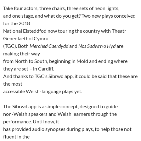
Take four actors, three chairs, three sets of neon lights,
and one stage, and what do you get? Two new plays conceived
for the 2018
National Eisteddfod now touring the country with Theatr
Genedlaethol Cymru
(TGC). Both
Merched Caerdydd
and
Nos Sadwrn o Hyd
are
making their way
from North to South, beginning in Mold and ending where
they are set – in Cardiff.
And thanks to TGC’s Sibrwd app, it could be said that these are
the most
accessible Welsh-language plays yet.
The Sibrwd app is a simple concept, designed to guide
non-Welsh speakers and Welsh learners through the
performance. Until now, it
has provided audio synopses during plays, to help those not
fluent in the