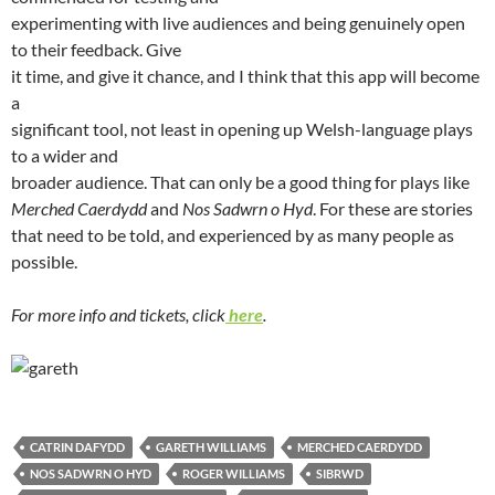
experimenting with live audiences and being genuinely open
to their feedback. Give
it time, and give it chance, and I think that this app will become
a
significant tool, not least in opening up Welsh-language plays
to a wider and
broader audience. That can only be a good thing for plays like
Merched Caerdydd
and
Nos Sadwrn o Hyd
. For these are stories
that need to be told, and experienced by as many people as
possible.
For more info and tickets, click
here
.
CATRIN DAFYDD
GARETH WILLIAMS
MERCHED CAERDYDD
NOS SADWRN O HYD
ROGER WILLIAMS
SIBRWD