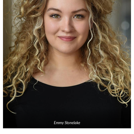
Emmy Stonelake