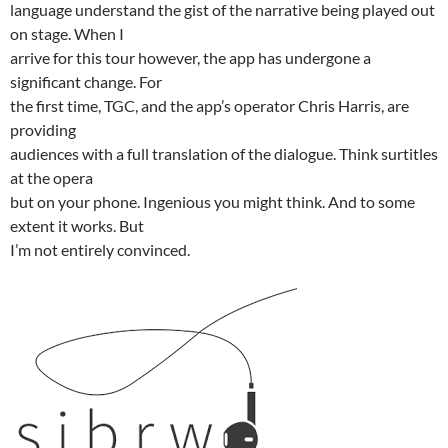
language understand the gist of the narrative being played out
on stage. When I
arrive for this tour however, the app has undergone a
significant change. For
the first time, TGC, and the app’s operator Chris Harris, are
providing
audiences with a full translation of the dialogue. Think surtitles
at the opera
but on your phone. Ingenious you might think. And to some
extent it works. But
I’m not entirely convinced.