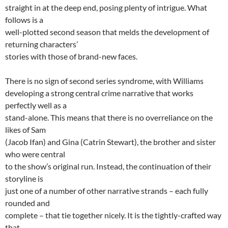
straight in at the deep end, posing plenty of intrigue. What
follows is a
well-plotted second season that melds the development of
returning characters’
stories with those of brand-new faces.
There is no sign of second series syndrome, with Williams
developing a strong central crime narrative that works
perfectly well as a
stand-alone. This means that there is no overreliance on the
likes of Sam
(Jacob Ifan) and Gina (Catrin Stewart), the brother and sister
who were central
to the show’s original run. Instead, the continuation of their
storyline is
just one of a number of other narrative strands – each fully
rounded and
complete – that tie together nicely. It is the tightly-crafted way
that