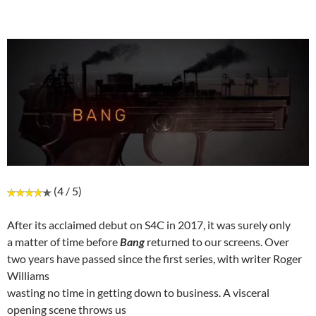
(4 / 5)
After its acclaimed debut on S4C in 2017, it was surely only
a matter of time before
Bang
returned to our screens. Over
two years have passed since the first series, with writer Roger
Williams
wasting no time in getting down to business. A visceral
opening scene throws us