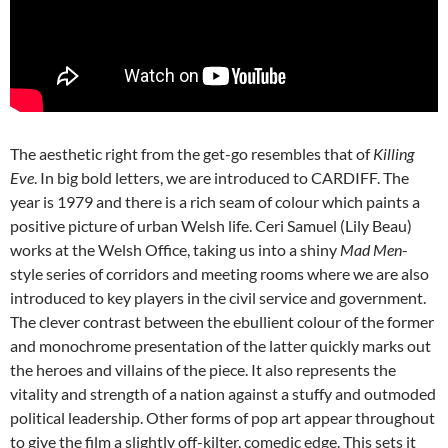
The aesthetic right from the get-go resembles that of
Killing
Eve
. In big bold letters, we are introduced to CARDIFF. The
year is 1979 and there is a rich seam of colour which paints a
positive picture of urban Welsh life. Ceri Samuel (Lily Beau)
works at the Welsh Office, taking us into a shiny
Mad Men
-
style series of corridors and meeting rooms where we are also
introduced to key players in the civil service and government.
The clever contrast between the ebullient colour of the former
and monochrome presentation of the latter quickly marks out
the heroes and villains of the piece. It also represents the
vitality and strength of a nation against a stuffy and outmoded
political leadership. Other forms of pop art appear throughout
to give the film a slightly off-kilter, comedic edge. This sets it