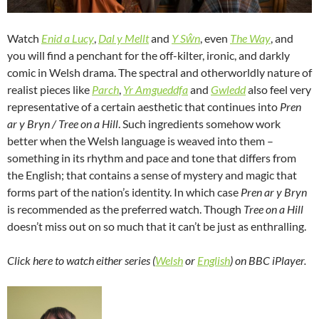
Watch
Enid a Lucy
,
Dal y Mellt
and
Y Sŵn
, even
The Way
, and
you will find a penchant for the off-kilter, ironic, and darkly
comic in Welsh drama. The spectral and otherworldly nature of
realist pieces like
Parch
,
Yr Amgueddfa
and
Gwledd
also feel very
representative of a certain aesthetic that continues into
Pren
ar y Bryn / Tree on a Hill
. Such ingredients somehow work
better when the Welsh language is weaved into them –
something in its rhythm and pace and tone that differs from
the English; that contains a sense of mystery and magic that
forms part of the nation’s identity. In which case
Pren ar y Bryn
is recommended as the preferred watch. Though
Tree on a Hill
doesn’t miss out on so much that it can’t be just as enthralling.
Click here to watch either series (
Welsh
or
English
) on BBC iPlayer.