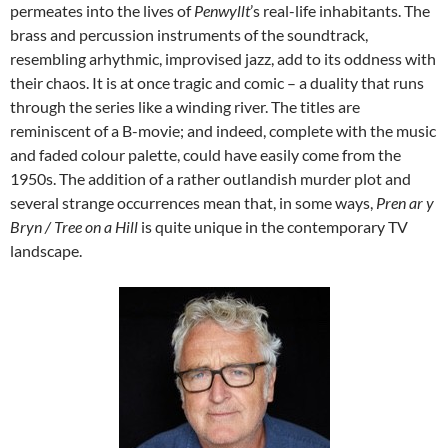
permeates into the lives of
Penwyllt
’s real-life inhabitants. The
brass and percussion instruments of the soundtrack,
resembling arhythmic, improvised jazz, add to its oddness with
their chaos. It is at once tragic and comic – a duality that runs
through the series like a winding river. The titles are
reminiscent of a B-movie; and indeed, complete with the music
and faded colour palette, could have easily come from the
1950s. The addition of a rather outlandish murder plot and
several strange occurrences mean that, in some ways,
Pren ar y
Bryn / Tree on a Hill
is quite unique in the contemporary TV
landscape.