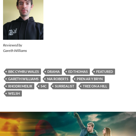
Reviewed by
Gareth Williams
BBC CYMRU WALES
DRAMA
ED THOMAS
FEATURED
GARETH WILLIAMS
NIA ROBERTS
PREN AR Y BRYN
RHODRI MEILIR
S4C
SURREALIST
TREE ON A HILL
WELSH