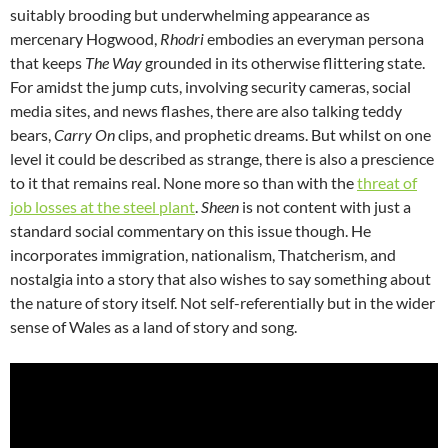
suitably brooding but underwhelming appearance as
mercenary Hogwood,
Rhodri
embodies an everyman persona
that keeps
The Way
grounded in its otherwise flittering state.
For amidst the jump cuts, involving security cameras, social
media sites, and news flashes, there are also talking teddy
bears,
Carry On
clips, and prophetic dreams. But whilst on one
level it could be described as strange, there is also a prescience
to it that remains real. None more so than with the
threat of
job losses at the steel plant
.
Sheen
is not content with just a
standard social commentary on this issue though. He
incorporates immigration, nationalism, Thatcherism, and
nostalgia into a story that also wishes to say something about
the nature of story itself. Not self-referentially but in the wider
sense of Wales as a land of story and song.