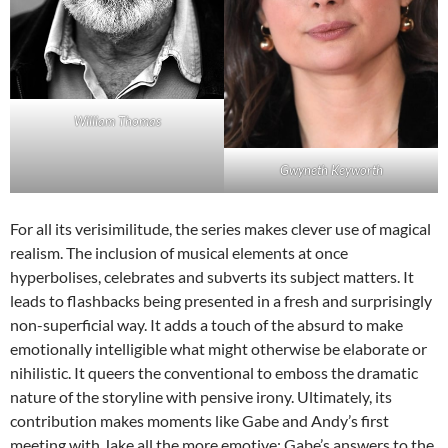
William Thomas
Gwyneth Keyworth
For all its verisimilitude, the series makes clever use of magical
realism. The inclusion of musical elements at once
hyperbolises, celebrates and subverts its subject matters. It
leads to flashbacks being presented in a fresh and surprisingly
non-superficial way. It adds a touch of the absurd to make
emotionally intelligible what might otherwise be elaborate or
nihilistic. It queers the conventional to emboss the dramatic
nature of the storyline with pensive irony. Ultimately, its
contribution makes moments like Gabe and Andy’s first
meeting with Jake all the more emotive; Gabe’s answers to the