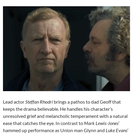
Lead actor
Steffan Rhodri
brings a pathos to dad Geoff that
keeps the drama believable. He handles his character’s
unresolved grief and melancholic temperament with a natural
ease that catches the eye. In contrast to
Mark Lewis-Jones
’
hammed up performance as Union man Glynn and
Luke Evans
’