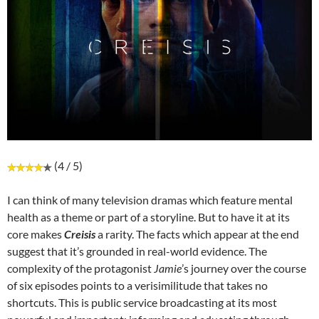
(4 / 5)
I can think of many television dramas which feature mental
health as a theme or part of a storyline. But to have it at its
core makes
Creisis
a rarity. The facts which appear at the end
suggest that it’s grounded in real-world evidence. The
complexity of the protagonist
Jamie
’s journey over the course
of six episodes points to a verisimilitude that takes no
shortcuts. This is public service broadcasting at its most