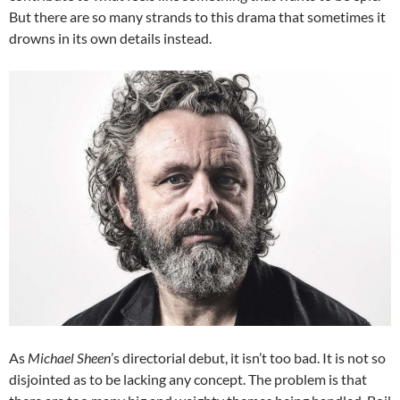
But there are so many strands to this drama that sometimes it
drowns in its own details instead.
As
Michael Sheen
’s directorial debut, it isn’t too bad. It is not so
disjointed as to be lacking any concept. The problem is that