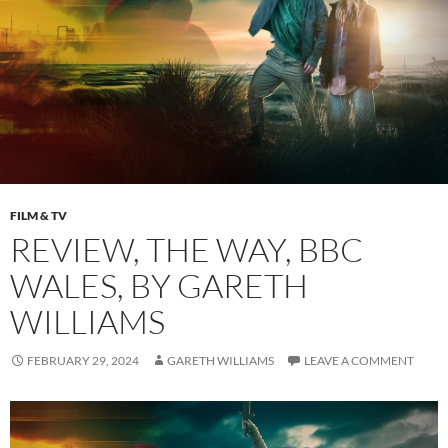
FILM & TV
REVIEW, THE WAY, BBC
WALES, BY GARETH
WILLIAMS
FEBRUARY 29, 2024
GARETH WILLIAMS
LEAVE A COMMENT