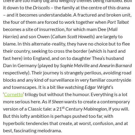
there are too many big and weighty themes being handled. Boil
it down to the
Driscolls
– the family at the centre of this drama
– and it becomes understandable. A fractured and broken unit,
the four of them are forced to work together when
Port Talbot
becomes a site of insurrection, for which mam Dee (
Mali
Harries
) and son Owen (
Callum Scott Howells
) are largely to
blame. In this alternate-reality, they have no choice but to flee
their country, seeking to cross the border (which is hard and
fast here) into England, and on to daughter Thea’s husband
Dan in Germany (played by
Sophie Melville
and
Aneurin Barnard
respectively). Their journey is strangely perilous, avoiding road
blocks and any kind of surveillance in very familiar countryside
and townscapes. It is a bit like watching
Edgar Wright
’s
‘
Cornetto
’ trilogy but without the humour. Everything is a lot
more serious here. As if
Sheen
wants to create a contemporary
st
version of a Classic tale: a 21
Century
Mabinogion
, if you will.
But this lofty ambition is perhaps pushed too far, with
hyperbolic tendencies that create, at worst, confusion, and at
best, fascinating melodrama.