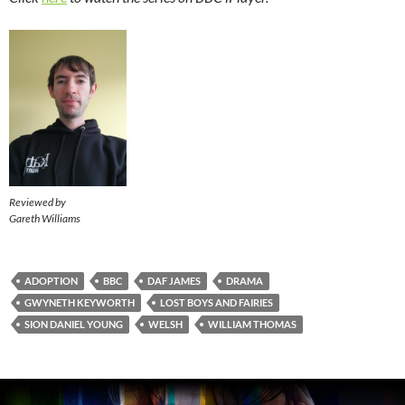
Reviewed by
Gareth Williams
ADOPTION
BBC
DAF JAMES
DRAMA
GWYNETH KEYWORTH
LOST BOYS AND FAIRIES
SION DANIEL YOUNG
WELSH
WILLIAM THOMAS