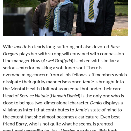
Wife
Janette
is clearly long-suffering but also devoted.
Sara
Gregory
plays her with strong will entwined with compassion.
Line manager Huw (
Arwel Gruffydd
) is mixed with similar: a
serious exterior masking a soft inner soul. There is
overwhelming concern from all his fellow staff members which
dissipate their quirky mannerisms once
Jamie
is brought into
the Mental Health Unit not as an equal but under their care.
Head of Service
Natalie
(
Hannah Daniel
) is the only one who is
close to being a two-dimensional character.
Daniel
displays a
villainous intent that contributes to
Jamie
’s state of mind to
the extent that she almost becomes a caricature. Even best
friend
Barry
, who is not quite what he seems, is granted
emotional versatility by
Alex Harries
in order to illicit both