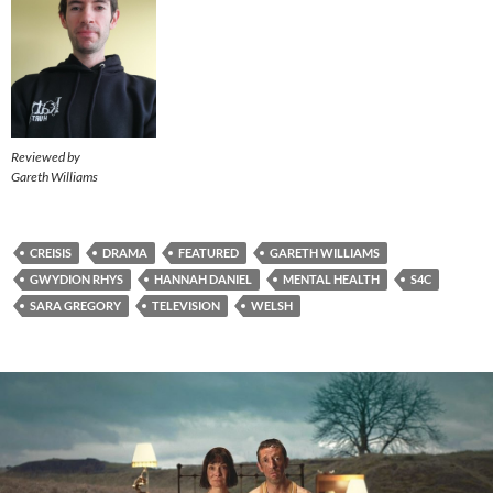
Reviewed by
Gareth Williams
CREISIS
DRAMA
FEATURED
GARETH WILLIAMS
GWYDION RHYS
HANNAH DANIEL
MENTAL HEALTH
S4C
SARA GREGORY
TELEVISION
WELSH