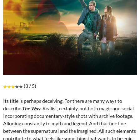
(3 / 5)
Its title is perhaps deceiving. For there are many ways to
describe
The Way
. Realist, certainly, but both magic and social.
Incorporating documentary-style shots with archive footage.
Alluding constantly to myth and legend. And that fine line
between the supernatural and the imagined. All such elements
contribute to what feels like something that wants to be epic.