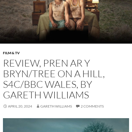
FILM & TV
REVIEW, PREN AR Y
BRYN/TREE ON A HILL,
S4C/BBC WALES, BY
GARETH WILLIAMS
APRIL 20, 2024
GARETH WILLIAMS
2 COMMENTS