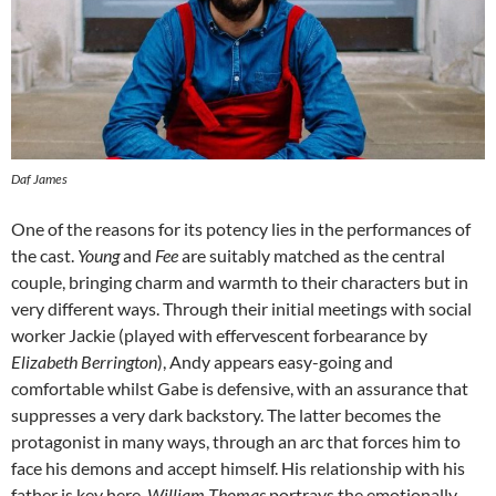
Daf James
One of the reasons for its potency lies in the performances of
the cast.
Young
and
Fee
are suitably matched as the central
couple, bringing charm and warmth to their characters but in
very different ways. Through their initial meetings with social
worker Jackie (played with effervescent forbearance by
Elizabeth Berrington
), Andy appears easy-going and
comfortable whilst Gabe is defensive, with an assurance that
suppresses a very dark backstory. The latter becomes the
protagonist in many ways, through an arc that forces him to
face his demons and accept himself. His relationship with his
father is key here.
William Thomas
portrays the emotionally-