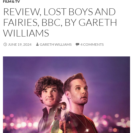
FILM & TV
REVIEW, LOST BOYS AND
FAIRIES, BBC, BY GARETH
WILLIAMS
JUNE 19, 2024
GARETH WILLIAMS
4 COMMENTS