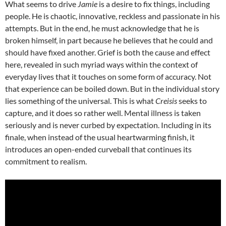
What seems to drive
Jamie
is a desire to fix things, including
people. He is chaotic, innovative, reckless and passionate in his
attempts. But in the end, he must acknowledge that he is
broken himself, in part because he believes that he could and
should have fixed another. Grief is both the cause and effect
here, revealed in such myriad ways within the context of
everyday lives that it touches on some form of accuracy. Not
that experience can be boiled down. But in the individual story
lies something of the universal. This is what
Creisis
seeks to
capture, and it does so rather well. Mental illness is taken
seriously and is never curbed by expectation. Including in its
finale, when instead of the usual heartwarming finish, it
introduces an open-ended curveball that continues its
commitment to realism.