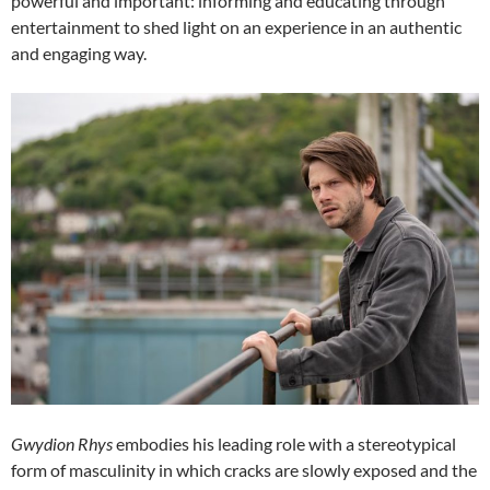
powerful and important: informing and educating through
entertainment to shed light on an experience in an authentic
and engaging way.
Gwydion Rhys
embodies his leading role with a stereotypical
form of masculinity in which cracks are slowly exposed and the