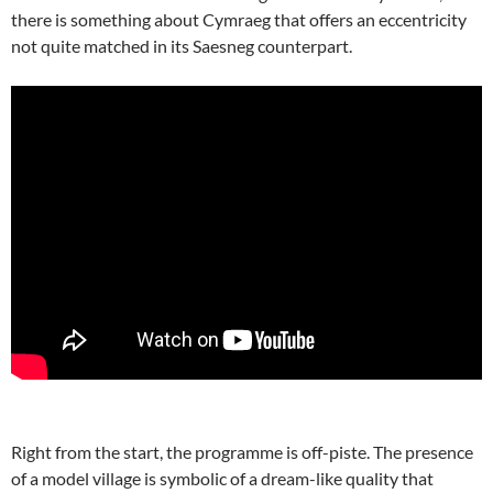
there is something about Cymraeg that offers an eccentricity
not quite matched in its Saesneg counterpart.
Right from the start, the programme is off-piste. The presence
of a model village is symbolic of a dream-like quality that