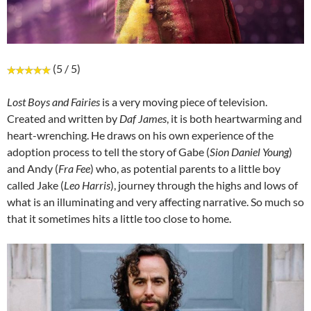
(5 / 5)
Lost Boys and Fairies
is a very moving piece of television.
Created and written by
Daf James
, it is both heartwarming and
heart-wrenching. He draws on his own experience of the
adoption process to tell the story of Gabe (
Sion Daniel Young
)
and Andy (
Fra Fee
) who, as potential parents to a little boy
called Jake (
Leo Harris
), journey through the highs and lows of
what is an illuminating and very affecting narrative. So much so
that it sometimes hits a little too close to home.