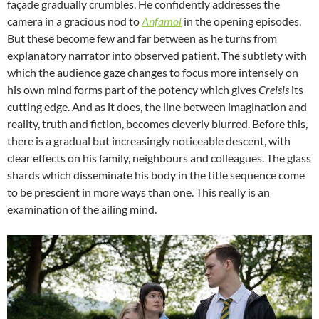
façade gradually crumbles. He confidently addresses the
camera in a gracious nod to
Anfamol
in the opening episodes.
But these become few and far between as he turns from
explanatory narrator into observed patient. The subtlety with
which the audience gaze changes to focus more intensely on
his own mind forms part of the potency which gives
Creisis
its
cutting edge. And as it does, the line between imagination and
reality, truth and fiction, becomes cleverly blurred. Before this,
there is a gradual but increasingly noticeable descent, with
clear effects on his family, neighbours and colleagues. The glass
shards which disseminate his body in the title sequence come
to be prescient in more ways than one. This really is an
examination of the ailing mind.