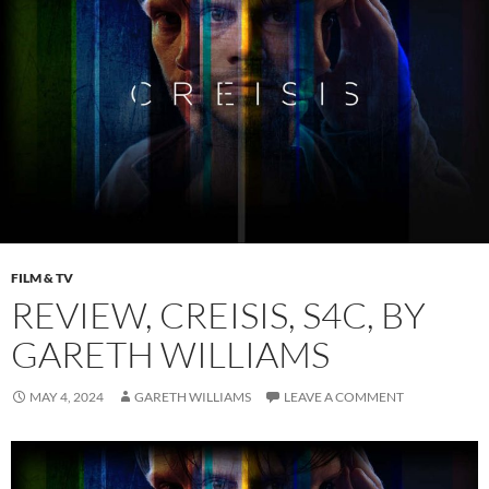
FILM & TV
REVIEW, CREISIS, S4C, BY
GARETH WILLIAMS
MAY 4, 2024
GARETH WILLIAMS
LEAVE A COMMENT