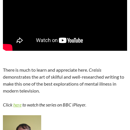
There is much to learn and appreciate here.
Creisis
demonstrates the art of skilful and well-researched writing to
make this one of the best explorations of mental illness in
modern television.
Click
here
to watch the series on BBC iPlayer.