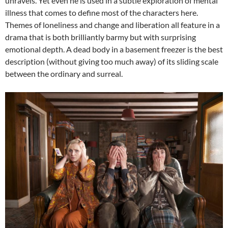
unravels. Yet even he is used in a subtle exploration of mental
illness that comes to define most of the characters here.
Themes of loneliness and change and liberation all feature in a
drama that is both brilliantly barmy but with surprising
emotional depth. A dead body in a basement freezer is the best
description (without giving too much away) of its sliding scale
between the ordinary and surreal.