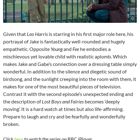
Given that
Leo Harris
is starring in his first major role here, his
portrayal of Jake is fantastically well-rounded and hugely
empathetic. Opposite
Young
and
Fee
he embodies a
mischievous yet lovable child with realistic aplomb. Which
makes Jake and Gabe’s connection over a dressing table simply
wonderful. In addition to the silence and diegetic sound of
birdsong, and the sunlight creeping into the room with them, it
makes for one of the most beautiful pieces of television.
Contrast it with the second episode’s unexpected ending and
the description of
Lost Boys and Fairies
becomes ‘deeply
moving’. It is a hard watch at times but also life-affirming.
Prepare to laugh and cry and be fearfully and wonderfully
broken.
Click
here
to watch the series on BBC iPlayer.