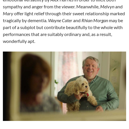
sympathy and anger from the viewer. Meanwhile,
Melvyn
and
Mary
offer light relief through their sweet relationship marked
tragically by dementia.
Wayne Cater
and
Rhian Morgan
may be
part of a subplot but contribute beautifully to the whole with
performances that are suitably ordinary and, as a result,
wonderfully apt.