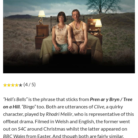
(4 / 5)
“Hell’s Bells”
is the phrase that sticks from
Pren ar y Bryn / Tree
on a Hill
.
“Bingo”
too. Both are utterances of
Clive
, a quirky
character, played by
Rhodri Meilir
, who is representative of this
offbeat drama. Filmed in Welsh and English, the former went
out on
S4C
around Christmas whilst the latter appeared on
BBC Wales
from Easter. And though both are fairly similar,