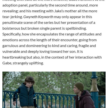
adoption panel, particularly the second time around, more
revealing; and his meeting with Jake’s mother all the more
tear-jerking.
Gwyneth Keyworth
may only appear in this
penultimate scene of the series but her presentation of a
boisterous but broken single parent is spellbinding.
Specifically, how she encapsulates the range of attitudes and
emotions across the length of their encounter, going from
garrulous and domineering to kind and caring, fragile and
vulnerable and deeply loving toward her son. It is
heartbreaking but also, in the context of her interaction with
Gabe, strangely uplifting.