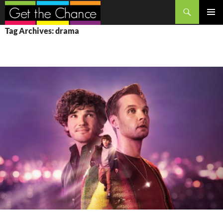
Search
SKIP
PRIMAR
Tag Archives: drama
TO
MENU
CONTENT