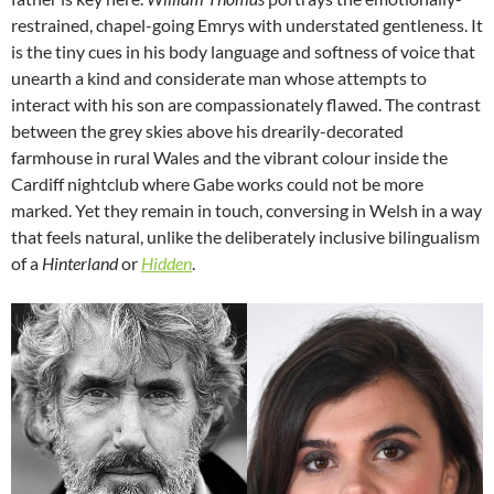
restrained, chapel-going Emrys with understated gentleness. It
is the tiny cues in his body language and softness of voice that
unearth a kind and considerate man whose attempts to
interact with his son are compassionately flawed. The contrast
between the grey skies above his drearily-decorated
farmhouse in rural Wales and the vibrant colour inside the
Cardiff nightclub where Gabe works could not be more
marked. Yet they remain in touch, conversing in Welsh in a way
that feels natural, unlike the deliberately inclusive bilingualism
of a
Hinterland
or
Hidden
.