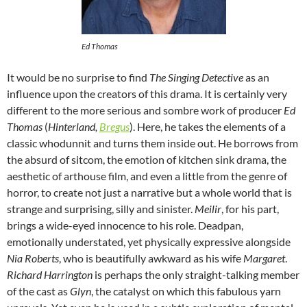
Ed Thomas
It would be no surprise to find
The Singing Detective
as an
influence upon the creators of this drama. It is certainly very
different to the more serious and sombre work of producer
Ed
Thomas
(
Hinterland,
Bregus
). Here, he takes the elements of a
classic whodunnit and turns them inside out. He borrows from
the absurd of sitcom, the emotion of kitchen sink drama, the
aesthetic of arthouse film, and even a little from the genre of
horror, to create not just a narrative but a whole world that is
strange and surprising, silly and sinister.
Meilir
, for his part,
brings a wide-eyed innocence to his role. Deadpan,
emotionally understated, yet physically expressive alongside
Nia Roberts
, who is beautifully awkward as his wife
Margaret
.
Richard Harrington
is perhaps the only straight-talking member
of the cast as
Glyn
, the catalyst on which this fabulous yarn