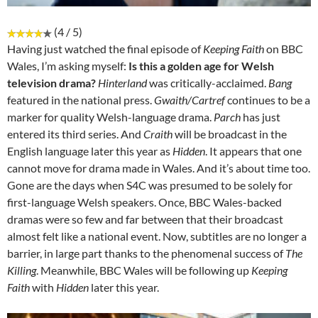
(4 / 5)
Having just watched the final episode of
Keeping Faith
on BBC
Wales, I’m asking myself:
Is this a golden age for Welsh
television drama?
Hinterland
was critically-acclaimed.
Bang
featured in the national press.
Gwaith/Cartref
continues to be a
marker for quality Welsh-language drama.
Parch
has just
entered its third series. And
Craith
will be broadcast in the
English language later this year as
Hidden
. It appears that one
cannot move for drama made in Wales. And it’s about time too.
Gone are the days when S4C was presumed to be solely for
first-language Welsh speakers. Once, BBC Wales-backed
dramas were so few and far between that their broadcast
almost felt like a national event. Now, subtitles are no longer a
barrier, in large part thanks to the phenomenal success of
The
Killing
. Meanwhile, BBC Wales will be following up
Keeping
Faith
with
Hidden
later this year.