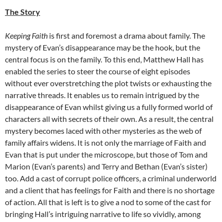
The Story
Keeping Faith
is first and foremost a drama about family. The
mystery of Evan’s disappearance may be the hook, but the
central focus is on the family. To this end, Matthew Hall has
enabled the series to steer the course of eight episodes
without ever overstretching the plot twists or exhausting the
narrative threads. It enables us to remain intrigued by the
disappearance of Evan whilst giving us a fully formed world of
characters all with secrets of their own. As a result, the central
mystery becomes laced with other mysteries as the web of
family affairs widens. It is not only the marriage of Faith and
Evan that is put under the microscope, but those of Tom and
Marion (Evan’s parents) and Terry and Bethan (Evan’s sister)
too. Add a cast of corrupt police officers, a criminal underworld
and a client that has feelings for Faith and there is no shortage
of action. All that is left is to give a nod to some of the cast for
bringing Hall’s intriguing narrative to life so vividly, among