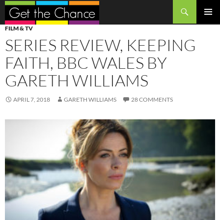
Search
SKIP
PRIMAR
FILM & TV
TO
MENU
SERIES REVIEW, KEEPING
CONTENT
FAITH, BBC WALES BY
GARETH WILLIAMS
APRIL 7, 2018
GARETH WILLIAMS
28 COMMENTS