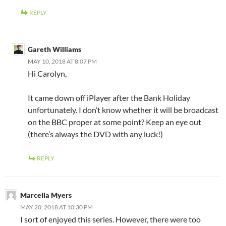
REPLY
Gareth Williams
MAY 10, 2018 AT 8:07 PM
Hi Carolyn,
It came down off iPlayer after the Bank Holiday
unfortunately. I don’t know whether it will be broadcast
on the BBC proper at some point? Keep an eye out
(there’s always the DVD with any luck!)
REPLY
Marcella Myers
MAY 20, 2018 AT 10:30 PM
I sort of enjoyed this series. However, there were too