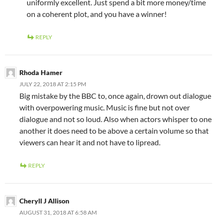
uniformly excellent. Just spend a bit more money/time
on a coherent plot, and you have a winner!
REPLY
Rhoda Hamer
JULY 22, 2018 AT 2:15 PM
Big mistake by the BBC to, once again, drown out dialogue
with overpowering music. Music is fine but not over
dialogue and not so loud. Also when actors whisper to one
another it does need to be above a certain volume so that
viewers can hear it and not have to lipread.
REPLY
Cheryll J Allison
AUGUST 31, 2018 AT 6:58 AM