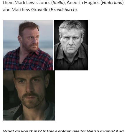
them Mark Lewis Jones (
Stella
), Aneurin Hughes (
Hinterland
)
and Matthew Gravelle (
Broadchurch
).
What do you think? Is this a golden age for Welsh drama? And