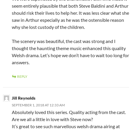
seem entirely plausible that both Steve Baldini and Arthur
should risk their lives to help her. It was less clear what she
saw in Arthur especially as he was the ostensible reason
why she lost custody of the children.
The scenery was beautiful, the cast was strong and I
thought the haunting theme music enhanced this quality
Welsh drama. Let’s hope we don’t have to wait too long for
answers.
REPLY
Jill Reynolds
SEPTEMBER 1, 2018 AT 12:33 AM
Absolutely loved this series. Quality acting from the cast.
Are we all a little in love with Steve now?
It’s great to see such marvellous welsh drama airing at