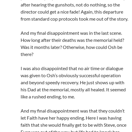
after hearing the gunshots, not do nothing, so the
director could get a nice fade! Again, this departure
from standard cop protocols took me out of the story.
And my final disappointment was in the last scene.
How long after their deaths was the memorial held?
Was it months later? Otherwise, how could Osh be
there?
I was also disappointed that no air time or dialogue
was given to Osh’s obviously successful operation
and beyond speedy recovery. He just shows up with
his Dad at the memorial, mostly all healed. It seemed
like a rushed ending, to me.
And my final disappointment was that they couldn’t
let Faith have her happy ending. Here I was having
faith that she would finally get to be with Steve, once
Evan was out of the way, but life had to knock her