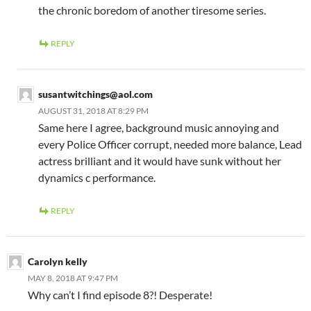
the chronic boredom of another tiresome series.
REPLY
susantwitchings@aol.com
AUGUST 31, 2018 AT 8:29 PM
Same here I agree, background music annoying and
every Police Officer corrupt, needed more balance, Lead
actress brilliant and it would have sunk without her
dynamics c performance.
REPLY
Carolyn kelly
MAY 8, 2018 AT 9:47 PM
Why can’t I find episode 8?! Desperate!