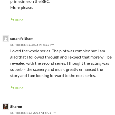
primetime on the BBC.
More please.
REPLY
susan feltham
SEPTEMBER 1, 2018 AT 6:12 PM
Loved the whole series. The plot was complex but I am
glad that I followed through and I expect that more will be
revealed with the second series. I thought the acting was
superb – the scenery and music greatly enhanced the
story and I am looking forward to the next series.
REPLY
Sharon
SEPTEMBER 13, 2018 AT 8:01 PM