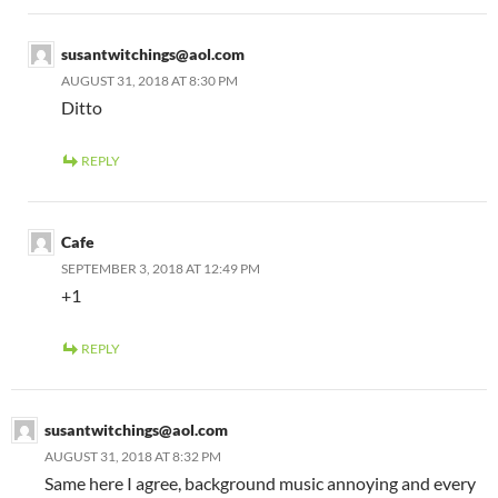
susantwitchings@aol.com
AUGUST 31, 2018 AT 8:30 PM
Ditto
REPLY
Cafe
SEPTEMBER 3, 2018 AT 12:49 PM
+1
REPLY
susantwitchings@aol.com
AUGUST 31, 2018 AT 8:32 PM
Same here I agree, background music annoying and every