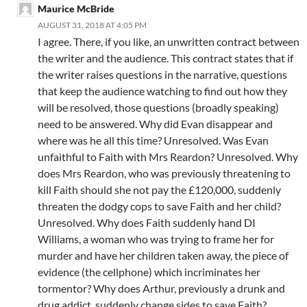
Maurice McBride
AUGUST 31, 2018 AT 4:05 PM
I agree. There, if you like, an unwritten contract between
the writer and the audience. This contract states that if
the writer raises questions in the narrative, questions
that keep the audience watching to find out how they
will be resolved, those questions (broadly speaking)
need to be answered. Why did Evan disappear and
where was he all this time? Unresolved. Was Evan
unfaithful to Faith with Mrs Reardon? Unresolved. Why
does Mrs Reardon, who was previously threatening to
kill Faith should she not pay the £120,000, suddenly
threaten the dodgy cops to save Faith and her child?
Unresolved. Why does Faith suddenly hand DI
Williams, a woman who was trying to frame her for
murder and have her children taken away, the piece of
evidence (the cellphone) which incriminates her
tormentor? Why does Arthur, previously a drunk and
drug addict, suddenly change sides to save Faith?