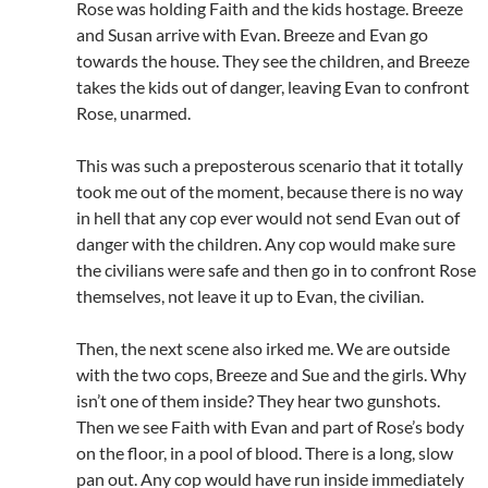
Rose was holding Faith and the kids hostage. Breeze
and Susan arrive with Evan. Breeze and Evan go
towards the house. They see the children, and Breeze
takes the kids out of danger, leaving Evan to confront
Rose, unarmed.
This was such a preposterous scenario that it totally
took me out of the moment, because there is no way
in hell that any cop ever would not send Evan out of
danger with the children. Any cop would make sure
the civilians were safe and then go in to confront Rose
themselves, not leave it up to Evan, the civilian.
Then, the next scene also irked me. We are outside
with the two cops, Breeze and Sue and the girls. Why
isn’t one of them inside? They hear two gunshots.
Then we see Faith with Evan and part of Rose’s body
on the floor, in a pool of blood. There is a long, slow
pan out. Any cop would have run inside immediately