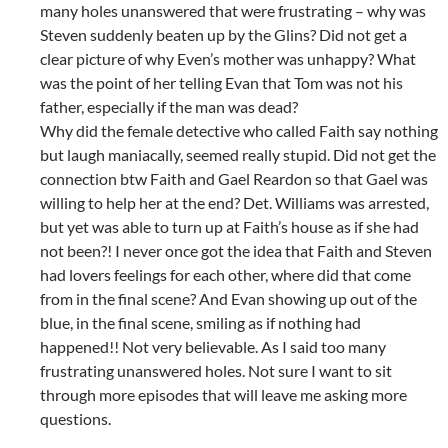
many holes unanswered that were frustrating – why was
Steven suddenly beaten up by the Glins? Did not get a
clear picture of why Even’s mother was unhappy? What
was the point of her telling Evan that Tom was not his
father, especially if the man was dead?
Why did the female detective who called Faith say nothing
but laugh maniacally, seemed really stupid. Did not get the
connection btw Faith and Gael Reardon so that Gael was
willing to help her at the end? Det. Williams was arrested,
but yet was able to turn up at Faith’s house as if she had
not been?! I never once got the idea that Faith and Steven
had lovers feelings for each other, where did that come
from in the final scene? And Evan showing up out of the
blue, in the final scene, smiling as if nothing had
happened!! Not very believable. As I said too many
frustrating unanswered holes. Not sure I want to sit
through more episodes that will leave me asking more
questions.