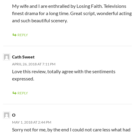
My wife and I are enthralled by Losing Faith. Televisions
finest drama for a long time. Great script, wonderful acting
and such beautiful scenery.
REPLY
Cath Sweet
APRIL 26, 2018 AT 7:11 PM
Love this review, totally agree with the sentiments
expressed.
REPLY
O
MAY 1, 2018 AT 2:44 PM
Sorry not for me, by the end I could not care less what had