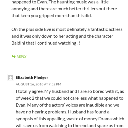
happened to Evan. The haunting music was a little
annoying and there are much better thrillers out there
that keep you gripped more than this did.
On the plus side Eve is most definately a fantastic actress
and it was only down to her acting and the character
Baldini that I continued watching !!
REPLY
Elizabeth Pledger
AUGUST 16, 2018 AT 7:52 PM
I totally agree. My husband and I are so bored with it, as
of week 2 that we could not care less what happened to
Evan. Many of the actors’ voices are inaudible and we
have no hearing problems. Husband has found a
synopsis of this appalling, waste of money Drama which
will save us from watching to the end and spare us from