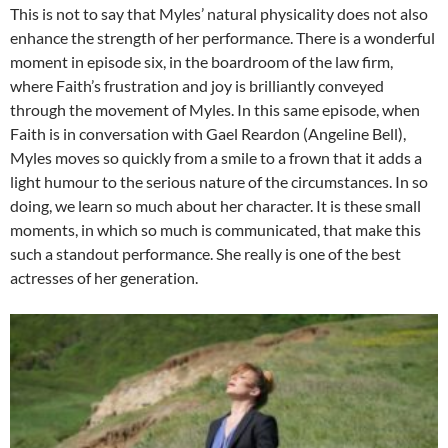
This is not to say that Myles’ natural physicality does not also
enhance the strength of her performance. There is a wonderful
moment in episode six, in the boardroom of the law firm,
where Faith’s frustration and joy is brilliantly conveyed
through the movement of Myles. In this same episode, when
Faith is in conversation with Gael Reardon (Angeline Bell),
Myles moves so quickly from a smile to a frown that it adds a
light humour to the serious nature of the circumstances. In so
doing, we learn so much about her character. It is these small
moments, in which so much is communicated, that make this
such a standout performance. She really is one of the best
actresses of her generation.