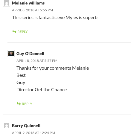
Melanie williams
APRIL 8, 2018 AT 5:55 PM
This series is fantastic eve Myles is superb
REPLY
Guy O'Donnell
APRIL 8, 2018 AT 5:57 PM
Thanks for your comments Melanie
Best
Guy
Director Get the Chance
REPLY
Barry Quinnell
APRIL 9, 2018 AT 12:24 PM