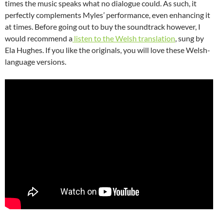
times the music speaks what no dialogue could. As such, it
perfectly complements Myles’ performance, even enhancing it
at times. Before going out to buy the soundtrack however, I
would recommend a
listen to the Welsh translation
, sung by
Ela Hughes. If you like the originals, you will love these Welsh-
language versions.