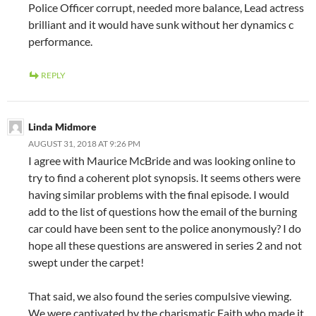
Police Officer corrupt, needed more balance, Lead actress
brilliant and it would have sunk without her dynamics c
performance.
REPLY
Linda Midmore
AUGUST 31, 2018 AT 9:26 PM
I agree with Maurice McBride and was looking online to
try to find a coherent plot synopsis. It seems others were
having similar problems with the final episode. I would
add to the list of questions how the email of the burning
car could have been sent to the police anonymously? I do
hope all these questions are answered in series 2 and not
swept under the carpet!
That said, we also found the series compulsive viewing.
We were captivated by the charismatic Faith who made it