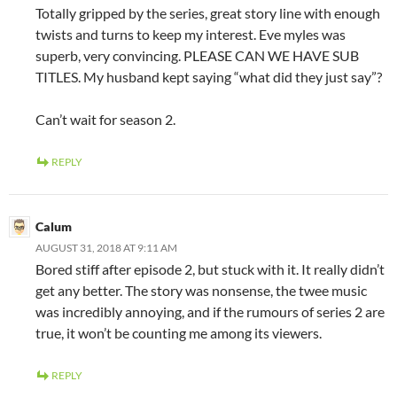
Totally gripped by the series, great story line with enough
twists and turns to keep my interest. Eve myles was
superb, very convincing. PLEASE CAN WE HAVE SUB
TITLES. My husband kept saying “what did they just say”?
Can’t wait for season 2.
REPLY
Calum
AUGUST 31, 2018 AT 9:11 AM
Bored stiff after episode 2, but stuck with it. It really didn’t
get any better. The story was nonsense, the twee music
was incredibly annoying, and if the rumours of series 2 are
true, it won’t be counting me among its viewers.
REPLY