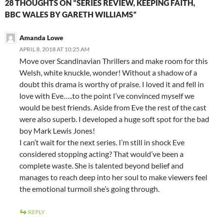
28 THOUGHTS ON “SERIES REVIEW, KEEPING FAITH,
BBC WALES BY GARETH WILLIAMS”
Amanda Lowe
APRIL 8, 2018 AT 10:25 AM
Move over Scandinavian Thrillers and make room for this
Welsh, white knuckle, wonder! Without a shadow of a
doubt this drama is worthy of praise. I loved it and fell in
love with Eve…..to the point I’ve convinced myself we
would be best friends. Aside from Eve the rest of the cast
were also superb. I developed a huge soft spot for the bad
boy Mark Lewis Jones!
I can’t wait for the next series. I’m still in shock Eve
considered stopping acting? That would’ve been a
complete waste. She is talented beyond belief and
manages to reach deep into her soul to make viewers feel
the emotional turmoil she’s going through.
REPLY