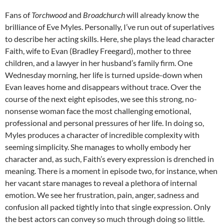
Fans of
Torchwood
and
Broadchurch
will already know the
brilliance of Eve Myles. Personally, I’ve run out of superlatives
to describe her acting skills. Here, she plays the lead character
Faith, wife to Evan (Bradley Freegard), mother to three
children, and a lawyer in her husband’s family firm. One
Wednesday morning, her life is turned upside-down when
Evan leaves home and disappears without trace. Over the
course of the next eight episodes, we see this strong, no-
nonsense woman face the most challenging emotional,
professional and personal pressures of her life. In doing so,
Myles produces a character of incredible complexity with
seeming simplicity. She manages to wholly embody her
character and, as such, Faith’s every expression is drenched in
meaning. There is a moment in episode two, for instance, when
her vacant stare manages to reveal a plethora of internal
emotion. We see her frustration, pain, anger, sadness and
confusion all packed tightly into that single expression. Only
the best actors can convey so much through doing so little.