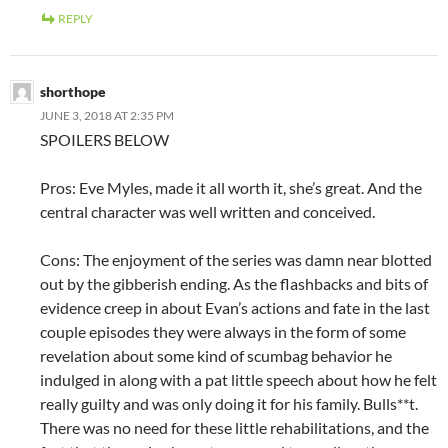
REPLY
shorthope
JUNE 3, 2018 AT 2:35 PM
SPOILERS BELOW
Pros: Eve Myles, made it all worth it, she’s great. And the
central character was well written and conceived.
Cons: The enjoyment of the series was damn near blotted
out by the gibberish ending. As the flashbacks and bits of
evidence creep in about Evan’s actions and fate in the last
couple episodes they were always in the form of some
revelation about some kind of scumbag behavior he
indulged in along with a pat little speech about how he felt
really guilty and was only doing it for his family. Bulls**t.
There was no need for these little rehabilitations, and the