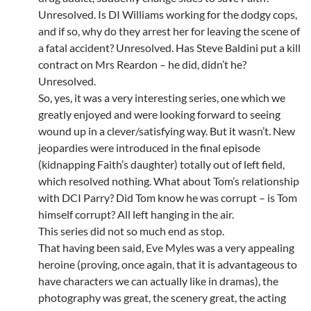
Unresolved. Is DI Williams working for the dodgy cops,
and if so, why do they arrest her for leaving the scene of
a fatal accident? Unresolved. Has Steve Baldini put a kill
contract on Mrs Reardon – he did, didn’t he?
Unresolved.
So, yes, it was a very interesting series, one which we
greatly enjoyed and were looking forward to seeing
wound up in a clever/satisfying way. But it wasn’t. New
jeopardies were introduced in the final episode
(kidnapping Faith’s daughter) totally out of left field,
which resolved nothing. What about Tom’s relationship
with DCI Parry? Did Tom know he was corrupt – is Tom
himself corrupt? All left hanging in the air.
This series did not so much end as stop.
That having been said, Eve Myles was a very appealing
heroine (proving, once again, that it is advantageous to
have characters we can actually like in dramas), the
photography was great, the scenery great, the acting