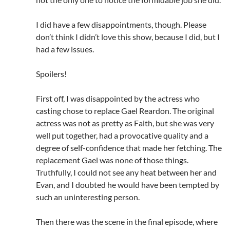
I did have a few disappointments, though. Please
don’t think I didn’t love this show, because I did, but I
had a few issues.
Spoilers!
First off, I was disappointed by the actress who
casting chose to replace Gael Reardon. The original
actress was not as pretty as Faith, but she was very
well put together, had a provocative quality and a
degree of self-confidence that made her fetching. The
replacement Gael was none of those things.
Truthfully, I could not see any heat between her and
Evan, and I doubted he would have been tempted by
such an uninteresting person.
Then there was the scene in the final episode, where