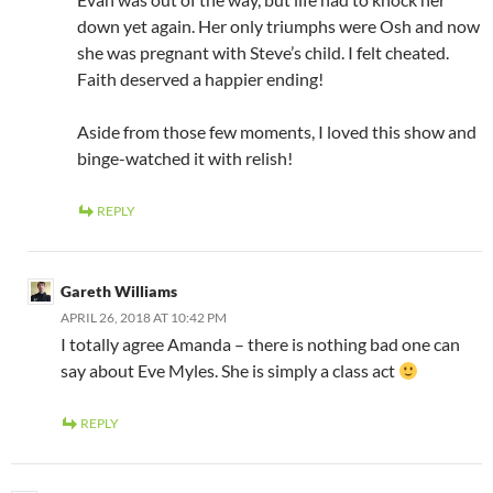
down yet again. Her only triumphs were Osh and now
she was pregnant with Steve’s child. I felt cheated.
Faith deserved a happier ending!
Aside from those few moments, I loved this show and
binge-watched it with relish!
REPLY
Gareth Williams
APRIL 26, 2018 AT 10:42 PM
I totally agree Amanda – there is nothing bad one can
say about Eve Myles. She is simply a class act
REPLY