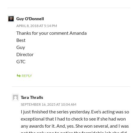
Guy O'Donnell
APRIL 8, 2018 AT 5:14 PM
Thanks for your comment Amanda
Best
Guy
Director
GTC
REPLY
Tara Thralls
SEPTEMBER 16, 2025 AT 10:04 AM
I just finished the series yesterday. Eve’s acting was so
exceptional that I had to check to see if she had won
any awards for it. And, yes. She won several, and I was
not the only one to notice the formidable job she did.