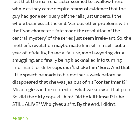
fact that the main character seemed to swallow these
whole as they came despite reams of evidence that the
guy had gone seriously off the rails just undercut the
whole business at the end. Various other problems with
the Evan character’s fate made the resolution of the
central ‘mystery’ of the series just seem irrelevant. So, the
mother’s revelation maybe made him kill himself, but a
year of infidelity, financial failure, mob lawyering, drug
smuggling, and finally being blackmailed into turning
informant for dirty cops didn’t shake him? Sure. And that
little speech he made to his mother a week before he
disappeared that she was jealous of his “contentment?”
Meaningless in the context of what we knew at that point.
So, did the dirty cops kill him? Did he kill himself? Is he
STILL ALIVE? Who gives a s**t. By the end, I didn’t.
REPLY