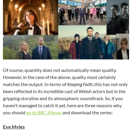
Of course, quantity does not automatically mean quality.
However, in the case of the above, quality most certainly
matches the output. In terms of
Keeping Faith
, this has not only
been reflected in its incredible cast of Welsh actors but in the
gripping storyline and its atmospheric soundtrack. So, if you
haven’t managed to catch it yet, here are three reasons why
you should
go to BBC iPlayer
and download the series:
Eve Myles