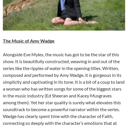
The Music of Amy Wadge
Alongside Eve Myles, the music has got to be the star of this
show. It is beautifully constructed, weaving in and out of the
series like the ripples of water in the opening titles. Written,
composed and performed by Amy Wadge, it is gorgeous in its
simplicity and captivating in its tone. It is a bit of a coup to land
a woman who has written songs for some of the biggest stars
in the music industry (Ed Sheeran and Kacey Musgraves
among them). Yet her star quality is surely what elevates this
soundtrack to become a powerful narrator within the series.
Wadge has clearly spent time with the character of Faith,
connecting so deeply with the character’s emotions that at