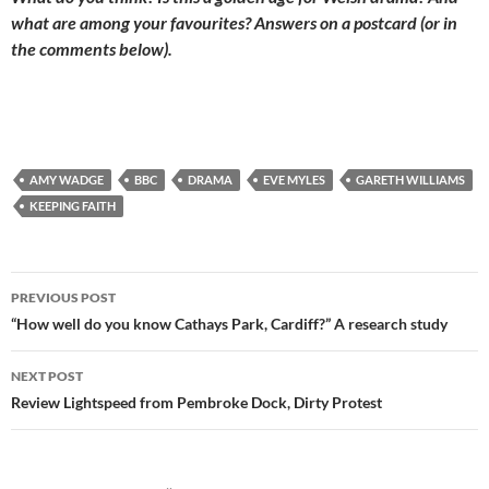
what are among your favourites? Answers on a postcard (or in
the comments below).
AMY WADGE
BBC
DRAMA
EVE MYLES
GARETH WILLIAMS
KEEPING FAITH
Post
PREVIOUS POST
navigation
“How well do you know Cathays Park, Cardiff?” A research study
NEXT POST
Review Lightspeed from Pembroke Dock, Dirty Protest