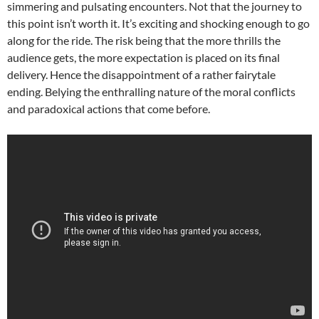
simmering and pulsating encounters. Not that the journey to
this point isn’t worth it. It’s exciting and shocking enough to go
along for the ride. The risk being that the more thrills the
audience gets, the more expectation is placed on its final
delivery. Hence the disappointment of a rather fairytale
ending. Belying the enthralling nature of the moral conflicts
and paradoxical actions that come before.