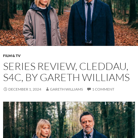
FILM & TV
SERIES REVIEW, CLEDDAU,
S4C, BY GARETH WILLIAMS
DECEMBER 1, 2024
GARETH WILLIAMS
1 COMMENT