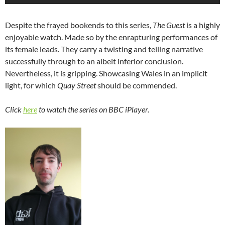
Despite the frayed bookends to this series,
The Guest
is a highly
enjoyable watch. Made so by the enrapturing performances of
its female leads. They carry a twisting and telling narrative
successfully through to an albeit inferior conclusion.
Nevertheless, it is gripping. Showcasing Wales in an implicit
light, for which
Quay Street
should be commended.
Click
here
to watch the series on BBC iPlayer.