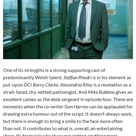
One of its strengths is a strong supporting cast of
predominantly Welsh talent.
Steffan Rhodri
is in his element as
put-upon
DCI Barry Clarke
.
Alexandria Riley
is a revelation as a
strait-faced, dry-witted pathologist. And
Mike Bubbins
gives an
excellent cameo as the desk sergeant in episode four. These are
moments when the co-writer
Sian Harries
can be applauded for
drawing extra humour out of the script. It doesn’t always work,
but there is enough to bring a smile to the face more often
than not. It contributes to what is, overall, an entertaining
show. Its formulaic structure preventing anything more