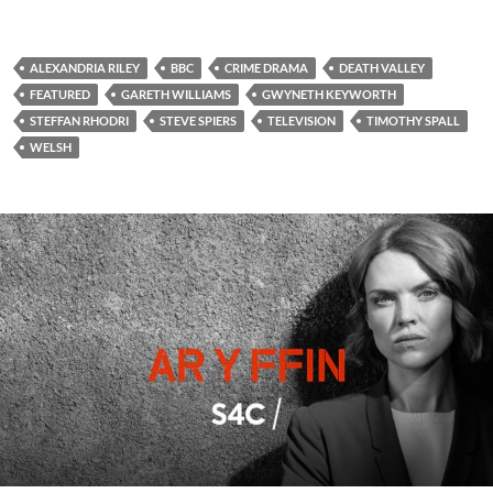
ALEXANDRIA RILEY
BBC
CRIME DRAMA
DEATH VALLEY
FEATURED
GARETH WILLIAMS
GWYNETH KEYWORTH
STEFFAN RHODRI
STEVE SPIERS
TELEVISION
TIMOTHY SPALL
WELSH