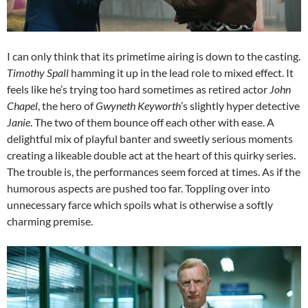
I can only think that its primetime airing is down to the casting.
Timothy Spall
hamming it up in the lead role to mixed effect. It
feels like he’s trying too hard sometimes as retired actor
John
Chapel
, the hero of
Gwyneth Keyworth
’s slightly hyper detective
Janie
. The two of them bounce off each other with ease. A
delightful mix of playful banter and sweetly serious moments
creating a likeable double act at the heart of this quirky series.
The trouble is, the performances seem forced at times. As if the
humorous aspects are pushed too far. Toppling over into
unnecessary farce which spoils what is otherwise a softly
charming premise.