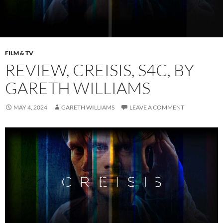
FILM & TV
REVIEW, CREISIS, S4C, BY
GARETH WILLIAMS
MAY 4, 2024
GARETH WILLIAMS
LEAVE A COMMENT