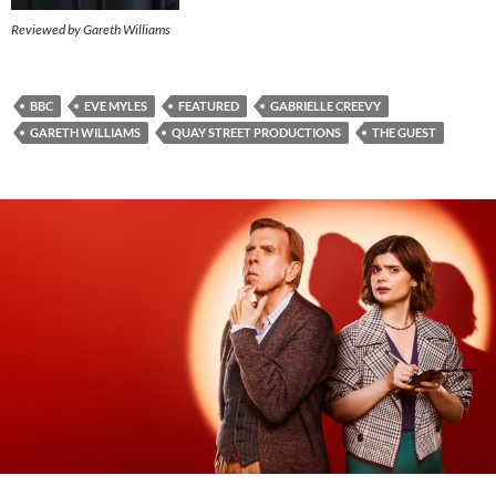
Reviewed by Gareth Williams
BBC
EVE MYLES
FEATURED
GABRIELLE CREEVY
GARETH WILLIAMS
QUAY STREET PRODUCTIONS
THE GUEST