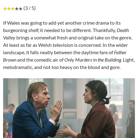
(3 / 5)
If Wales was going to add yet another crime drama to its
burgeoning shelf, it needed to be different. Thankfully,
Death
Valley
brings a somewhat fresh and original take on the genre.
At least as far as Welsh television is concerned. In the wider
landscape, it falls neatly between the daytime fare of
Father
Brown
and the comedic air of
Only Murders
in the Building
. Light,
melodramatic, and not too heavy on the blood and gore.