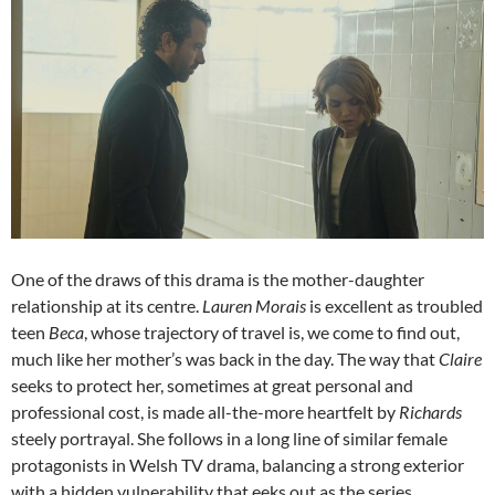
One of the draws of this drama is the mother-daughter
relationship at its centre.
Lauren Morais
is excellent as troubled
teen
Beca
, whose trajectory of travel is, we come to find out,
much like her mother’s was back in the day. The way that
Claire
seeks to protect her, sometimes at great personal and
professional cost, is made all-the-more heartfelt by
Richards
steely portrayal. She follows in a long line of similar female
protagonists in Welsh TV drama, balancing a strong exterior
with a hidden vulnerability that eeks out as the series