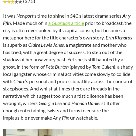
(3 / 5)
It was
Newport
’s time to shine in
S4C
’s latest drama series
Ar y
Ffin
.
Made much of in
a
Guardian
article
prior to broadcast, the
city is often overlooked by its capital cousin, but becomes a
metaphor here for the title character’s own story
. Erin Richards
is superb as
Claire Lewis Jones
, a magistrate and mother who
has tried, with a great degree of success, to step out of the
shadow of her unsavoury past. Yet she is still haunted by a
ghost, in the form of
Pete Burton
(played by
Tom Cullen
), a shady
local gangster whose criminal activities come slowly to collide
with
Claire
’s personal and professional life across the course of
six episodes. And whilst at times there are threads in the
narrative which suggest too much artistic licence has been
wrought, writers
Georgia Lee
and
Hannah Daniel
still offer
enough entertaining twists and turns to ensure the
implausible never make
Ar y Ffin
unwatchable.