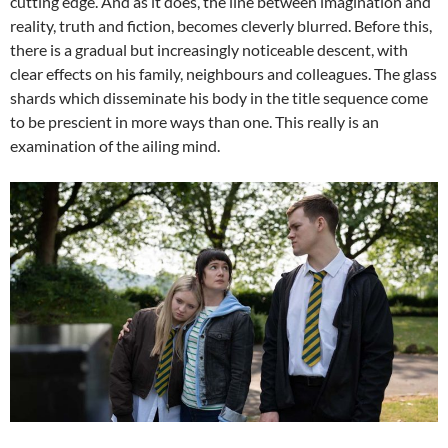
cutting edge. And as it does, the line between imagination and
reality, truth and fiction, becomes cleverly blurred. Before this,
there is a gradual but increasingly noticeable descent, with
clear effects on his family, neighbours and colleagues. The glass
shards which disseminate his body in the title sequence come
to be prescient in more ways than one. This really is an
examination of the ailing mind.