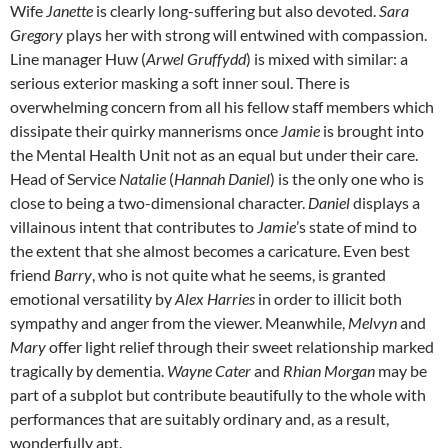
Wife
Janette
is clearly long-suffering but also devoted.
Sara
Gregory
plays her with strong will entwined with compassion.
Line manager Huw (
Arwel Gruffydd
) is mixed with similar: a
serious exterior masking a soft inner soul. There is
overwhelming concern from all his fellow staff members which
dissipate their quirky mannerisms once
Jamie
is brought into
the Mental Health Unit not as an equal but under their care.
Head of Service
Natalie
(
Hannah Daniel
) is the only one who is
close to being a two-dimensional character.
Daniel
displays a
villainous intent that contributes to
Jamie
’s state of mind to
the extent that she almost becomes a caricature. Even best
friend
Barry
, who is not quite what he seems, is granted
emotional versatility by
Alex Harries
in order to illicit both
sympathy and anger from the viewer. Meanwhile,
Melvyn
and
Mary
offer light relief through their sweet relationship marked
tragically by dementia.
Wayne Cater
and
Rhian Morgan
may be
part of a subplot but contribute beautifully to the whole with
performances that are suitably ordinary and, as a result,
wonderfully apt.