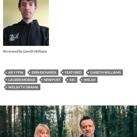
Reviewed by Gareth Williams
AR Y FFIN
ERIN RICHARDS
FEATURED
GARETH WILLIAMS
LAUREN MORAIS
NEWPORT
S4C
WELSH
WELSH TV DRAMA