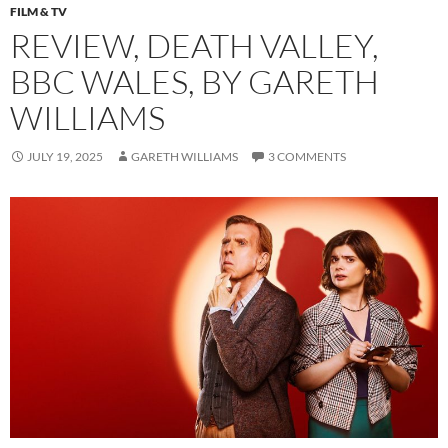
FILM & TV
REVIEW, DEATH VALLEY,
BBC WALES, BY GARETH
WILLIAMS
JULY 19, 2025
GARETH WILLIAMS
3 COMMENTS