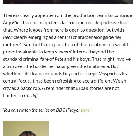
There is clearly appetite from the production team to continue
Ar y Ffin
. Its conclusion feels far too open to simply leave it at
that. Where it goes from here is open to question, but with
Beca
clearly emerging as a central character alongside her
mother
Claire
, further exploration of that relationship would
prove invaluable to keep viewers’ interest beyond the
standard criminal fare of
Pete
and his boys. That might involve
a trip over the border perhaps, given the final scene. But
whether this drama expands beyond or keeps
Newport
as its
central focus, it has been refreshing to see a different Welsh
city as a backdrop. A reminder that urban stories are not
limited to
Cardiff
.
You can watch the series on BBC iPlayer
here
.