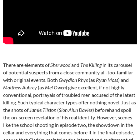
There are elements of
Sherwood
and
The Killing
in its carousel
of potential suspects from a close community all-too-familiar
with original events. Both
Gwydion Rhys
(as
Ryan Moss
) and
Matthew Aubrey
(as
Mel Owen
) give excellent, if not highly
conventional, portrayals of troubled men accused of the latest
killing. Such typical character types offer nothing novel. Just as
the shots of
Jamie Tilston
(
Sion Alun Davies
) beforehand spoil
the on-screen revelation of his real identity. However, scenes
like the school shooting in episode two, the showdown in the
cellar and everything that comes before it in the final episode,
ensure that
Cleddau
maintains the interest and excitement of