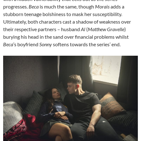
progresses.
Beca
is much the same, though
Morais
adds a
stubborn teenage bolshiness to mask her susceptibility.
Ultimately, both characters cast a shadow of weakness over
their respective partners – husband
Al
(
Matthew Gravelle
)
burying his head in the sand over financial problems whilst
Beca
’s boyfriend
Sonny
softens towards the series’ end.