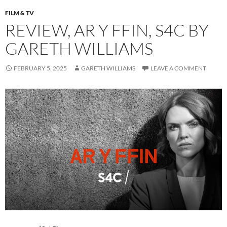
FILM & TV
REVIEW, AR Y FFIN, S4C BY
GARETH WILLIAMS
FEBRUARY 5, 2025
GARETH WILLIAMS
LEAVE A COMMENT