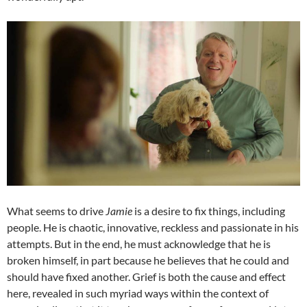
What seems to drive
Jamie
is a desire to fix things, including
people. He is chaotic, innovative, reckless and passionate in his
attempts. But in the end, he must acknowledge that he is
broken himself, in part because he believes that he could and
should have fixed another. Grief is both the cause and effect
here, revealed in such myriad ways within the context of