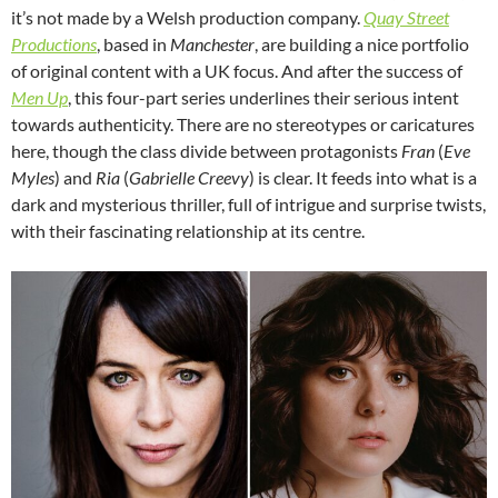
it’s not made by a Welsh production company.
Quay Street
Productions
, based in
Manchester
, are building a nice portfolio
of original content with a UK focus. And after the success of
Men Up
, this four-part series underlines their serious intent
towards authenticity. There are no stereotypes or caricatures
here, though the class divide between protagonists
Fran
(
Eve
Myles
) and
Ria
(
Gabrielle Creevy
) is clear. It feeds into what is a
dark and mysterious thriller, full of intrigue and surprise twists,
with their fascinating relationship at its centre.