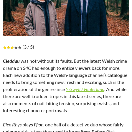
(3 / 5)
Cleddau
was not without its faults. But the latest Welsh crime
drama on
S4C
had enough to entice viewers back for more.
Each new addition to the Welsh-language channel’s catalogue
needs to bring something new, fresh and exciting, such is the
proliferation of the genre since
Y Gwyll / Hinterland
. And while
there are well-trodden tropes in this latest series, there are
also moments of nail-biting tension, surprising twists, and
interesting character portrayals.
Elen Rhys
plays
Ffion
, one half of a detective duo whose fairly
unique quirk is that they used to be an item. Before
Rick
,