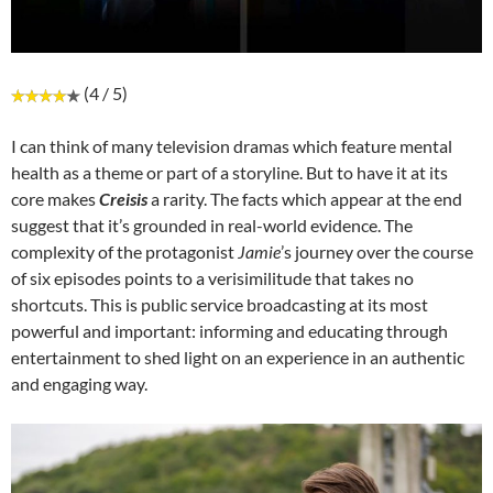
(4 / 5)
I can think of many television dramas which feature mental
health as a theme or part of a storyline. But to have it at its
core makes
Creisis
a rarity. The facts which appear at the end
suggest that it’s grounded in real-world evidence. The
complexity of the protagonist
Jamie
’s journey over the course
of six episodes points to a verisimilitude that takes no
shortcuts. This is public service broadcasting at its most
powerful and important: informing and educating through
entertainment to shed light on an experience in an authentic
and engaging way.