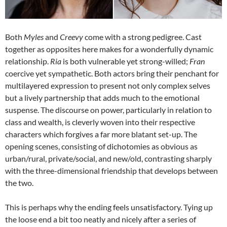
Both
Myles
and
Creevy
come with a strong pedigree. Cast
together as opposites here makes for a wonderfully dynamic
relationship.
Ria
is both vulnerable yet strong-willed;
Fran
coercive yet sympathetic. Both actors bring their penchant for
multilayered expression to present not only complex selves
but a lively partnership that adds much to the emotional
suspense. The discourse on power, particularly in relation to
class and wealth, is cleverly woven into their respective
characters which forgives a far more blatant set-up. The
opening scenes, consisting of dichotomies as obvious as
urban/rural, private/social, and new/old, contrasting sharply
with the three-dimensional friendship that develops between
the two.
This is perhaps why the ending feels unsatisfactory. Tying up
the loose end a bit too neatly and nicely after a series of