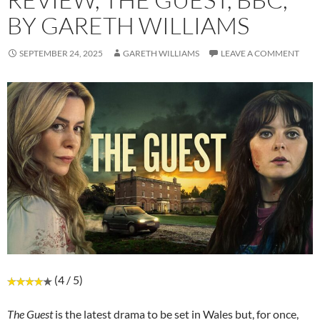
BY GARETH WILLIAMS
SEPTEMBER 24, 2025
GARETH WILLIAMS
LEAVE A COMMENT
(4 / 5)
The Guest
is the latest drama to be set in Wales but, for once,