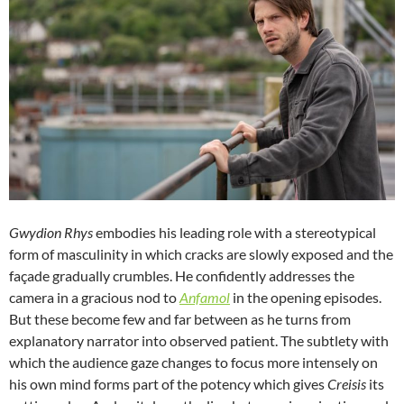
Gwydion Rhys
embodies his leading role with a stereotypical
form of masculinity in which cracks are slowly exposed and the
façade gradually crumbles. He confidently addresses the
camera in a gracious nod to
Anfamol
in the opening episodes.
But these become few and far between as he turns from
explanatory narrator into observed patient. The subtlety with
which the audience gaze changes to focus more intensely on
his own mind forms part of the potency which gives
Creisis
its