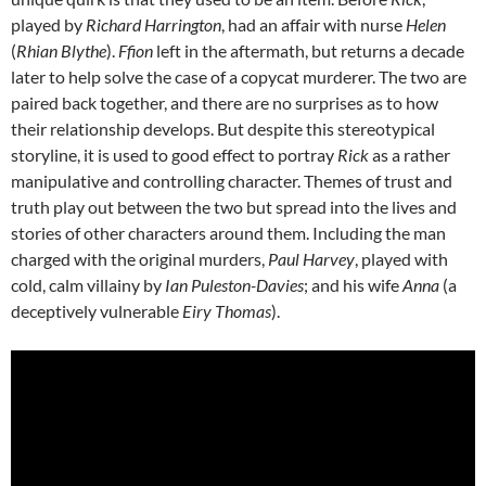
played by
Richard Harrington
, had an affair with nurse
Helen
(
Rhian Blythe
).
Ffion
left in the aftermath, but returns a decade
later to help solve the case of a copycat murderer. The two are
paired back together, and there are no surprises as to how
their relationship develops. But despite this stereotypical
storyline, it is used to good effect to portray
Rick
as a rather
manipulative and controlling character. Themes of trust and
truth play out between the two but spread into the lives and
stories of other characters around them. Including the man
charged with the original murders,
Paul Harvey
, played with
cold, calm villainy by
Ian Puleston-Davies
; and his wife
Anna
(a
deceptively vulnerable
Eiry Thomas
).