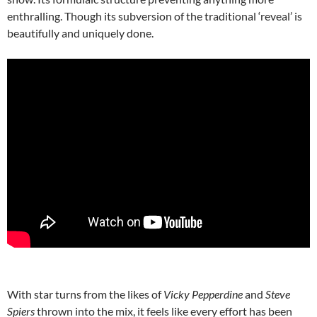
enthralling. Though its subversion of the traditional ‘reveal’ is
beautifully and uniquely done.
With star turns from the likes of
Vicky Pepperdine
and
Steve
Spiers
thrown into the mix, it feels like every effort has been