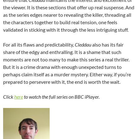
the viewer. It is these sections that offer up real suspense. And
as the series edges nearer to revealing the killer, threading all
the characters together to build real tension, one feels
validated in sticking with it through the less intriguing stuff.
For all its flaws and predictability,
Cleddau
also has its fair
share of the edgy and enthralling. It is a shame that such
moments are not too many to make this series a real thriller.
But it is a crime drama with enough unexpected turns to
perhaps claim itself as a murder mystery. Either way, if you’re
prepared to persevere with it, the end is worth the wait.
Click
here
to watch the full series on BBC iPlayer.