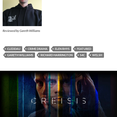
Reviewed by Gareth Williams
CLEDDAU
CRIME DRAMA
ELEN RHYS
FEATURED
GARETH WILLIAMS
RICHARD HARRINGTON
S4C
WELSH