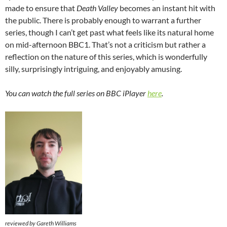
made to ensure that
Death Valley
becomes an instant hit with
the public. There is probably enough to warrant a further
series, though I can’t get past what feels like its natural home
on mid-afternoon BBC1. That’s not a criticism but rather a
reflection on the nature of this series, which is wonderfully
silly, surprisingly intriguing, and enjoyably amusing.
You can watch the full series on BBC iPlayer
here
.
reviewed by Gareth Williams