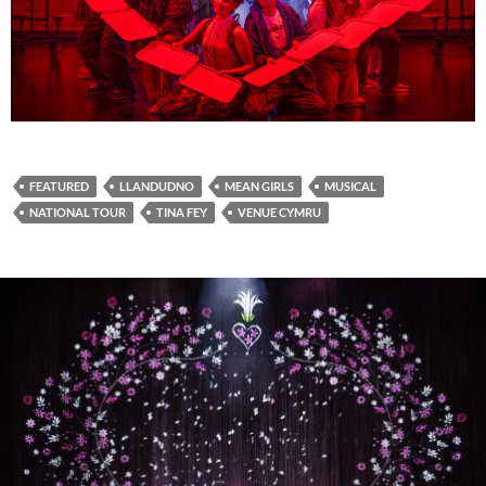
FEATURED
LLANDUDNO
MEAN GIRLS
MUSICAL
NATIONAL TOUR
TINA FEY
VENUE CYMRU