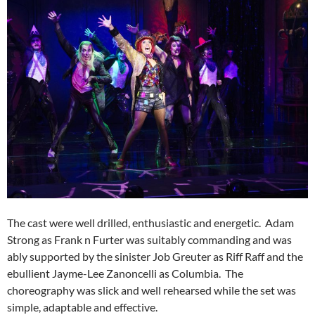
The cast were well drilled, enthusiastic and energetic. Adam
Strong as Frank n Furter was suitably commanding and was
ably supported by the sinister Job Greuter as Riff Raff and the
ebullient Jayme-Lee Zanoncelli as Columbia. The
choreography was slick and well rehearsed while the set was
simple, adaptable and effective.