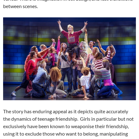
between scenes.
The story has enduring appeal as it depicts quite accurately
the dynamics of teenage friendship. Girls in particular but not
exclusively have been known to weaponise their friendship,
using it to exclude those who want to belong, manipulating