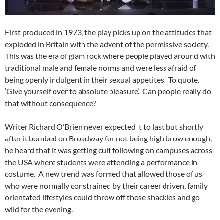
First produced in 1973, the play picks up on the attitudes that
exploded in Britain with the advent of the permissive society.
This was the era of glam rock where people played around with
traditional male and female norms and were less afraid of
being openly indulgent in their sexual appetites. To quote,
‘Give yourself over to absolute pleasure’. Can people really do
that without consequence?
Writer Richard O’Brien never expected it to last but shortly
after it bombed on Broadway for not being high brow enough,
he heard that it was getting cult following on campuses across
the USA where students were attending a performance in
costume. A new trend was formed that allowed those of us
who were normally constrained by their career driven, family
orientated lifestyles could throw off those shackles and go
wild for the evening.