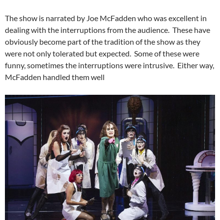
The show is narrated by Joe McFadden who was excellent in
dealing with the interruptions from the audience. These have
obviously become part of the tradition of the show as they
were not only tolerated but expected. Some of these were
funny, sometimes the interruptions were intrusive. Either way,
McFadden handled them well