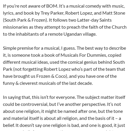
If you’re not aware of BOM. It’s a musical comedy with music,
lyrics, and book by Trey Parker, Robert Lopez, and Matt Stone
(South Park & Frozen). It follows two Latter-day Saints
missionaries as they attempt to preach the faith of the Church
to the inhabitants of a remote Ugandan village.
Simple premise for a musical, I guess. The best way to describe
it, is someone took a book of Musicals For Dummies, copied
different musical ideas, used the comical genius behind South
Park (not forgetting Robert Lopez who’s part of the team that
have brought us Frozen & Coco), and you have one of the
funny & cleverest musicals of the last decade.
In saying that, this isn’t for everyone. The subject matter itself
could be controversial, but I’ve another perspective. It’s not
about one religion, it might be named after one, but the tone
and material itself is about all religion, and the basis of it – a
belief. It doesn’t say one religion is bad, and one is good, it just