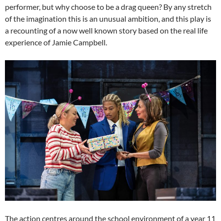
performer, but why choose to be a drag queen? By any stretch
of the imagination this is an unusual ambition, and this play is
a recounting of a now well known story based on the real life
experience of Jamie Campbell.
The action centres around the school environment of a year 11