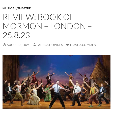
MUSICAL
,
THEATRE
REVIEW: BOOK OF
MORMON – LONDON –
25.8.23
AUGUST 3, 2024
PATRICK DOWNES
LEAVE A COMMENT