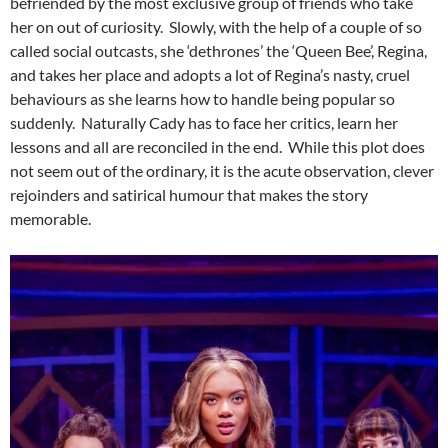
befriended by the most exclusive group of friends who take
her on out of curiosity. Slowly, with the help of a couple of so
called social outcasts, she ‘dethrones’ the ‘Queen Bee’, Regina,
and takes her place and adopts a lot of Regina’s nasty, cruel
behaviours as she learns how to handle being popular so
suddenly. Naturally Cady has to face her critics, learn her
lessons and all are reconciled in the end. While this plot does
not seem out of the ordinary, it is the acute observation, clever
rejoinders and satirical humour that makes the story
memorable.