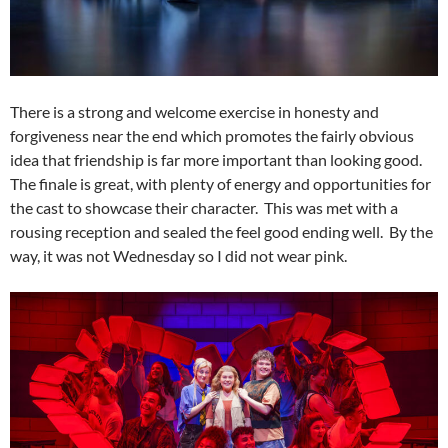
There is a strong and welcome exercise in honesty and
forgiveness near the end which promotes the fairly obvious
idea that friendship is far more important than looking good.
The finale is great, with plenty of energy and opportunities for
the cast to showcase their character. This was met with a
rousing reception and sealed the feel good ending well. By the
way, it was not Wednesday so I did not wear pink.