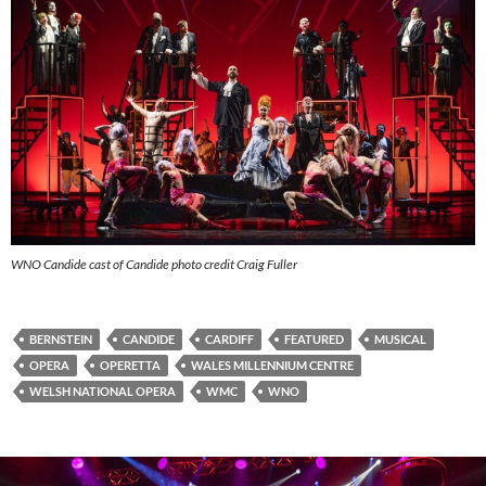
WNO Candide cast of Candide photo credit Craig Fuller
BERNSTEIN
CANDIDE
CARDIFF
FEATURED
MUSICAL
OPERA
OPERETTA
WALES MILLENNIUM CENTRE
WELSH NATIONAL OPERA
WMC
WNO