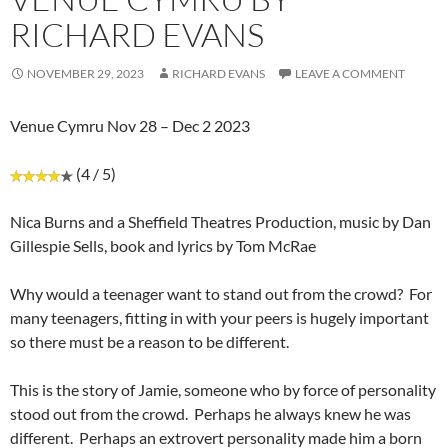
RICHARD EVANS
NOVEMBER 29, 2023
RICHARD EVANS
LEAVE A COMMENT
Venue Cymru Nov 28 – Dec 2 2023
(4 / 5)
Nica Burns and a Sheffield Theatres Production, music by Dan
Gillespie Sells, book and lyrics by Tom McRae
Why would a teenager want to stand out from the crowd? For
many teenagers, fitting in with your peers is hugely important
so there must be a reason to be different.
This is the story of Jamie, someone who by force of personality
stood out from the crowd. Perhaps he always knew he was
different. Perhaps an extrovert personality made him a born