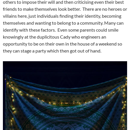
others to impose their will and then criticising even their best
friends to make themselves look better. There are no heroes or
villains here, just individuals finding their identity, becoming
themselves and wanting to belong to a community. Many can
identify with these factors. Even some parents could smile
knowingly at the duplicitous Cady who engineers an
opportunity to be on their own in the house of a weekend so
they can stage a party which then got out of hand.