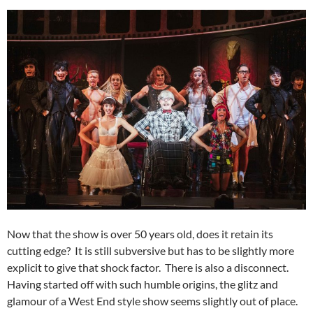
Now that the show is over 50 years old, does it retain its
cutting edge? It is still subversive but has to be slightly more
explicit to give that shock factor. There is also a disconnect.
Having started off with such humble origins, the glitz and
glamour of a West End style show seems slightly out of place.