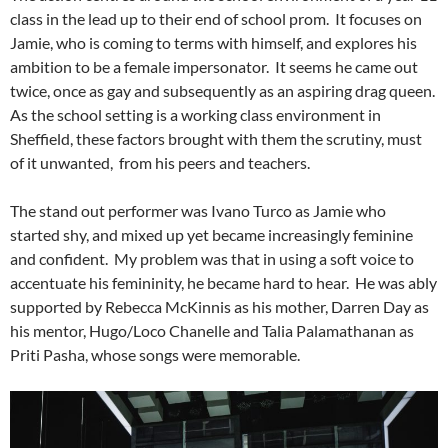
class in the lead up to their end of school prom. It focuses on
Jamie, who is coming to terms with himself, and explores his
ambition to be a female impersonator. It seems he came out
twice, once as gay and subsequently as an aspiring drag queen.
As the school setting is a working class environment in
Sheffield, these factors brought with them the scrutiny, must
of it unwanted, from his peers and teachers.
The stand out performer was Ivano Turco as Jamie who
started shy, and mixed up yet became increasingly feminine
and confident. My problem was that in using a soft voice to
accentuate his femininity, he became hard to hear. He was ably
supported by Rebecca McKinnis as his mother, Darren Day as
his mentor, Hugo/Loco Chanelle and Talia Palamathanan as
Priti Pasha, whose songs were memorable.