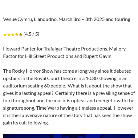
Venue Cymru, Llandudno, March 3rd – 8th 2025 and touring
(4.5 / 5)
Howard Panter for Trafalgar Theatre Productions, Mallory
Factor for Hill Street Productions and Rupert Gavin
The Rocky Horror Show has come a long way since it debuted
upstairs in the Royal Court theatre in a 10.30 showing in an
auditorium seating 60 people. What is it about the show that
gives it a lasting appeal? Certainly there is a prevailing sense of
fun throughout and the music is upbeat and energetic with the
signature song, Time Warp having a timeless appeal. However
it is the subversive nature of the story that has seen the show
gain its cult following.