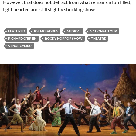
However, that does not detract from what remains a fun filled,
light hearted and still slightly shocking show.
FEATURED
JOE MCFADDEN
MUSICAL
NATIONAL TOUR
RICHARD O'BRIEN
ROCKY HORROR SHOW
THEATRE
VENUE CYMRU