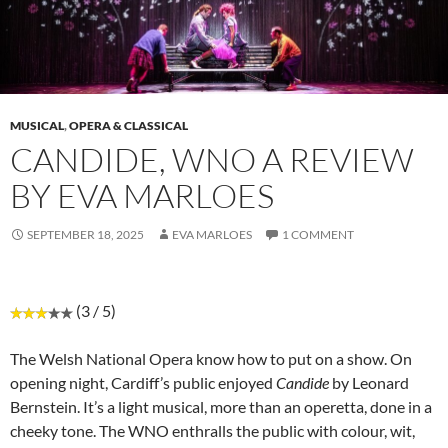
MUSICAL
,
OPERA & CLASSICAL
CANDIDE, WNO A REVIEW
BY EVA MARLOES
SEPTEMBER 18, 2025
EVA MARLOES
1 COMMENT
(3 / 5)
The Welsh National Opera know how to put on a show. On
opening night, Cardiff’s public enjoyed
Candide
by Leonard
Bernstein. It’s a light musical, more than an operetta, done in a
cheeky tone. The WNO enthralls the public with colour, wit,