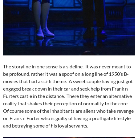
The storyline in one sense is a sideline. It was never meant to
be profound, rather it was a spoof on a long line of 1950’s B-
movies that had a sci-fi theme. A sweet couple having just got
engaged break down in their car and seek help from Frank n
Furters castle in the distance. There they enter an alternative
reality that shakes their perception of normality to the core.
Of course some of the inhabitants are aliens who take revenge
on Frank n Furter who is guilty of having a profligate lifestyle
and betraying some of his loyal servants.