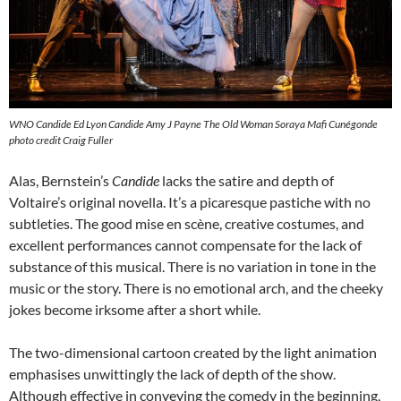
WNO Candide Ed Lyon Candide Amy J Payne The Old Woman Soraya Mafi Cunégonde
photo credit Craig Fuller
Alas, Bernstein’s
Candide
lacks the satire and depth of
Voltaire’s original novella. It’s a picaresque pastiche with no
subtleties. The good mise en scène, creative costumes, and
excellent performances cannot compensate for the lack of
substance of this musical. There is no variation in tone in the
music or the story. There is no emotional arch, and the cheeky
jokes become irksome after a short while.
The two-dimensional cartoon created by the light animation
emphasises unwittingly the lack of depth of the show.
Although effective in conveying the comedy in the beginning,