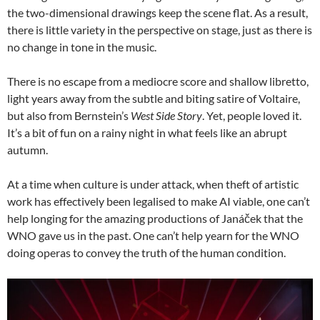
the two-dimensional drawings keep the scene flat. As a result,
there is little variety in the perspective on stage, just as there is
no change in tone in the music.
There is no escape from a mediocre score and shallow libretto,
light years away from the subtle and biting satire of Voltaire,
but also from Bernstein’s
West Side Story
. Yet, people loved it.
It’s a bit of fun on a rainy night in what feels like an abrupt
autumn.
At a time when culture is under attack, when theft of artistic
work has effectively been legalised to make AI viable, one can’t
help longing for the amazing productions of Janáček that the
WNO gave us in the past. One can’t help yearn for the WNO
doing operas to convey the truth of the human condition.