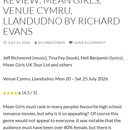
VENUE CYMRU,
LLANDUDNO BY RICHARD
EVANS
JULY 21, 2026
RICHARD EVANS
LEAVE A COMMENT
Jeff Richmond (music), Tina Fey (book), Nell Benjamin (lyrics),
Mean Girls UK Tour Ltd and others
Venue Cymru, Llandudno, Mon 20 – Sat 25 July 2026
(4.5 / 5)
Mean Girls must rank in many peoples favourite high school
romance movies, but why is it so appealing? Of course this
genre would not appeal to everyone, it was notable that the
audience must have been over 80% female, but there is