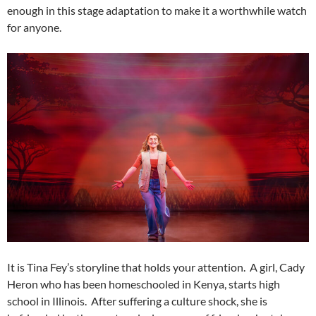
enough in this stage adaptation to make it a worthwhile watch
for anyone.
It is Tina Fey’s storyline that holds your attention. A girl, Cady
Heron who has been homeschooled in Kenya, starts high
school in Illinois. After suffering a culture shock, she is