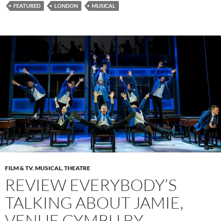
FEATURED
LONDON
MUSICAL
FILM & TV
,
MUSICAL
,
THEATRE
REVIEW EVERYBODY’S
TALKING ABOUT JAMIE,
VENUE CYMRU BY