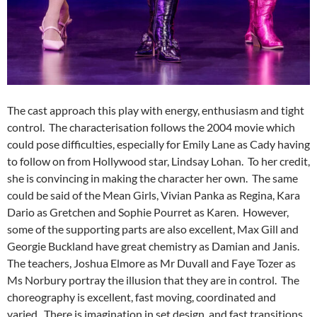
The cast approach this play with energy, enthusiasm and tight
control. The characterisation follows the 2004 movie which
could pose difficulties, especially for Emily Lane as Cady having
to follow on from Hollywood star, Lindsay Lohan. To her credit,
she is convincing in making the character her own. The same
could be said of the Mean Girls, Vivian Panka as Regina, Kara
Dario as Gretchen and Sophie Pourret as Karen. However,
some of the supporting parts are also excellent, Max Gill and
Georgie Buckland have great chemistry as Damian and Janis.
The teachers, Joshua Elmore as Mr Duvall and Faye Tozer as
Ms Norbury portray the illusion that they are in control. The
choreography is excellent, fast moving, coordinated and
varied. There is imagination in set design, and fast transitions