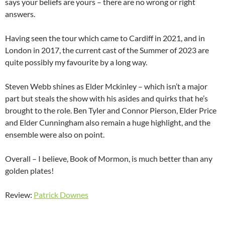
says your beliefs are yours – there are no wrong or right
answers.
Having seen the tour which came to Cardiff in 2021, and in
London in 2017, the current cast of the Summer of 2023 are
quite possibly my favourite by a long way.
Steven Webb shines as Elder Mckinley – which isn’t a major
part but steals the show with his asides and quirks that he’s
brought to the role. Ben Tyler and Connor Pierson, Elder Price
and Elder Cunningham also remain a huge highlight, and the
ensemble were also on point.
Overall – I believe, Book of Mormon, is much better than any
golden plates!
Review:
Patrick Downes