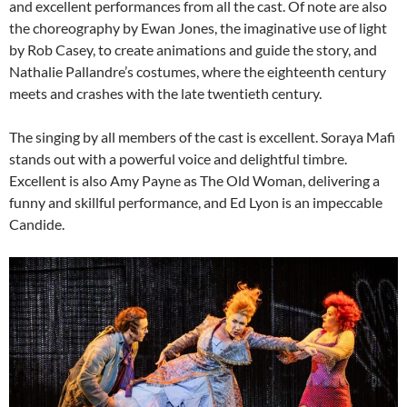
and excellent performances from all the cast. Of note are also
the choreography by Ewan Jones, the imaginative use of light
by Rob Casey, to create animations and guide the story, and
Nathalie Pallandre’s costumes, where the eighteenth century
meets and crashes with the late twentieth century.
The singing by all members of the cast is excellent. Soraya Mafi
stands out with a powerful voice and delightful timbre.
Excellent is also Amy Payne as The Old Woman, delivering a
funny and skillful performance, and Ed Lyon is an impeccable
Candide.