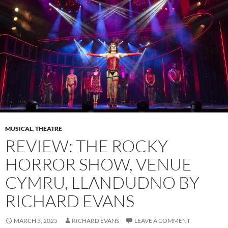
MUSICAL
,
THEATRE
REVIEW: THE ROCKY
HORROR SHOW, VENUE
CYMRU, LLANDUDNO BY
RICHARD EVANS
MARCH 3, 2025
RICHARD EVANS
LEAVE A COMMENT