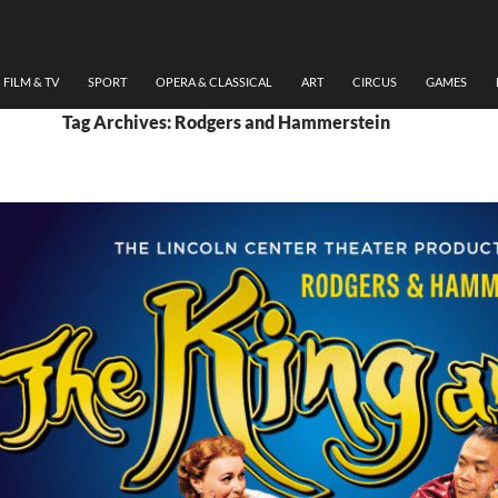
FILM & TV
SPORT
OPERA & CLASSICAL
ART
CIRCUS
GAMES
Tag Archives: Rodgers and Hammerstein