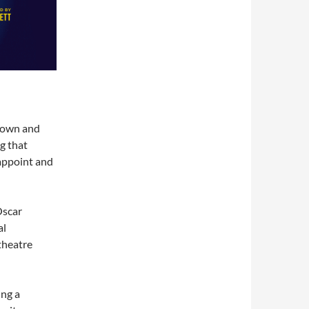
kdown and
g that
sappoint and
Oscar
al
 theatre
ing a