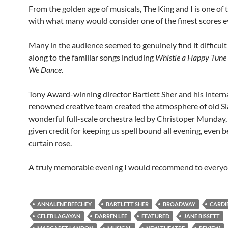
From the golden age of musicals, The King and I is one of 
with what many would consider one of the finest scores e
Many in the audience seemed to genuinely find it difficult
along to the familiar songs including
Whistle a Happy Tune
We Dance
.
Tony Award-winning director Bartlett Sher and his intern
renowned creative team created the atmosphere of old S
wonderful full-scale orchestra led by Christoper Munday,
given credit for keeping us spell bound all evening, even b
curtain rose.
A truly memorable evening I would recommend to everyo
ANNALENE BEECHEY
BARTLETT SHER
BROADWAY
CARDI
CELEB LAGAYAN
DARREN LEE
FEATURED
JANE BISSETT