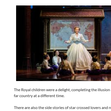
The Royal children were a delight, completing the illusion 
far country at a different time.
There are also the side stories of star crossed lovers and 