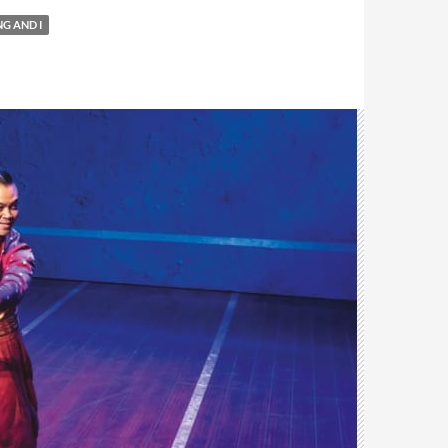
NG AND I