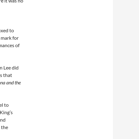
e it was no
ixed to
 mark for
rmances of
n Lee did
s that
na and the
el to
King’s
and
 the