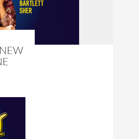
, NEW
NE