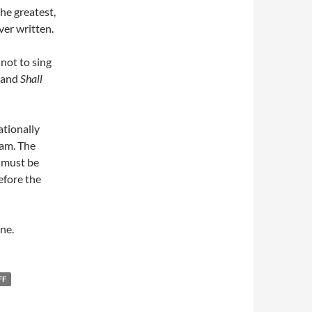
the greatest,
ver written.
 not to sing
and
Shall
ationally
iam. The
 must be
efore the
ne.
FF