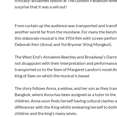
critically-acclaimed season at The London Palladium wher
surprise that it was a sell out!
From curtain up the audience was transported and transf
another world far from the mundane. For many the bench
this elaborate musical is the 1956 film with screen perfo
Deborah Kerr (Anna) and Yul Brynner (King Mongkut).
The West End’s Annalene Beechey and Broadway’s Darre
not disappoint with their interpretation and performance
transported us to the Siam of Margaret Landon’s novel
An
King of Siam
on which the musical is based.
The story follows Anna, a widow, and her son as they trav
Bangkok, where Anna has been assigned as a tutor to the 
children. Anna soon finds herself having cultural clashes 
differences with the King whilst endearing herself to both
children and the king’s many wives.