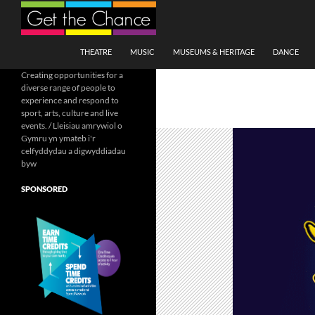
Search
SKIP TO CONTENT
THEATRE
MUSIC
MUSEUMS & HERITAGE
DANCE
Creating opportunities for a
diverse range of people to
experience and respond to
sport, arts, culture and live
events. / Lleisiau amrywiol o
Gymru yn ymateb i'r
celfyddydau a digwyddiadau
byw
SPONSORED