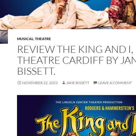
MUSICAL
,
THEATRE
REVIEW THE KING AND I
THEATRE CARDIFF BY JA
BISSETT.
NOVEMBER 22, 2023
JANE BISSETT
LEAVE A COMMENT