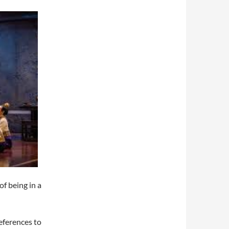
of being in a
references to