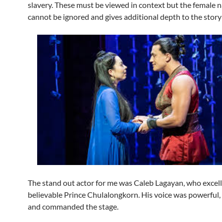
slavery. These must be viewed in context but the female n
cannot be ignored and gives additional depth to the story
The stand out actor for me was Caleb Lagayan, who excelle
believable Prince Chulalongkorn. His voice was powerful,
and commanded the stage.