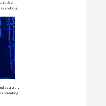
arrative
 as a whole.
d as a truly
 captivating