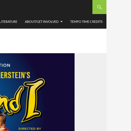
LITERATURE
ABOUT/GET INVOLVED
TEMPO TIME CREDITS