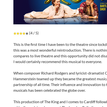
(4 / 5)
This is the first time I have been to the theatre since loc
this was a most wonderful reintroduction. There is nothin
compares to live theatre and this opportunity did not di
I would certainly recommend this musical to everyone.
When composer Richard Rodgers and lyricist-dramatist 
Hammerstein teamed up they became the greatest music
partnership of all time. Their influence and innovation to
musicals has been celebrated the globe over.
This production of The King and I comes to Cardiff follow