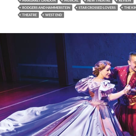
MARGARET LANDON
MUSICAL
NEW THEATRE
REVIEW
RODGERS AND HAMMERSTEIN
STAR CROSSED LOVERS
THE KI
THEATRE
WEST END