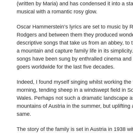
(written by Maria) and has condensed it into a st
musical with a romantic rosy glow.
Oscar Hammerstein’s lyrics are set to music by 
Rodgers and between them they produced wonde
descriptive songs that take us from an abbey, to t
a mountain and capture family life in its simplicit
songs have been sung by enthralled cinema and 
goers worldwide for the last five decades.
Indeed, I found myself singing whilst working the 
morning, tending sheep in a windswept field in S
Wales. Perhaps not such a dramatic landscape a
mountains of Austria in the summer, but uplifting a
same.
The story of the family is set in Austria in 1938 w