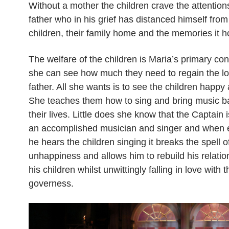
Without a mother the children crave the attentions
father who in his grief has distanced himself from
children, their family home and the memories it h
The welfare of the children is Maria’s primary co
she can see how much they need to regain the lov
father. All she wants is to see the children happy 
She teaches them how to sing and bring music ba
their lives. Little does she know that the Captain 
an accomplished musician and singer and when 
he hears the children singing it breaks the spell o
unhappiness and allows him to rebuild his relatio
his children whilst unwittingly falling in love with t
governess.