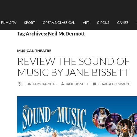
FILM & TV
SPORT
OPERA & CLASSICAL
ART
CIRCUS
GAMES
Tag Archives: Neil McDermott
MUSICAL
,
THEATRE
REVIEW THE SOUND OF
MUSIC BY JANE BISSETT
FEBRUARY 14, 2018
JANE BISSETT
LEAVE A COMMENT