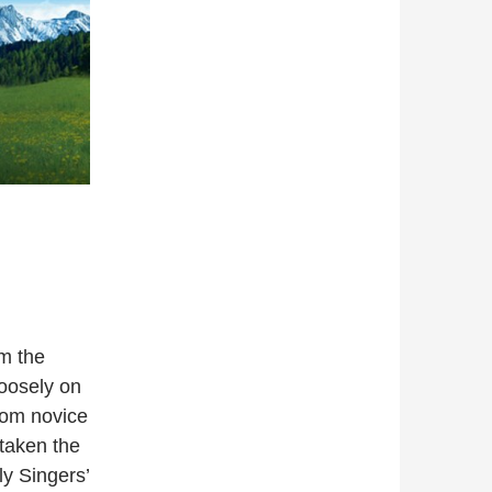
m the
oosely on
rom novice
taken the
y Singers’