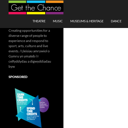
Search
SKIP TO CONTENT
THEATRE
MUSIC
MUSEUMS & HERITAGE
DANCE
Creating opportunities for a
diverse range of people to
experience and respond to
sport, arts, culture and live
events. / Lleisiau amrywiol o
Gymru yn ymateb i'r
celfyddydau a digwyddiadau
byw
SPONSORED