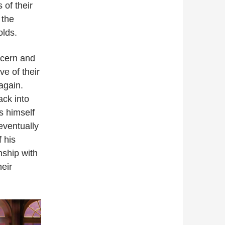
 of their
 the
olds.
ncern and
e of their
again.
ck into
is himself
eventually
f his
nship with
heir