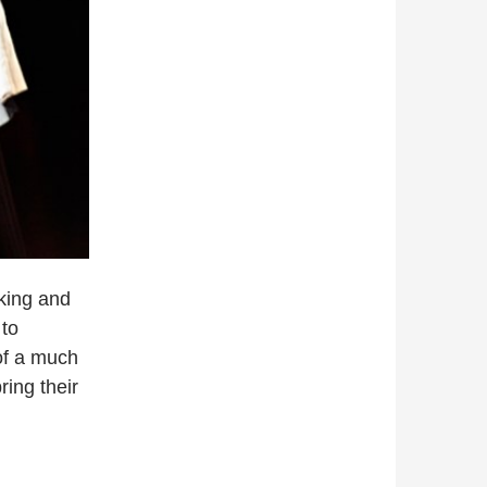
king and
 to
 of a much
ing their