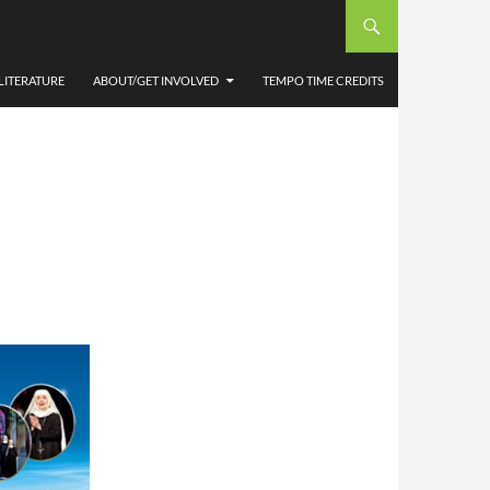
LITERATURE
ABOUT/GET INVOLVED
TEMPO TIME CREDITS