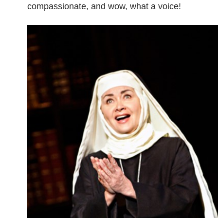
compassionate, and wow, what a voice!