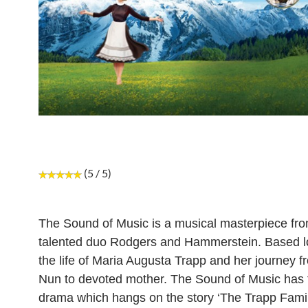
(5 / 5)
The Sound of Music is a musical masterpiece fro
talented duo Rodgers and Hammerstein. Based l
the life of Maria Augusta Trapp and her journey f
Nun to devoted mother. The Sound of Music has 
drama which hangs on the story ‘The Trapp Famil