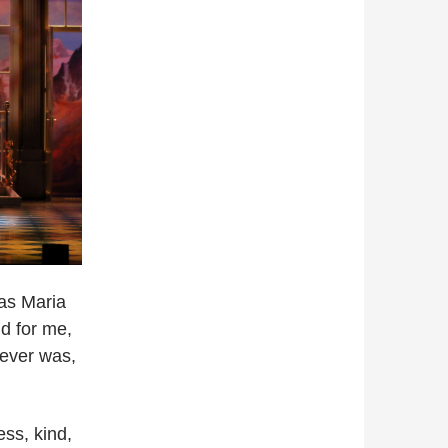
as Maria
d for me,
ever was,
ss, kind,