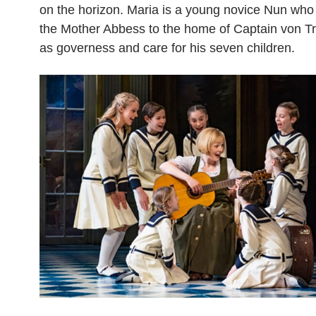
on the horizon. Maria is a young novice Nun who 
the Mother Abbess to the home of Captain von Tr
as governess and care for his seven children.