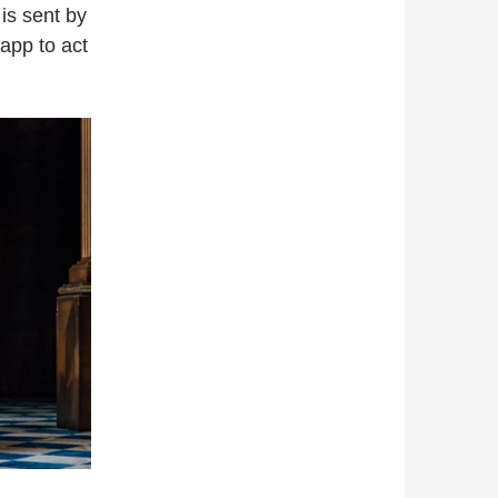
is sent by
app to act