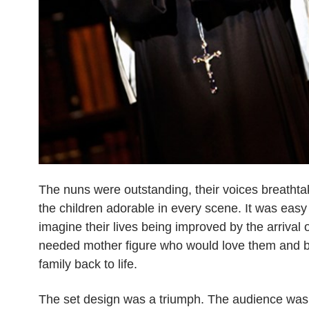
The nuns were outstanding, their voices breathta
the children adorable in every scene. It was easy
imagine their lives being improved by the arrival
needed mother figure who would love them and br
family back to life.
The set design was a triumph. The audience was