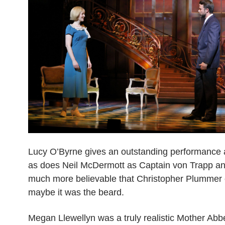
Lucy O’Byrne gives an outstanding performance 
as does Neil McDermott as Captain von Trapp an
much more believable that Christopher Plummer 
maybe it was the beard.
Megan Llewellyn was a truly realistic Mother Abbe