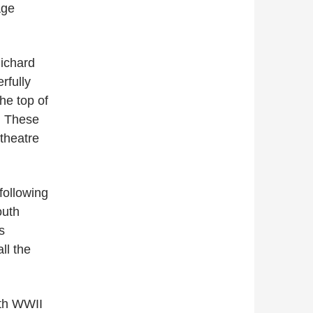
age
Richard
rfully
he top of
y. These
theatre
following
outh
s
ll the
ith WWII