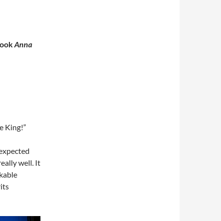
book
Anna
e King!”
nexpected
ally well. It
kable
its