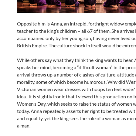
Opposite him is Anna, an intrepid, forthright widow empl
teacher to the king’s children – all 67 of them. She arrive
accompanied only by her young son, having never lived ou
British Empire. The culture shock in itself would be extre
While others say what they think the king wants to hear,
speaks her mind, becoming a “difficult woman” in the proc
arrival throws up a number of clashes of culture, attitude
morality, some of which become humorous. Why did Wes
Victorian women wear dresses with hoops ten feet wide? 
idea. It is slightly ironic that I viewed this production on 
Women’s Day, which seeks to raise the status of women 
today. Anna repeatedly asserts her right to be treated wit
and equality, yet the king sees the role of a woman as mer
a man.