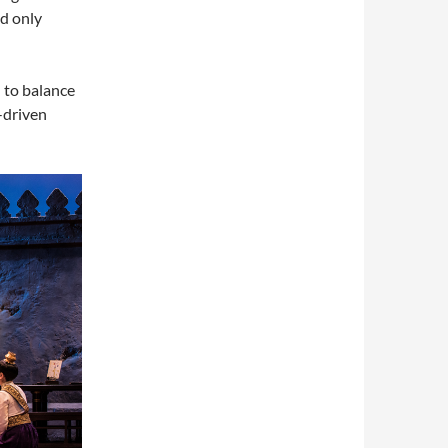
nd only
d to balance
-driven