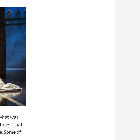
 what was
ttiness that
e. Some of