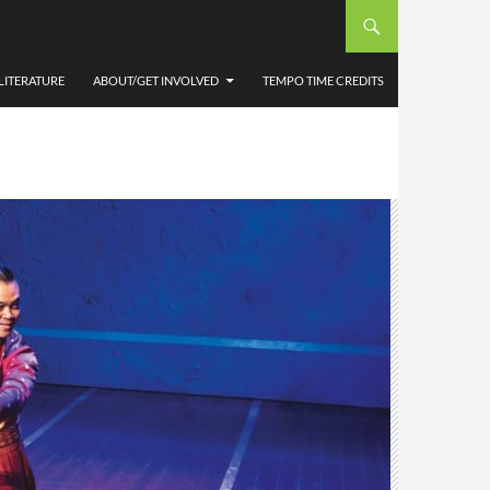
LITERATURE
ABOUT/GET INVOLVED
TEMPO TIME CREDITS