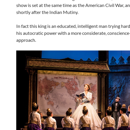
show is set at the same time as the American Civil War, a
shortly after the Indian Mutiny.
In fact this king is an educated, intelligent man trying har
his autocratic power with a more considerate, conscience
approach.