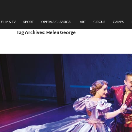
FILM & TV
SPORT
OPERA & CLASSICAL
ART
CIRCUS
GAMES
Tag Archives: Helen George