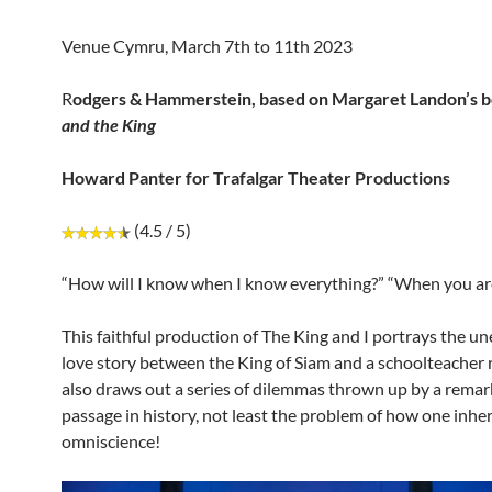
Venue Cymru, March 7th to 11th 2023
R
odgers & Hammerstein, based
on Margaret Landon’s 
and the King
Howard Panter for Trafalgar Theater Productions
(4.5 / 5)
“How will I know when I know everything?” “When you ar
This faithful production of The King and I portrays the u
love story between the King of Siam and a schoolteacher re
also draws out a series of dilemmas thrown up by a remar
passage in history, not least the problem of how one inher
omniscience!