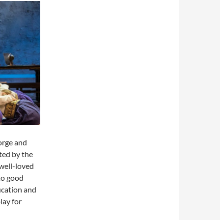
orge and
ted by the
 well-loved
to good
ducation and
lay for