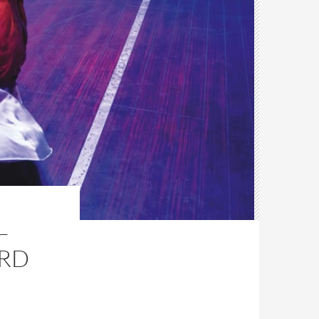
–
ARD