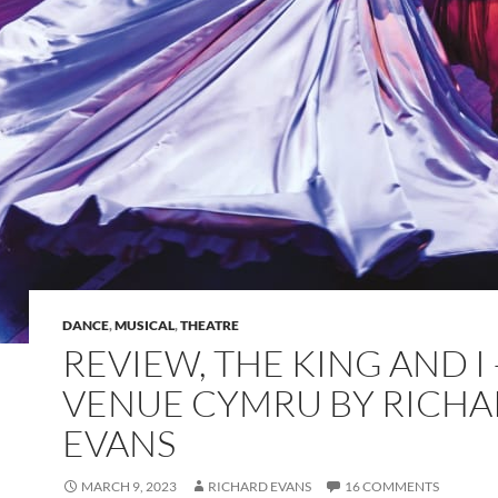
DANCE
,
MUSICAL
,
THEATRE
REVIEW, THE KING AND I 
VENUE CYMRU BY RICH
EVANS
MARCH 9, 2023
RICHARD EVANS
16 COMMENTS