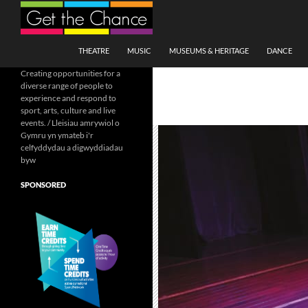
Search
SKIP TO CONTENT
THEATRE
MUSIC
MUSEUMS & HERITAGE
DANCE
Creating opportunities for a
diverse range of people to
experience and respond to
sport, arts, culture and live
events. / Lleisiau amrywiol o
Gymru yn ymateb i'r
celfyddydau a digwyddiadau
byw
SPONSORED