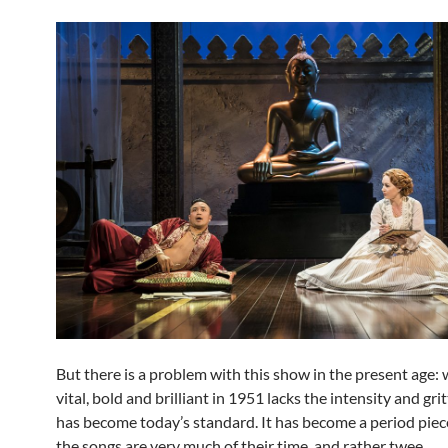
But there is a problem with this show in the present age:
vital, bold and brilliant in 1951 lacks the intensity and gri
has become today’s standard. It has become a period piec
the songs are very much of their time, and rather twee.