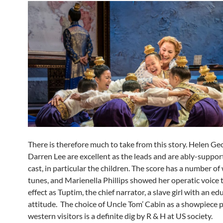
There is therefore much to take from this story. Helen Ge
Darren Lee are excellent as the leads and are ably-suppor
cast, in particular the children. The score has a number of
tunes, and Marienella Phillips showed her operatic voice 
effect as Tuptim, the chief narrator, a slave girl with an e
attitude. The choice of Uncle Tom’ Cabin as a showpiece p
western visitors is a definite dig by R & H at US society.