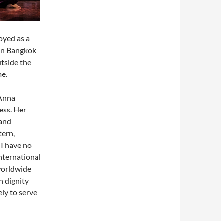
oyed as a
s in Bangkok
tside the
me.
 Anna
ess. Her
 and
tern,
I have no
International
worldwide
h dignity
ely to serve