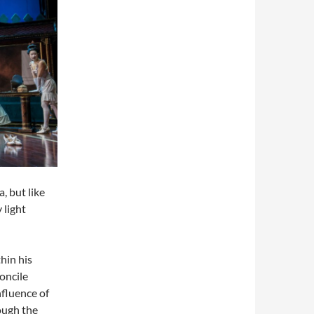
, but like
 light
hin his
concile
nfluence of
ough the