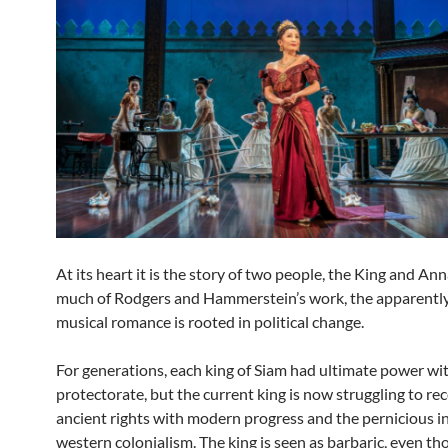
At its heart it is the story of two people, the King and Anna
much of Rodgers and Hammerstein’s work, the apparently
musical romance is rooted in political change.
For generations, each king of Siam had ultimate power wit
protectorate, but the current king is now struggling to re
ancient rights with modern progress and the pernicious i
western colonialism. The king is seen as barbaric, even th