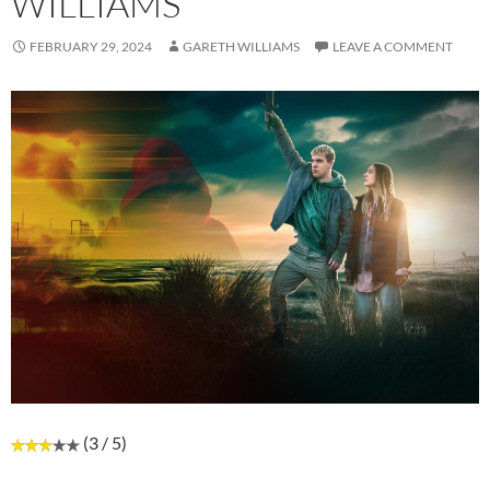
WILLIAMS
FEBRUARY 29, 2024
GARETH WILLIAMS
LEAVE A COMMENT
(3 / 5)