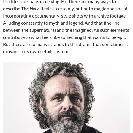
Its title is perhaps deceiving. For there are many ways to
describe
The Way
. Realist, certainly, but both magic and social.
Incorporating documentary-style shots with archive footage.
Alluding constantly to myth and legend. And that fine line
between the supernatural and the imagined. All such elements
contribute to what feels like something that wants to be epic.
But there are so many strands to this drama that sometimes it
drowns in its own details instead.