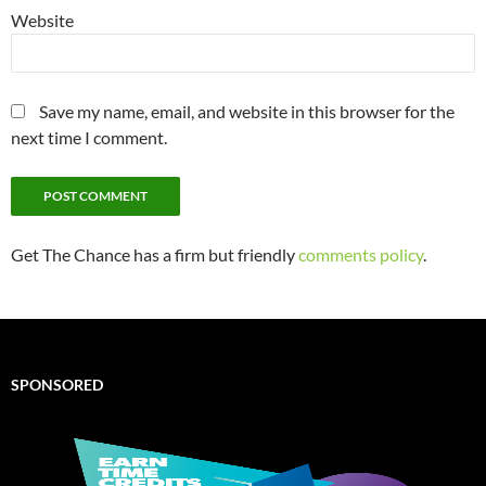
Website
Save my name, email, and website in this browser for the
next time I comment.
Get The Chance has a firm but friendly
comments policy
.
SPONSORED