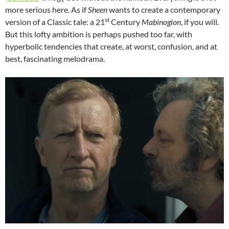
more serious here. As if
Sheen
wants to create a contemporary
st
version of a Classic tale: a 21
Century
Mabinogion
, if you will.
But this lofty ambition is perhaps pushed too far, with
hyperbolic tendencies that create, at worst, confusion, and at
best, fascinating melodrama.