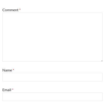
Comment
*
Name
*
Email
*