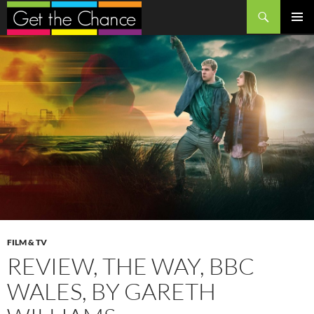
Search
SKIP
PRIMAR
TO
MENU
CONTENT
FILM & TV
REVIEW, THE WAY, BBC
WALES, BY GARETH