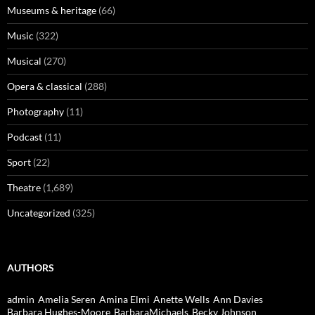
Museums & heritage
(66)
Music
(322)
Musical
(270)
Opera & classical
(288)
Photography
(11)
Podcast
(11)
Sport
(22)
Theatre
(1,689)
Uncategorized
(325)
AUTHORS
admin
Amelia Seren
Amina Elmi
Anette Wells
Ann Davies
Barbara Hughes-Moore
BarbaraMichaels
Becky Johnson