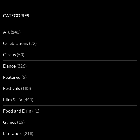
CATEGORIES
Art
(146)
Celebrations
(22)
Circus
(50)
Dance
(326)
Featured
(5)
Festivals
(183)
Film & TV
(441)
Food and Drink
(1)
Games
(15)
Literature
(218)