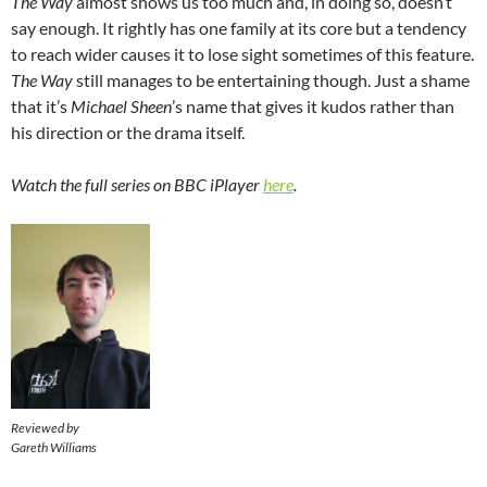
The Way
almost shows us too much and, in doing so, doesn’t
say enough. It rightly has one family at its core but a tendency
to reach wider causes it to lose sight sometimes of this feature.
The Way
still manages to be entertaining though. Just a shame
that it’s
Michael Sheen
’s name that gives it kudos rather than
his direction or the drama itself.
Watch the full series on BBC iPlayer
here
.
Reviewed by
Gareth Williams