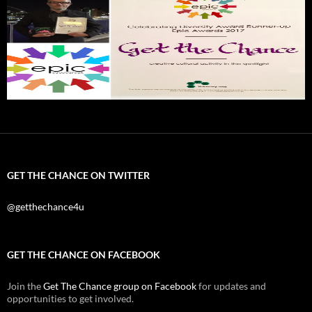
GET THE CHANCE ON TWITTER
@getthechance4u
GET THE CHANCE ON FACEBOOK
Join the
Get The Chance group on Facebook
for updates and
opportunities to get involved.