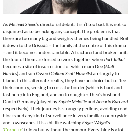
As
Michael Sheen
’s directorial debut, it isn’t too bad. It is not so
disjointed as to be lacking any concept. The problem is that
there are too many big and weighty themes being handled. Boil
it down to the
Driscolls
– the family at the centre of this drama
– and it becomes understandable. A fractured and broken unit,
the four of them are forced to work together when
Port Talbot
becomes a site of insurrection, for which mam Dee (
Mali
Harries
) and son Owen (
Callum Scott Howells
) are largely to
blame. In this alternate-reality, they have no choice but to flee
their country, seeking to cross the border (which is hard and
fast here) into England, and on to daughter Thea’s husband
Dan in Germany (played by
Sophie Melville
and
Aneurin Barnard
respectively). Their journey is strangely perilous, avoiding road
blocks and any kind of surveillance in very familiar countryside
and townscapes. It is a bit like watching
Edgar Wright
’s
‘
Cornetto
’ trilogy but without the humour. Everything is a lot