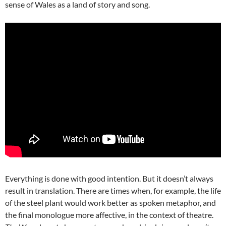
sense of Wales as a land of story and song.
Everything is done with good intention. But it doesn’t always
result in translation. There are times when, for example, the life
of the steel plant would work better as spoken metaphor, and
the final monologue more affective, in the context of theatre.