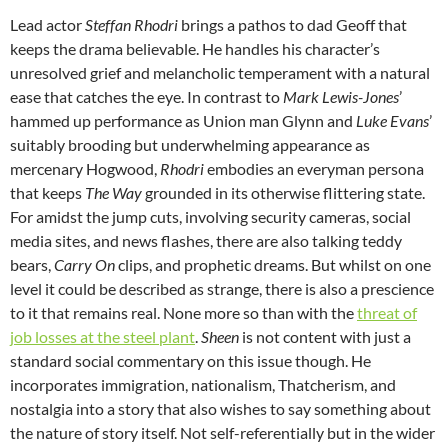
Lead actor
Steffan Rhodri
brings a pathos to dad Geoff that
keeps the drama believable. He handles his character’s
unresolved grief and melancholic temperament with a natural
ease that catches the eye. In contrast to
Mark Lewis-Jones
’
hammed up performance as Union man Glynn and
Luke Evans
’
suitably brooding but underwhelming appearance as
mercenary Hogwood,
Rhodri
embodies an everyman persona
that keeps
The Way
grounded in its otherwise flittering state.
For amidst the jump cuts, involving security cameras, social
media sites, and news flashes, there are also talking teddy
bears,
Carry On
clips, and prophetic dreams. But whilst on one
level it could be described as strange, there is also a prescience
to it that remains real. None more so than with the
threat of
job losses at the steel plant
.
Sheen
is not content with just a
standard social commentary on this issue though. He
incorporates immigration, nationalism, Thatcherism, and
nostalgia into a story that also wishes to say something about
the nature of story itself. Not self-referentially but in the wider