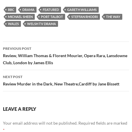
BBC
DRAMA
FEATURED
GARETH WILLIAMS
MICHAEL SHEEN
PORT TALBOT
STEFFAN RHODRI
THE WAY
WALES
WELSH TV DRAMA
Post
PREVIOUS POST
navigation
Review, William Thomas & Florent Mourier, Opera Rara, Lansdowne
Club, London by James Ellis
NEXT POST
Review Murder in the Dark, New Theatre,Cardiff by Jane Bissett
LEAVE A REPLY
Your email address will not be published.
Required fields are marked
*