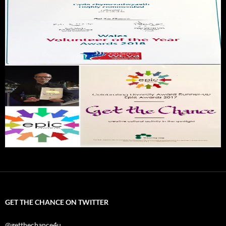
GET THE CHANCE ON TWITTER
@getthechance4u