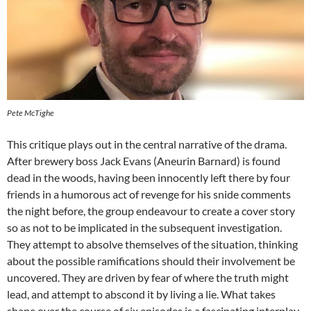
Pete McTighe
This critique plays out in the central narrative of the drama.
After brewery boss Jack Evans (Aneurin Barnard) is found
dead in the woods, having been innocently left there by four
friends in a humorous act of revenge for his snide comments
the night before, the group endeavour to create a cover story
so as not to be implicated in the subsequent investigation.
They attempt to absolve themselves of the situation, thinking
about the possible ramifications should their involvement be
uncovered. They are driven by fear of where the truth might
lead, and attempt to abscond it by living a lie. What takes
shape over the course of six episodes is a fascinating interplay