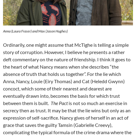
Anna (Laura Fraser) and Max (Jason Hughes)
Ordinarily, one might assume that McTighe is telling a simple
story of corruption. However, I believe he presents a rather
deft commentary on the nature of friendship. I think it goes to
the heart of what Nancy means when she describes “the
absence of truth that holds us together”. For the lie which
Anna, Nancy, Louie (Eiry Thomas) and Cat (Heledd Gwynn)
concoct, which some of their nearest and dearest are
eventually drawn into, becomes the basis for which trust
between them is built.
The Pact
is not so much an exercise in
secrecy then as trust. It may be that the lie wins but only as an
expression of self-sacrifice. Nancy gives of herself in an act of
grace that saves the guilty Tamsin (Gabrielle Creevy),
complicating the typical formula of the crime drama where the