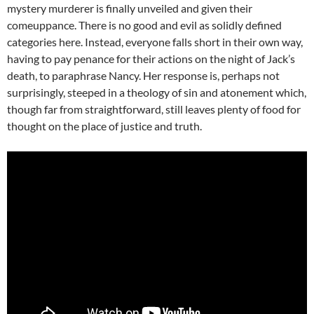
mystery murderer is finally unveiled and given their
comeuppance. There is no good and evil as solidly defined
categories here. Instead, everyone falls short in their own way,
having to pay penance for their actions on the night of Jack’s
death, to paraphrase Nancy. Her response is, perhaps not
surprisingly, steeped in a theology of sin and atonement which,
though far from straightforward, still leaves plenty of food for
thought on the place of justice and truth.