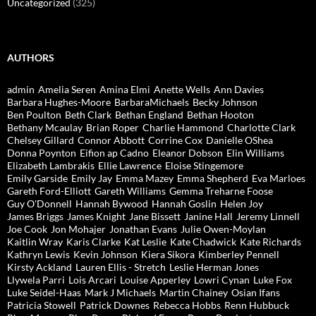
Uncategorized
(325)
AUTHORS
admin
Amelia Seren
Amina Elmi
Anette Wells
Ann Davies
Barbara Hughes-Moore
BarbaraMichaels
Becky Johnson
Ben Poulton
Beth Clark
Bethan England
Bethan Hooton
Bethany Mcaulay
Brian Roper
Charlie Hammond
Charlotte Clark
Chelsey Gillard
Connor Abbott
Corrine Cox
Danielle OShea
Donna Poynton
Eifion ap Cadno
Eleanor Dobson
Elin Williams
Elizabeth Lambrakis
Ellie Lawrence
Eloise Stingemore
Emily Garside
Emily Jay
Emma Mazey
Emma Shepherd
Eva Marloes
Gareth Ford-Elliott
Gareth Williams
Gemma Treharne Foose
Guy O'Donnell
Hannah Bywood
Hannah Goslin
Helen Joy
James Briggs
James Knight
Jane Bissett
Janine Hall
Jeremy Linnell
Joe Cook
Jon Mohajer
Jonathan Evans
Julie Owen-Moylan
Kaitlin Wray
Karis Clarke
Kat Leslie
Kate Chadwick
Kate Richards
Kathryn Lewis
Kevin Johnson
Kiera Sikora
Kimberley Pennell
Kirsty Ackland
Lauren Ellis - Stretch
Leslie Herman Jones
Llywela Parri
Lois Arcari
Louise Apperley
Lowri Cynan
Luke Fox
Luke Seidel-Haas
Mark J Michaels
Martin Chainey
Osian Ifans
Patricia Stowell
Patrick Downes
Rebecca Hobbs
Renn Hubbuck