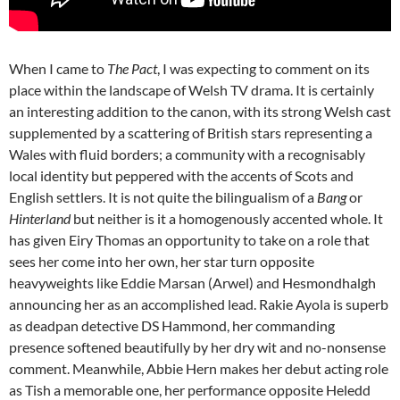
When I came to
The Pact
, I was expecting to comment on its
place within the landscape of Welsh TV drama. It is certainly
an interesting addition to the canon, with its strong Welsh cast
supplemented by a scattering of British stars representing a
Wales with fluid borders; a community with a recognisably
local identity but peppered with the accents of Scots and
English settlers. It is not quite the bilingualism of a
Bang
or
Hinterland
but neither is it a homogenously accented whole. It
has given Eiry Thomas an opportunity to take on a role that
sees her come into her own, her star turn opposite
heavyweights like Eddie Marsan (Arwel) and Hesmondhalgh
announcing her as an accomplished lead. Rakie Ayola is superb
as deadpan detective DS Hammond, her commanding
presence softened beautifully by her dry wit and no-nonsense
comment. Meanwhile, Abbie Hern makes her debut acting role
as Tish a memorable one, her performance opposite Heledd