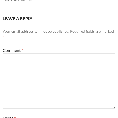
LEAVE A REPLY
Your email address will not be published.
Required fields are marked
*
Comment
*
Name
*