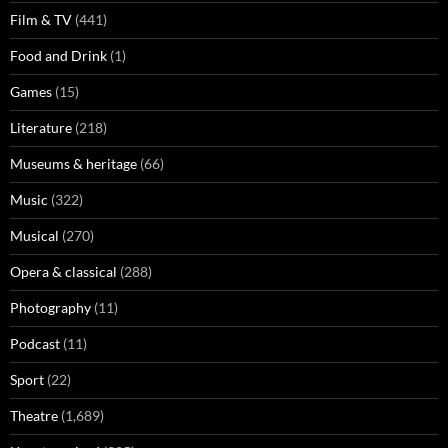
Film & TV
(441)
Food and Drink
(1)
Games
(15)
Literature
(218)
Museums & heritage
(66)
Music
(322)
Musical
(270)
Opera & classical
(288)
Photography
(11)
Podcast
(11)
Sport
(22)
Theatre
(1,689)