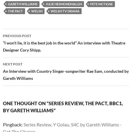
GARETH WILLIAMS
JULIE HESMONDHALGH
PETE MCTIGNE
THE PACT
WELSH
WELSH TV DRAMA
Post
PREVIOUS POST
navigation
“I won’t lie, it is the best job in the world” An interview with Theatre
Designer Cory Shipp.
NEXT POST
An Interview with Country Singer-songwriter Rae Sam, conducted by
Gareth Williams
ONE THOUGHT ON “SERIES REVIEW, THE PACT, BBC1,
BY GARETH WILLIAMS”
Pingback:
Series Review, Y Golau, S4C by Gareth Williams -
Get The Chance