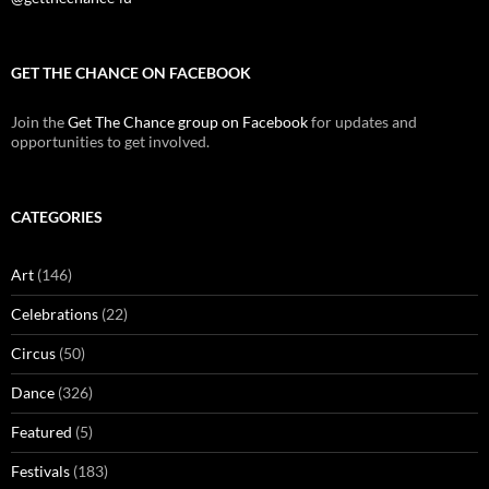
GET THE CHANCE ON FACEBOOK
Join the
Get The Chance group on Facebook
for updates and
opportunities to get involved.
CATEGORIES
Art
(146)
Celebrations
(22)
Circus
(50)
Dance
(326)
Featured
(5)
Festivals
(183)