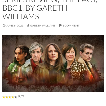
BBC1, BY GARETH
WILLIAMS
JUNE 6, 2021
GARETH WILLIAMS
1 COMMENT
(4 / 5)