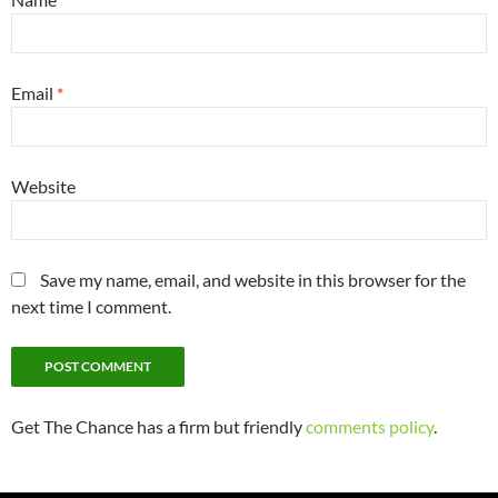
Email
*
Website
Save my name, email, and website in this browser for the
next time I comment.
Get The Chance has a firm but friendly
comments policy
.