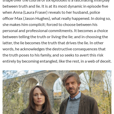
between truth and lie. It is at its most dynamic in episode five
when Anna (Laura Fraser) reveals to her husband, police
officer Max (Jason Hughes), what really happened. In doing so,
she makes him complicit; forced to choose between his
personal and professional commitments. It becomes a choice
between telling the truth or living the lie; and in choosing the
latter, the lie becomes the truth that drives the lie. In other
words, he acknowledges the destructive consequences that
the truth poses to his family, and so seeks to avert this risk
entirely by becoming entangled, like the rest, in a web of deceit.