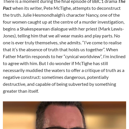
There is a moment during the final episode of BBC1 drama
The
Pact
when its writer, Pete McTighe, attempts to deconstruct
the truth. Julie Hesmondhalgh’s character Nancy, one of the
four women caught up at the centre of a murder investigation,
begins a Shakespearean dialogue with her priest (Mark Lewis-
Jones), telling him that we all wear masks and play parts. No
one is ever truly themselves, she admits. “I’ve come to realise
that it’s the absence of truth that holds us together”. When
Father Martin responds to her “cynical worldview”, I’m inclined
to agree with him. But I do wonder if McTighe has still
necessarily muddied the waters to offer a critique of truth as a
negative construct: sometimes dangerous, potentially
destructive, and capable of being subverted by something
greater than itself.