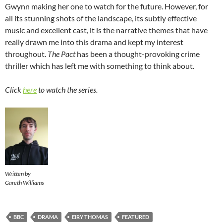
Gwynn making her one to watch for the future. However, for
all its stunning shots of the landscape, its subtly effective
music and excellent cast, it is the narrative themes that have
really drawn me into this drama and kept my interest
throughout.
The Pact
has been a thought-provoking crime
thriller which has left me with something to think about.
Click
here
to watch the series.
Written by
Gareth Williams
BBC
DRAMA
EIRY THOMAS
FEATURED