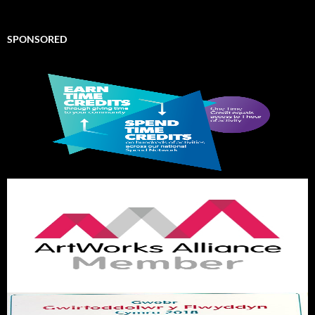
SPONSORED