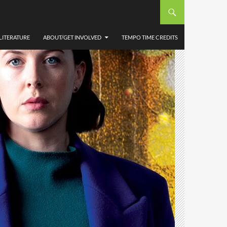
LITERATURE
ABOUT/GET INVOLVED
TEMPO TIME CREDITS