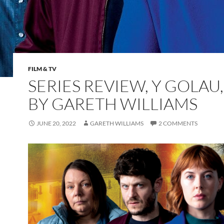
FILM & TV
SERIES REVIEW, Y GOLAU,
BY GARETH WILLIAMS
JUNE 20, 2022
GARETH WILLIAMS
2 COMMENTS