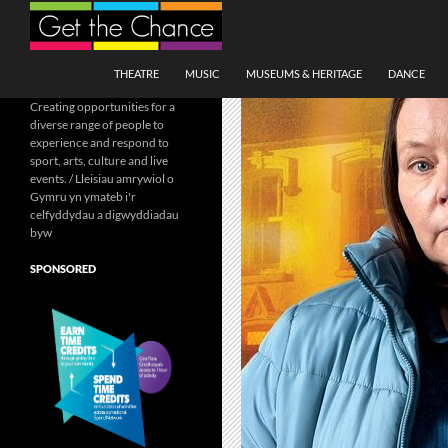
Search
SKIP TO CONTENT
THEATRE
MUSIC
MUSEUMS & HERITAGE
DANCE
Creating opportunities for a
diverse range of people to
experience and respond to
sport, arts, culture and live
events. / Lleisiau amrywiol o
Gymru yn ymateb i'r
celfyddydau a digwyddiadau
byw
SPONSORED