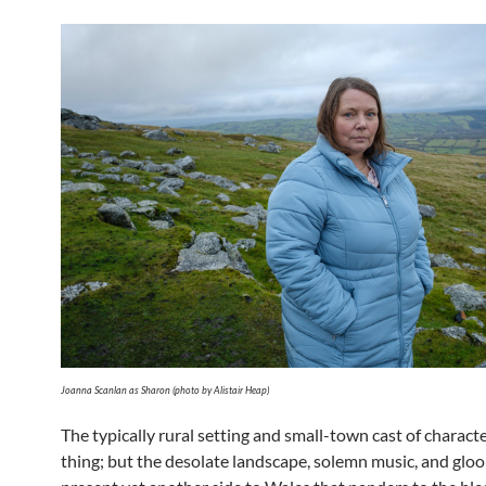
Joanna Scanlan as Sharon (photo by Alistair Heap)
The typically rural setting and small-town cast of characte
thing; but the desolate landscape, solemn music, and glo