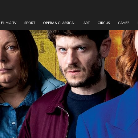
FILM & TV
SPORT
OPERA & CLASSICAL
ART
CIRCUS
GAMES