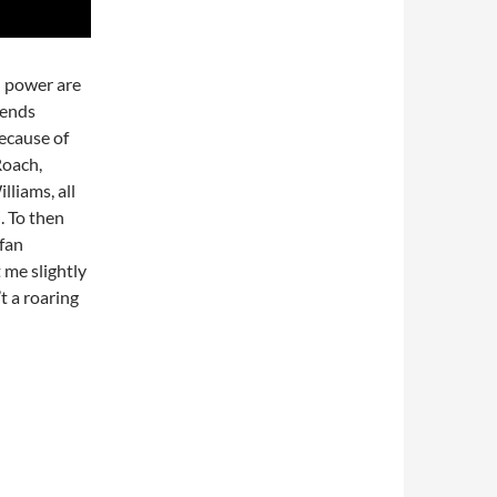
d power are
 ends
because of
Roach,
liams, all
. To then
lfan
t me slightly
t a roaring