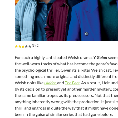
(3 / 5)
For such a highly-anticipated Welsh drama,
Y Golau
seeme
the well-worn tracks of what has become the genre’s favo
the psychological thriller. Given its all-star Welsh cast, I 
something much more original and distinctly different fr
Welsh noirs like
Hidden
and
The Pact
. As a result, I felt 
by its decision to present yet another murder mystery, c
the same familiar tropes as its predecessors. Not that the
anything inherently wrong with the production. It just sim
thrill and engross in quite the way that it might have done
been in the guise of similar series that had gone before.