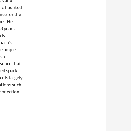
eak and
the haunted
nce for the
her. He
18 years
 is
oach’s
ive ample
lsh-
esence that
ted spark
nce
is largely
ations such
connection