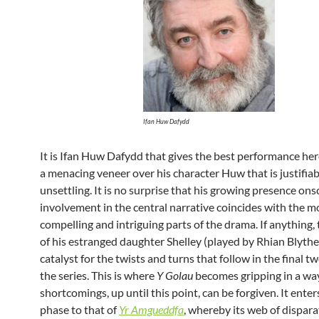
Ifan Huw Dafydd
It is Ifan Huw Dafydd that gives the best performance her
a menacing veneer over his character Huw that is justifiab
unsettling. It is no surprise that his growing presence on
involvement in the central narrative coincides with the m
compelling and intriguing parts of the drama. If anything,
of his estranged daughter Shelley (played by Rhian Blythe)
catalyst for the twists and turns that follow in the final tw
the series. This is where
Y Golau
becomes gripping in a way
shortcomings, up until this point, can be forgiven. It enters
phase to that of
Yr Amgueddfa
, whereby its web of dispara