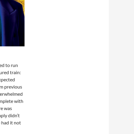
d to run
ured train:
expected
om previous
underwhelmed
omplete with
re was
ply didn’t
 had it not