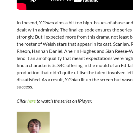
In the end,
Y Golau
aims a bit too high. Issues of abuse an
dealt with admirably. The final episode ensures the series
strongly. But I expected more from this drama, not least 
the roster of Welsh stars that appear in its cast. Scanlan, 
Rheon, Hannah Daniel, Aneirin Hughes and Sian Reese-Wil
lend it an air of quality that meant expectations were high
find a characteristic S4C offering in the mould of an Ed Ta
production that didn’t quite utilise the talent involved lef
dissatisfied. As a result,
Y Golau
lit up the screen but wasn’
success.
Click
here
to watch the series on iPlayer.