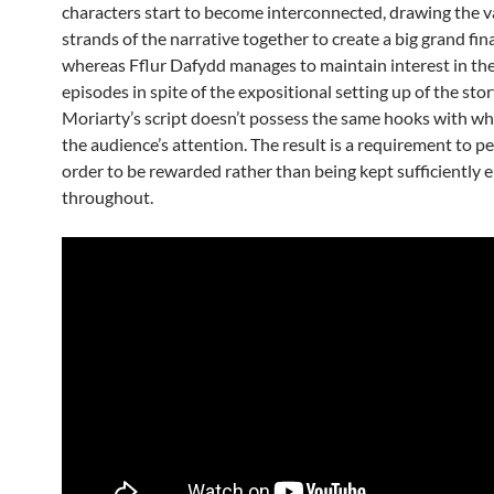
characters start to become interconnected, drawing the v
strands of the narrative together to create a big grand fin
whereas Fflur Dafydd manages to maintain interest in th
episodes in spite of the expositional setting up of the sto
Moriarty’s script doesn’t possess the same hooks with whi
the audience’s attention. The result is a requirement to p
order to be rewarded rather than being kept sufficiently 
throughout.