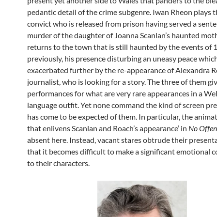
present yet another side to Wales that panders to the bl
pedantic detail of the crime subgenre. Iwan Rheon plays 
convict who is released from prison having served a sente
murder of the daughter of Joanna Scanlan’s haunted mot
returns to the town that is still haunted by the events of 
previously, his presence disturbing an uneasy peace which
exacerbated further by the re-appearance of Alexandra R
journalist, who is looking for a story. The three of them g
performances for what are very rare appearances in a We
language outfit. Yet none command the kind of screen pr
has come to be expected of them. In particular, the anima
that enlivens Scanlan and Roach’s appearance’ in
No Offe
absent here. Instead, vacant stares obtrude their present
that it becomes difficult to make a significant emotional 
to their characters.