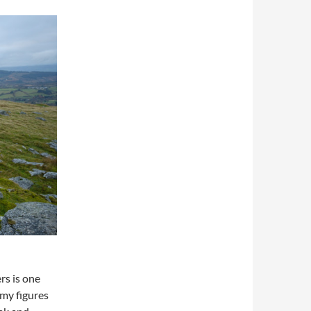
rs is one
omy figures