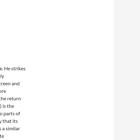
e. He strikes
ly
screen and
ore
 the return
 is the
o parts of
 that its
 a similar
te