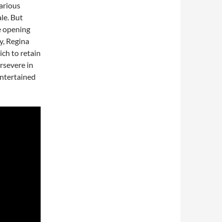
arious
ale. But
e opening
ry, Regina
ch to retain
ersevere in
entertained