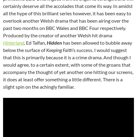
certainly deserve all the accolades that come its way. In amidst
all the hype of this brilliant series however, it has been easy to
overlook another Welsh drama that has been airing over the
past two months on BBC Wales and BBC Four respectively.
Produced by the creator of another Welsh hit drama
Hinterland
, Ed Talfan,
Hidden
has been allowed to bubble away
below the surface of
Keeping Faith
’s success. I would suggest
that this is primarily because it is a crime drama. And though I
would agree, to a certain extent, with some of the groans that
accompany the thought of yet another one hitting our screens,
it does at least offer something a little different. There is a
slight spin on the achingly familiar.