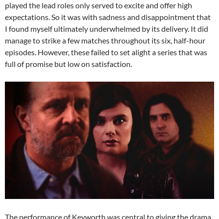
played the lead roles only served to excite and offer high
expectations. So it was with sadness and disappointment that
I found myself ultimately underwhelmed by its delivery. It did
manage to strike a few matches throughout its six, half-hour
episodes. However, these failed to set alight a series that was
full of promise but low on satisfaction.
The performance of Keyworth was central to giving the drama