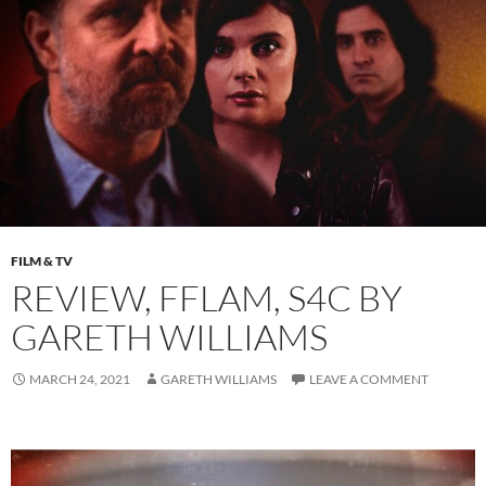
FILM & TV
REVIEW, FFLAM, S4C BY
GARETH WILLIAMS
MARCH 24, 2021
GARETH WILLIAMS
LEAVE A COMMENT