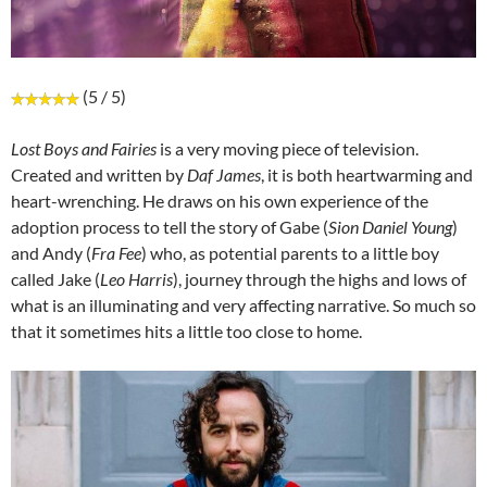
(5 / 5)
Lost Boys and Fairies
is a very moving piece of television.
Created and written by
Daf James
, it is both heartwarming and
heart-wrenching. He draws on his own experience of the
adoption process to tell the story of Gabe (
Sion Daniel Young
)
and Andy (
Fra Fee
) who, as potential parents to a little boy
called Jake (
Leo Harris
), journey through the highs and lows of
what is an illuminating and very affecting narrative. So much so
that it sometimes hits a little too close to home.