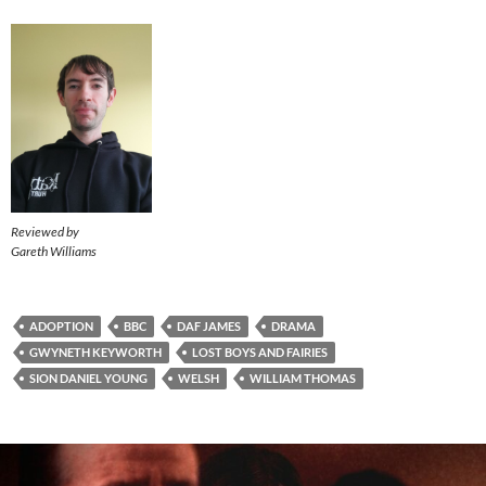
Reviewed by
Gareth Williams
ADOPTION
BBC
DAF JAMES
DRAMA
GWYNETH KEYWORTH
LOST BOYS AND FAIRIES
SION DANIEL YOUNG
WELSH
WILLIAM THOMAS