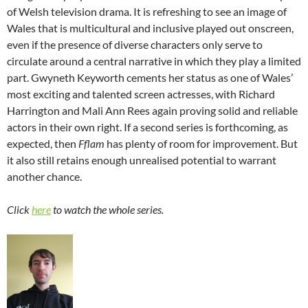
of Welsh television drama. It is refreshing to see an image of
Wales that is multicultural and inclusive played out onscreen,
even if the presence of diverse characters only serve to
circulate around a central narrative in which they play a limited
part. Gwyneth Keyworth cements her status as one of Wales’
most exciting and talented screen actresses, with Richard
Harrington and Mali Ann Rees again proving solid and reliable
actors in their own right. If a second series is forthcoming, as
expected, then
Fflam
has plenty of room for improvement. But
it also still retains enough unrealised potential to warrant
another chance.
Click
here
to watch the whole series.