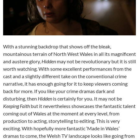
With a stunning backdrop that shows off the bleak,
mountainous terrain of North West Wales in all its magnificent
and austere glory,
Hidden
may not be revolutionary but it is still
worth watching. With some excellent performances from the
cast and a slightly different take on the conventional crime
narrative, it has enough going for it to keep viewers coming
back for more. If you like your crime dramas dark and
disturbing, then
Hidden
is certainly for you. It may not be
Keeping Faith
but it nevertheless showcases the fantastic talent
coming out of Wales at the moment at every level, from
production to acting, storytelling to editing. This is very
exciting. With hopefully more fantastic ‘Made in Wales’
dramas to come, the Welsh TV landscape looks like going from