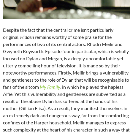
Despite the fact that the central crime isn’t particularly
original,
Hidden
remains worthy of some praise for the
performances of two of its central actors: Rhodri Meilir and
Gwyneth Keyworth. Episode four in particular, which is wholly
focused on Dylan and Megan, is a deeply uncomfortable yet
utterly compelling hour of television. It is made so by their
noteworthy performances. Firstly, Meilir brings a vulnerability
and gentleness to the role of Dylan that will be recognisable to
fans of the sitcom
My Family
, in which he played the hapless
Alfie. Yet this vulnerability and gentleness are subverted as a
result of the abuse Dylan has suffered at the hands of his
mother (Gillian Elisa). As a result, they manifest themselves in
an extremely dark and dangerous way, far from the comforting
confines of the Harper household. Meilir manages to express
such complexity at the heart of his character in such a way that