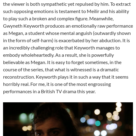
the viewer is both sympathetic yet repulsed by him. To extract
such opposing emotions is testament to Meilir and his ability
to play such a broken and complex figure. Meanwhile,
Gwyneth Keyworth produces an emotionally raw performance
as Megan, a student whose mental anguish (outwardly shown
in the form of self-harm) is exacerbated by her abduction. It is
an incredibly challenging role that Keyworth manages to
embody wholeheartedly. As a result, she is powerfully
believable as Megan. It is easy to forget sometimes, in the
course of the series, that what is witnessed is a dramatic
reconstruction. Keyworth plays it in such a way that it seems
horribly real. For me, it is one of the most engrossing
performances in a British TV drama this year.