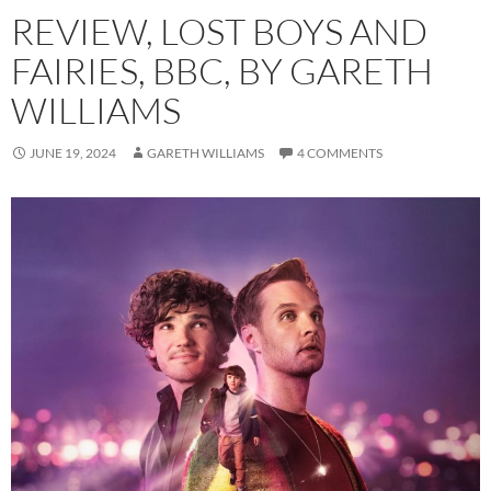
REVIEW, LOST BOYS AND
FAIRIES, BBC, BY GARETH
WILLIAMS
JUNE 19, 2024
GARETH WILLIAMS
4 COMMENTS