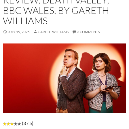
BBC WALES, BY GARETH
WILLIAMS
JULY 19, 2025
GARETH WILLIAMS
3 COMMENTS
(3 / 5)