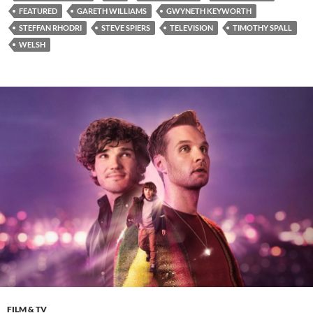
FEATURED
GARETH WILLIAMS
GWYNETH KEYWORTH
STEFFAN RHODRI
STEVE SPIERS
TELEVISION
TIMOTHY SPALL
WELSH
FILM & TV