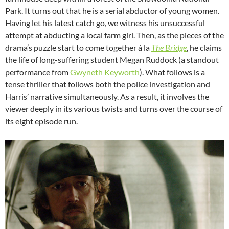
Park. It turns out that he is a serial abductor of young women.
Having let his latest catch go, we witness his unsuccessful
attempt at abducting a local farm girl. Then, as the pieces of the
drama’s puzzle start to come together á la
The Bridge
, he claims
the life of long-suffering student Megan Ruddock (a standout
performance from
Gwyneth Keyworth
). What follows is a
tense thriller that follows both the police investigation and
Harris’ narrative simultaneously. As a result, it involves the
viewer deeply in its various twists and turns over the course of
its eight episode run.