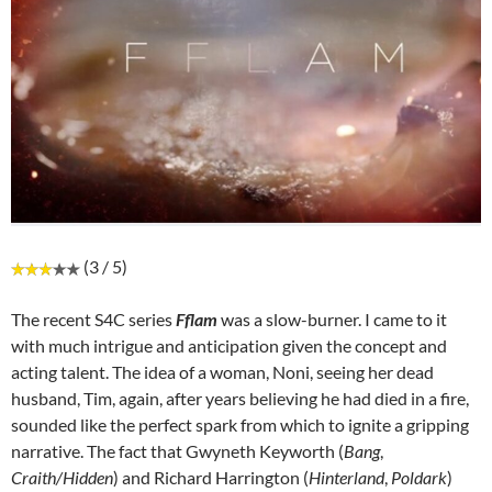
(3 / 5)
The recent S4C series
Fflam
was a slow-burner. I came to it
with much intrigue and anticipation given the concept and
acting talent. The idea of a woman, Noni, seeing her dead
husband, Tim, again, after years believing he had died in a fire,
sounded like the perfect spark from which to ignite a gripping
narrative. The fact that Gwyneth Keyworth (
Bang
,
Craith/Hidden
) and Richard Harrington (
Hinterland
,
Poldark
)