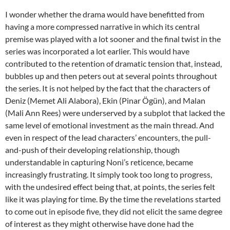
I wonder whether the drama would have benefitted from
having a more compressed narrative in which its central
premise was played with a lot sooner and the final twist in the
series was incorporated a lot earlier. This would have
contributed to the retention of dramatic tension that, instead,
bubbles up and then peters out at several points throughout
the series. It is not helped by the fact that the characters of
Deniz (Memet Ali Alabora), Ekin (Pinar Ögün), and Malan
(Mali Ann Rees) were underserved by a subplot that lacked the
same level of emotional investment as the main thread. And
even in respect of the lead characters’ encounters, the pull-
and-push of their developing relationship, though
understandable in capturing Noni’s reticence, became
increasingly frustrating. It simply took too long to progress,
with the undesired effect being that, at points, the series felt
like it was playing for time. By the time the revelations started
to come out in episode five, they did not elicit the same degree
of interest as they might otherwise have done had the