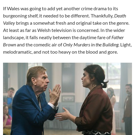
If Wales was going to add yet another crime drama to its
burgeoning shelf, it needed to be different. Thankfully,
Death
Valley
brings a somewhat fresh and original take on the genre.
At least as far as Welsh television is concerned. In the wider
landscape, it falls neatly between the daytime fare of
Father
Brown
and the comedic air of
Only Murders
in the Building
. Light,
melodramatic, and not too heavy on the blood and gore.