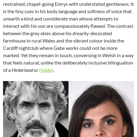
restrained, chapel-going Emrys with understated gentleness. It
is the tiny cues in his body language and softness of voice that
unearth a kind and considerate man whose attempts to
interact with his son are compassionately flawed. The contrast
between the grey skies above his drearily-decorated
farmhouse in rural Wales and the vibrant colour inside the
Cardiff nightclub where Gabe works could not be more
marked. Yet they remain in touch, conversing in Welsh in a way
that feels natural, unlike the deliberately inclusive bilingualism
of a
Hinterland
or
Hidden
.