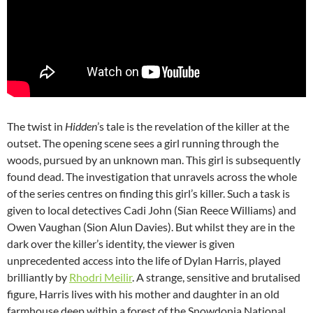
The twist in
Hidden
’s tale is the revelation of the killer at the
outset. The opening scene sees a girl running through the
woods, pursued by an unknown man. This girl is subsequently
found dead. The investigation that unravels across the whole
of the series centres on finding this girl’s killer. Such a task is
given to local detectives Cadi John (Sian Reece Williams) and
Owen Vaughan (Sion Alun Davies). But whilst they are in the
dark over the killer’s identity, the viewer is given
unprecedented access into the life of Dylan Harris, played
brilliantly by
Rhodri Meilir
. A strange, sensitive and brutalised
figure, Harris lives with his mother and daughter in an old
farmhouse deep within a forest of the Snowdonia National