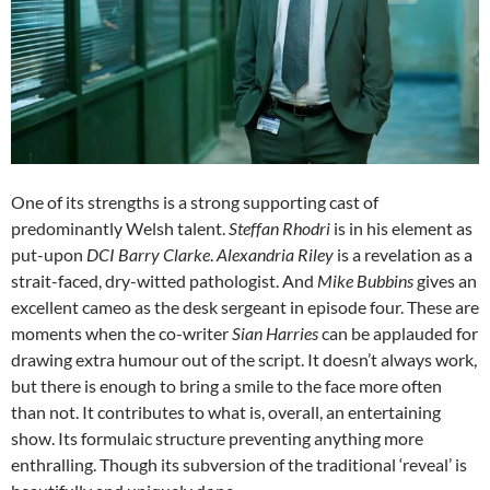
One of its strengths is a strong supporting cast of
predominantly Welsh talent.
Steffan Rhodri
is in his element as
put-upon
DCI Barry Clarke
.
Alexandria Riley
is a revelation as a
strait-faced, dry-witted pathologist. And
Mike Bubbins
gives an
excellent cameo as the desk sergeant in episode four. These are
moments when the co-writer
Sian Harries
can be applauded for
drawing extra humour out of the script. It doesn’t always work,
but there is enough to bring a smile to the face more often
than not. It contributes to what is, overall, an entertaining
show. Its formulaic structure preventing anything more
enthralling. Though its subversion of the traditional ‘reveal’ is