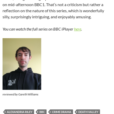
on mid-afternoon BBC1. That’s not a criticism but rather a
reflection on the nature of this series, which is wonderfully
silly, surprisingly intriguing, and enjoyably amusing.
You can watch the full series on BBC iPlayer
here
.
reviewed by Gareth Williams
ALEXANDRIA RILEY
BBC
CRIME DRAMA
DEATH VALLEY