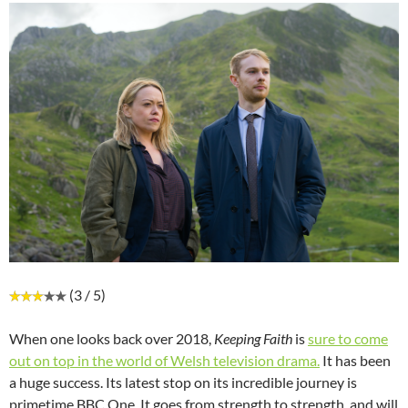
(3 / 5)
When one looks back over 2018,
Keeping Faith
is
sure to come
out on top in the world of Welsh television drama.
It has been
a huge success. Its latest stop on its incredible journey is
primetime BBC One. It goes from strength to strength, and will