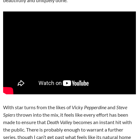
beautifully and uniquely done.
With star turns from the likes of
Vicky Pepperdine
and
Steve
Spiers
thrown into the mix, it feels like every effort has been
made to ensure that
Death Valley
becomes an instant hit with
the public. There is probably enough to warrant a further
series, though I can’t get past what feels like its natural home