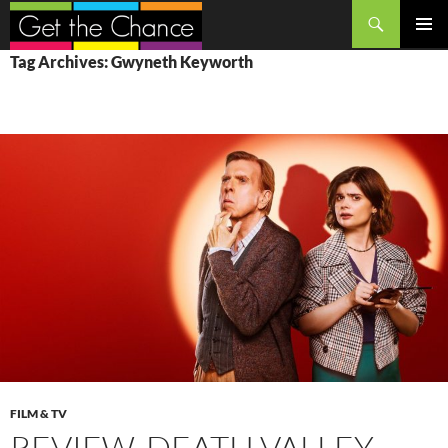
Search
SKIP
PRIMAR
Tag Archives: Gwyneth Keyworth
TO
MENU
CONTENT
FILM & TV
REVIEW, DEATH VALLEY,