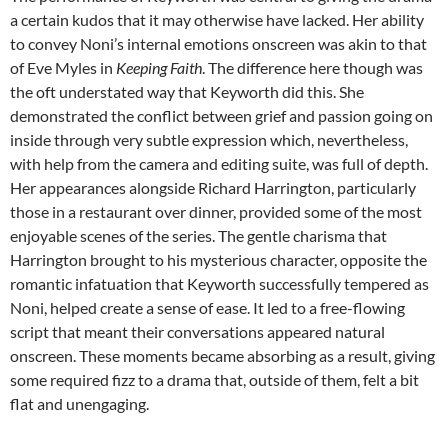
a certain kudos that it may otherwise have lacked. Her ability
to convey Noni’s internal emotions onscreen was akin to that
of Eve Myles in
Keeping Faith
. The difference here though was
the oft understated way that Keyworth did this. She
demonstrated the conflict between grief and passion going on
inside through very subtle expression which, nevertheless,
with help from the camera and editing suite, was full of depth.
Her appearances alongside Richard Harrington, particularly
those in a restaurant over dinner, provided some of the most
enjoyable scenes of the series. The gentle charisma that
Harrington brought to his mysterious character, opposite the
romantic infatuation that Keyworth successfully tempered as
Noni, helped create a sense of ease. It led to a free-flowing
script that meant their conversations appeared natural
onscreen. These moments became absorbing as a result, giving
some required fizz to a drama that, outside of them, felt a bit
flat and unengaging.