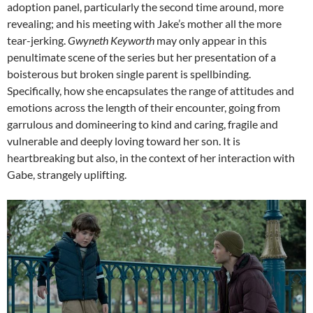
adoption panel, particularly the second time around, more
revealing; and his meeting with Jake’s mother all the more
tear-jerking.
Gwyneth Keyworth
may only appear in this
penultimate scene of the series but her presentation of a
boisterous but broken single parent is spellbinding.
Specifically, how she encapsulates the range of attitudes and
emotions across the length of their encounter, going from
garrulous and domineering to kind and caring, fragile and
vulnerable and deeply loving toward her son. It is
heartbreaking but also, in the context of her interaction with
Gabe, strangely uplifting.