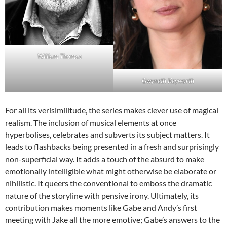
William Thomas
Gwyneth Keyworth
For all its verisimilitude, the series makes clever use of magical
realism. The inclusion of musical elements at once
hyperbolises, celebrates and subverts its subject matters. It
leads to flashbacks being presented in a fresh and surprisingly
non-superficial way. It adds a touch of the absurd to make
emotionally intelligible what might otherwise be elaborate or
nihilistic. It queers the conventional to emboss the dramatic
nature of the storyline with pensive irony. Ultimately, its
contribution makes moments like Gabe and Andy’s first
meeting with Jake all the more emotive; Gabe’s answers to the