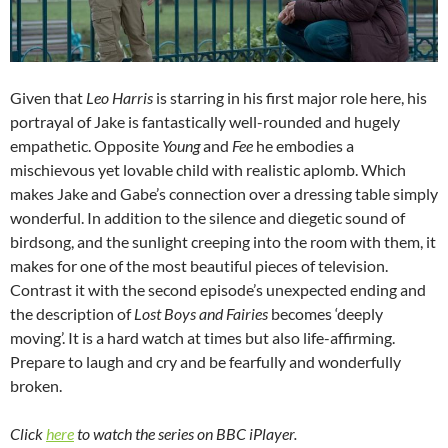
Given that
Leo Harris
is starring in his first major role here, his
portrayal of Jake is fantastically well-rounded and hugely
empathetic. Opposite
Young
and
Fee
he embodies a
mischievous yet lovable child with realistic aplomb. Which
makes Jake and Gabe’s connection over a dressing table simply
wonderful. In addition to the silence and diegetic sound of
birdsong, and the sunlight creeping into the room with them, it
makes for one of the most beautiful pieces of television.
Contrast it with the second episode’s unexpected ending and
the description of
Lost Boys and Fairies
becomes ‘deeply
moving’. It is a hard watch at times but also life-affirming.
Prepare to laugh and cry and be fearfully and wonderfully
broken.
Click
here
to watch the series on BBC iPlayer.