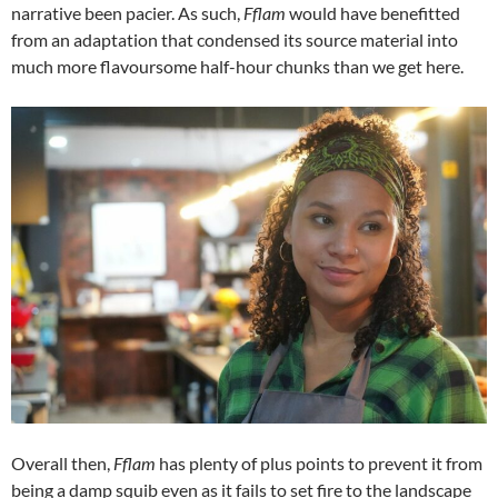
narrative been pacier. As such,
Fflam
would have benefitted
from an adaptation that condensed its source material into
much more flavoursome half-hour chunks than we get here.
Overall then,
Fflam
has plenty of plus points to prevent it from
being a damp squib even as it fails to set fire to the landscape