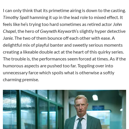
I can only think that its primetime airing is down to the casting.
Timothy Spall
hamming it up in the lead role to mixed effect. It
feels like he’s trying too hard sometimes as retired actor
John
Chapel
, the hero of
Gwyneth Keyworth
’s slightly hyper detective
Janie
. The two of them bounce off each other with ease. A
delightful mix of playful banter and sweetly serious moments
creating a likeable double act at the heart of this quirky series.
The trouble is, the performances seem forced at times. As if the
humorous aspects are pushed too far. Toppling over into
unnecessary farce which spoils what is otherwise a softly
charming premise.