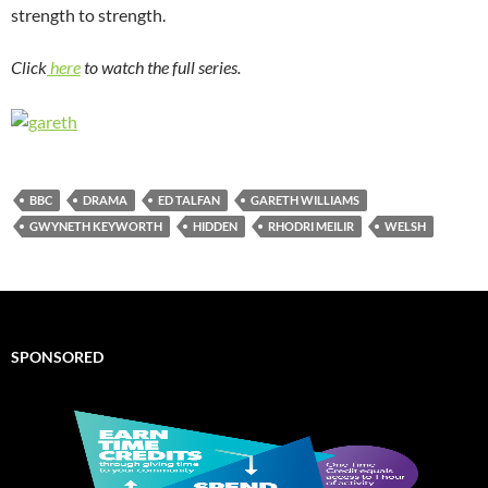
strength to strength.
Click
here
to watch the full series.
BBC
DRAMA
ED TALFAN
GARETH WILLIAMS
GWYNETH KEYWORTH
HIDDEN
RHODRI MEILIR
WELSH
SPONSORED