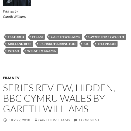
Written by
Gareth Williams
FEATURED
FFLAM
GARETH WILLIAMS
GWYNETH KEYWORTH
MALI ANN REES
RICHARD HARRINGTON
S4C
TELEVISION
WELSH
WELSH TV DRAMA
FILM & TV
SERIES REVIEW, HIDDEN,
BBC CYMRU WALES BY
GARETH WILLIAMS
JULY 29, 2018
GARETH WILLIAMS
1 COMMENT