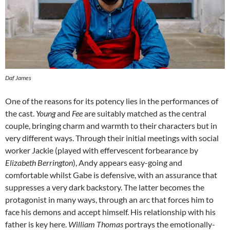
Daf James
One of the reasons for its potency lies in the performances of
the cast.
Young
and
Fee
are suitably matched as the central
couple, bringing charm and warmth to their characters but in
very different ways. Through their initial meetings with social
worker Jackie (played with effervescent forbearance by
Elizabeth Berrington
), Andy appears easy-going and
comfortable whilst Gabe is defensive, with an assurance that
suppresses a very dark backstory. The latter becomes the
protagonist in many ways, through an arc that forces him to
face his demons and accept himself. His relationship with his
father is key here.
William Thomas
portrays the emotionally-